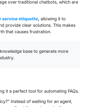
age over traditional chatbots, which are
 service etiquette
,
allowing it to
d provide clear solutions. This makes
h that causes frustration.
d knowledge base to generate more
dustry.
ng it a perfect tool for automating FAQs.
cy?” Instead of waiting for an agent,