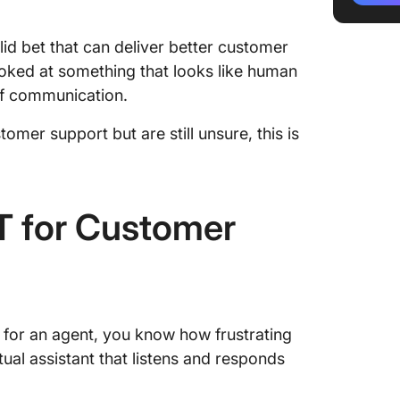
4. Provi
id bet that can deliver better customer
5. Serv
 looked at something that looks like human
busines
 of communication.
6. Orga
mer support but are still unsure, this is
7. Scal
afforda
 for Customer
8. Onbo
9. Simp
proces
10. Cre
y for an agent, you know how frustrating
emails w
ual assistant that listens and responds
Limitat
Custome