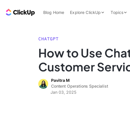
Skip to content.
ClickUp Blog
Blog Home
Explore ClickUp
Topics
Product Demo
AI & Automation
Pricing
Agencies
CHATGPT
Templates
How to Use Cha
Features
Data Insights
Customer Servi
Use Cases
Integrations
Pavitra M
Note Taking
Content Operations Specialist
Jan 03, 2025
Productivity
Project Managem
Time Managemen