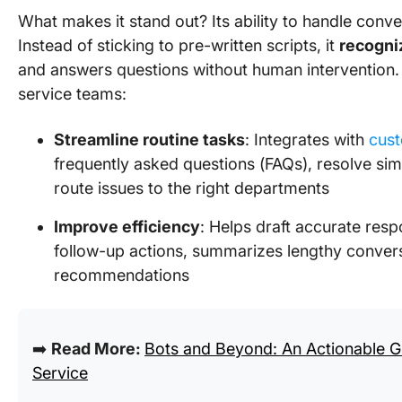
What makes it stand out? Its ability to handle conve
Instead of sticking to pre-written scripts, it
recogni
and answers questions without human intervention.
service teams:
Streamline routine tasks
: Integrates with
cust
frequently asked questions (FAQs), resolve sim
route issues to the right departments
Improve efficiency
: Helps draft accurate res
follow-up actions, summarizes lengthy convers
recommendations
➡️
Read More:
Bots and Beyond: An Actionable G
Service