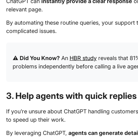
ChatGPT can
instantly provide a clear response
or
relevant page.
By automating these routine queries, your support
complicated issues.
⚠️
Did You Know?
An
HBR study
reveals that 81
problems independently before calling a live age
3. Help agents with quick replies
If you’re unsure about ChatGPT handling customers d
to speed up their work.
By leveraging ChatGPT,
agents can generate detai