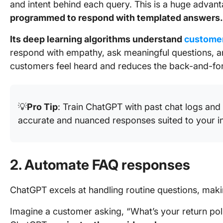
and intent behind each query. This is a huge advant
programmed to respond with templated answers.
Its deep learning algorithms understand
customer
respond with empathy, ask meaningful questions, an
customers feel heard and reduces the back-and-fort
💡
Pro Tip
: Train ChatGPT with past chat logs an
accurate and nuanced responses suited to your in
2. Automate FAQ responses
ChatGPT excels at handling routine questions, maki
Imagine a customer asking, “What’s your return poli