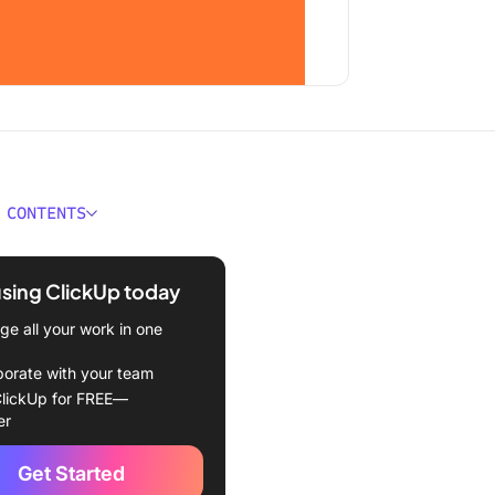
 CONTENTS
anding ChatGPT for
r Service
using ClickUp today
Use ChatGPT for Customer
e all your work in one
borate with your team
ove chatbot understanding
lickUp for FREE—
er
mate FAQ responses
Get Started
agents with quick replies