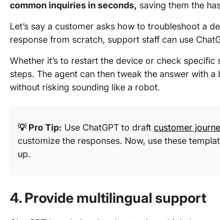
common inquiries in seconds,
saving them the hass
Let’s say a customer asks how to troubleshoot a devi
response from scratch, support staff can use ChatG
Whether it’s to restart the device or check specific 
steps. The agent can then tweak the answer with a b
without risking sounding like a robot.
💡 Pro Tip:
Use ChatGPT to draft
customer journe
customize the responses. Now, use these templat
up.
4. Provide multilingual support