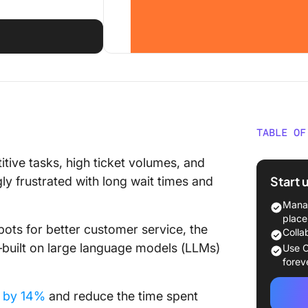
TABLE OF
Underst
ive tasks, high ticket volumes, and
Custome
Start 
y frustrated with long wait times and
How to 
Manag
Service
place
ots for better customer service, the
Colla
1. Impr
—built on large language models (LLMs)
Use C
forev
2. Auto
e by 14%
and reduce the time spent
3. Help 