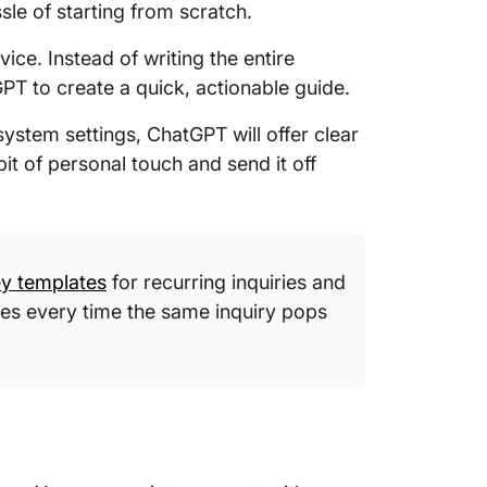
le of starting from scratch.
ce. Instead of writing the entire
PT to create a quick, actionable guide.
system settings, ChatGPT will offer clear
it of personal touch and send it off
y templates
for recurring inquiries and
es every time the same inquiry pops