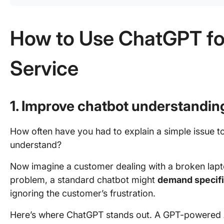
How to Use ChatGPT f
Service
1. Improve chatbot understandin
How often have you had to explain a simple issue to
understand?
Now imagine a customer dealing with a broken lapto
problem, a standard chatbot might
demand specif
ignoring the customer’s frustration.
Here’s where ChatGPT stands out. A GPT-powered A