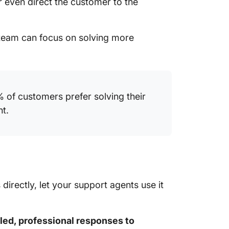
 even direct the customer to the
 team can focus on solving more
% of customers prefer solving their
nt.
irectly, let your support agents use it
led, professional responses to