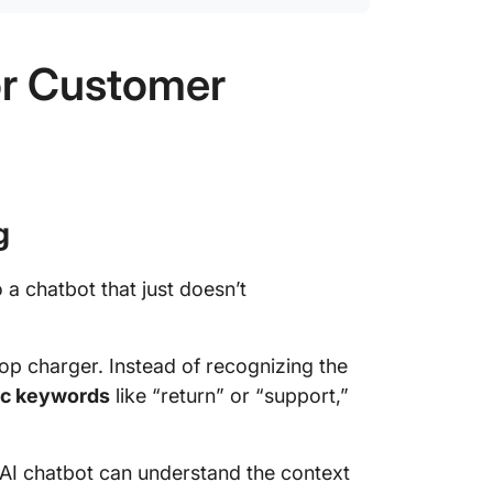
or Customer
g
 a chatbot that just doesn’t
p charger. Instead of recognizing the
ic keywords
like “return” or “support,”
I chatbot can understand the context