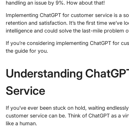
handling an issue by 9%. How about that!
Implementing ChatGPT for customer service is a sol
retention and satisfaction. It’s the first time we’ve
intelligence and could solve the last-mile problem
If you’re considering implementing ChatGPT for custo
the guide for you.
Understanding ChatGPT
Service
If you’ve ever been stuck on hold, waiting endlessl
customer service can be. Think of ChatGPT as a virt
like a human.