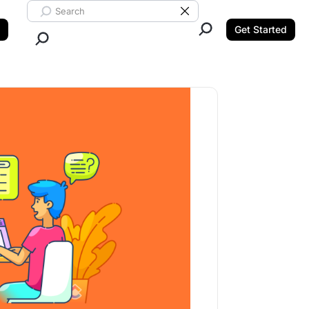
Search ClickUp
Clear Search
Get Started
Close Search.