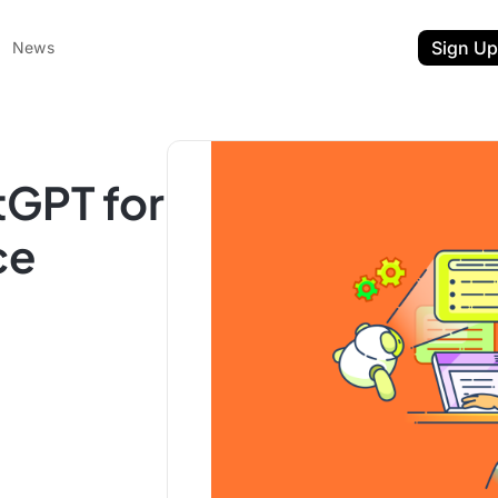
Sign Up
News
tGPT for
ce
ent
t