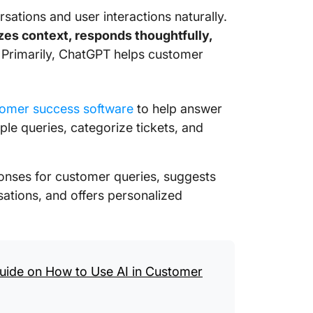
rsations and user interactions naturally.
Using C
zes context, responds thoughtfully,
Service
 Primarily, ChatGPT helps customer
Ready t
Service
omer success software
to help answer
ple queries, categorize tickets, and
ponses for customer queries, suggests
ations, and offers personalized
uide on How to Use AI in Customer