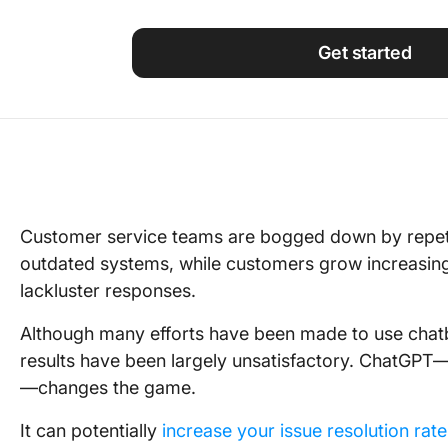
Using ClickUp
Work Culture
Get started
Customer service teams are bogged down by repetit
outdated systems, while customers grow increasingl
lackluster responses.
Although many efforts have been made to use chatb
results have been largely unsatisfactory. ChatGPT
—changes the game.
It can potentially
increase your issue resolution rat