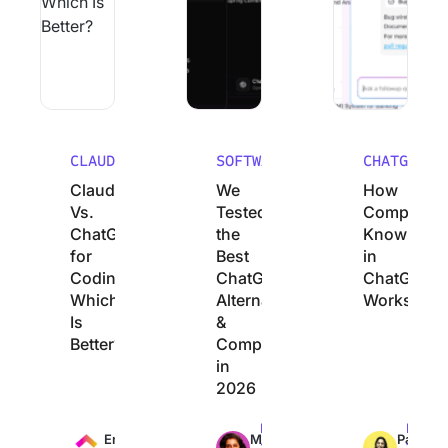
CLAUDE
SOFTWARE
CHATGPT
Claude
We
How
Vs.
Tested
Company
ChatGPT
the
Knowledg
for
Best
in
Coding:
ChatGPT
ChatGPT
Which
Alternatives
Works
Is
&
Better?
Competitors
in
2026
Max
Max
Max
Engineering
Manasi
Pavitra
13min
24min
12min