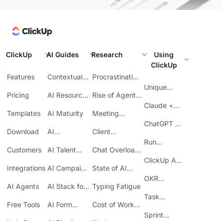
ClickUp
AI Guides
Research
Using
ClickUp
Features
Contextual
Procrastination
AI
at Work
Unique
Pricing
AI Resource
Rise of Agentic
Features
Planning
AI
Claude +
Templates
AI Maturity
Meeting
ClickUp
Inefficiency
ChatGPT +
Download
AI
Client
ClickUp
Knowledge
Reporting
Run
Customers
AI Talent
Chat Overload
Base
Costs
Meetings in
Acquisition
at Work
ClickUp API
ClickUp
Integrations
AI Campaign
State of AI
Guide
Execution
Maturity
OKR
AI Agents
AI Stack for
Typing Fatigue
Tracking in
SMBs
Task
ClickUp
Free Tools
AI Form
Cost of Work
Automation
Automation
Sprawl
Sprint