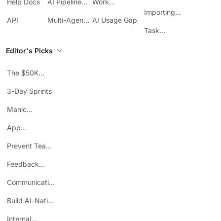
Help Docs
AI Pipeline
Work
Boards in
Management
Communication
Importing
ClickUp
API
Multi-Agent
AI Usage Gap
Sheets
Workflows
Task
Prioritization
Editor's Picks
The $50K
Mistake
3-Day Sprints
Manic
Mondays
App
Consolidation
Prevent Team
ROI
Burnout
Feedback
Loops
Communicating
Wins
Build AI-Native
Teams
Internal