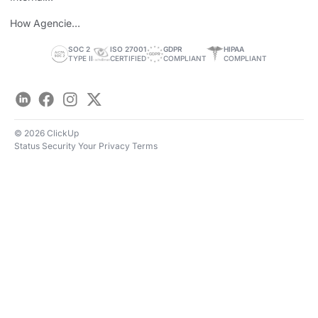
Personal Brand
How Agencies
Save Time
SOC 2
ISO 27001
GDPR
HIPAA
TYPE II
CERTIFIED
COMPLIANT
COMPLIANT
LinkedIn
Facebook
Instagram
Twitter
© 2026 ClickUp
Status
Security
Your Privacy
Terms