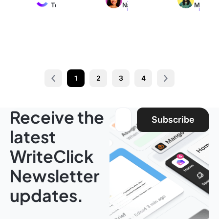
Team
Nair
M
read
read
read
1
2
3
4
Prev
Next page
Receive the
Email address:
Subscribe
latest
WriteClick
Newsletter
updates.