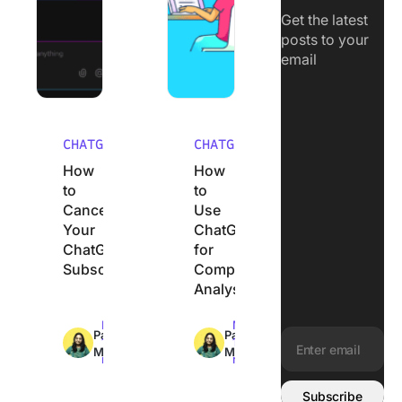
Get the latest
posts to your
email
CHATGPT
CHATGPT
How
How
to
to
Cancel
Use
Your
ChatGPT
ChatGPT
for
Subscription
Competitor
Analysis
Max
Max
Pavitra
Pavitra
12min
11min
M
M
read
read
Email address:
Subscribe