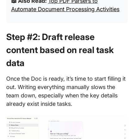
📖 Also Read:
Top PDF Parsers to
Automate Document Processing Activities
Step #2: Draft release
content based on real task
data
Once the Doc is ready, it’s time to start filling it
out. Writing everything manually slows the
team down, especially when the key details
already exist inside tasks.