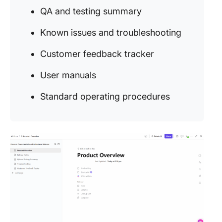
QA and testing summary
Known issues and troubleshooting
Customer feedback tracker
User manuals
Standard operating procedures