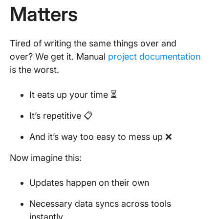
Matters
Tired of writing the same things over and
over? We get it. Manual
project documentation
is the worst.
It eats up your time ⏳
It’s repetitive 📋
And it’s way too easy to mess up ❌
Now imagine this:
Updates happen on their own
Necessary data syncs across tools
instantly