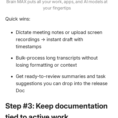
Brain MAX puts all your work, apps, and AI models at
your fingertips
Quick wins:
Dictate meeting notes or upload screen
recordings → instant draft with
timestamps
Bulk-process long transcripts without
losing formatting or context
Get ready-to-review summaries and task
suggestions you can drop into the release
Doc
Step #3: Keep documentation
tied to active work