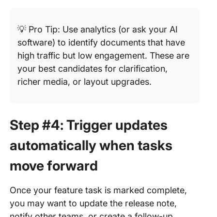
💡 Pro Tip: Use analytics (or ask your AI
software) to identify documents that have
high traffic but low engagement. These are
your best candidates for clarification,
richer media, or layout upgrades.
Step #4: Trigger updates
automatically when tasks
move forward
Once your feature task is marked complete,
you may want to update the release note,
notify other teams, or create a follow-up