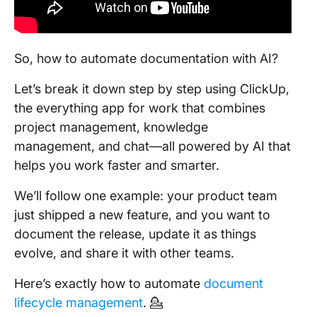
So, how to automate documentation with AI?
Let’s break it down step by step using ClickUp,
the everything app for work that combines
project management, knowledge
management, and chat—all powered by AI that
helps you work faster and smarter.
We’ll follow one example: your product team
just shipped a new feature, and you want to
document the release, update it as things
evolve, and share it with other teams.
Here’s exactly how to automate
document
lifecycle management
. 💁