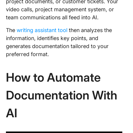
project documents, or customer tickets. Your
video calls, project management system, or
team communications all feed into AI.
The
writing assistant tool
then analyzes the
information, identifies key points, and
generates documentation tailored to your
preferred format.
How to Automate
Documentation With
AI