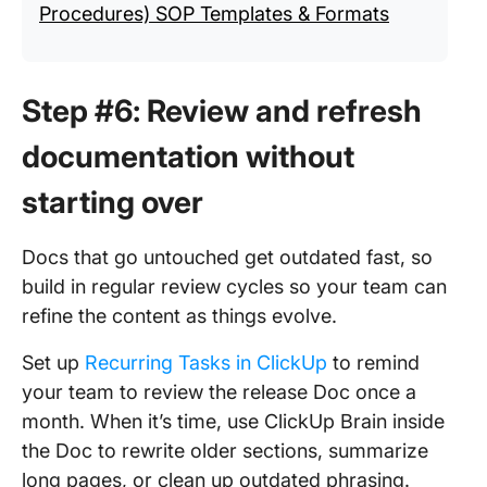
Procedures) SOP Templates & Formats
Step #6: Review and refresh
documentation without
starting over
Docs that go untouched get outdated fast, so
build in regular review cycles so your team can
refine the content as things evolve.
Set up
Recurring Tasks in ClickUp
to remind
your team to review the release Doc once a
month. When it’s time, use ClickUp Brain inside
the Doc to rewrite older sections, summarize
long pages, or clean up outdated phrasing.