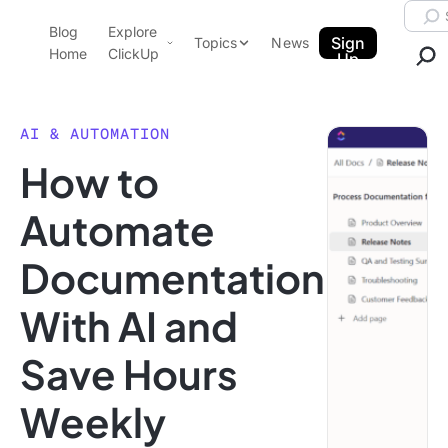
Skip to content.
Searc
Blog
Explore
ClickUp Blog
Sign
Topics
News
Home
ClickUp
Up
AI & Automation
Product Demo
Agencies
AI & AUTOMATION
Pricing
How to
Templates
Data Insights
Features
Automate
Use Cases
Documentation
Integrations
Note Taking
With AI and
Productivity
Save Hours
Project Management
Time Management
Weekly