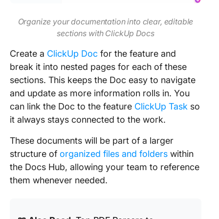
Organize your documentation into clear, editable
sections with ClickUp Docs
Create a
ClickUp Doc
for the feature and
break it into nested pages for each of these
sections. This keeps the Doc easy to navigate
and update as more information rolls in. You
can link the Doc to the feature
ClickUp Task
so
it always stays connected to the work.
These documents will be part of a larger
structure of
organized files and folders
within
the Docs Hub, allowing your team to reference
them whenever needed.