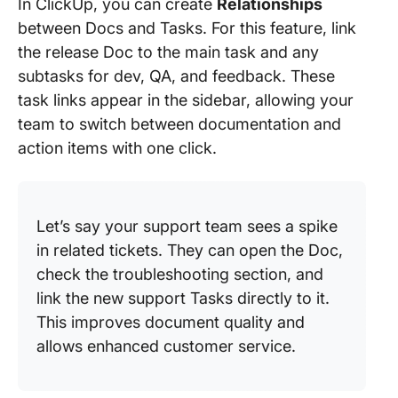
In ClickUp, you can create
Relationships
between Docs and Tasks. For this feature, link
the release Doc to the main task and any
subtasks for dev, QA, and feedback. These
task links appear in the sidebar, allowing your
team to switch between documentation and
action items with one click.
Let’s say your support team sees a spike
in related tickets. They can open the Doc,
check the troubleshooting section, and
link the new support Tasks directly to it.
This improves document quality and
allows enhanced customer service.