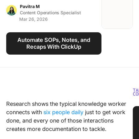
Using ClickUp
Pavitra M
Content Operations Specialist
Work Culture
Mar 26, 2026
Automate SOPs, Notes, and
Recaps With ClickUp
TA
CO
Research shows the typical knowledge worker
connects with
six people daily
just to get work
done, and every one of those interactions
creates more documentation to tackle.