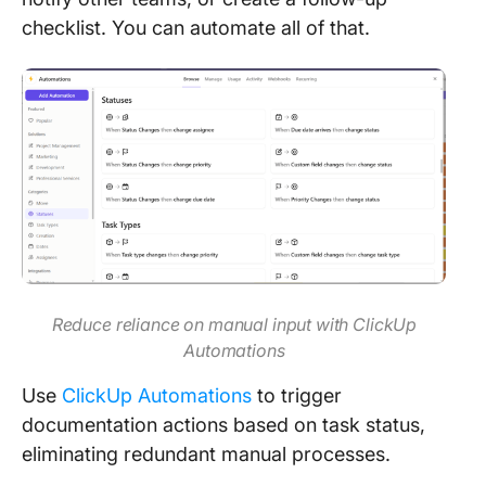
checklist. You can automate all of that.
Reduce reliance on manual input with ClickUp
Automations
Use
ClickUp Automations
to trigger
documentation actions based on task status,
eliminating redundant manual processes.