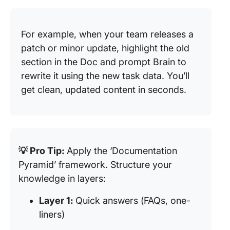
For example, when your team releases a
patch or minor update, highlight the old
section in the Doc and prompt Brain to
rewrite it using the new task data. You’ll
get clean, updated content in seconds.
💡 Pro Tip:
Apply the ‘Documentation
Pyramid’ framework. Structure your
knowledge in layers:
Layer 1:
Quick answers (FAQs, one-
liners)