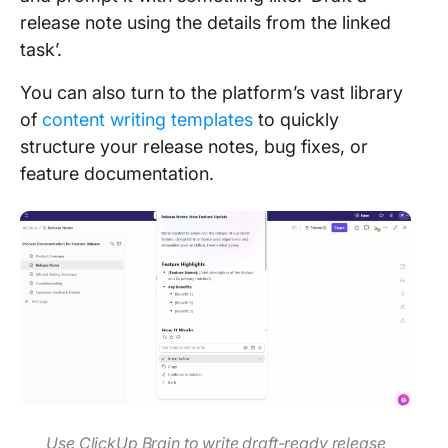
release note using the details from the linked
task’.
You can also turn to the platform’s vast library
of
content writing templates
to quickly
structure your release notes, bug fixes, or
feature documentation.
Use ClickUp Brain to write draft-ready release