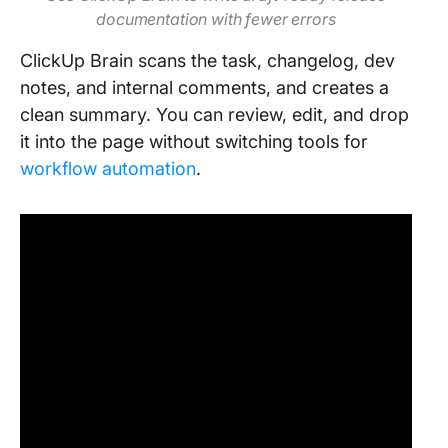
documentation with fewer errors
ClickUp Brain scans the task, changelog, dev
notes, and internal comments, and creates a
clean summary. You can review, edit, and drop
it into the page without switching tools for
workflow automation
.