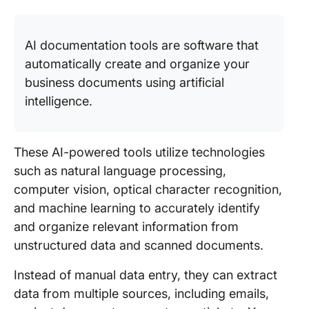
AI documentation tools are software that
automatically create and organize your
business documents using artificial
intelligence.
These AI-powered tools utilize technologies
such as natural language processing,
computer vision, optical character recognition,
and machine learning to accurately identify
and organize relevant information from
unstructured data and scanned documents.
Instead of manual data entry, they can extract
data from multiple sources, including emails,