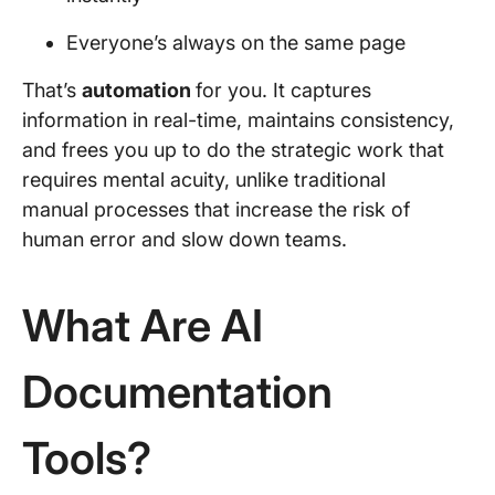
Everyone’s always on the same page
That’s
automation
for you. It captures
information in real-time, maintains consistency,
and frees you up to do the strategic work that
requires mental acuity, unlike traditional
manual processes that increase the risk of
human error and slow down teams.
What Are AI
Documentation
Tools?