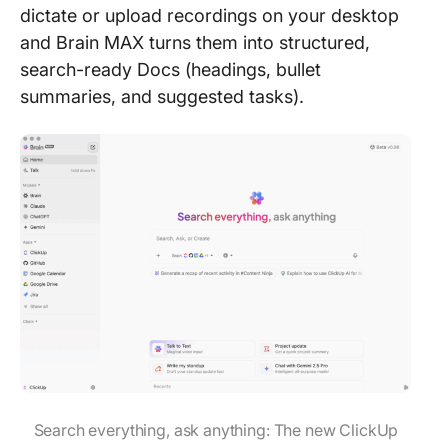
dictate or upload recordings on your desktop
and Brain MAX turns them into structured,
search-ready Docs (headings, bullet
summaries, and suggested tasks).
Search everything, ask anything: The new ClickUp