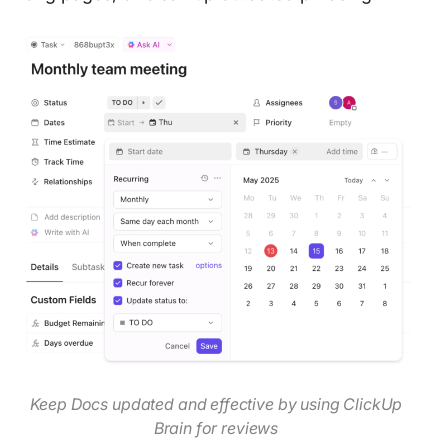
Keep Docs updated and effective by using ClickUp
Brain for reviews