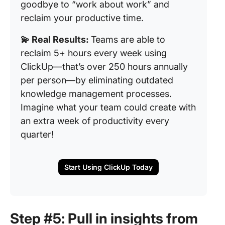
goodbye to “work about work” and
reclaim your productive time.
💫 Real Results:
Teams are able to
reclaim 5+ hours every week using
ClickUp—that’s over 250 hours annually
per person—by eliminating outdated
knowledge management processes.
Imagine what your team could create with
an extra week of productivity every
quarter!
Start Using ClickUp Today
Step #5: Pull in insights from