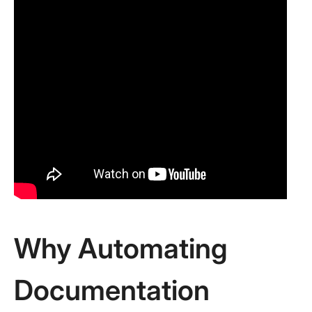
Why Automating
Documentation