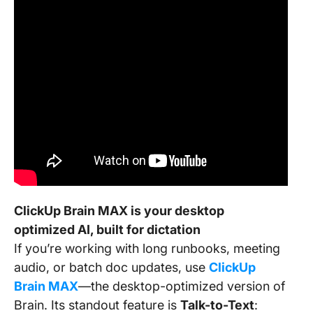
ClickUp Brain MAX is your desktop
optimized AI, built for dictation
If you’re working with long runbooks, meeting
audio, or batch doc updates, use
ClickUp
Brain MAX
—the desktop-optimized version of
Brain. Its standout feature is
Talk-to-Text
: