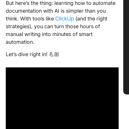
But here’s the thing: learning how to automate
documentation with AI is simpler than you
think. With tools like
ClickUp
(and the right
strategies), you can turn those hours of
manual writing into minutes of smart
automation.
Let’s dive right in! 💪🏼