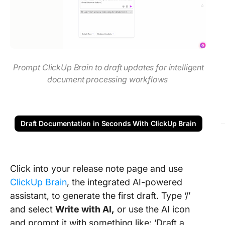
Prompt ClickUp Brain to draft updates for intelligent
document processing workflows
Draft Documentation in Seconds With ClickUp Brain
Click into your release note page and use
ClickUp Brain
, the integrated AI-powered
assistant, to generate the first draft. Type ‘/’
and select
Write with AI,
or use the AI icon
and prompt it with something like: ‘Draft a