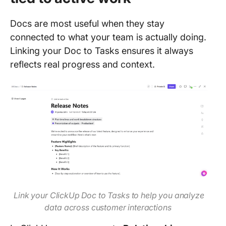
Docs are most useful when they stay
connected to what your team is actually doing.
Linking your Doc to Tasks ensures it always
reflects real progress and context.
Link your ClickUp Doc to Tasks to help you analyze
data across customer interactions