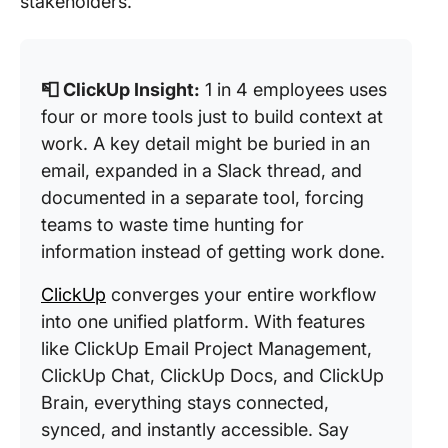
stakeholders.
📮 ClickUp Insight:
1 in 4 employees uses
four or more tools just to build context at
work. A key detail might be buried in an
email, expanded in a Slack thread, and
documented in a separate tool, forcing
teams to waste time hunting for
information instead of getting work done.
ClickUp
converges your entire workflow
into one unified platform. With features
like ClickUp Email Project Management,
ClickUp Chat, ClickUp Docs, and ClickUp
Brain, everything stays connected,
synced, and instantly accessible. Say