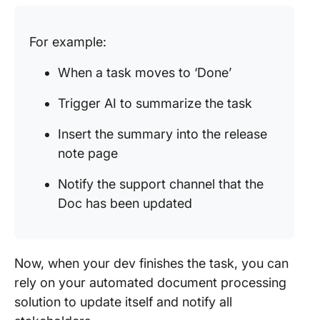
For example:
When a task moves to ‘Done’
Trigger AI to summarize the task
Insert the summary into the release
note page
Notify the support channel that the
Doc has been updated
Now, when your dev finishes the task, you can
rely on your automated document processing
solution to update itself and notify all