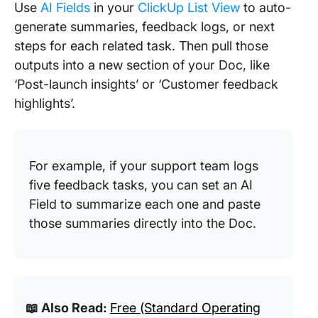
Use
AI Fields
in your
ClickUp List View
to auto-
generate summaries, feedback logs, or next
steps for each related task. Then pull those
outputs into a new section of your Doc, like
‘Post-launch insights’ or ‘Customer feedback
highlights’.
For example, if your support team logs
five feedback tasks, you can set an AI
Field to summarize each one and paste
those summaries directly into the Doc.
📖 Also Read:
Free (Standard Operating