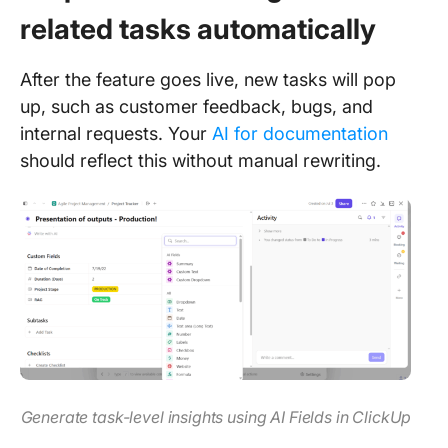
related tasks automatically
After the feature goes live, new tasks will pop
up, such as customer feedback, bugs, and
internal requests. Your
AI for documentation
should reflect this without manual rewriting.
Generate task-level insights using AI Fields in ClickUp