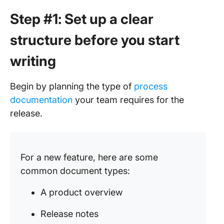
Step #1: Set up a clear
structure before you start
writing
Begin by planning the type of
process
documentation
your team requires for the
release.
For a new feature, here are some
common document types:
A product overview
Release notes