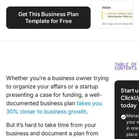
Using ClickUp
Get This Business Plan
Work Culture
Template for Free
TABLE OF
CONTENTS
Whether you’re a business owner trying
What Ma
to organize your affairs or a startup
Good Go
Start 
Docs Bu
presenting a case for funding, a well-
ClickU
Plan
documented business plan
takes you
today
Templat
30% closer to business growth
.
Manag
Free Bu
your 
But it’s hard to take time from your
Plan
in one
business and document a plan from
Template
place