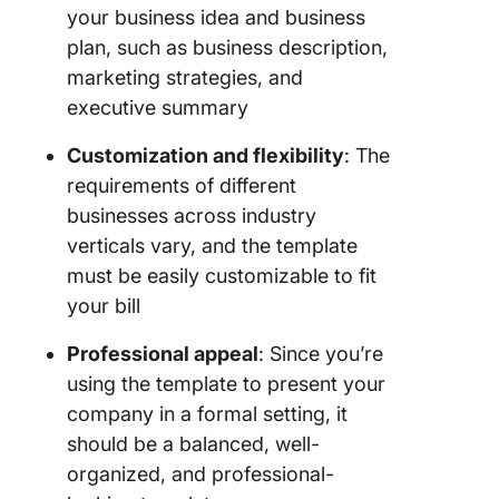
your business idea and business
plan, such as business description,
marketing strategies, and
executive summary
Customization and flexibility
: The
requirements of different
businesses across industry
verticals vary, and the template
must be easily customizable to fit
your bill
Professional appeal
: Since you’re
using the template to present your
company in a formal setting, it
should be a balanced, well-
organized, and professional-