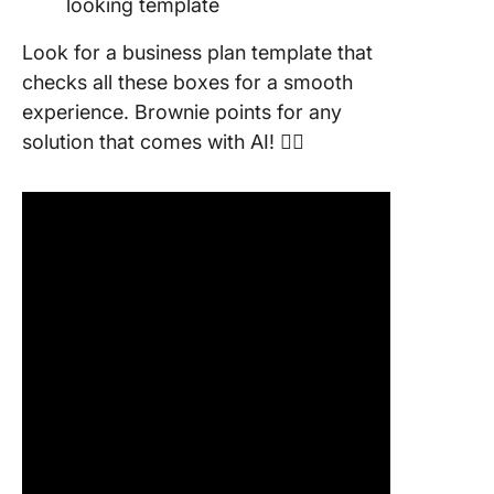
looking template
Look for a business plan template that
checks all these boxes for a smooth
experience. Brownie points for any
solution that comes with AI! 👇🏼