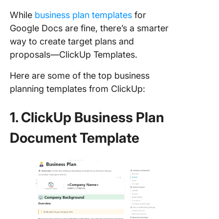
While
business plan templates
for
Google Docs are fine, there’s a smarter
way to create target plans and
proposals—ClickUp Templates.
Here are some of the top business
planning templates from ClickUp:
1. ClickUp Business Plan
Document Template