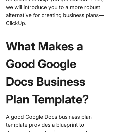
Busines
we will introduce you to a more robust
Plannin
alternative for creating business plans—
Alternat
ClickUp.
Busines
Templat
ClickUp
What Makes a
1. Click
Good Google
Busines
Docume
Templat
Docs Business
2. Click
Busines
Plan Template?
Templat
3. Click
A good Google Docs business plan
Lean Bu
Plan Te
template provides a blueprint to