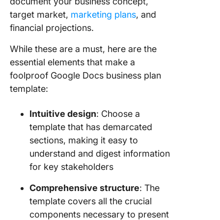
document your business concept,
4. Click
target market,
marketing plans
, and
Busines
financial projections.
Launch
Templat
While these are a must, here are the
5. Click
essential elements that make a
Busines
foolproof Google Docs business plan
Proposa
template:
Templat
Curate
Intuitive design
: Choose a
Effectiv
template that has demarcated
Busines
sections, making it easy to
Plans fo
understand and digest information
with Cli
for key stakeholders
Templat
Comprehensive structure
: The
template covers all the crucial
components necessary to present