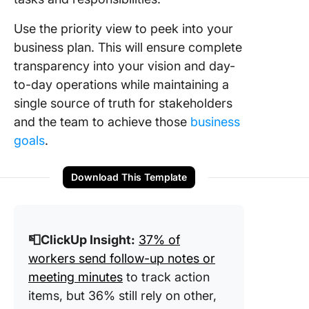
Use the priority view to peek into your
business plan. This will ensure complete
transparency into your vision and day-
to-day operations while maintaining a
single source of truth for stakeholders
and the team to achieve those
business
goals
.
Download This Template
📮ClickUp Insight:
37% of
workers send follow-up notes or
meeting minutes
to track action
items, but 36% still rely on other,