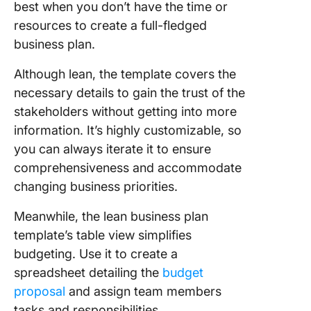
best when you don’t have the time or
resources to create a full-fledged
business plan.
Although lean, the template covers the
necessary details to gain the trust of the
stakeholders without getting into more
information. It’s highly customizable, so
you can always iterate it to ensure
comprehensiveness and accommodate
changing business priorities.
Meanwhile, the lean business plan
template’s table view simplifies
budgeting. Use it to create a
spreadsheet detailing the
budget
proposal
and assign team members
tasks and responsibilities.