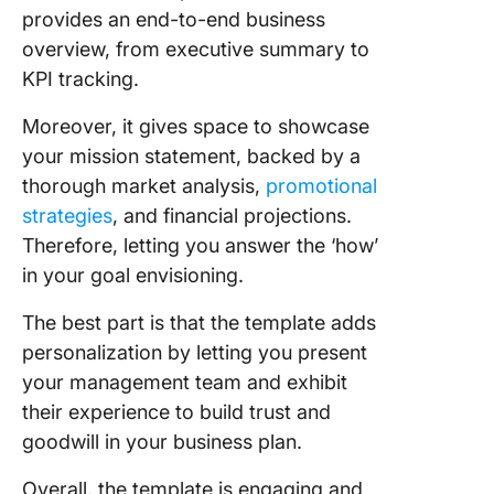
provides an end-to-end business
overview, from executive summary to
KPI tracking.
Moreover, it gives space to showcase
your mission statement, backed by a
thorough market analysis,
promotional
strategies
, and financial projections.
Therefore, letting you answer the ‘how’
in your goal envisioning.
The best part is that the template adds
personalization by letting you present
your management team and exhibit
their experience to build trust and
goodwill in your business plan.
Overall, the template is engaging and