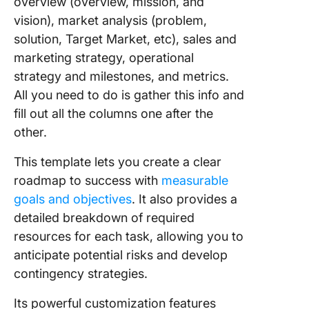
overview (overview, mission, and
vision), market analysis (problem,
solution, Target Market, etc), sales and
marketing strategy, operational
strategy and milestones, and metrics.
All you need to do is gather this info and
fill out all the columns one after the
other.
This template lets you create a clear
roadmap to success with
measurable
goals and objectives
. It also provides a
detailed breakdown of required
resources for each task, allowing you to
anticipate potential risks and develop
contingency strategies.
Its powerful customization features