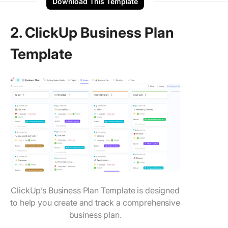
Download This Template
2. ClickUp Business Plan
Template
ClickUp’s Business Plan Template is designed
to help you create and track a comprehensive
business plan.