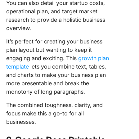
You can also detail your startup costs,
operational plan, and target market
research to provide a holistic business
overview.
It’s perfect for creating your business
plan layout but wanting to keep it
engaging and exciting. This
growth plan
template
lets you combine text, tables,
and charts to make your business plan
more presentable and break the
monotony of long paragraphs.
The combined toughness, clarity, and
focus make this a go-to for all
businesses.