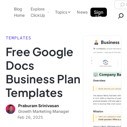
Skip to content.
Searc
Blog
Explore
ClickUp Blog
Sign
Topics
News
Home
ClickUp
Up
AI & Automation
Product Demo
Agencies
TEMPLATES
Pricing
Free Google
Templates
Data Insights
Features
Docs
Use Cases
Business Plan
Integrations
Note Taking
Templates
Productivity
Project Management
Praburam Srinivasan
Growth Marketing Manager
Time Management
Feb 26, 2025