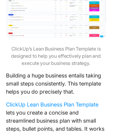
ClickUp’s Lean Business Plan Template is
designed to help you effectively plan and
execute your business strategy.
Building a huge business entails taking
small steps consistently. This template
helps you do precisely that.
ClickUp Lean Business Plan Template
lets you create a concise and
streamlined business plan with small
steps, bullet points, and tables. It works