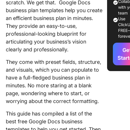
Google 
Colla
scratch. We get that. Google Docs
with y
business plan templates help you create
1. Googl
team
an efficient business plan in minutes.
Use
Busines
ClickU
They provide an easy-to-use,
Layout
FREE
Templat
professional-looking blueprint for
foreve
articulating your business’s vision
2. Googl
clearly and professionally.
Ge
Docs Pri
Busines
Star
They come with preset fields, structure,
Templat
and visuals, which you can populate to
3. Googl
have a full-fledged business plan in
Docs E-
minutes. No more staring at a blank
commer
page, wondering where to start, or
Busines
worrying about the correct formatting.
Templat
This guide has compiled a list of the
Limitati
Using G
best free Google Docs business
Docs fo
templates to help you get started. Then,