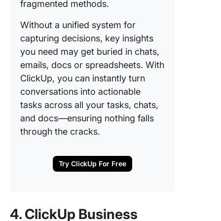
fragmented methods.
Without a unified system for
capturing decisions, key insights
you need may get buried in chats,
emails, docs or spreadsheets. With
ClickUp, you can instantly turn
conversations into actionable
tasks across all your tasks, chats,
and docs—ensuring nothing falls
through the cracks.
Try ClickUp For Free
4. ClickUp Business