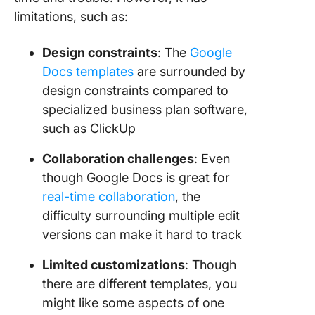
limitations, such as:
Design constraints
: The
Google
Docs templates
are surrounded by
design constraints compared to
specialized business plan software,
such as ClickUp
Collaboration challenges
: Even
though Google Docs is great for
real-time collaboration
, the
difficulty surrounding multiple edit
versions can make it hard to track
Limited customizations
: Though
there are different templates, you
might like some aspects of one