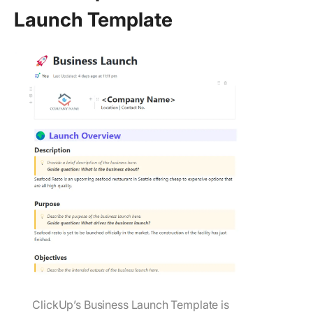
Launch Template
ClickUp’s Business Launch Template is