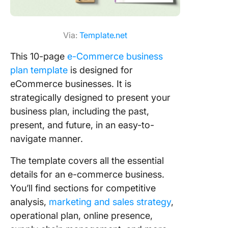
Via:
Template.net
This 10-page
e-Commerce business
plan template
is designed for
eCommerce businesses. It is
strategically designed to present your
business plan, including the past,
present, and future, in an easy-to-
navigate manner.
The template covers all the essential
details for an e-commerce business.
You’ll find sections for competitive
analysis,
marketing and sales strategy
,
operational plan, online presence,