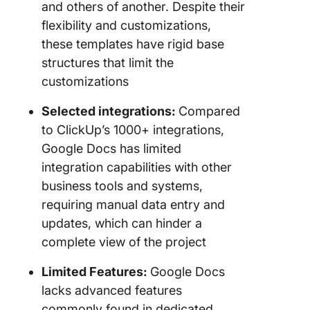
and others of another. Despite their
flexibility and customizations,
these templates have rigid base
structures that limit the
customizations
Selected integrations:
Compared
to ClickUp’s 1000+ integrations,
Google Docs has limited
integration capabilities with other
business tools and systems,
requiring manual data entry and
updates, which can hinder a
complete view of the project
Limited Features:
Google Docs
lacks advanced features
commonly found in dedicated