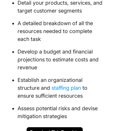
Detail your products, services, and
target customer segments
A detailed breakdown of all the
resources needed to complete
each task
Develop a budget and financial
projections to estimate costs and
revenue
Establish an organizational
structure and
staffing plan
to
ensure sufficient resources
Assess potential risks and devise
mitigation strategies