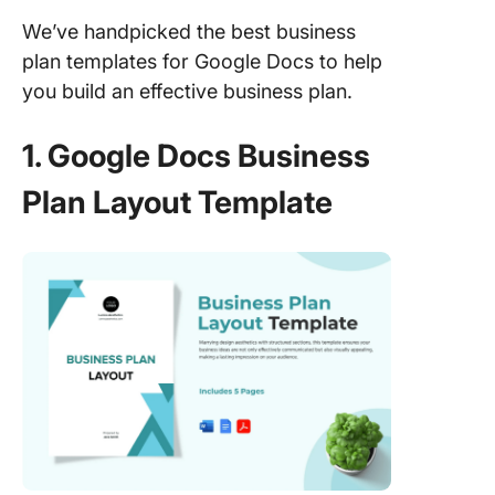
We’ve handpicked the best business
plan templates for Google Docs to help
you build an effective business plan.
1. Google Docs Business
Plan Layout Template