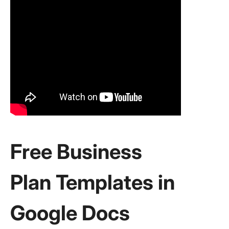
Free Business
Plan Templates in
Google Docs