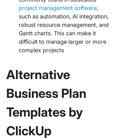
project management software
,
such as automation, AI integration,
robust resource management, and
Gantt charts. This can make it
difficult to manage larger or more
complex projects
Alternative
Business Plan
Templates by
ClickUp