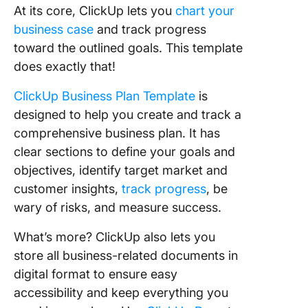
At its core, ClickUp lets you
chart your
business case
and track progress
toward the outlined goals. This template
does exactly that!
ClickUp Business Plan Template
is
designed to help you create and track a
comprehensive business plan. It has
clear sections to define your goals and
objectives, identify target market and
customer insights,
track progress
, be
wary of risks, and measure success.
What’s more? ClickUp also lets you
store all business-related documents in
digital format to ensure easy
accessibility and keep everything you