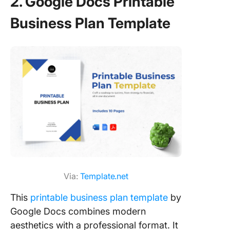
2. Google Docs Printable
Business Plan Template
Via:
Template.net
This
printable business plan template
by
Google Docs combines modern
aesthetics with a professional format. It