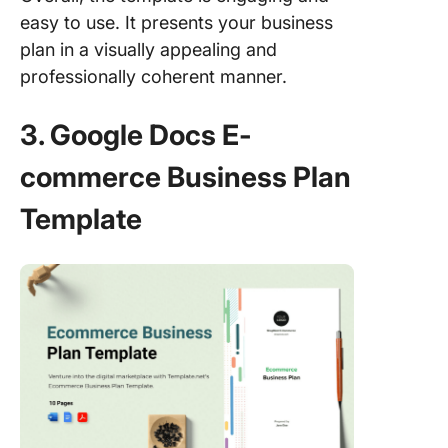
easy to use. It presents your business
plan in a visually appealing and
professionally coherent manner.
3. Google Docs E-
commerce Business Plan
Template