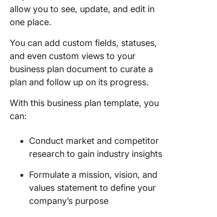
allow you to see, update, and edit in
one place.
You can add custom fields, statuses,
and even custom views to your
business plan document to curate a
plan and follow up on its progress.
With this business plan template, you
can:
Conduct market and competitor
research to gain industry insights
Formulate a mission, vision, and
values statement to define your
company’s purpose