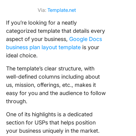
Via:
Template.net
If you’re looking for a neatly
categorized template that details every
aspect of your business,
Google Docs
business plan layout template
is your
ideal choice.
The template’s clear structure, with
well-defined columns including about
us, mission, offerings, etc., makes it
easy for you and the audience to follow
through.
One of its highlights is a dedicated
section for USPs that helps position
your business uniquely in the market.