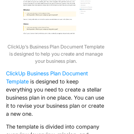
ClickUp’s Business Plan Document Template
is designed to help you create and manage
your business plan.
ClickUp Business Plan Document
Template
is designed to keep
everything you need to create a stellar
business plan in one place. You can use
it to revise your business plan or create
a new one.
The template is divided into company