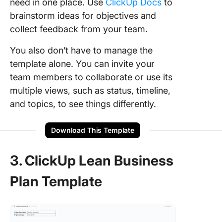
need in one place. Use
ClickUp Docs
to
brainstorm ideas for objectives and
collect feedback from your team.
You also don’t have to manage the
template alone. You can invite your
team members to collaborate or use its
multiple views, such as status, timeline,
and topics, to see things differently.
Download This Template
3. ClickUp Lean Business
Plan Template