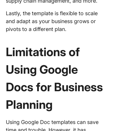
supply chain management, and more.
Lastly, the template is flexible to scale
and adapt as your business grows or
pivots to a different plan.
Limitations of
Using Google
Docs for Business
Planning
Using Google Doc templates can save
time and trouble. However, it has