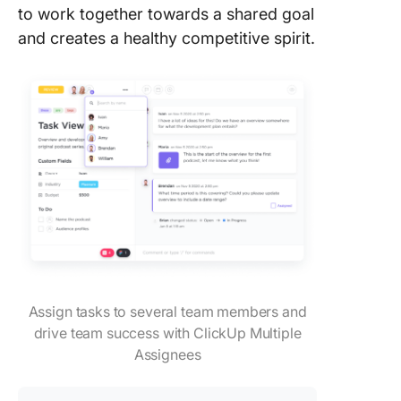
to work together towards a shared goal
and creates a healthy competitive spirit.
Assign tasks to several team members and
drive team success with ClickUp Multiple
Assignees