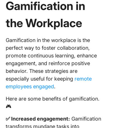
Gamification in
the Workplace
Gamification in the workplace is the
perfect way to foster collaboration,
promote continuous learning, enhance
engagement, and reinforce positive
behavior. These strategies are
especially useful for keeping
remote
employees engaged
.
Here are some benefits of gamification.
🎮
✅ Increased engagement:
Gamification
transforms mundane tasks into