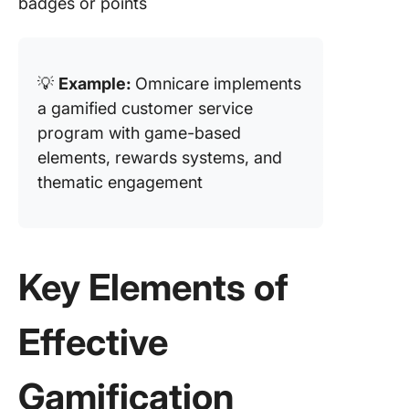
badges or points
💡
Example:
Omnicare implements
a gamified customer service
program with game-based
elements, rewards systems, and
thematic engagement
Key Elements of
Effective
Gamification