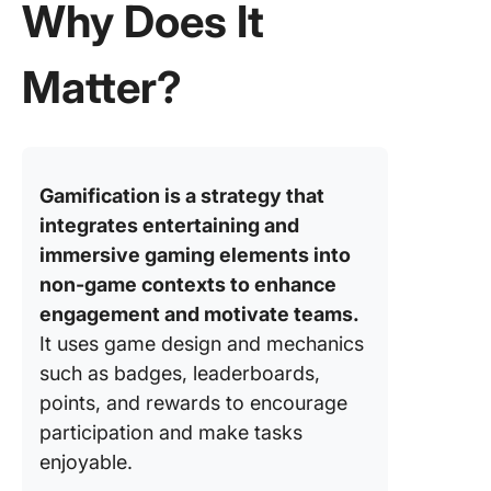
Why Does It
Matter?
Gamification is a strategy that
integrates entertaining and
immersive gaming elements into
non-game contexts to enhance
engagement and motivate teams.
It uses game design and mechanics
such as badges, leaderboards,
points, and rewards to encourage
participation and make tasks
enjoyable.