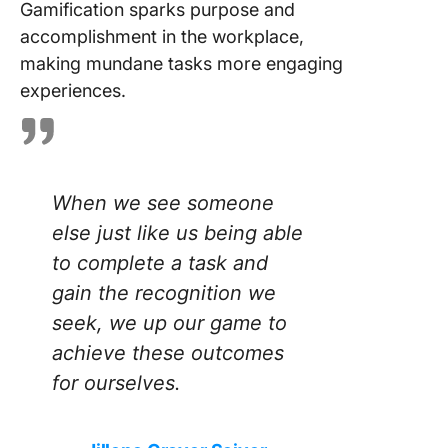
Gamification sparks purpose and
accomplishment in the workplace,
making mundane tasks more engaging
experiences.
When we see someone
else just like us being able
to complete a task and
gain the recognition we
seek, we up our game to
achieve these outcomes
for ourselves.