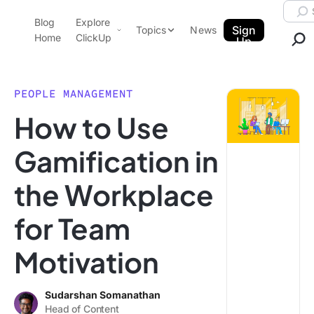
Skip to content.
Searc
Blog
Explore
ClickUp Blog
Sign
Topics
News
Home
ClickUp
Up
AI & Automation
Product Demo
Agencies
PEOPLE MANAGEMENT
Pricing
How to Use
Templates
Data Insights
Features
Gamification in
Use Cases
the Workplace
Integrations
Note Taking
for Team
Productivity
Motivation
Project Management
Time Management
Sudarshan Somanathan
Head of Content