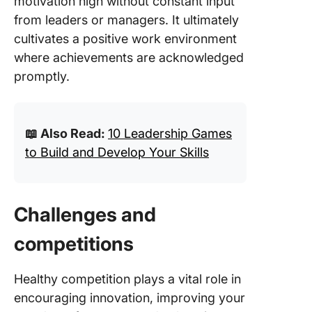
motivation high without constant input
from leaders or managers. It ultimately
cultivates a positive work environment
where achievements are acknowledged
promptly.
📖 Also Read:
10 Leadership Games
to Build and Develop Your Skills
Challenges and
competitions
Healthy competition plays a vital role in
encouraging innovation, improving your