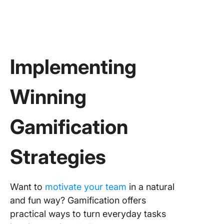
Implementing
Winning
Gamification
Strategies
Want to
motivate your team
in a natural
and fun way? Gamification offers
practical ways to turn everyday tasks