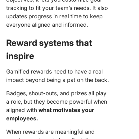
tracking to fit your team’s needs. It also
updates progress in real time to keep
everyone aligned and informed.
Reward systems that
inspire
Gamified rewards need to have a real
impact beyond being a pat on the back.
Badges, shout-outs, and prizes all play
a role, but they become powerful when
aligned with
what motivates your
employees.
When rewards are meaningful and