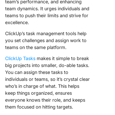
team’s performance, and enhancing
team dynamics. It urges individuals and
teams to push their limits and strive for
excellence.
ClickUp’s task management tools help
you set challenges and assign work to
teams on the same platform.
ClickUp Tasks
makes it simple to break
big projects into smaller, do-able tasks.
You can assign these tasks to
individuals or teams, so it’s crystal clear
who’s in charge of what. This helps
keep things organized, ensures
everyone knows their role, and keeps
them focused on hitting targets.