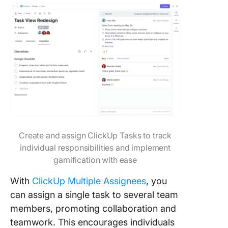
Create and assign ClickUp Tasks to track
individual responsibilities and implement
gamification with ease
With
ClickUp Multiple Assignees
, you
can assign a single task to several team
members, promoting collaboration and
teamwork. This encourages individuals