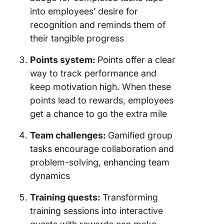
into employees’ desire for
recognition and reminds them of
their tangible progress
Points system:
Points offer a clear
way to track performance and
keep motivation high. When these
points lead to rewards, employees
get a chance to go the extra mile
Team challenges:
Gamified group
tasks encourage collaboration and
problem-solving, enhancing team
dynamics
Training quests:
Transforming
training sessions into interactive