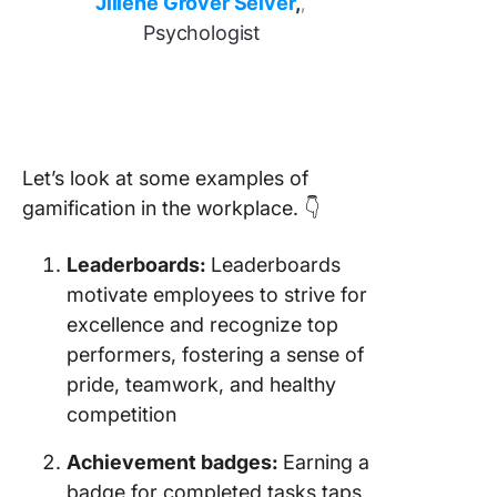
Jillene Grover Seiver
,
,
Psychologist
Let’s look at some examples of
gamification in the workplace. 👇
Leaderboards:
Leaderboards
motivate employees to strive for
excellence and recognize top
performers, fostering a sense of
pride, teamwork, and healthy
competition
Achievement badges:
Earning a
badge for completed tasks taps