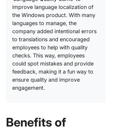
improve language localization of
the Windows product. With many
languages to manage, the
company added intentional errors
to translations and encouraged
employees to help with quality
checks. This way, employees
could spot mistakes and provide
feedback, making it a fun way to
ensure quality and improve
engagement.
Benefits of