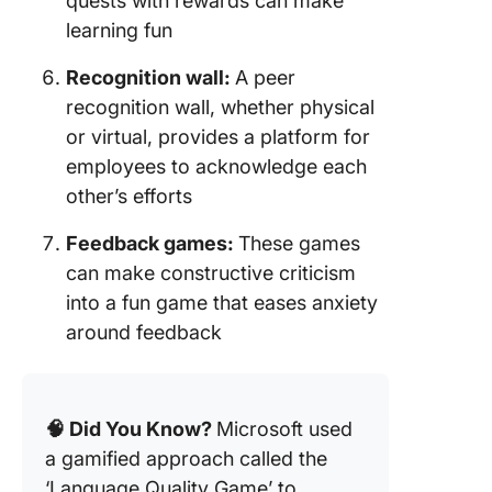
quests with rewards can make
learning fun
Recognition wall:
A peer
recognition wall, whether physical
or virtual, provides a platform for
employees to acknowledge each
other’s efforts
Feedback games:
These games
can make constructive criticism
into a fun game that eases anxiety
around feedback
🧠 Did You Know?
Microsoft used
a gamified approach called the
‘Language Quality Game’ to