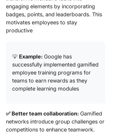
engaging elements by incorporating
badges, points, and leaderboards. This
motivates employees to stay
productive
💡
Example:
Google has
successfully implemented gamified
employee training programs for
teams to earn rewards as they
complete learning modules
✅ Better team collaboration:
Gamified
networks introduce group challenges or
competitions to enhance teamwork.