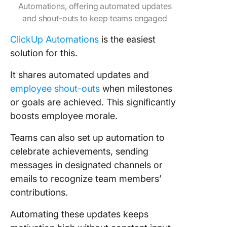
Automations, offering automated updates
and shout-outs to keep teams engaged
ClickUp Automations
is the easiest
solution for this.
It shares automated updates and
employee shout-outs
when milestones
or goals are achieved. This significantly
boosts employee morale.
Teams can also set up automation to
celebrate achievements, sending
messages in designated channels or
emails to recognize team members’
contributions.
Automating these updates keeps