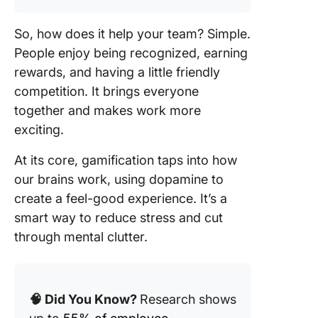
So, how does it help your team? Simple.
People enjoy being recognized, earning
rewards, and having a little friendly
competition. It brings everyone
together and makes work more
exciting.
At its core, gamification taps into how
our brains work, using dopamine to
create a feel-good experience. It’s a
smart way to reduce stress and cut
through mental clutter.
🧠 Did You Know?
Research shows