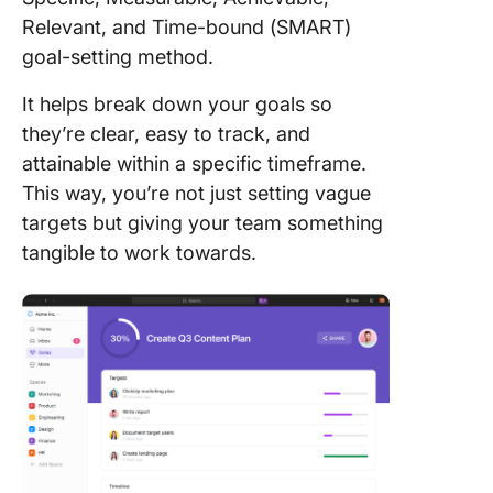
Relevant, and Time-bound (SMART)
goal-setting method.
It helps break down your goals so
they’re clear, easy to track, and
attainable within a specific timeframe.
This way, you’re not just setting vague
targets but giving your team something
tangible to work towards.