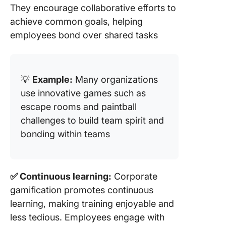
They encourage collaborative efforts to
achieve common goals, helping
employees bond over shared tasks
💡
Example:
Many organizations
use innovative games such as
escape rooms and paintball
challenges to build team spirit and
bonding within teams
✅ Continuous learning:
Corporate
gamification promotes continuous
learning, making training enjoyable and
less tedious. Employees engage with