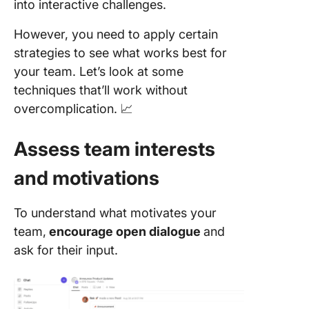
into interactive challenges.
However, you need to apply certain
strategies to see what works best for
your team. Let’s look at some
techniques that’ll work without
overcomplication. 📈
Assess team interests
and motivations
To understand what motivates your
team,
encourage open dialogue
and
ask for their input.