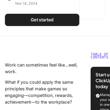
Nov 14, 2024
Using ClickUp
Work Culture
Get started
TABLE OF
CONTENTS
Work can sometimes feel like…well,
What Is
work.
Gamifica
Start 
and Why
ClickU
What if you could apply the same
It Matter
today
principles that make games so
Example
Manag
engaging—competition, rewards,
Gamifica
your 
achievement—to the workplace?
the Wor
in one
place