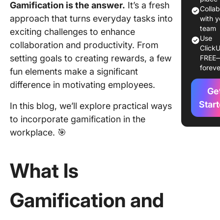
Gamification is the answer.
It’s a fresh
Benefits
Colla
approach that turns everyday tasks into
Gamifica
with y
the Wor
team
exciting challenges to enhance
Use
collaboration and productivity. From
ClickU
Key Ele
setting goals to creating rewards, a few
FREE
of Effec
foreve
fun elements make a significant
Gamifica
difference in motivating employees.
Ge
Impleme
Winning
Star
In this blog, we’ll explore practical ways
Gamifica
to incorporate gamification in the
Strategi
workplace. 🎯
Navigati
Challeng
What Is
Gamifica
Gamification and