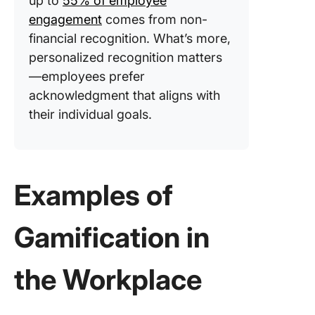
up to
55% of employee
engagement
comes from non-
financial recognition. What’s more,
personalized recognition matters
—employees prefer
acknowledgment that aligns with
their individual goals.
Examples of
Gamification in
the Workplace