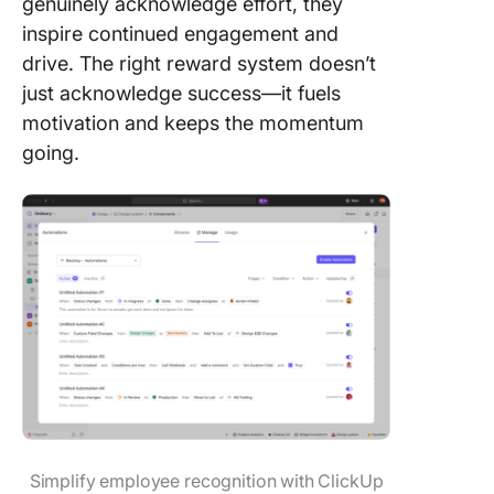
genuinely acknowledge effort, they
inspire continued engagement and
drive. The right reward system doesn’t
just acknowledge success—it fuels
motivation and keeps the momentum
going.
Simplify employee recognition with ClickUp