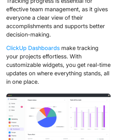
Tracking progress is essential for
effective team management, as it gives
everyone a clear view of their
accomplishments and supports better
decision-making.
ClickUp Dashboards
make tracking
your projects effortless. With
customizable widgets, you get real-time
updates on where everything stands, all
in one place.