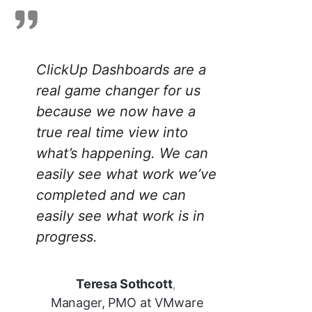
ClickUp Dashboards are a
real game changer for us
because we now have a
true real time view into
what’s happening. We can
easily see what work we’ve
completed and we can
easily see what work is in
progress.
Teresa Sothcott
,
Manager, PMO at VMware