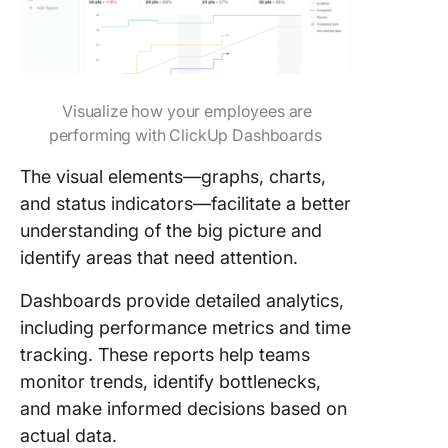
Visualize how your employees are
performing with ClickUp Dashboards
The visual elements—graphs, charts,
and status indicators—facilitate a better
understanding of the big picture and
identify areas that need attention.
Dashboards provide detailed analytics,
including performance metrics and time
tracking. These reports help teams
monitor trends, identify bottlenecks,
and make informed decisions based on
actual data.