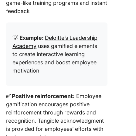
game-like training programs and instant
feedback
💡
Example:
Deloitte’s Leadership
Academy
uses gamified elements
to create interactive learning
experiences and boost employee
motivation
✅ Positive reinforcement:
Employee
gamification encourages positive
reinforcement through rewards and
recognition. Tangible acknowledgment
is provided for employees’ efforts with