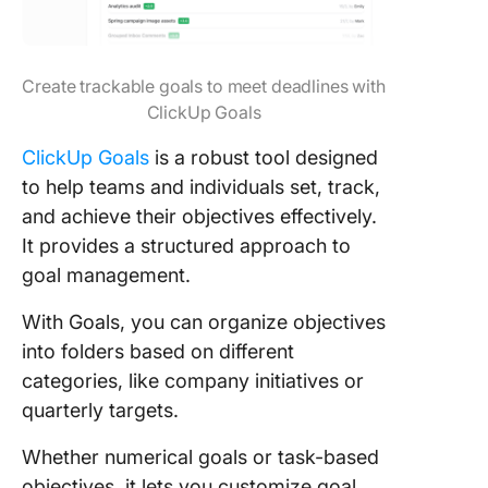
Create trackable goals to meet deadlines with
ClickUp Goals
ClickUp Goals
is a robust tool designed
to help teams and individuals set, track,
and achieve their objectives effectively.
It provides a structured approach to
goal management.
With Goals, you can organize objectives
into folders based on different
categories, like company initiatives or
quarterly targets.
Whether numerical goals or task-based
objectives, it lets you customize goal