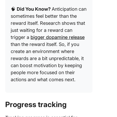
🧠
Did You Know?
Anticipation can
sometimes feel better than the
reward itself. Research shows that
just waiting for a reward can
trigger a
bigger dopamine release
than the reward itself. So, if you
create an environment where
rewards are a bit unpredictable, it
can boost motivation by keeping
people more focused on their
actions and what comes next.
Progress tracking