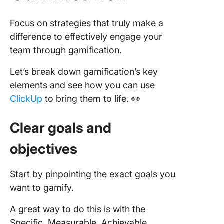
Focus on strategies that truly make a
difference to effectively engage your
team through gamification.
Let’s break down gamification’s key
elements and see how you can use
ClickUp
to bring them to life. 👀
Clear goals and
objectives
Start by pinpointing the exact goals you
want to gamify.
A great way to do this is with the
Specific, Measurable, Achievable,