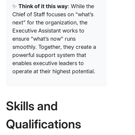
✨
Think of it this way
: While the
Chief of Staff focuses on “what’s
next” for the organization, the
Executive Assistant works to
ensure “what’s now” runs
smoothly. Together, they create a
powerful support system that
enables executive leaders to
operate at their highest potential.
Skills and
Qualifications