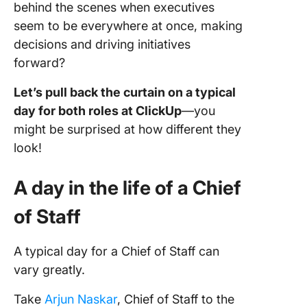
behind the scenes when executives
seem to be everywhere at once, making
decisions and driving initiatives
forward?
Let’s pull back the curtain on a typical
day for both roles at ClickUp
—you
might be surprised at how different they
look!
A day in the life of a Chief
of Staff
A typical day for a Chief of Staff can
vary greatly.
Take
Arjun Naskar
, Chief of Staff to the