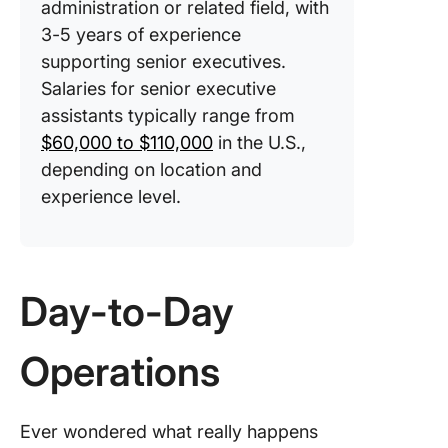
administration or related field, with
3-5 years of experience
supporting senior executives.
Salaries for senior executive
assistants typically range from
$60,000 to $110,000
in the U.S.,
depending on location and
experience level.
Day-to-Day
Operations
Ever wondered what really happens