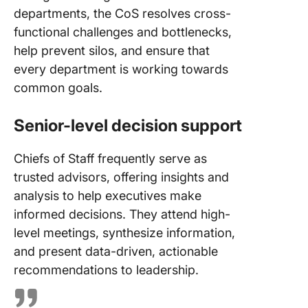
departments, the CoS resolves cross-
functional challenges and bottlenecks,
help prevent silos, and ensure that
every department is working towards
common goals.
Senior-level decision support
Chiefs of Staff frequently serve as
trusted advisors, offering insights and
analysis to help executives make
informed decisions. They attend high-
level meetings, synthesize information,
and present data-driven, actionable
recommendations to leadership.