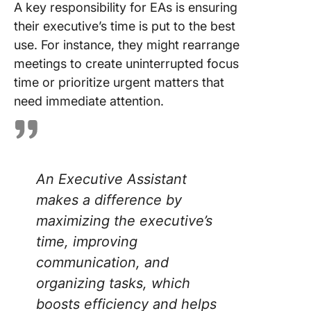
A key responsibility for EAs is ensuring
their executive’s time is put to the best
use. For instance, they might rearrange
meetings to create uninterrupted focus
time or prioritize urgent matters that
need immediate attention.
An Executive Assistant
makes a difference by
maximizing the executive’s
time, improving
communication, and
organizing tasks, which
boosts efficiency and helps