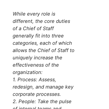
While every role is
different, the core duties
of a Chief of Staff
generally fit into three
categories, each of which
allows the Chief of Staff to
uniquely increase the
effectiveness of the
organization
:
1.
Process: Assess,
redesign, and manage key
corporate processes.
2.
People: Take the pulse
of internal teams and