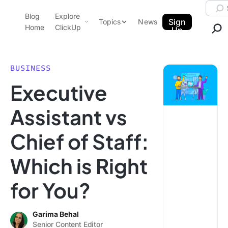
Skip to content.
Searc
Blog
Explore
ClickUp Blog
Sign
Topics
News
Home
ClickUp
Up
AI & Automation
Product Demo
Agencies
BUSINESS
Pricing
Executive
Templates
Data Insights
Features
Assistant vs
Use Cases
Chief of Staff:
Integrations
Note Taking
Which is Right
Productivity
for You?
Project Management
Time Management
Garima Behal
Senior Content Editor