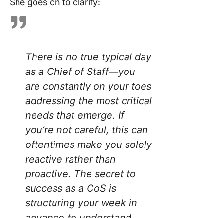
She goes on to clarify:
There is no true typical day
as a Chief of Staff—you
are constantly on your toes
addressing the most critical
needs that emerge. If
you’re not careful, this can
oftentimes make you solely
reactive rather than
proactive. The secret to
success as a CoS is
structuring your week in
advance to understand