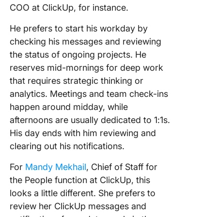
COO at ClickUp, for instance.
He prefers to start his workday by
checking his messages and reviewing
the status of ongoing projects. He
reserves mid-mornings for deep work
that requires strategic thinking or
analytics. Meetings and team check-ins
happen around midday, while
afternoons are usually dedicated to 1:1s.
His day ends with him reviewing and
clearing out his notifications.
For
Mandy Mekhail
, Chief of Staff for
the People function at ClickUp, this
looks a little different. She prefers to
review her ClickUp messages and