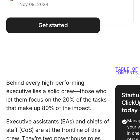
Nov 09, 2024
Using ClickUp
Work Culture
Get started
TABLE OF
CONTENTS
Behind every high-performing
What Is 
executive lies a solid crew—those who
of Staff?
Start 
let them focus on the 20% of the tasks
ClickU
What Is 
that make up 80% of the impact.
today
Executi
Assistan
Manag
Executive assistants (EAs) and chiefs of
your 
staff (CoS) are at the frontline of this
Roles a
in one
Responsi
crew. They’re two powerhouse roles
place