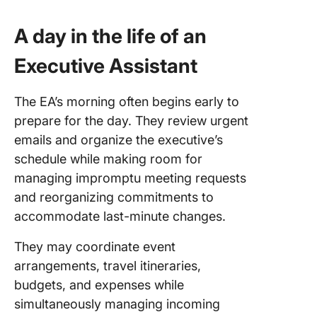
A day in the life of an
Executive Assistant
The EA’s morning often begins early to
prepare for the day. They review urgent
emails and organize the executive’s
schedule while making room for
managing impromptu meeting requests
and reorganizing commitments to
accommodate last-minute changes.
They may coordinate event
arrangements, travel itineraries,
budgets, and expenses while
simultaneously managing incoming