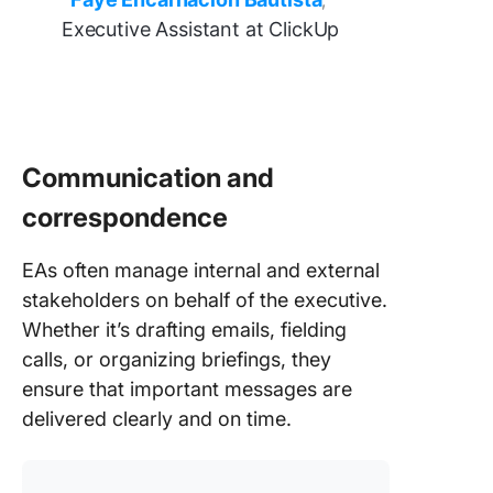
,
Executive Assistant at ClickUp
Communication and
correspondence
EAs often manage internal and external
stakeholders on behalf of the executive.
Whether it’s drafting emails, fielding
calls, or organizing briefings, they
ensure that important messages are
delivered clearly and on time.