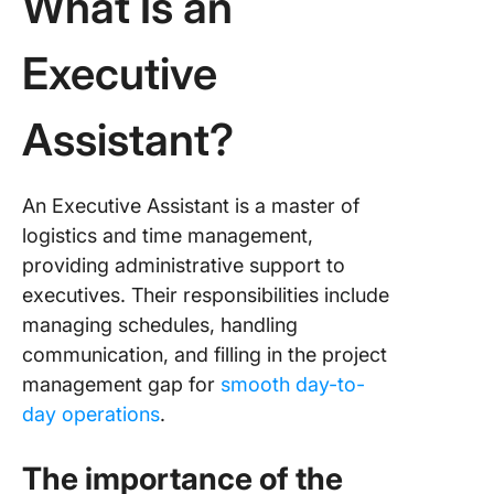
What Is an
Executive
Assistant?
An Executive Assistant is a master of
logistics and time management,
providing administrative support to
executives. Their responsibilities include
managing schedules, handling
communication, and filling in the project
management gap for
smooth day-to-
day operations
.
The importance of the