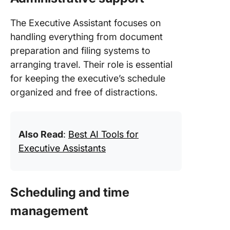
The Executive Assistant focuses on
handling everything from document
preparation and filing systems to
arranging travel. Their role is essential
for keeping the executive’s schedule
organized and free of distractions.
Also Read
:
Best AI Tools for
Executive Assistants
Scheduling and time
management