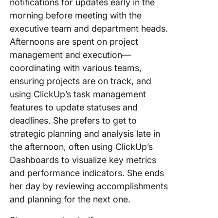
notifications for updates early in the
morning before meeting with the
executive team and department heads.
Afternoons are spent on project
management and execution—
coordinating with various teams,
ensuring projects are on track, and
using ClickUp’s task management
features to update statuses and
deadlines. She prefers to get to
strategic planning and analysis late in
the afternoon, often using ClickUp’s
Dashboards to visualize key metrics
and performance indicators. She ends
her day by reviewing accomplishments
and planning for the next one.