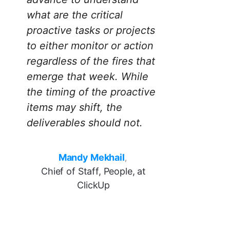
what are the critical
proactive tasks or projects
to either monitor or action
regardless of the fires that
emerge that week. While
the timing of the proactive
items may shift, the
deliverables should not.
Mandy Mekhail
,
Chief of Staff, People, at
ClickUp