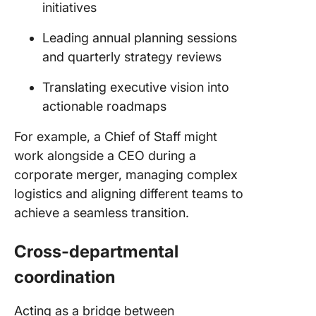
initiatives
Leading annual planning sessions
and quarterly strategy reviews
Translating executive vision into
actionable roadmaps
For example, a Chief of Staff might
work alongside a CEO during a
corporate merger, managing complex
logistics and aligning different teams to
achieve a seamless transition.
Cross-departmental
coordination
Acting as a bridge between