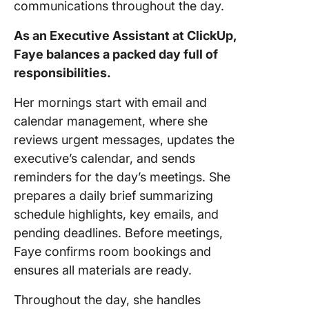
communications throughout the day.
As an Executive Assistant at ClickUp,
Faye balances a packed day full of
responsibilities.
Her mornings start with email and
calendar management, where she
reviews urgent messages, updates the
executive’s calendar, and sends
reminders for the day’s meetings. She
prepares a daily brief summarizing
schedule highlights, key emails, and
pending deadlines. Before meetings,
Faye confirms room bookings and
ensures all materials are ready.
Throughout the day, she handles