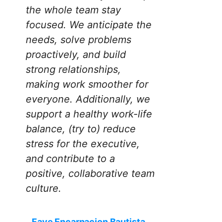
the whole team stay
focused. We anticipate the
needs, solve problems
proactively, and build
strong relationships,
making work smoother for
everyone. Additionally, we
support a healthy work-life
balance, (try to) reduce
stress for the executive,
and contribute to a
positive, collaborative team
culture.
Faye Encarnacion Bautista