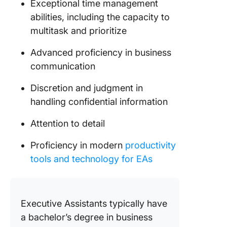
Exceptional time management
abilities, including the capacity to
multitask and prioritize
Advanced proficiency in business
communication
Discretion and judgment in
handling confidential information
Attention to detail
Proficiency in modern
productivity
tools and technology for EAs
Executive Assistants typically have
a bachelor’s degree in business