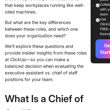
Colla
that keep workplaces running like well-
Skills an
with y
oiled machines.
Qualific
team
Use
But what are the key differences
Day-to-
ClickU
between these roles, and which one
FREE
Operati
foreve
does your organization need?
Career 
and
Ge
We’ll explore these questions and
Advanc
Star
provide insider insights from these roles
at ClickUp—so you can make a
The Impa
balanced decision when evaluating the
CoS and
on
executive assistant vs. chief of staff
Organiza
positions for your team.
Succes
Challen
What Is a Chief of
Solution
Choosin