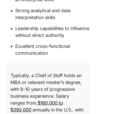
Strong analytical and data
interpretation skills
Leadership capabilities to influence
without direct authority
Excellent cross-functional
communication
Typically, a Chief of Staff holds an
MBA or relevant master’s degree,
with 8-10 years of progressive
business experience. Salary
ranges from
$160,000 to
$390,000
annually in the U.S., with