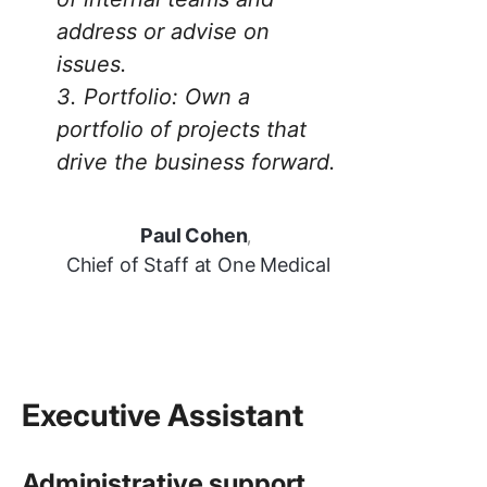
address or advise on
issues.
3.
Portfolio: Own a
portfolio of projects that
drive the business forward.
Paul Cohen
,
Chief of Staff at One Medical
Executive Assistant
Administrative support