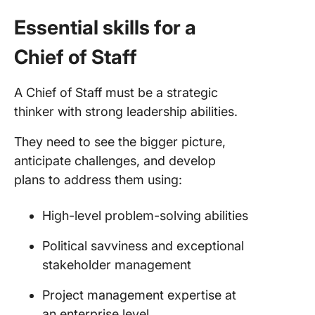
Essential skills for a
Chief of Staff
A Chief of Staff must be a strategic
thinker with strong leadership abilities.
They need to see the bigger picture,
anticipate challenges, and develop
plans to address them using:
High-level problem-solving abilities
Political savviness and exceptional
stakeholder management
Project management expertise at
an enterprise level