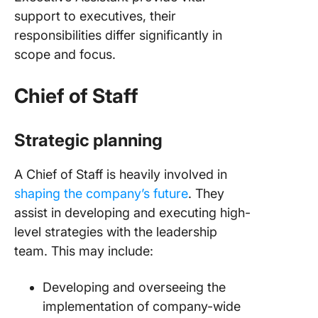
support to executives, their
responsibilities differ significantly in
scope and focus.
Chief of Staff
Strategic planning
A Chief of Staff is heavily involved in
shaping the company’s future
. They
assist in developing and executing high-
level strategies with the leadership
team. This may include:
Developing and overseeing the
implementation of company-wide