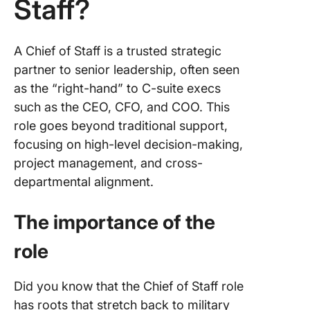
Staff?
Right Fit
A Chief of Staff is a trusted strategic
partner to senior leadership, often seen
as the “right-hand” to C-suite execs
such as the CEO, CFO, and COO. This
role goes beyond traditional support,
focusing on high-level decision-making,
project management, and cross-
departmental alignment.
The importance of the
role
Did you know that the Chief of Staff role
has roots that stretch back to military