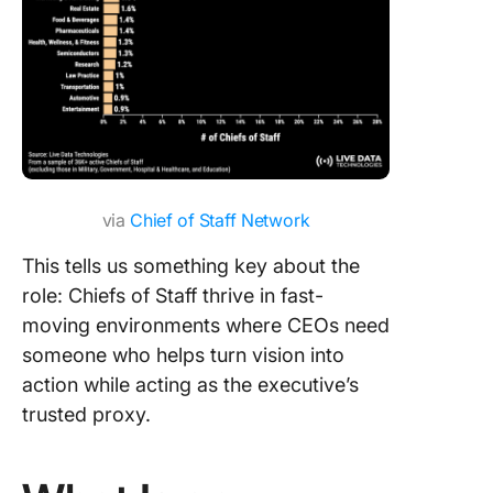
via
Chief of Staff Network
This tells us something key about the
role: Chiefs of Staff thrive in fast-
moving environments where CEOs need
someone who helps turn vision into
action while acting as the executive’s
trusted proxy.