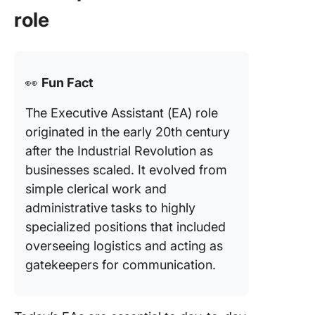
role
👀
Fun Fact
The Executive Assistant (EA) role
originated in the early 20th century
after the Industrial Revolution as
businesses scaled. It evolved from
simple clerical work and
administrative tasks to highly
specialized positions that included
overseeing logistics and acting as
gatekeepers for communication.