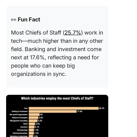
👀
Fun Fact
Most Chiefs of Staff (
25.7%
) work in
tech—much higher than in any other
field. Banking and investment come
next at 17.6%, reflecting a need for
people who can keep big
organizations in sync.