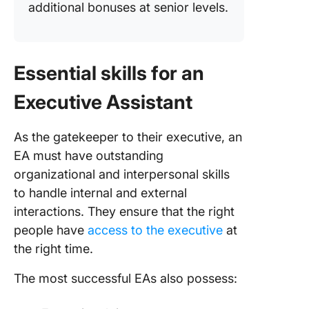
additional bonuses at senior levels.
Essential skills for an
Executive Assistant
As the gatekeeper to their executive, an
EA must have outstanding
organizational and interpersonal skills
to handle internal and external
interactions. They ensure that the right
people have
access to the executive
at
the right time.
The most successful EAs also possess: