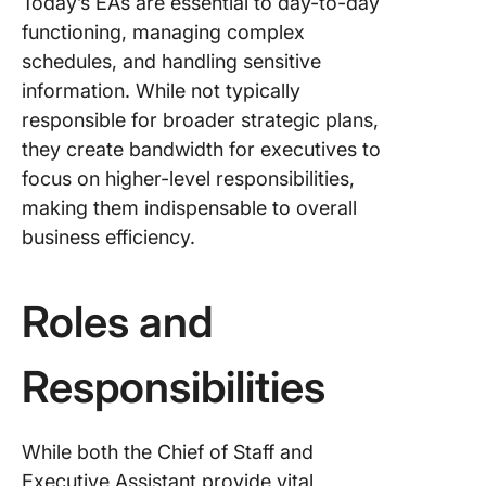
Today’s EAs are essential to day-to-day
functioning, managing complex
schedules, and handling sensitive
information. While not typically
responsible for broader strategic plans,
they create bandwidth for executives to
focus on higher-level responsibilities,
making them indispensable to overall
business efficiency.
Roles and
Responsibilities
While both the Chief of Staff and
Executive Assistant provide vital