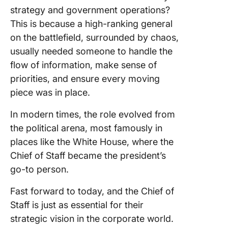
strategy and government operations?
This is because a high-ranking general
on the battlefield, surrounded by chaos,
usually needed someone to handle the
flow of information, make sense of
priorities, and ensure every moving
piece was in place.
In modern times, the role evolved from
the political arena, most famously in
places like the White House, where the
Chief of Staff became the president’s
go-to person.
Fast forward to today, and the Chief of
Staff is just as essential for their
strategic vision in the corporate world.