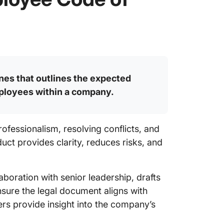
nes that outlines the expected
mployees within a company.
rofessionalism, resolving conflicts, and
ct provides clarity, reduces risks, and
boration with senior leadership, drafts
sure the legal document aligns with
rs provide insight into the company’s