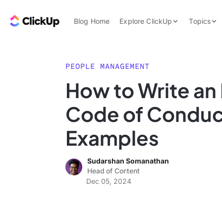
Skip to content.
ClickUp Blog
Blog Home
Explore ClickUp
Topics
Product Demo
AI & Automation
Pricing
Agencies
PEOPLE MANAGEMENT
Templates
How to Write a
Features
Data Insights
Code of Conduc
Use Cases
Integrations
Examples
Note Taking
Sudarshan Somanathan
Productivity
Head of Content
Project Managem
Dec 05, 2024
Time Managemen