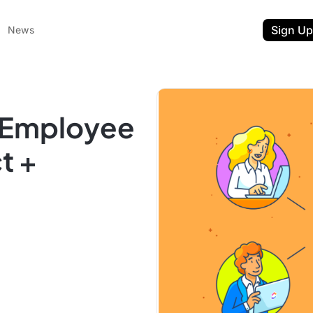
Sign Up
News
n Employee
t +
ent
t