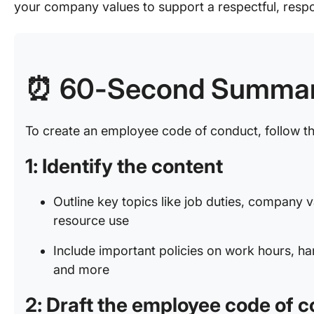
your company values to support a respectful, resp
⏰ 60-Second Summa
To create an employee code of conduct, follow t
1: Identify the content
Outline key topics like job duties, company
resource use
Include important policies on work hours, h
and more
2: Draft the employee code of