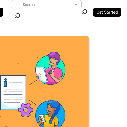
Search ClickUp
Clear Search
Get Started
Close Search.