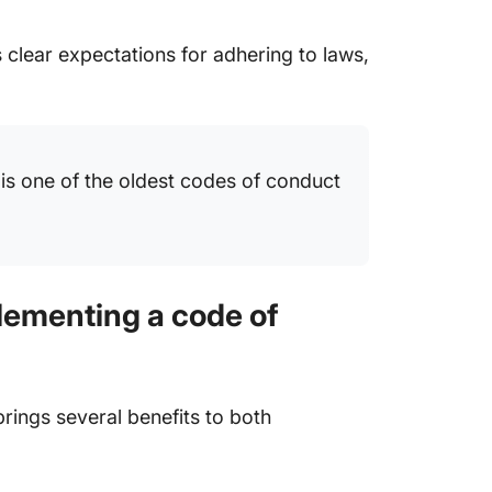
 clear expectations for adhering to laws,
 is one of the oldest codes of conduct
lementing a code of
ings several benefits to both