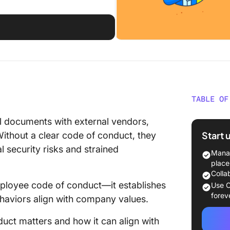
d
TABLE OF
⏰ 60-S
nal documents with external vendors,
Start 
Without a clear code of conduct, they
1: Ident
l security risks and strained
Manag
2: Draf
place
conduc
Colla
ployee code of conduct—it establishes
Use C
3: Coll
forev
ehaviors align with company values.
4: Refi
duct matters and how it can align with