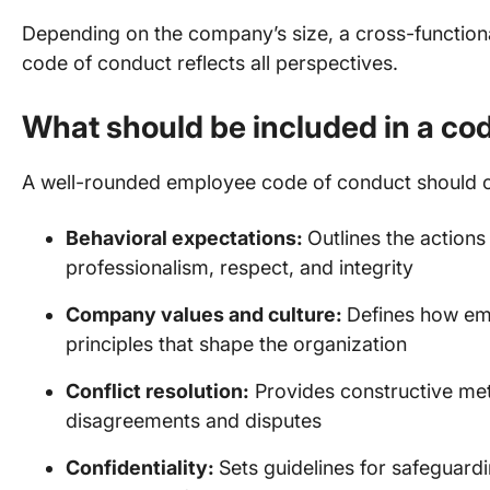
Depending on the company’s size, a cross-function
code of conduct reflects all perspectives.
What should be included in a co
A well-rounded employee code of conduct should c
Behavioral expectations:
Outlines the action
professionalism, respect, and integrity
Company values and culture:
Defines how em
principles that shape the organization
Conflict resolution:
Provides constructive me
disagreements and disputes
Confidentiality:
Sets guidelines for safeguardin