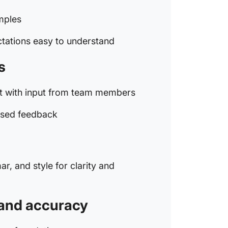
Common 
Code of
amples
Setting 
tations easy to understand
Being un
s
Not pro
ft with input from team members
Failing 
culture
used feedback
Overloo
Communi
r, and style for clarity and
Code of
y and accuracy