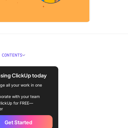
 CONTENTS
econd Summary
using ClickUp today
ify the content
e all your work in one
t the employee code of
t document
borate with your team
lickUp for FREE—
aborate with stakeholders
er
ne the document
Get Started