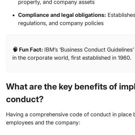
property, and company assets
Compliance and legal obligations:
Establishes
regulations, and company policies
🧠 Fun Fact:
IBM’s ‘Business Conduct Guidelines’
in the corporate world, first established in 1960.
What are the key benefits of imp
conduct?
Having a comprehensive code of conduct in place br
employees and the company: