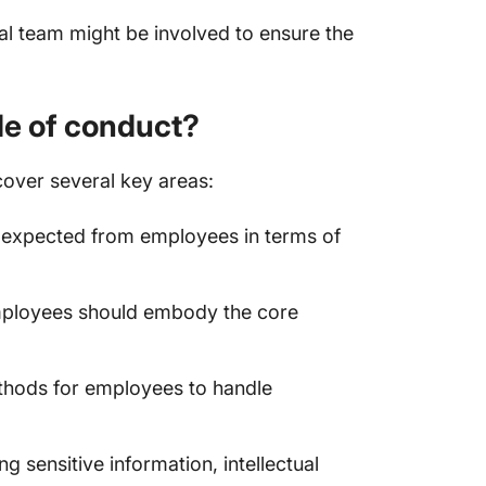
al team might be involved to ensure the
de of conduct?
over several key areas:
s expected from employees in terms of
ployees should embody the core
thods for employees to handle
g sensitive information, intellectual