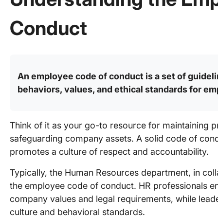
Conduct
An employee code of conduct is a set of guideli
behaviors, values, and ethical standards for e
Think of it as your go-to resource for maintaining p
safeguarding company assets. A solid code of condu
promotes a culture of respect and accountability.
Typically, the Human Resources department, in colla
the employee code of conduct. HR professionals en
company values and legal requirements, while leade
culture and behavioral standards.