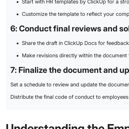
Start with HR templates by ClickUp for a str
Customize the template to reflect your comp
6: Conduct final reviews and so
Share the draft in ClickUp Docs for feedbac
Make revisions directly within the document 
7: Finalize the document and upd
Set a schedule to review and update the docume
Distribute the final code of conduct to employee
Understanding the Emp