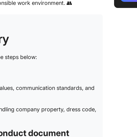
onsible work environment. 👥
5: Use 
accura
6: Condu
feedba
ry
7: Fina
update i
he steps below:
Steps to
Employ
Example
 values, communication standards, and
Conduc
Conflict
andling company property, dress code,
Profess
Confiden
 conduct document