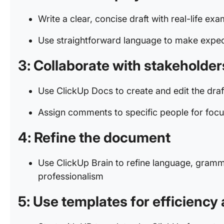
Write a clear, concise draft with real-life ex
Use straightforward language to make expec
3: Collaborat
e with stakeholder
Use ClickUp Docs to create and edit the dra
Assign comments to specific people for foc
4: Refine the document
Use ClickUp Brain to refine language, gramma
professionalism
5: Use templates for efficienc