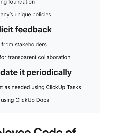
ong foundation
any’s unique policies
licit feedback
k from stakeholders
for transparent collaboration
ate it periodically
nt as needed using ClickUp Tasks
s using ClickUp Docs
loyee Code of