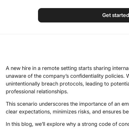
Using ClickUp
Work Culture
Get starte
A new hire in a remote setting starts sharing inter
unaware of the company’s confidentiality policies. 
unintentionally breach protocols, leading to potentia
professional relationships.
This scenario underscores the importance of an em
clear expectations, minimizes risks, and ensures b
In this blog, we’ll explore why a strong code of con