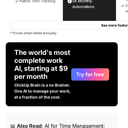
Native Time Tracking
5K Monthly
2
Automations
A
See more featur
* Prices when billed annually
The world's most
complete work
AI, starting at $9
Try for free
per month
ClickUp Brain is a no Brainer.
One AI to manage your work,
at a fraction of the cost.
📖
Also Read
:
AI for Time Management: