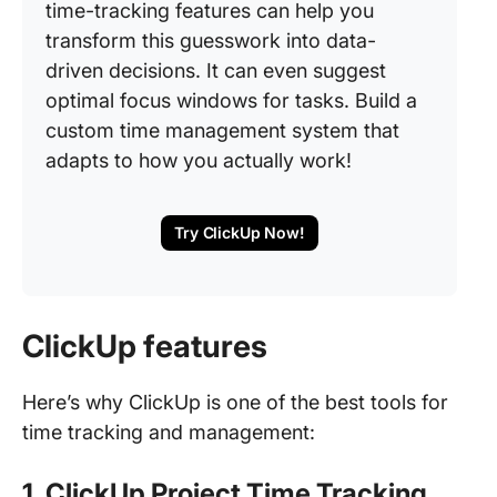
time-tracking features can help you
transform this guesswork into data-
driven decisions. It can even suggest
optimal focus windows for tasks. Build a
custom time management system that
adapts to how you actually work!
Try ClickUp Now!
ClickUp features
Here’s why ClickUp is one of the best tools for
time tracking and management:
1. ClickUp Project Time Tracking