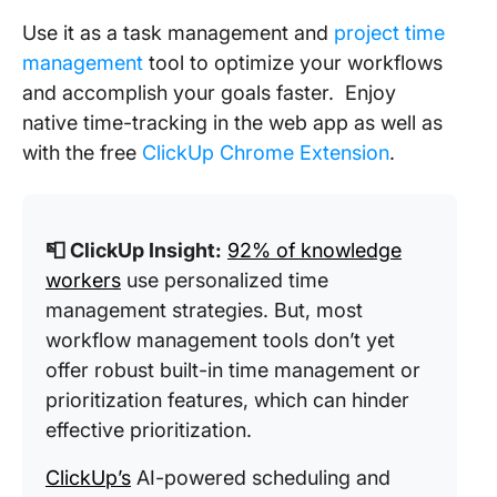
Use it as a task management and
project time
management
tool to optimize your workflows
and accomplish your goals faster. Enjoy
native time-tracking in the web app as well as
with the free
ClickUp Chrome Extension
.
📮 ClickUp Insight:
92% of knowledge
workers
use personalized time
management strategies. But, most
workflow management tools don’t yet
offer robust built-in time management or
prioritization features, which can hinder
effective prioritization.
ClickUp’s
AI-powered scheduling and