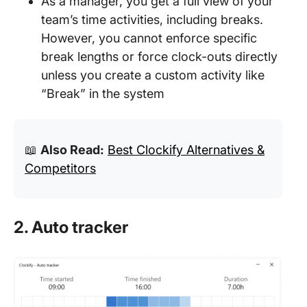
As a manager, you get a full view of your
team’s time activities, including breaks.
However, you cannot enforce specific
break lengths or force clock-outs directly
unless you create a custom activity like
“Break” in the system
📖
Also Read:
Best Clockify Alternatives &
Competitors
2. Auto tracker