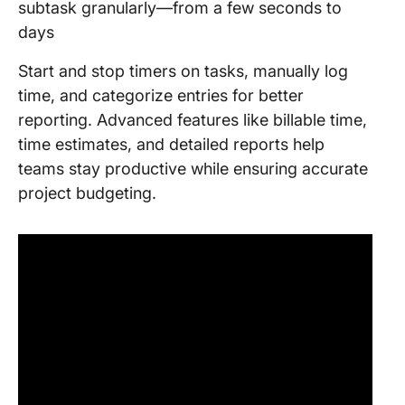
subtask granularly—from a few seconds to
days
Start and stop timers on tasks, manually log
time, and categorize entries for better
reporting. Advanced features like billable time,
time estimates, and detailed reports help
teams stay productive while ensuring accurate
project budgeting.