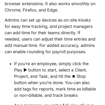
browser extensions. It also works smoothly on
Chrome, Firefox, and Edge.
Admins can set up devices as on-site kiosks
for easy time tracking, and project managers
can add time for their teams directly. If
needed, users can adjust their time entries and
add manual time. For added accuracy, admins
can enable rounding for payroll purposes.
If you’re an employee, simply click the
Play ▶️ button to start, select a Client,
Project, and Task, and hit the ⏹️ Stop
button when you’re done. You can also
add tags for reports, mark time as billable
or non-billable, and track breaks