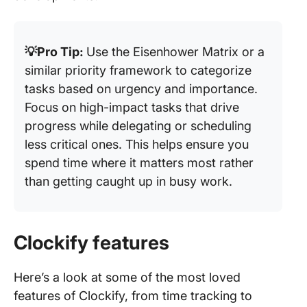
💡Pro Tip:
Use the Eisenhower Matrix or a
similar priority framework to categorize
tasks based on urgency and importance.
Focus on high-impact tasks that drive
progress while delegating or scheduling
less critical ones. This helps ensure you
spend time where it matters most rather
than getting caught up in busy work.
Clockify features
Here’s a look at some of the most loved
features of Clockify, from time tracking to