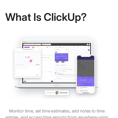
What Is ClickUp?
Monitor time, set time estimates, add notes to time
entries, and access time reports from anywhere using