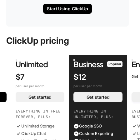
Start Using ClickUp
ClickUp pricing
r
Unlimited
Business
En
Popular
$7
$12
Get
per user per month
per user per month
Get started
Get started
EVERYTHING IN FREE
EVERYTHING IN
EVE
FOREVER, PLUS:
UNLIMITED, PLUS:
BUS
Unlimited Storage
Google SSO
W
ClickUp Chat
Custom Exporting
L
T