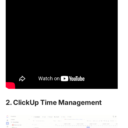
2. ClickUp Time Management