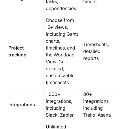
tasks,
timers
dependencies
Choose from
15+ views,
including Gantt
charts,
Timesheets,
Project
timelines, and
detailed
tracking
the Workload
reports
View. Get
detailed,
customizable
timesheets
1,000+
80+
integrations,
integrations,
Integrations
including
including
Slack, Zapier
Trello, Asana
Unlimited