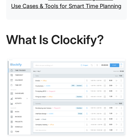
Use Cases & Tools for Smart Time Planning
What Is Clockify?