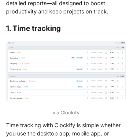
detailed reports—all designed to boost
productivity and keep projects on track.
1. Time tracking
via Clockify
Time tracking with Clockify is simple whether
you use the desktop app, mobile app, or