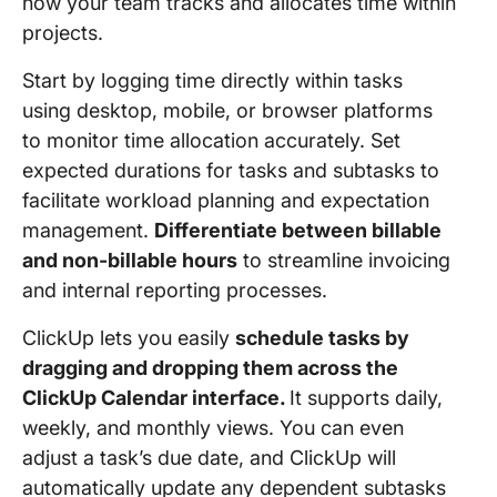
how your team tracks and allocates time within
projects.
Start by logging time directly within tasks
using desktop, mobile, or browser platforms
to monitor time allocation accurately. ​Set
expected durations for tasks and subtasks to
facilitate workload planning and expectation
management. ​
Differentiate between billable
and non-billable hours
to streamline invoicing
and internal reporting processes.
ClickUp lets you easily
schedule tasks by
dragging and dropping them across the
ClickUp Calendar interface.
It supports daily,
weekly, and monthly views. ​You can even
adjust a task’s due date, and ClickUp will
automatically update any dependent subtasks