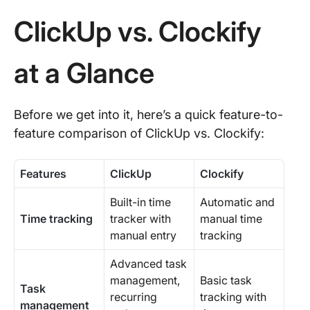
ClickUp vs. Clockify
at a Glance
Before we get into it, here’s a quick feature-to-
feature comparison of ClickUp vs. Clockify:
Features
ClickUp
Clockify
Built-in time
Automatic and
Time tracking
tracker with
manual time
manual entry
tracking
Advanced task
management,
Basic task
Task
recurring
tracking with
management