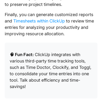
to preserve project timelines.
Finally, you can generate customized reports
and
Timesheets within ClickUp
to review time
entries for analyzing your productivity and
improving resource allocation. ​
🧠 Fun Fact:
ClickUp integrates with
various third-party time tracking tools,
such as Time Doctor, Clockify, and Toggl,
to consolidate your time entries into one
tool. Talk about efficiency and time-
savings!