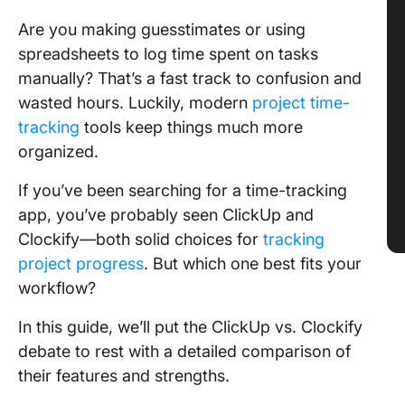
Are you making guesstimates or using
spreadsheets to log time spent on tasks
manually? That’s a fast track to confusion and
wasted hours. Luckily, modern
project time-
tracking
tools keep things much more
organized.
If you’ve been searching for a time-tracking
app, you’ve probably seen ClickUp and
Clockify—both solid choices for
tracking
project progress
. But which one best fits your
workflow?
In this guide, we’ll put the ClickUp vs. Clockify
debate to rest with a detailed comparison of
their features and strengths.