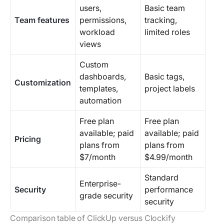
users,
Basic team
Team features
permissions,
tracking,
workload
limited roles
views
Custom
dashboards,
Basic tags,
Customization
templates,
project labels
automation
Free plan
Free plan
available; paid
available; paid
Pricing
plans from
plans from
$7/month
$4.99/month
Standard
Enterprise-
Security
performance
grade security
security
Comparison table of ClickUp versus Clockify