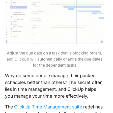
Adjust the due date on a task that is blocking others,
and ClickUp will automatically change the due dates
for the dependent tasks
Why do some people manage their packed
schedules better than others? The secret often
lies in time management, and ClickUp helps
you manage your time more effectively.
The
ClickUp Time Management suite
redefines