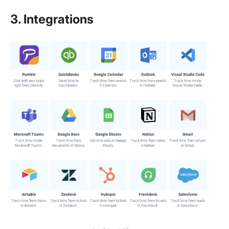
3. Integrations