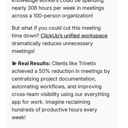
knowledge workers could be spending
nearly 308 hours per week in meetings
across a 100-person organization!
But what if you could cut this meeting
time down?
ClickUp’s unified workspace
dramatically reduces unnecessary
meetings!
💫 Real Results:
Clients like Trinetix
achieved a 50% reduction in meetings by
centralizing project documentation,
automating workflows, and improving
cross-team visibility using our everything
app for work. Imagine reclaiming
hundreds of productive hours every
week!