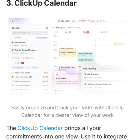
3. ClickUp Calendar
Easily organize and track your tasks with ClickUp
Calendar for a clearer view of your work
The
ClickUp Calendar
brings all your
commitments into one view. Use it to integrate