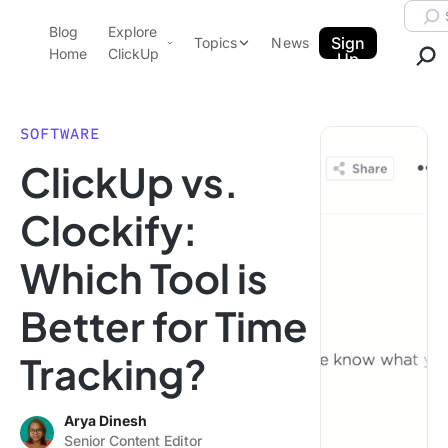
Skip to content.
Searc
Blog
Explore
ClickUp Blog
Sign
Topics
News
Home
ClickUp
Up
AI & Automation
Product Demo
Agencies
SOFTWARE
Pricing
ClickUp vs.
Templates
Data Insights
Features
Clockify:
Use Cases
Which Tool is
Integrations
Note Taking
Better for Time
Productivity
Tracking?
Project Management
Time Management
Arya Dinesh
Senior Content Editor