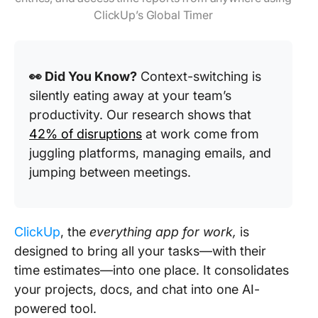
ClickUp’s Global Timer
👀 Did You Know?
Context-switching is
silently eating away at your team’s
productivity. Our research shows that
42% of disruptions
at work come from
juggling platforms, managing emails, and
jumping between meetings.
ClickUp
, the
everything app for work,
is
designed to bring all your tasks—with their
time estimates—into one place. It consolidates
your projects, docs, and chat into one AI-
powered tool.