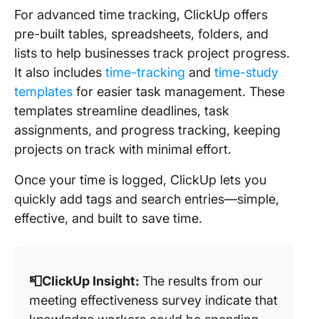
For advanced time tracking, ClickUp offers
pre-built tables, spreadsheets, folders, and
lists to help businesses track project progress.
It also includes
time-tracking
and
time-study
templates
for easier task management. These
templates streamline deadlines, task
assignments, and progress tracking, keeping
projects on track with minimal effort.
Once your time is logged, ClickUp lets you
quickly add tags and search entries—simple,
effective, and built to save time.
📮ClickUp Insight:
The results from our
meeting effectiveness survey indicate that