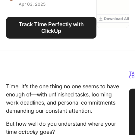
Apr 03, 2025
Using ClickUp
Work Culture
Track Time Perfectly with
ClickUp
TA
CO
Time. It’s the one thing no one seems to have
enough of—with unfinished tasks, looming
work deadlines, and personal commitments
demanding our constant attention.
But how well do you understand where your
time
actually
goes?