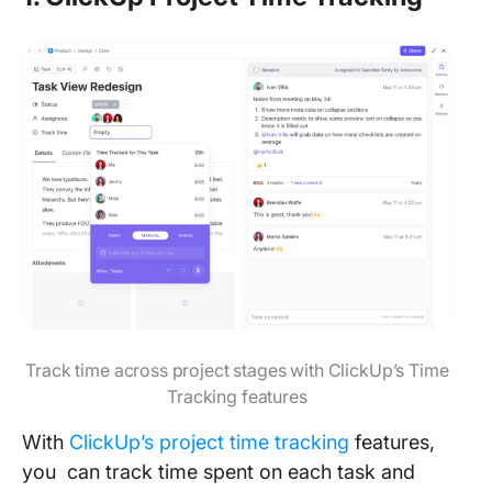
Track time across project stages with ClickUp’s Time
Tracking features
With
ClickUp’s project time tracking
features,
you can track time spent on each task and