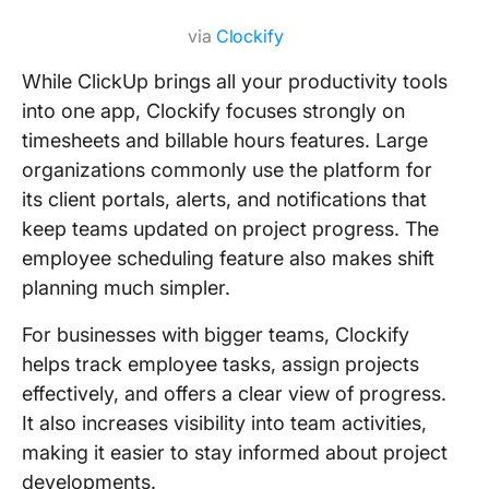
via
Clockify
While ClickUp brings all your productivity tools
into one app, Clockify focuses strongly on
timesheets and billable hours features. Large
organizations commonly use the platform for
its client portals, alerts, and notifications that
keep teams updated on project progress. The
employee scheduling feature also makes shift
planning much simpler.
For businesses with bigger teams, Clockify
helps track employee tasks, assign projects
effectively, and offers a clear view of progress.
It also increases visibility into team activities,
making it easier to stay informed about project
developments.