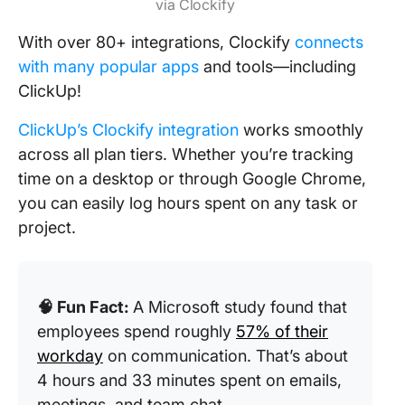
via Clockify
With over 80+ integrations, Clockify
connects
with many popular apps
and tools—including
ClickUp!
ClickUp’s Clockify integration
works smoothly
across all plan tiers. Whether you’re tracking
time on a desktop or through Google Chrome,
you can easily log hours spent on any task or
project.
🧠 Fun Fact:
A Microsoft study found that
employees spend roughly
57% of their
workday
on communication. That’s about
4 hours and 33 minutes spent on emails,
meetings, and team chat.