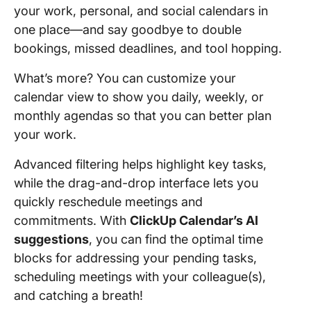
your work, personal, and social calendars in
one place—and say goodbye to double
bookings, missed deadlines, and tool hopping.
What’s more? You can customize your
calendar view to show you daily, weekly, or
monthly agendas so that you can better plan
your work.
Advanced filtering helps highlight key tasks,
while the drag-and-drop interface lets you
quickly reschedule meetings and
commitments. With
ClickUp Calendar’s AI
suggestions
, you can find the optimal time
blocks for addressing your pending tasks,
scheduling meetings with your colleague(s),
and catching a breath!