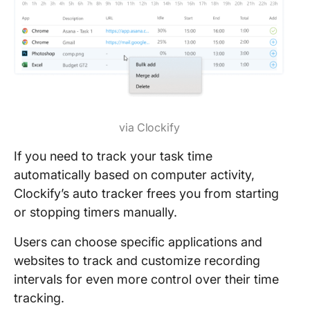
via Clockify
If you need to track your task time
automatically based on computer activity,
Clockify’s auto tracker frees you from starting
or stopping timers manually.
Users can choose specific applications and
websites to track and customize recording
intervals for even more control over their time
tracking.