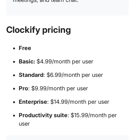
Clockify pricing
Free
Basic:
$4.99/month per user
Standard
: $6.99/month per user
Pro
: $9.99/month per user
Enterprise
: $14.99/month per user
Productivity suite
: $15.99/month per
user