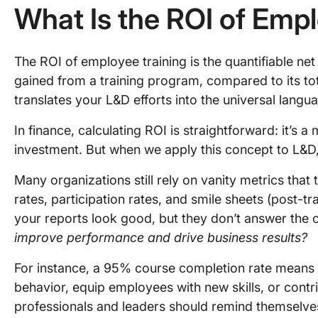
What Is the ROI of Emp
The ROI of employee training is the quantifiable net 
gained from a training program, compared to its total
translates your L&D efforts into the universal langu
In finance, calculating ROI is straightforward: it’s a 
investment. But when we apply this concept to L&D, 
Many organizations still rely on vanity metrics that
rates, participation rates, and smile sheets (post-t
your reports look good, but they don’t answer the c
improve performance and drive business results?
For instance, a 95% course completion rate means li
behavior, equip employees with new skills, or contr
professionals and leaders should remind themselve