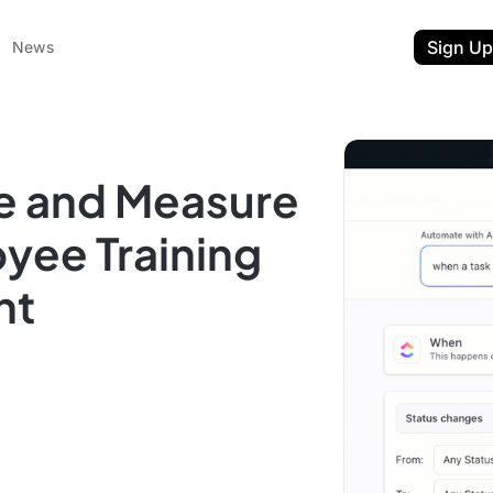
Sign Up
News
e and Measure
oyee Training
nt
ent
t