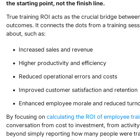
the starting point, not the finish line.
True training ROI acts as the crucial bridge between
outcomes. It connects the dots from a training sess
about, such as:
Increased sales and revenue
Higher productivity and efficiency
Reduced operational errors and costs
Improved customer satisfaction and retention
Enhanced employee morale and reduced turn
By focusing on
calculating the ROI of employee tr
conversation from cost to investment, from activit
beyond simply reporting how many people were tr