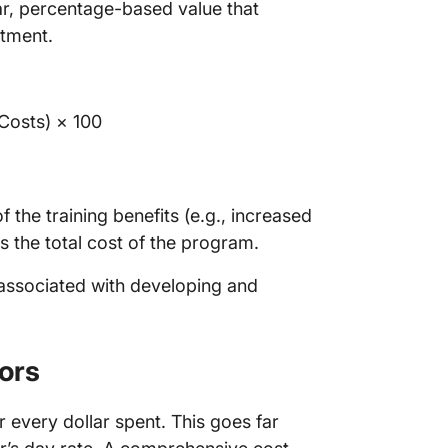
ar, percentage-based value that
stment.
 Costs) × 100
 the training benefits (e.g., increased
us the total cost of the program.
 associated with developing and
ors
 every dollar spent. This goes far