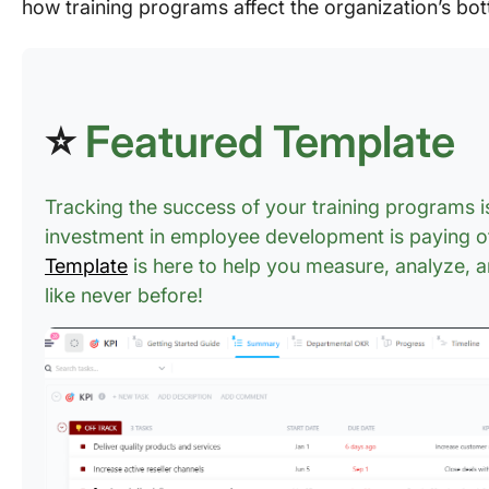
how training programs affect the organization’s bot
⭐
Featured Template
Tracking the success of your training programs is
investment in employee development is paying o
Template
is here to help you measure, analyze, an
like never before!