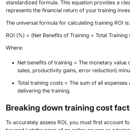
standardized formula. This equation provides a cle
represents the financial return of your training inve
The universal formula for calculating training ROI is:
ROI (%) = (Net Benefits of Training ÷ Total Training
Where:
Net benefits of training = The monetary value of
sales, productivity gains, error reduction) min
Total training costs = The sum of all expenses
delivering the training.
Breaking down training cost fact
To accurately assess ROI, you must first account for