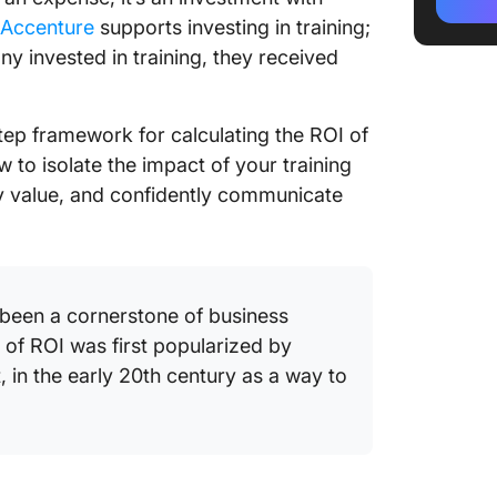
Trainin
 Accenture
supports investing in training;
ny invested in training, they received
Challen
ROI
Best Pr
step framework for calculating the ROI of
ROI
 to isolate the impact of your training
 value, and confidently communicate
A Real-
Measure
with Cl
been a cornerstone of business
FAQs
 of ROI was first popularized by
t, in the early 20th century as a way to