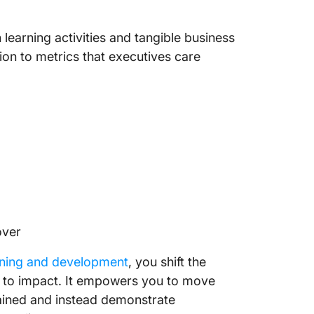
 learning activities and tangible business
ion to metrics that executives care
over
aining and development
, you shift the
y to impact. It empowers you to move
ained and instead demonstrate