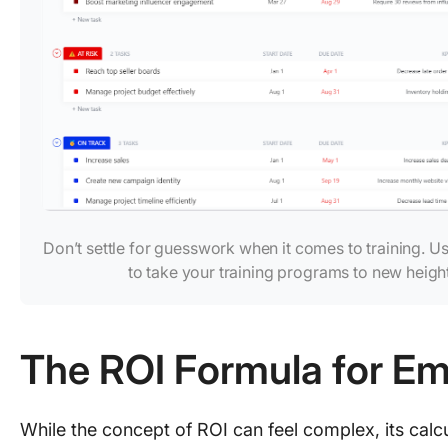
Don’t settle for guesswork when it comes to training. U
to take your training programs to new heigh
The ROI Formula for Em
While the concept of ROI can feel complex, its calcu