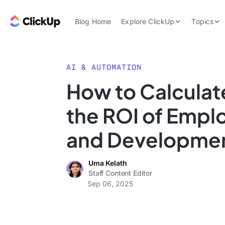
Skip to content.
ClickUp Blog
Blog Home
Explore ClickUp
Topics
Product Demo
AI & Automation
Pricing
Agencies
AI & AUTOMATION
Templates
How to Calculat
Features
Data Insights
the ROI of Empl
Use Cases
Integrations
and Developme
Note Taking
Uma Kelath
Productivity
Staff Content Editor
Project Managem
Sep 06, 2025
Time Managemen