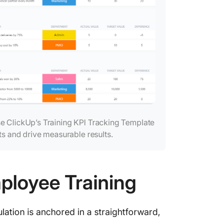
se ClickUp’s Training KPI Tracking Template
ts and drive measurable results.
ployee Training
lation is anchored in a straightforward,