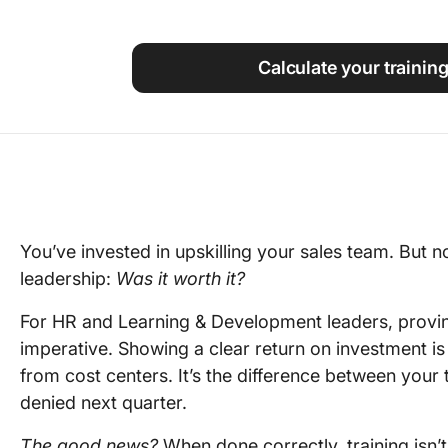
Using ClickUp
Work Culture
Calculate your training
You’ve invested in upskilling your sales team. But
leadership:
Was it worth it?
For HR and Learning & Development leaders, proving 
imperative. Showing a clear return on investment is
from cost centers. It’s the difference between your
denied next quarter.
The good news?
When done correctly, training isn’t