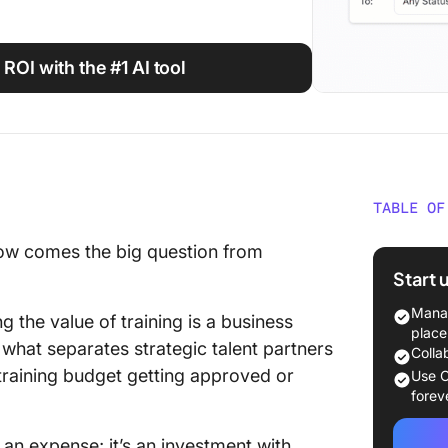
 ROI with the #1 AI tool
TABLE OF
What Is
 now comes the big question from
Trainin
Start 
The ROI
Manag
the value of training is a business
Trainin
place
 what separates strategic talent partners
Colla
Key Met
 training budget getting approved or
Use C
Trainin
forev
Methods
 an expense; it’s an investment with