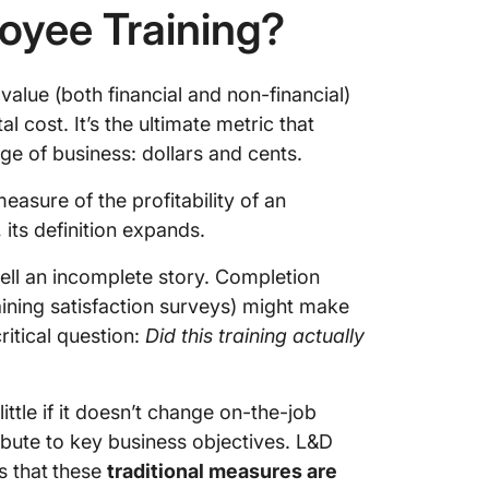
loyee Training?
value (both financial and non-financial)
 cost. It’s the ultimate metric that
age of business: dollars and cents.
measure of the profitability of an
its definition expands.
 tell an incomplete story. Completion
raining satisfaction surveys) might make
ritical question:
Did this training actually
ttle if it doesn’t change on-the-job
ibute to key business objectives. L&D
s that
these
traditional measures are