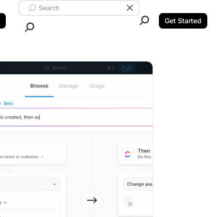
Search ClickUp
Clear Search
Get Started
Close Search.