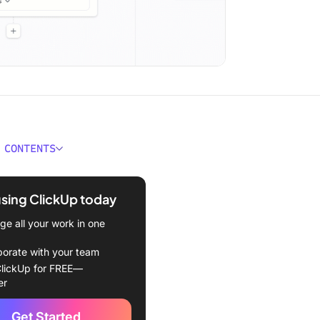
 CONTENTS
 the ROI of Employee
g?
using ClickUp today
 Formula for Employee
e all your work in one
g
borate with your team
rics to Track ROI of
lickUp for FREE—
g
er
 for Measuring ROI of
Get Started