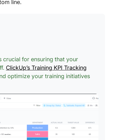
tom line.
 crucial for ensuring that your
ff.
ClickUp’s Training KPI Tracking
d optimize your training initiatives