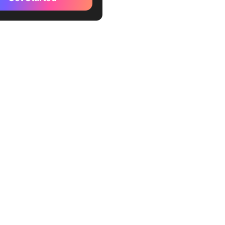
g
ges in Measuring Training
actices to Improve Training
World Example
 Training ROI Effectively
ickUp