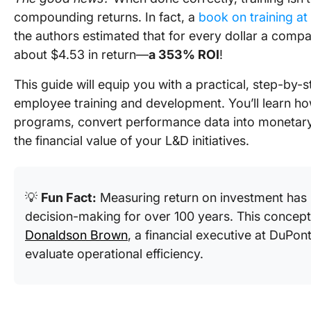
compounding returns. In fact, a
book on training at
the authors estimated that for every dollar a compa
about $4.53 in return—
a 353% ROI
!
This guide will equip you with a practical, step-by-
employee training and development. You’ll learn how
programs, convert performance data into monetary
the financial value of your L&D initiatives.
💡
Fun Fact:
Measuring return on investment has 
decision-making for over 100 years. This concept
Donaldson Brown
, a financial executive at DuPon
evaluate operational efficiency.