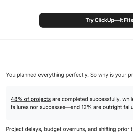
Using ClickUp
Work Culture
Try ClickUp—It Fits
You planned everything perfectly. So why is your proj
48% of projects
are completed successfully, whil
failures nor successes—and 12% are outright failu
Project delays, budget overruns, and shifting prioriti