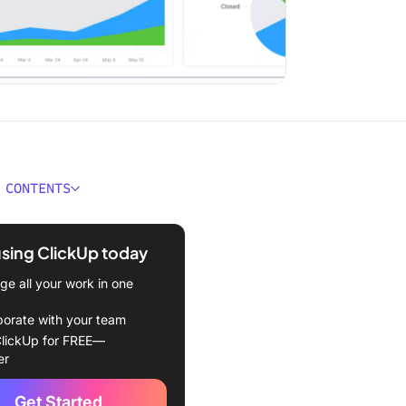
 CONTENTS
 Predictive Project
ment?
using ClickUp today
 Adaptive Project
e all your work in one
ment?
borate with your team
ferences Between Adaptive
lickUp for FREE—
dictive Project
er
ment
Get Started