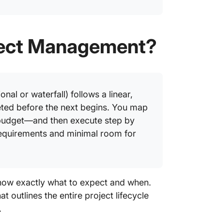
oject Management?
nal or waterfall) follows a linear,
ted before the next begins. You map
 budget—and then execute step by
requirements and minimal room for
now exactly what to expect and when.
utlines the entire project lifecycle
.