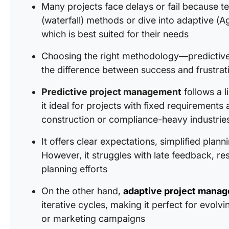
Many projects face delays or fail because te
(waterfall) methods or dive into adaptive (A
which is best suited for their needs
Choosing the right methodology—predictive
the difference between success and frustrat
Predictive project management
follows a 
it ideal for projects with fixed requirement
construction or compliance-heavy industrie
It offers clear expectations, simplified plann
However, it struggles with late feedback, re
planning efforts
On the other hand,
adaptive project mana
iterative cycles, making it perfect for evol
or marketing campaigns