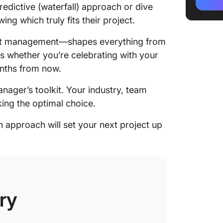
How to 
redictive (waterfall) approach or dive
for Your
ing which truly fits their project.
When to
ject management—shapes everything from
manage
es whether you’re celebrating with your
onths from now.
When to
manage
nager’s toolkit. Your industry, team
Managin
king the optimal choice.
manage
 approach will set your next project up
What ab
Streaml
with a 
Platfor
ry
Running
ClickUp