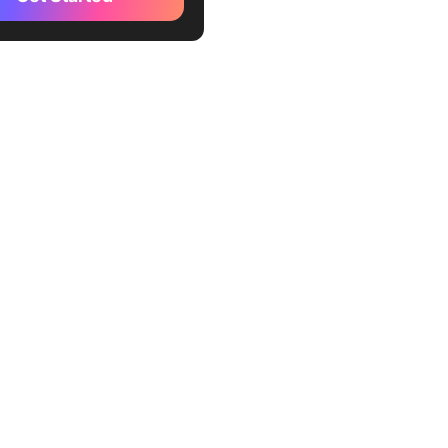
Choose the Right Approach
 Project
 use adaptive project
ment
 use predictive project
ment
g risk in project
ment
out a hybrid approach?
ining Project Management
Flexible Work Management
m
 predictive projects in