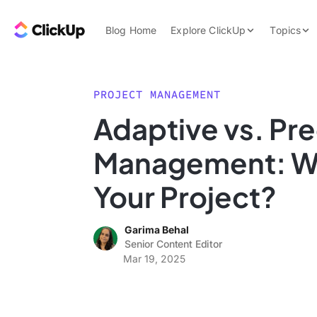
Skip to content.
ClickUp Blog
Blog Home
Explore ClickUp
Topics
Product Demo
AI & Automation
Pricing
Agencies
PROJECT MANAGEMENT
Templates
Adaptive vs. Pre
Features
Data Insights
Management: Wh
Use Cases
Integrations
Your Project?
Note Taking
Garima Behal
Productivity
Senior Content Editor
Project Managem
Mar 19, 2025
Time Managemen