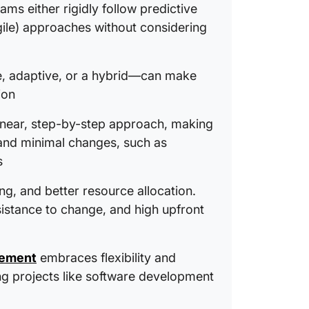
Running
ams either rigidly follow predictive
ClickUp
gile) approaches without considering
Predict 
Choose 
, adaptive, or a hybrid—can make
Project
ion
linear, step-by-step approach, making
s and minimal changes, such as
s
ing, and better resource allocation.
sistance to change, and high upfront
gement
embraces flexibility and
ving projects like software development