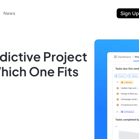
Sign Up
News
dictive Project
ich One Fits
ent
t