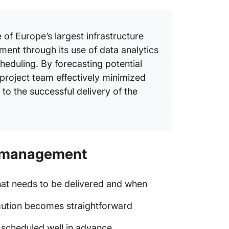
of Europe’s largest infrastructure
ement through its use of data analytics
heduling. By forecasting potential
project team effectively minimized
 to the successful delivery of the
ct management
at needs to be delivered and when
ecution becomes straightforward
 scheduled well in advance