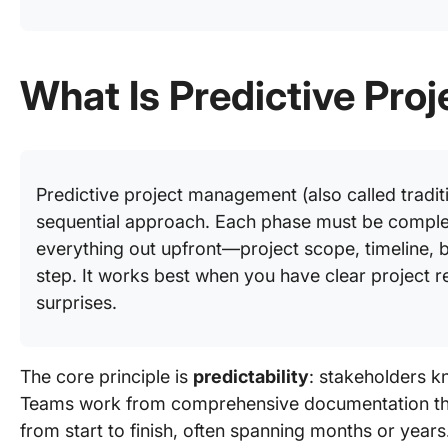
What Is Predictive Pr
Predictive project management (also called traditio
sequential approach. Each phase must be comple
everything out upfront—project scope, timeline,
step. It works best when you have clear project 
surprises.
The core principle is
predictability
: stakeholders k
Teams work from comprehensive documentation that o
from start to finish, often spanning months or years