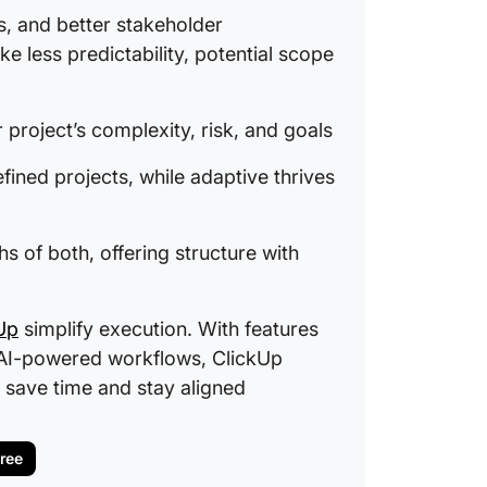
ts, and better stakeholder
e less predictability, potential scope
project’s complexity, risk, and goals
fined projects, while adaptive thrives
 of both, offering structure with
Up
simplify execution. With features
nd AI-powered workflows, ClickUp
 save time and stay aligned
Free