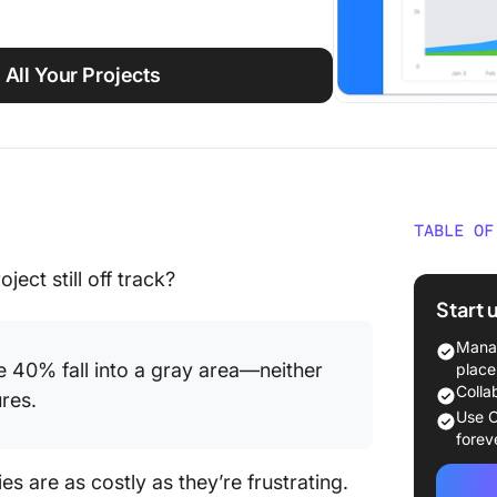
 All Your Projects
TABLE OF
What Is
ect still off track?
Manage
Start 
What Is
Manag
Manage
e 40% fall into a gray area—neither
place
Colla
res.
Key Dif
Use C
and Pre
forev
Manage
es are as costly as they’re frustrating.