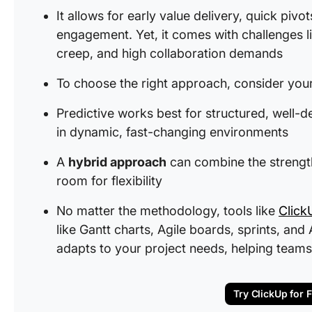
It allows for early value delivery, quick pivo
engagement. Yet, it comes with challenges lik
creep, and high collaboration demands
To choose the right approach, consider your 
Predictive works best for structured, well-de
in dynamic, fast-changing environments
A
hybrid approach
can combine the strengths
room for flexibility
No matter the methodology, tools like
Click
like Gantt charts, Agile boards, sprints, a
adapts to your project needs, helping teams
Try ClickUp for 