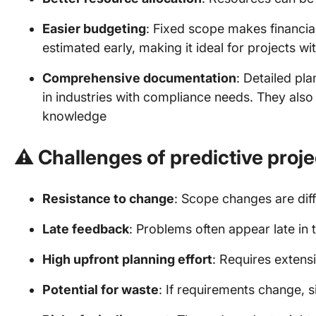
Easier budgeting
: Fixed scope makes financia
estimated early, making it ideal for projects wit
Comprehensive documentation
: Detailed pl
in industries with compliance needs. They also
knowledge
⚠️
Challenges of predictive pro
Resistance to change
: Scope changes are dif
Late feedback
: Problems often appear late in 
High upfront planning effort
: Requires extens
Potential for waste
: If requirements change, 