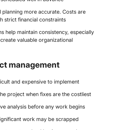
l planning more accurate. Costs are
h strict financial constraints
ans help maintain consistency, especially
 create valuable organizational
ject management
ficult and expensive to implement
the project when fixes are the costliest
ive analysis before any work begins
significant work may be scrapped