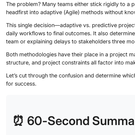
The problem? Many teams either stick rigidly to a p
headfirst into adaptive (Agile) methods without know
This single decision—adaptive vs. predictive pro
daily workflows to final outcomes. It also determin
team or explaining delays to stakeholders three m
Both methodologies have their place in a project ma
structure, and project constraints all factor into ma
Let’s cut through the confusion and determine which
for success.
⏰ 60-Second Summa