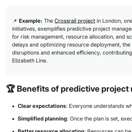
📌
Example:
The
Crossrail project
in London, one 
initiatives, exemplifies predictive project manag
for risk management, resource allocation, and sc
delays and optimizing resource deployment, the 
disruptions and enhanced efficiency, contributing
Elizabeth Line.
🏆
Benefits of predictive proje
Clear expectations
: Everyone understands wh
Simplified planning
: Once the plan is set, ex
Better resource allocation
: Resources can be