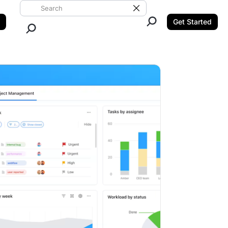
Search ClickUp
Clear Search
Get Started
Close Search.