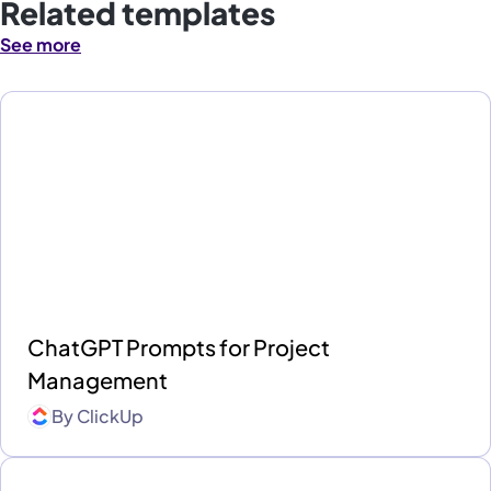
Related templates
See more
ChatGPT Prompts for Project
Management
By
ClickUp