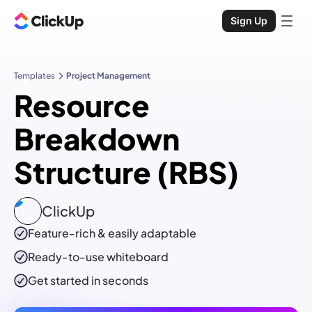
Sign Up
Templates
Project Management
Resource
Breakdown
Structure (RBS)
ClickUp
Feature-rich & easily adaptable
Ready-to-use
whiteboard
Get started in seconds