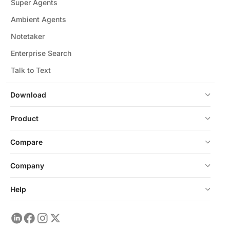
Super Agents
Ambient Agents
Notetaker
Enterprise Search
Talk to Text
Download
Product
Compare
Company
Help