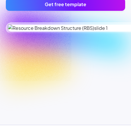
Get free template