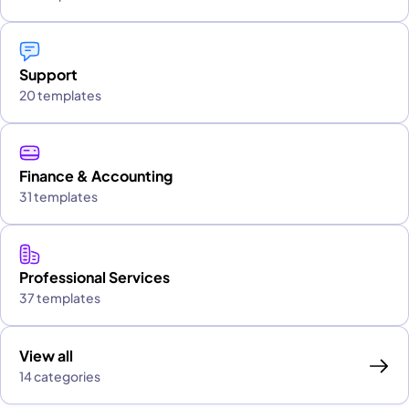
Support
20 templates
Finance & Accounting
31 templates
Professional Services
37 templates
View all
14 categories