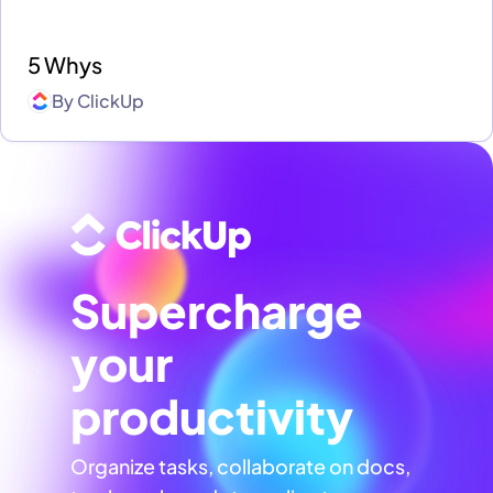
5 Whys
By
ClickUp
Supercharge
your
productivity
Organize tasks, collaborate on docs,