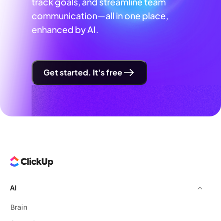
track goals, and streamline team
communication—all in one place,
enhanced by AI.
Get started. It's free
AI
Brain