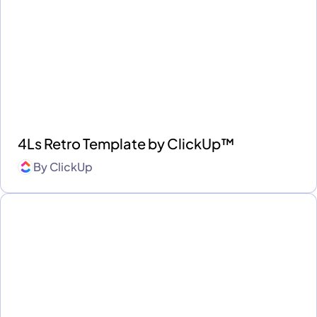
4Ls Retro Template by ClickUp™
By
ClickUp