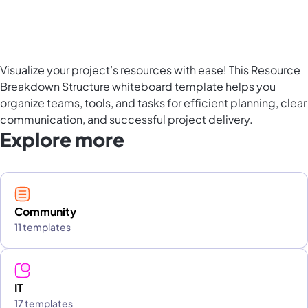
Visualize your project’s resources with ease! This Resource
Breakdown Structure whiteboard template helps you
organize teams, tools, and tasks for efficient planning, clear
communication, and successful project delivery.
Explore more
Community
11 templates
IT
17 templates