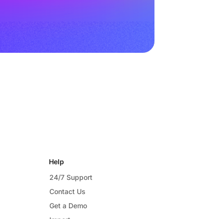
Help
24/7 Support
Contact Us
Get a Demo