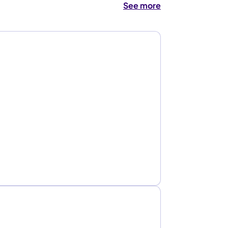
See more