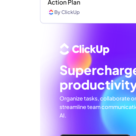
Action Plan
By
ClickUp
Supercharg
productivit
Organize tasks, collaborate o
streamline team communicatio
AI.