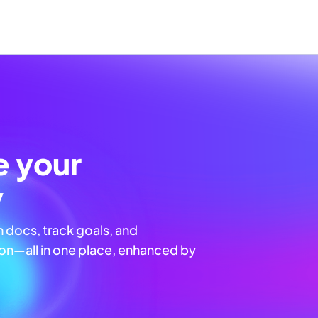
e your
y
n docs, track goals, and
n—all in one place, enhanced by