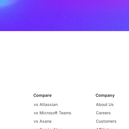
Compare
Company
vs Atlassian
About Us
vs Microsoft Teams
Careers
vs Asana
Customers