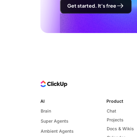
Get started. It's free
AI
Product
Brain
Chat
Projects
Super Agents
Docs & Wikis
Ambient Agents