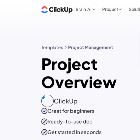
Brain AI
Product
Solut
Templates
Project Management
Project
Overview
ClickUp
Great for beginners
Ready-to-use
doc
Get started in seconds