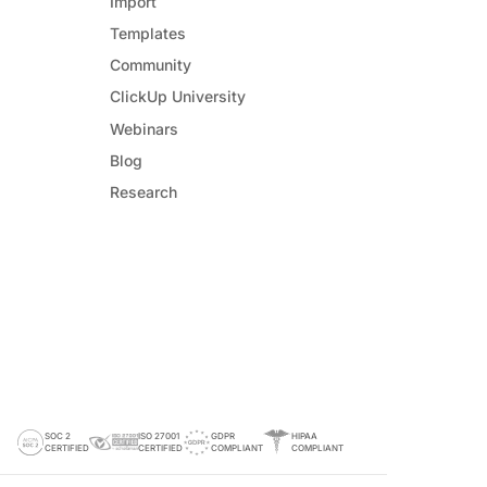
Import
Templates
Community
ClickUp University
Webinars
Blog
Research
SOC 2
ISO 27001
GDPR
HIPAA
CERTIFIED
CERTIFIED
COMPLIANT
COMPLIANT