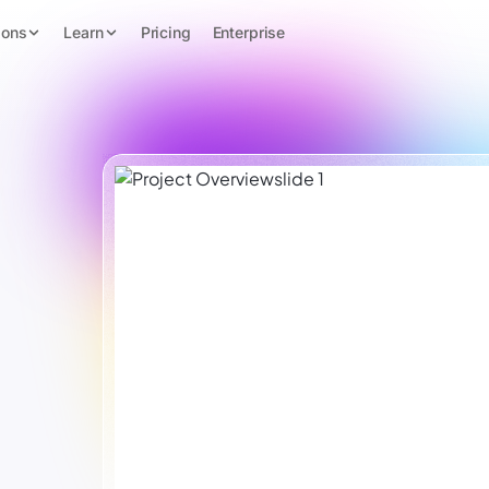
ions
Learn
Pricing
Enterprise