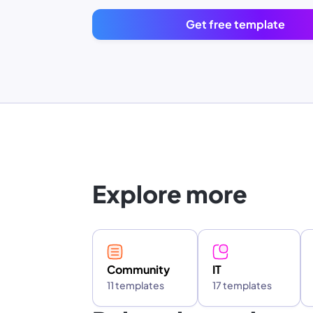
Get free template
Explore more
Community
IT
11 templates
17 templates