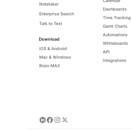
Calendar
Notetaker
Dashboards
Enterprise Search
Time Tracking
Talk to Text
Gantt Charts
Automations
Download
Whiteboards
iOS & Android
API
Mac & Windows
Integrations
Brain MAX