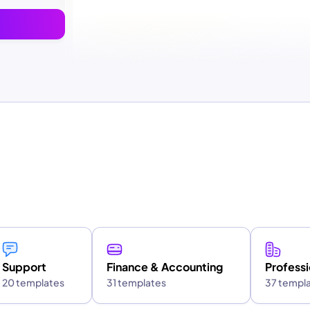
Support
Finance & Accounting
Professi
20 templates
31 templates
37 templ