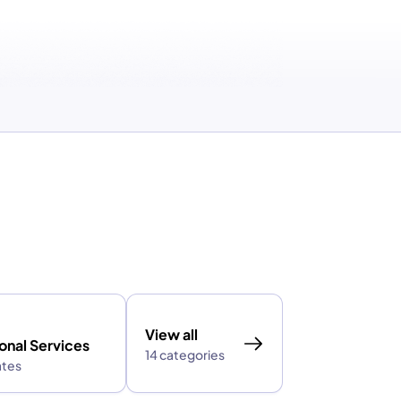
View all
onal Services
14 categories
ates