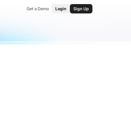
Get a Demo
Login
Sign Up