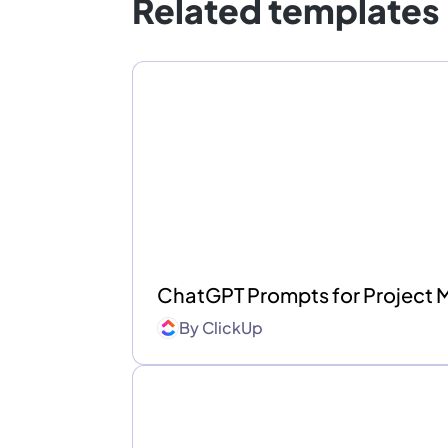
Related templates
ChatGPT Prompts for Project
By
ClickUp