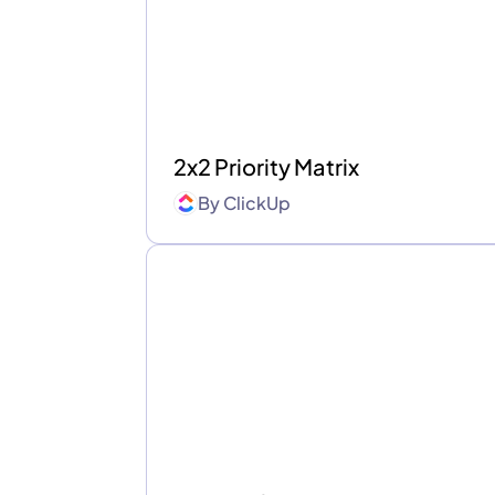
2x2 Priority Matrix
By
ClickUp