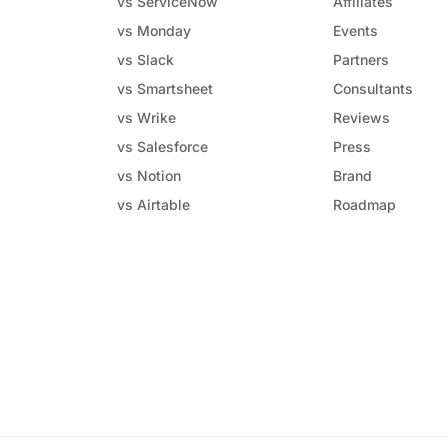
vs ServiceNow
Affiliates
vs Monday
Events
vs Slack
Partners
vs Smartsheet
Consultants
vs Wrike
Reviews
vs Salesforce
Press
vs Notion
Brand
vs Airtable
Roadmap