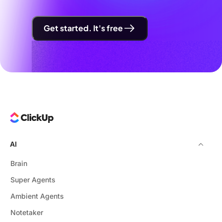
Get started. It's free
AI
Brain
Super Agents
Ambient Agents
Notetaker