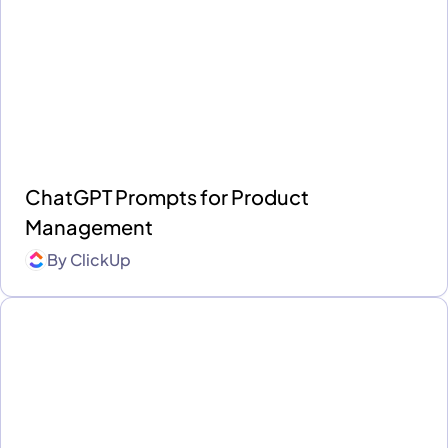
ChatGPT Prompts for Product
Management
By
ClickUp