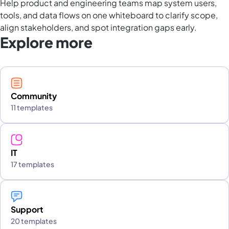
Help product and engineering teams map system users,
tools, and data flows on one whiteboard to clarify scope,
align stakeholders, and spot integration gaps early.
Explore more
Community
11 templates
IT
17 templates
Support
20 templates