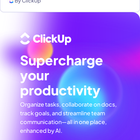
By
ClickUp
Supercharge
your
productivity
Organize tasks, collaborate on docs,
track goals, and streamline team
communication—all in one place,
enhanced by AI.