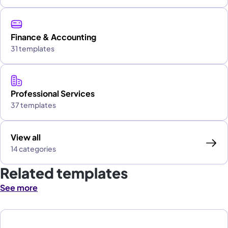
Finance & Accounting
31 templates
Professional Services
37 templates
View all
14 categories
Related templates
See more