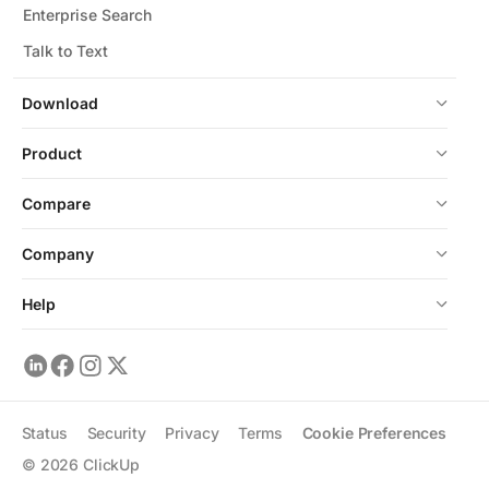
Enterprise Search
Talk to Text
Download
Product
Compare
Company
Help
Status
Security
Privacy
Terms
Cookie Preferences
©
2026
ClickUp