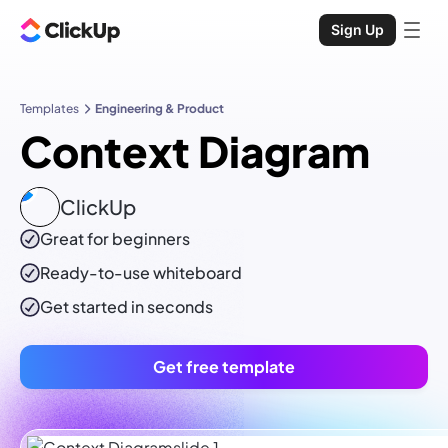
Sign Up
Templates
Engineering & Product
Context Diagram
ClickUp
Great for beginners
Ready-to-use
whiteboard
Get started in seconds
Get free template