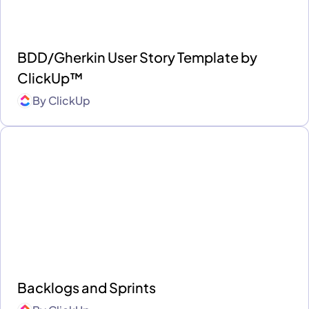
BDD/Gherkin User Story Template by
ClickUp™
By
ClickUp
Backlogs and Sprints