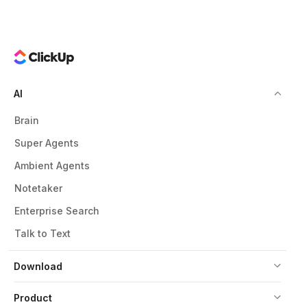
AI
Brain
Super Agents
Ambient Agents
Notetaker
Enterprise Search
Talk to Text
Download
Product