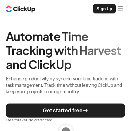
Sign Up
Automate Time
Tracking with Harvest
and ClickUp
Enhance productivity by syncing your time tracking with
task management. Track time without leaving ClickUp and
keep your projects running smoothly.
Get started free
Free forever. No credit card.