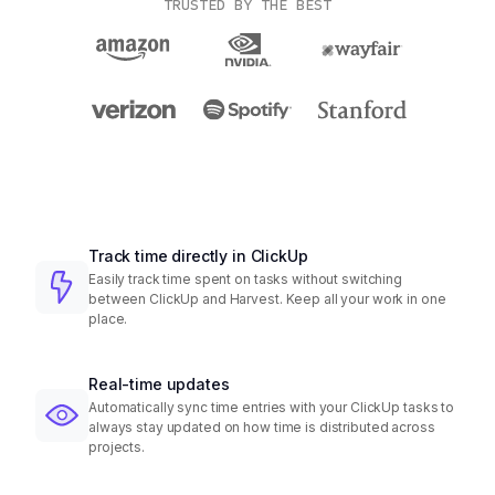
TRUSTED BY THE BEST
Track time directly in ClickUp
Easily track time spent on tasks without switching
between ClickUp and Harvest. Keep all your work in one
place.
Real-time updates
Automatically sync time entries with your ClickUp tasks to
always stay updated on how time is distributed across
projects.