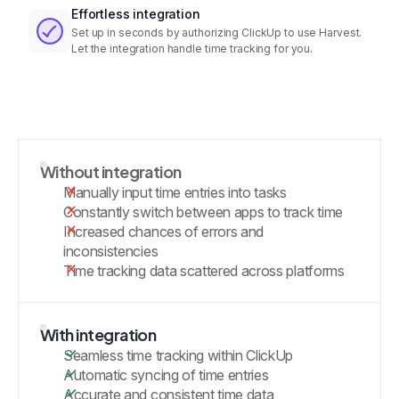
Effortless integration
Set up in seconds by authorizing ClickUp to use Harvest.
Let the integration handle time tracking for you.
Without integration
Manually input time entries into tasks
Constantly switch between apps to track time
Increased chances of errors and
inconsistencies
Time tracking data scattered across platforms
With integration
Seamless time tracking within ClickUp
Automatic syncing of time entries
Accurate and consistent time data