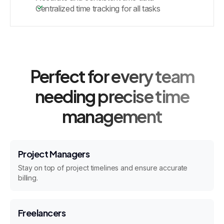
Centralized time tracking for all tasks
Perfect for every team
needing precise time
management
Project Managers
Stay on top of project timelines and ensure accurate
billing.
Freelancers