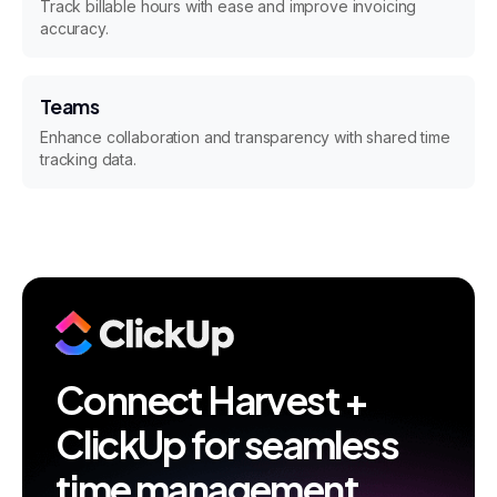
Track billable hours with ease and improve invoicing
accuracy.
Teams
Enhance collaboration and transparency with shared time
tracking data.
Connect Harvest +
ClickUp for seamless
time management