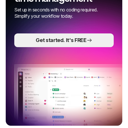
Set up in seconds with no coding required.
Simplify your workflow today.
Get started. It's FREE