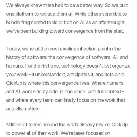
We always knew there had to be a better way. So we built
one platform to replace them all. While others scramble to
bundle fragmented tools or bolt on AI as an afterthought,
we've been building toward convergence from the start.
Today, we're at the most exciting inflection point in the
history of software: the convergence of software, AI, and
humans. For the first time, technology doesn't just organize
your work - it understands it, anticipates it, and acts on it.
ClickUp is where this convergence lives. Where humans
and AI work side by side, in one place, with full context -
and where every team can finally focus on the work that
actually matters.
Millions of teams around the world already rely on ClickUp
to power all of their work. We're laser-focused on