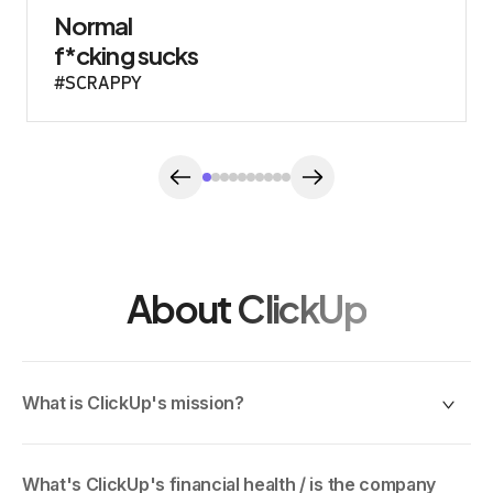
Normal
f*cking sucks
#SCRAPPY
About ClickUp
What is ClickUp's mission?
To maximize human productivity. We started ClickUp
because the way the world works is broken: teams juggle
What's ClickUp's financial health / is the company