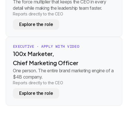
The force multiplier that keeps the CEO in every
detail while making the leadership team faster.
Reports directly to the CEO
Explore the role
EXECUTIVE · APPLY WITH VIDEO
100x Marketer,
Chief Marketing Officer
One person. The entire brand marketing engine of a
$4B company.
Reports directly to the CEO
Explore the role