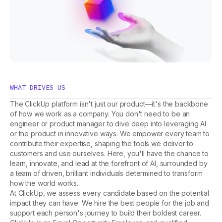
WHAT DRIVES US
The ClickUp platform isn't just our product—it's the backbone
of how we work as a company. You don't need to be an
engineer or product manager to dive deep into leveraging AI
or the product in innovative ways. We empower every team to
contribute their expertise, shaping the tools we deliver to
customers and use ourselves. Here, you'll have the chance to
learn, innovate, and lead at the forefront of AI, surrounded by
a team of driven, brilliant individuals determined to transform
how the world works.
At ClickUp, we assess every candidate based on the potential
impact they can have. We hire the best people for the job and
support each person's journey to build their boldest career.