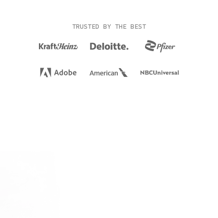
TRUSTED BY THE BEST