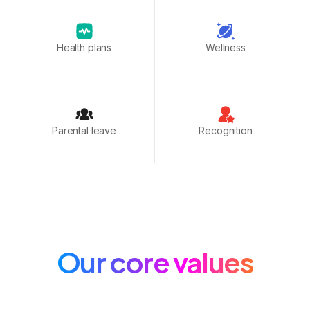
Health plans
Wellness
Parental leave
Recognition
Our core values