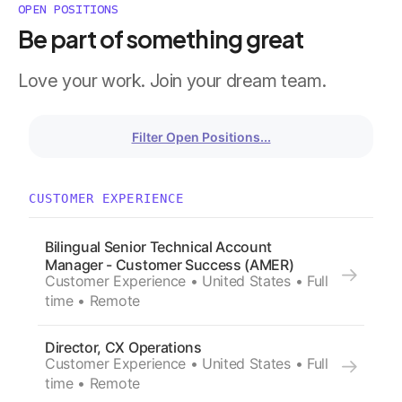
OPEN POSITIONS
Be part of something great
Love your work. Join your dream team.