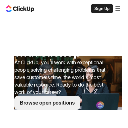
Sign Up
Change your life
with ClickUp
At ClickUp, you'll work with exceptional
people solving challenging problems that
save customers time, the world's most
valuable resource. Ready to do the best
work of your career?
Browse open positions