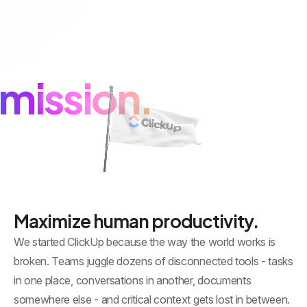
mission.
Maximize human productivity.
We started ClickUp because the way the world works is
broken. Teams juggle dozens of disconnected tools - tasks
in one place, conversations in another, documents
somewhere else - and critical context gets lost in between.