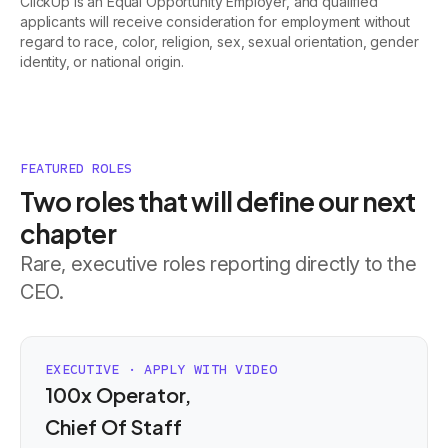
ClickUp is an Equal Opportunity Employer, and qualified
applicants will receive consideration for employment without
regard to race, color, religion, sex, sexual orientation, gender
identity, or national origin.
FEATURED ROLES
Two roles that will define our next
chapter
Rare, executive roles reporting directly to the
CEO.
EXECUTIVE · APPLY WITH VIDEO
100x Operator,
Chief Of Staff