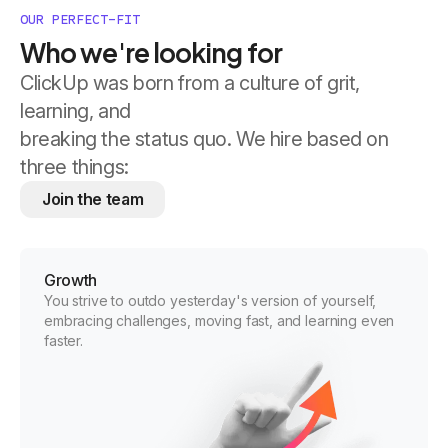
OUR PERFECT-FIT
Who we're looking for
ClickUp was born from a culture of grit,
learning, and
breaking the status quo. We hire based on
three things:
Join the team
Growth
You strive to outdo yesterday's version of yourself,
embracing challenges, moving fast, and learning even
faster.