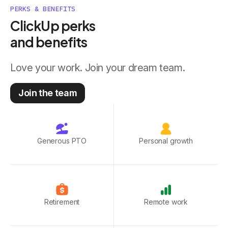
PERKS & BENEFITS
ClickUp perks
and benefits
Love your work. Join your dream team.
Join the team
Generous PTO
Personal growth
Retirement
Remote work