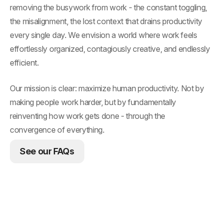
removing the busywork from work - the constant toggling,
the misalignment, the lost context that drains productivity
every single day. We envision a world where work feels
effortlessly organized, contagiously creative, and endlessly
efficient.
Our mission is clear: maximize human productivity. Not by
making people work harder, but by fundamentally
reinventing how work gets done - through the
convergence of everything.
See our FAQs