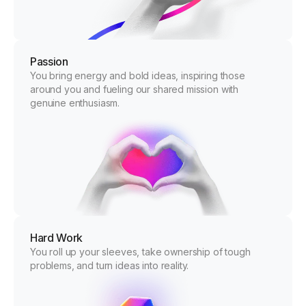
Passion
You bring energy and bold ideas, inspiring those
around you and fueling our shared mission with
genuine enthusiasm.
Hard Work
You roll up your sleeves, take ownership of tough
problems, and turn ideas into reality.