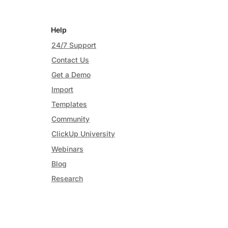
Help
24/7 Support
Contact Us
Get a Demo
Import
Templates
Community
ClickUp University
Webinars
Blog
Research