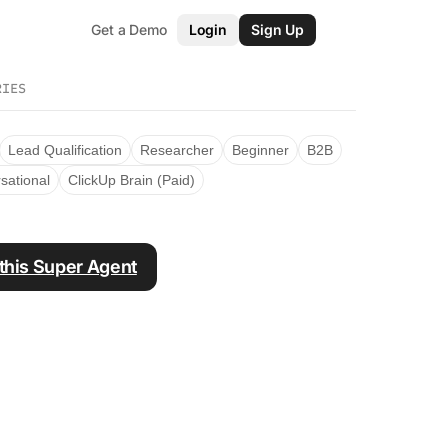
Get a Demo
Login
Sign Up
RIES
Lead Qualification
Researcher
Beginner
B2B
sational
ClickUp Brain (Paid)
 this Super Agent