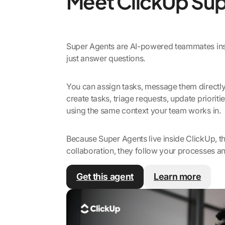
Meet ClickUp Sup
Super Agents are AI-powered teammates insi
just answer questions.
You can assign tasks, message them directl
create tasks, triage requests, update priorit
using the same context your team works in.
Because Super Agents live inside ClickUp, th
collaboration, they follow your processes an
Get this agent
Learn more