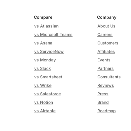
Compare
Company
vs Atlassian
About Us
vs Microsoft Teams
Careers
vs Asana
Customers
vs ServiceNow
Affiliates
vs Monday
Events
vs Slack
Partners
vs Smartsheet
Consultants
vs Wrike
Reviews
vs Salesforce
Press
vs Notion
Brand
vs Airtable
Roadmap