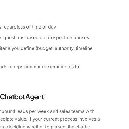
 regardless of time of day
ts questions based on prospect responses
teria you define (budget, authority, timeline,
eads to reps and nurture candidates to
n Chatbot Agent
inbound leads per week and sales teams with
ediate value. If your current process involves a
fore deciding whether to pursue, the chatbot