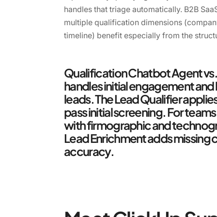
handles that triage automatically. B2B Sa
multiple qualification dimensions (compan
timeline) benefit especially from the struct
Qualification Chatbot Agent vs
handles initial engagement and 
leads. The Lead Qualifier applie
pass initial screening. For team
with firmographic and technogra
Lead Enrichment adds missing c
accuracy.