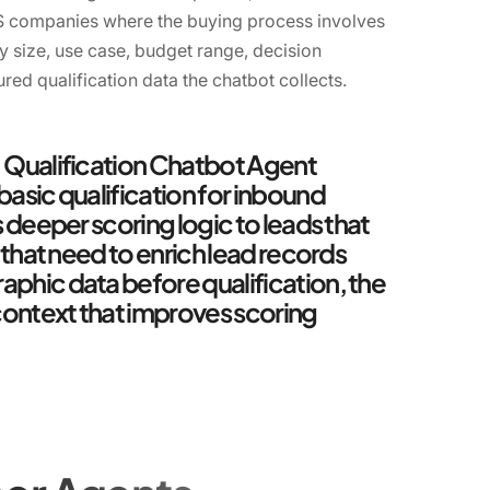
aS companies where the buying process involves
y size, use case, budget range, decision
ured qualification data the chatbot collects.
. Qualification Chatbot Agent
basic qualification for inbound
s deeper scoring logic to leads that
s that need to enrich lead records
phic data before qualification, the
ontext that improves scoring