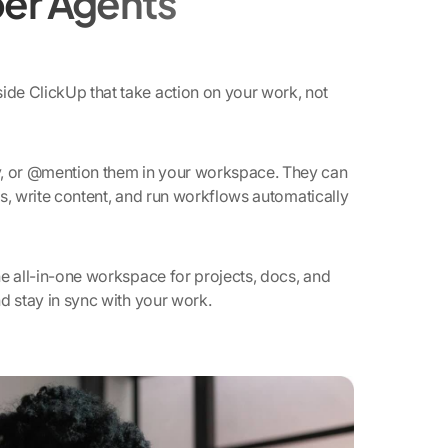
er Agents
de ClickUp that take action on your work, not
y, or @mention them in your workspace. They can
ies, write content, and run workflows automatically
e all-in-one workspace for projects, docs, and
d stay in sync with your work.