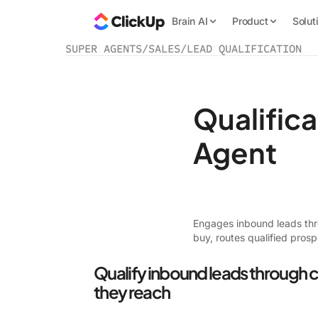
Brain AI
Product
Solut
SUPER AGENTS
/
SALES
/
LEAD QUALIFICATION
Qualific
Agent
Engages inbound leads thro
buy, routes qualified prosp
Qualify inbound leads through 
they reach