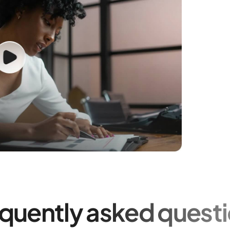
quently asked quest