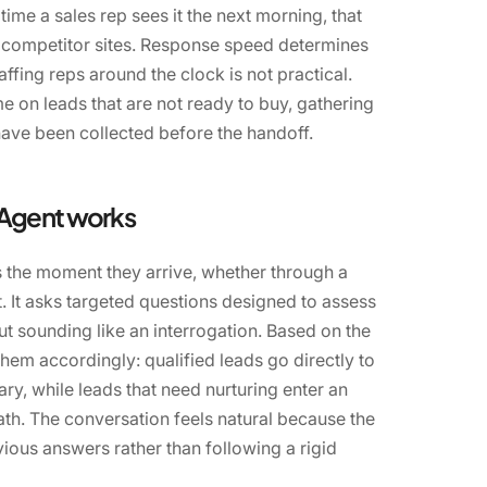
 time a sales rep sees it the next morning, that
 competitor sites. Response speed determines
ffing reps around the clock is not practical.
e on leads that are not ready to buy, gathering
 have been collected before the handoff.
 Agent works
 the moment they arrive, whether through a
. It asks targeted questions designed to assess
ut sounding like an interrogation. Based on the
hem accordingly: qualified leads go directly to
y, while leads that need nurturing enter an
th. The conversation feels natural because the
ious answers rather than following a rigid