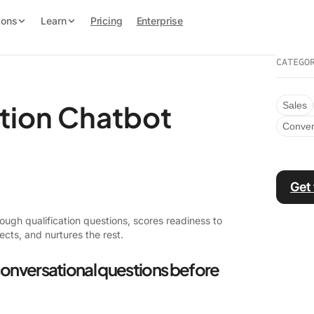
ions
Learn
Pricing
Enterprise
CATEGO
ation Chatbot
Sales
Conver
Get
ugh qualification questions, scores readiness to
ects, and nurtures the rest.
conversational questions before