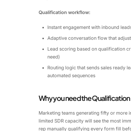
Qualification workflow:
Instant engagement with inbound leads
Adaptive conversation flow that adjus
Lead scoring based on qualification cri
need)
Routing logic that sends sales ready l
automated sequences
Why you need the Qualificatio
Marketing teams generating fifty or more 
limited SDR capacity will see the most imm
rep manually qualifying every form fill be