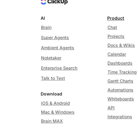
AI
Product
Brain
Chat
Projects
Super Agents
Docs & Wikis
Ambient Agents
Calendar
Notetaker
Dashboards
Enterprise Search
Time Tracking
Talk to Text
Gantt Charts
Automations
Download
Whiteboards
iOS & Android
API
Mac & Windows
Integrations
Brain MAX