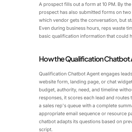
A prospect fills out a form at 10 PM. By the
prospect has also submitted forms on two
which vendor gets the conversation, but sta
Even during business hours, reps waste tim
basic qualification information that could
How the Qualification Chatbot
Qualification Chatbot Agent engages leads
website form, landing page, or chat widget
budget, authority, need, and timeline witho
responses, it scores each lead and routes t
a sales rep's queue with a complete summar
appropriate email sequence or resource pa
chatbot adapts its questions based on prev
script.