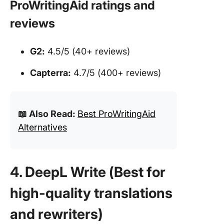
ProWritingAid ratings and
reviews
G2:
4.5/5 (40+ reviews)
Capterra:
4.7/5 (400+ reviews)
📖 Also Read:
Best ProWritingAid
Alternatives
4. DeepL Write (Best for
high-quality translations
and rewriters)