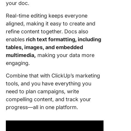
your doc.
Real-time editing keeps everyone
aligned, making it easy to create and
refine content together. Docs also
enables
rich text formatting, including
tables, images, and embedded
multimedia,
making your data more
engaging.
Combine that with ClickUp’s marketing
tools, and you have everything you
need to plan campaigns, write
compelling content, and track your
progress—all in one platform.