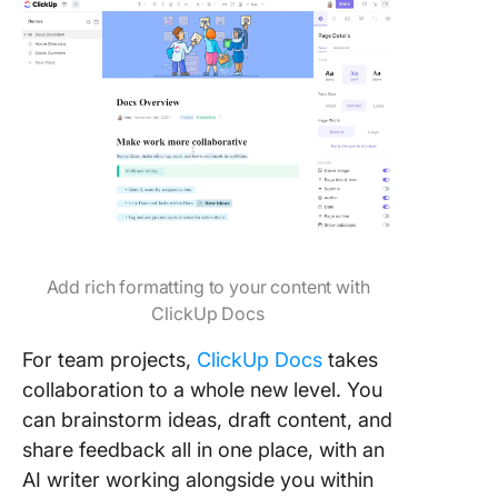
Add rich formatting to your content with
ClickUp Docs
For team projects,
ClickUp Docs
takes
collaboration to a whole new level. You
can brainstorm ideas, draft content, and
share feedback all in one place, with an
AI writer working alongside you within