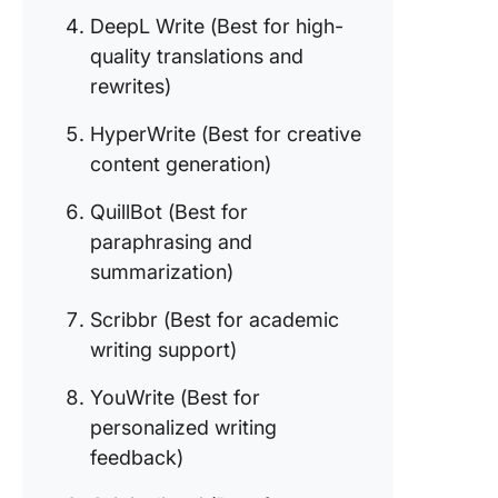
8. YouWr
DeepL Write (Best for high-
(Best fo
quality translations and
personal
writing
rewrites)
feedbac
HyperWrite (Best for creative
9. Origina
content generation)
(Best fo
plagiari
QuillBot (Best for
detectio
paraphrasing and
content
summarization)
authenti
Scribbr (Best for academic
10. Easy
AI (Best 
writing support)
quick co
generati
YouWrite (Best for
personalized writing
feedback)