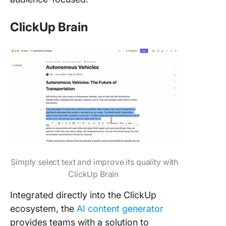
ClickUp Brain
Simply select text and improve its quality with
ClickUp Brain
Integrated directly into the ClickUp
ecosystem, the
AI content generator
provides teams with a solution to