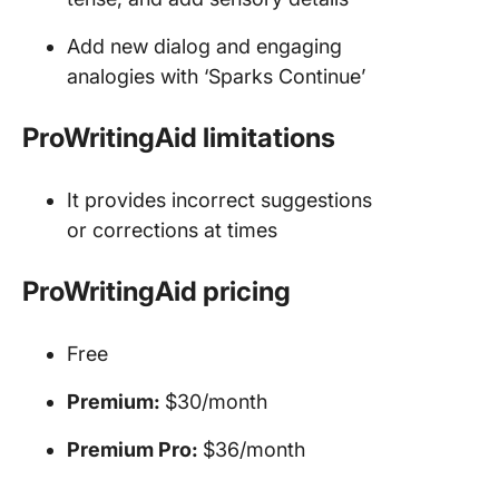
Add new dialog and engaging
analogies with ‘Sparks Continue’
ProWritingAid limitations
It provides incorrect suggestions
or corrections at times
ProWritingAid pricing
Free
Premium:
$30/month
Premium Pro:
$36/month