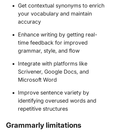
Get contextual synonyms to enrich
your vocabulary and maintain
accuracy
Enhance writing by getting real-
time feedback for improved
grammar, style, and flow
Integrate with platforms like
Scrivener, Google Docs, and
Microsoft Word
Improve sentence variety by
identifying overused words and
repetitive structures
Grammarly limitations