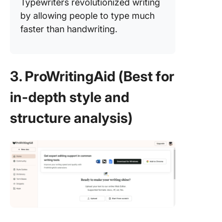
Typewriters revolutionized writing
by allowing people to type much
faster than handwriting.
3. ProWritingAid (Best for
in-depth style and
structure analysis)