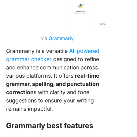
via
Grammarly
Grammarly is a versatile
AI-powered
grammar checker
designed to refine
and enhance communication across
various platforms. It offers
real-time
grammar, spelling, and punctuation
correction
s with clarity and tone
suggestions to ensure your writing
remains impactful.
Grammarly best features