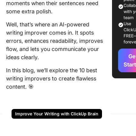
moments when their sentences need
1. Click
Colla
some extra polish.
for AI-
with y
content
team
Use
Well, that’s where an AI-powered
creation
ClickU
writing improver comes in. It spots
FREE
2. Gram
errors, enhances readability, improves
foreve
(Best fo
flow, and lets you communicate your
compreh
Ge
ideas clearly.
writing
assistan
Star
In this blog, we’ll explore the 10 best
3.
writing improvers to create flawless
ProWriti
content. 🎯
(Best for
depth st
structur
analysis
Improve Your Writing with ClickUp Brain
4. DeepL
(Best fo