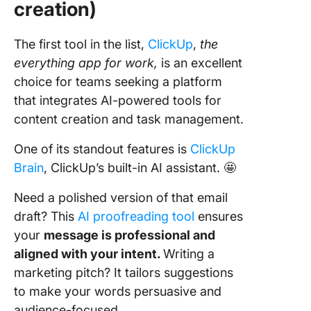
creation)
The first tool in the list,
ClickUp
,
the
everything app for work,
is an excellent
choice for teams seeking a platform
that integrates AI-powered tools for
content creation and task management.
One of its standout features is
ClickUp
Brain
, ClickUp’s built-in AI assistant. 🤩
Need a polished version of that email
draft? This
AI proofreading tool
ensures
your
message is professional and
aligned with your intent.
Writing a
marketing pitch? It tailors suggestions
to make your words persuasive and
audience-focused.