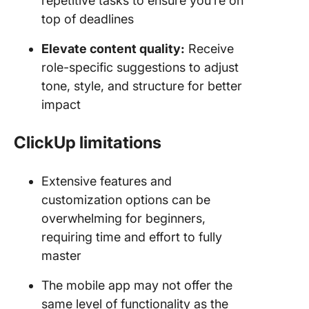
repetitive tasks to ensure you’re on
top of deadlines
Elevate content quality:
Receive
role-specific suggestions to adjust
tone, style, and structure for better
impact
ClickUp limitations
Extensive features and
customization options can be
overwhelming for beginners,
requiring time and effort to fully
master
The mobile app may not offer the
same level of functionality as the