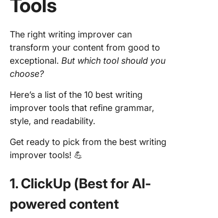
Tools
The right writing improver can
transform your content from good to
exceptional.
But which tool should you
choose?
Here’s a list of the 10 best writing
improver tools that refine grammar,
style, and readability.
Get ready to pick from the best writing
improver tools! 💪
1. ClickUp (Best for AI-
powered content