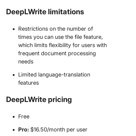
DeepLWrite limitations
Restrictions on the number of
times you can use the file feature,
which limits flexibility for users with
frequent document processing
needs
Limited language-translation
features
DeepLWrite pricing
Free
Pro:
$16.50/month per user