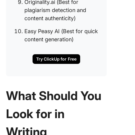
Originality.ai (Best for
plagiarism detection and
content authenticity)
Easy Peasy AI (Best for quick
content generation)
Try ClickUp for Free
What Should You
Look for in
Writing