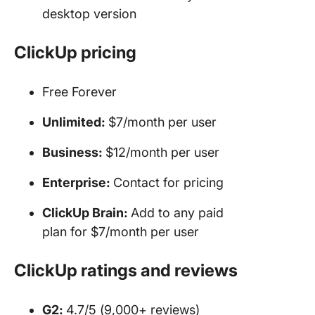
desktop version
ClickUp pricing
Free Forever
Unlimited:
$7/month per user
Business:
$12/month per user
Enterprise:
Contact for pricing
ClickUp Brain:
Add to any paid
plan for $7/month per user
ClickUp ratings and reviews
G2:
4.7/5 (9,000+ reviews)