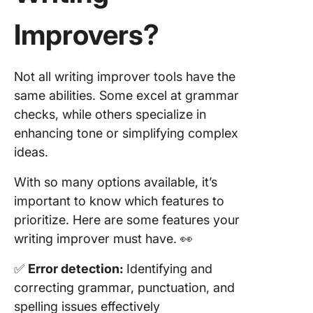
Improvers?
Not all writing improver tools have the
same abilities. Some excel at grammar
checks, while others specialize in
enhancing tone or simplifying complex
ideas.
With so many options available, it’s
important to know which features to
prioritize. Here are some features your
writing improver must have. 👀
✅
Error detection:
Identifying and
correcting grammar, punctuation, and
spelling issues effectively