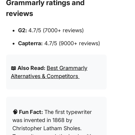
Grammarly ratings and
reviews
G2:
4.7/5 (7000+ reviews)
Capterra:
4.7/5 (9000+ reviews)
📖 Also Read:
Best Grammarly
Alternatives & Competitors
🧠 Fun Fact:
The first typewriter
was invented in 1868 by
Christopher Latham Sholes.