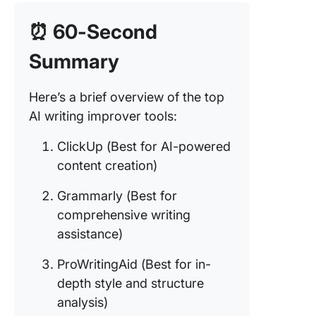
quality
translat
⏰ 60-Second
and rewr
Summary
5. Hyper
(Best fo
creative
Here’s a brief overview of the top
content
AI writing improver tools:
generati
ClickUp (Best for AI-powered
6. QuillB
content creation)
(Best fo
paraphr
Grammarly (Best for
and
comprehensive writing
summari
assistance)
7. Scribb
for aca
ProWritingAid (Best for in-
writing
depth style and structure
support)
analysis)