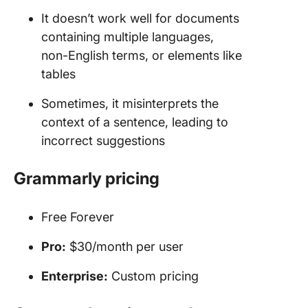
It doesn’t work well for documents
containing multiple languages,
non-English terms, or elements like
tables
Sometimes, it misinterprets the
context of a sentence, leading to
incorrect suggestions
Grammarly pricing
Free Forever
Pro:
$30/month per user
Enterprise:
Custom pricing