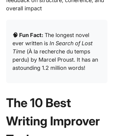
feedback on structure, coherence, and
overall impact
🧠 Fun Fact:
The longest novel
ever written is
In Search of Lost
Time
(À la recherche du temps
perdu) by Marcel Proust. It has an
astounding 1.2 million words!
The 10 Best
Writing Improver