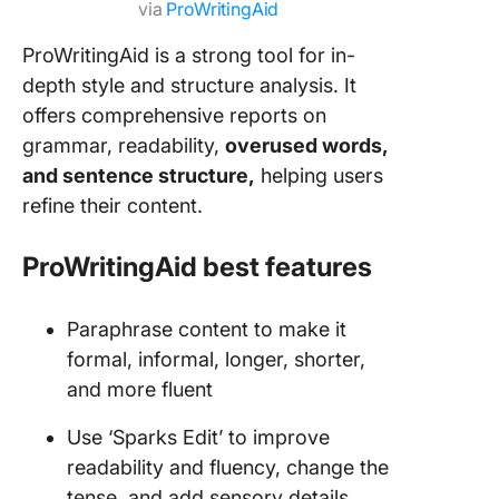
via
ProWritingAid
ProWritingAid is a strong tool for in-
depth style and structure analysis. It
offers comprehensive reports on
grammar, readability,
overused words,
and sentence structure,
helping users
refine their content.
ProWritingAid best features
Paraphrase content to make it
formal, informal, longer, shorter,
and more fluent
Use ‘Sparks Edit’ to improve
readability and fluency, change the
tense, and add sensory details