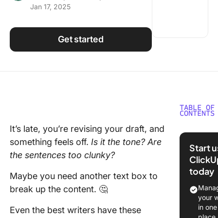
Jan 17, 2025
Using ClickUp
Work Culture
Get started
TABLE OF
CONTENTS
It’s late, you’re revising your draft, and
What Sh
something feels off.
Is it the tone? Are
You Look
Start 
Writing
the sentences too clunky?
ClickU
Improve
today
Maybe you need another text box to
The 10 B
Manag
break up the content. 🤔
Writing
your 
Improver
in one
Even the best writers have these
place