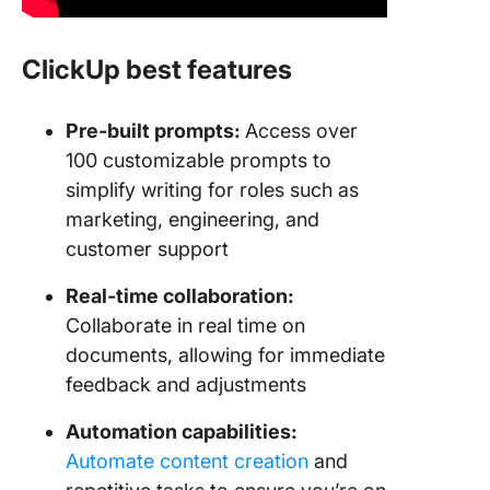
ClickUp best features
Pre-built prompts:
Access over
100 customizable prompts to
simplify writing for roles such as
marketing, engineering, and
customer support
Real-time collaboration:
Collaborate in real time on
documents, allowing for immediate
feedback and adjustments
Automation capabilities:
Automate content creation
and