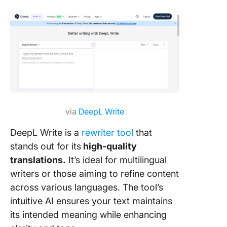
via
DeepL Write
DeepL Write is a
rewriter tool
that
stands out for its
high-quality
translations.
It’s ideal for multilingual
writers or those aiming to refine content
across various languages. The tool’s
intuitive AI ensures your text maintains
its intended meaning while enhancing