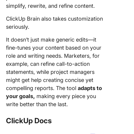
simplify, rewrite, and refine content.
ClickUp Brain also takes customization
seriously.
It doesn’t just make generic edits—it
fine-tunes your content based on your
role and writing needs. Marketers, for
example, can refine call-to-action
statements, while project managers
might get help creating concise yet
compelling reports. The tool
adapts to
your goals,
making every piece you
write better than the last.
ClickUp Docs