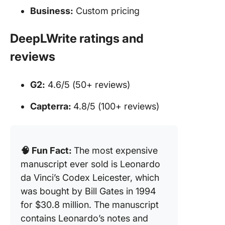
Business:
Custom pricing
DeepLWrite ratings and
reviews
G2:
4.6/5 (50+ reviews)
Capterra:
4.8/5 (100+ reviews)
🧠 Fun Fact:
The most expensive
manuscript ever sold is Leonardo
da Vinci’s Codex Leicester, which
was bought by Bill Gates in 1994
for $30.8 million. The manuscript
contains Leonardo’s notes and