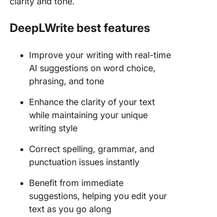
clarity and tone.
DeepLWrite best features
Improve your writing with real-time
AI suggestions on word choice,
phrasing, and tone
Enhance the clarity of your text
while maintaining your unique
writing style
Correct spelling, grammar, and
punctuation issues instantly
Benefit from immediate
suggestions, helping you edit your
text as you go along