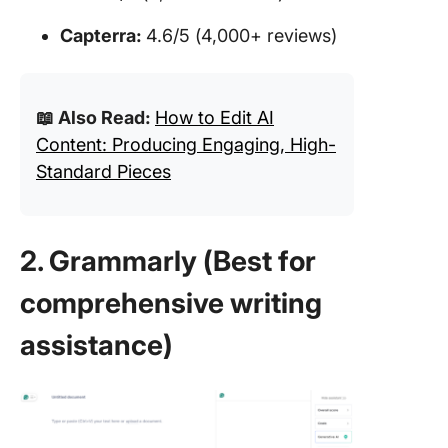
Capterra:
4.6/5 (4,000+ reviews)
📖 Also Read:
How to Edit AI
Content: Producing Engaging, High-
Standard Pieces
2. Grammarly (Best for
comprehensive writing
assistance)