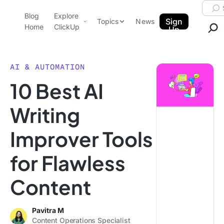
Skip to content.
Searc
Blog
Explore
ClickUp Blog
Sign
Topics
News
Home
ClickUp
Up
AI & Automation
Product Demo
Agencies
AI & AUTOMATION
Pricing
10 Best AI
Templates
Data Insights
Features
Writing
Use Cases
Improver Tools
Integrations
Note Taking
for Flawless
Productivity
Content
Project Management
Time Management
Pavitra M
Content Operations Specialist