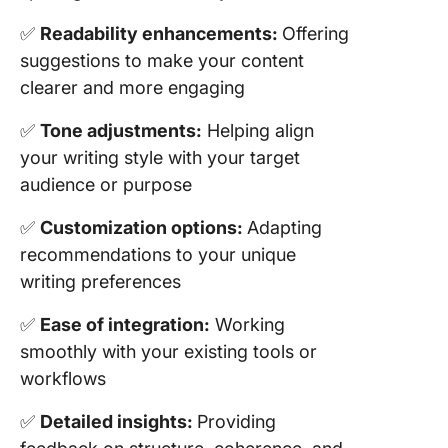
✅
Readability enhancements:
Offering
suggestions to make your content
clearer and more engaging
✅
Tone adjustments:
Helping align
your writing style with your target
audience or purpose
✅
Customization options:
Adapting
recommendations to your unique
writing preferences
✅
Ease of integration:
Working
smoothly with your existing tools or
workflows
✅
Detailed insights:
Providing