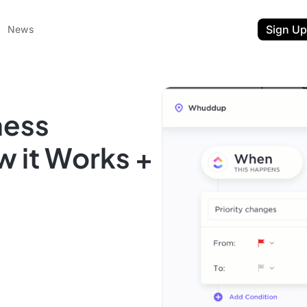
Sign Up
News
ness
 it Works +
ent
t