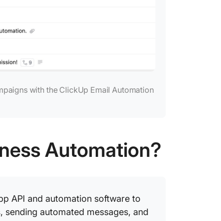
mpaigns with the ClickUp Email Automation
iness Automation?
p API and automation software to
ies, sending automated messages, and