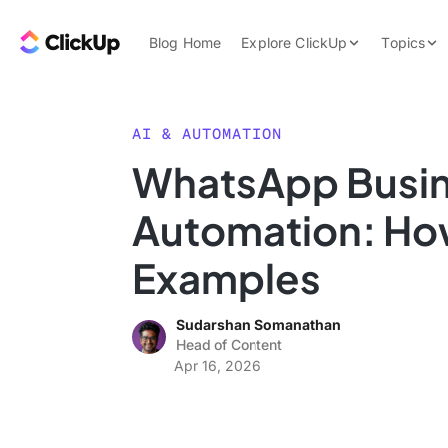
Skip to content.
ClickUp Blog
Blog Home
Explore ClickUp
Topics
Product Demo
AI & Automation
Pricing
Agencies
AI & AUTOMATION
Templates
WhatsApp Busi
Features
Data Insights
Automation: How
Use Cases
Integrations
Examples
Note Taking
Sudarshan Somanathan
Productivity
Head of Content
Project Managem
Apr 16, 2026
Time Managemen