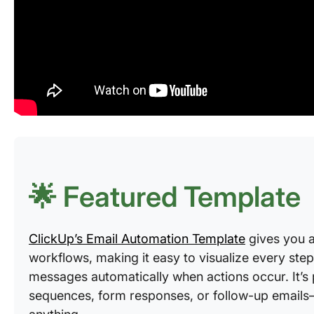
🌟 Featured Template
ClickUp’s Email Automation Template
gives you a
workflows, making it easy to visualize every step,
messages automatically when actions occur. It’s
sequences, form responses, or follow-up emails