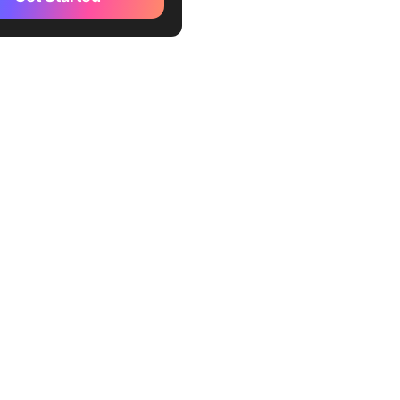
doned cart recovery
es
r confirmation and tracking
intment reminders
qualification bots
ent reminders
ack collection after
otional broadcasts (with
lty program updates
oarding new customers