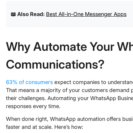
📖 Also Read:
Best All-in-One Messenger Apps
Why Automate Your Wh
Communications?
63% of consumers
expect companies to understand 
That means a majority of your customers demand p
their challenges. Automating your WhatsApp Busin
responses every time.
When done right, WhatsApp automation offers bus
faster and at scale. Here’s how: