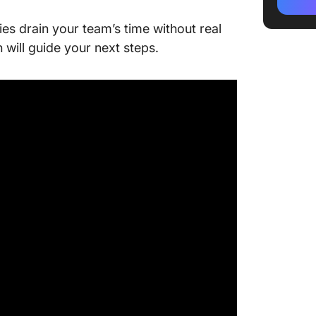
2. Aban
ries drain your team’s time without real
messag
 will guide your next steps.
3. Orde
4. Appo
5. Lead 
6. Paym
7. Feedb
service
8. Prom
opt-in)
9. Loya
10. Onb