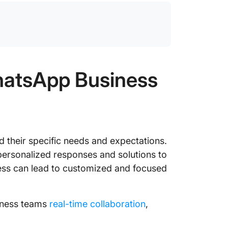
atsApp Business
their specific needs and expectations.
ersonalized responses and solutions to
ess can lead to customized and focused
iness teams
real-time collaboration
,