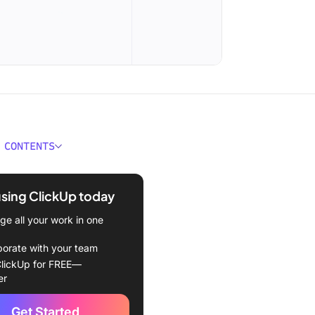
 CONTENTS
 WhatsApp Business
ion?
using ClickUp today
tomate Your WhatsApp
e all your work in one
ss Communications?
borate with your team
tsApp Business
lickUp for FREE—
ion Examples
er
-reply to common FAQs
Get Started