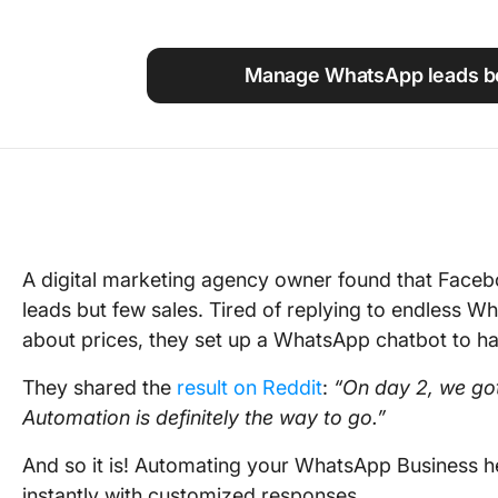
Using ClickUp
Work Culture
Manage WhatsApp leads be
A digital marketing agency owner found that Face
leads but few sales. Tired of replying to endless 
about prices, they set up a WhatsApp chatbot to ha
They shared the
result on Reddit
:
“On day 2, we got
Automation is definitely the way to go.”
And so it is! Automating your WhatsApp Business h
instantly with customized responses.