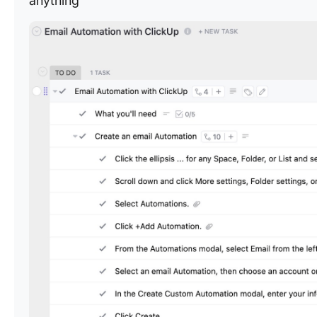
anything