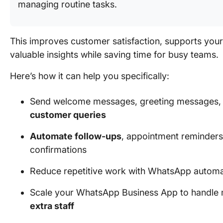
managing routine tasks.
This improves customer satisfaction, supports you
valuable insights while saving time for busy teams.
Here’s how it can help you specifically:
Send welcome messages, greeting messages,
customer queries
Automate follow-ups
, appointment reminder
confirmations
Reduce repetitive work with WhatsApp automa
Scale your WhatsApp Business App to handle 
extra staff