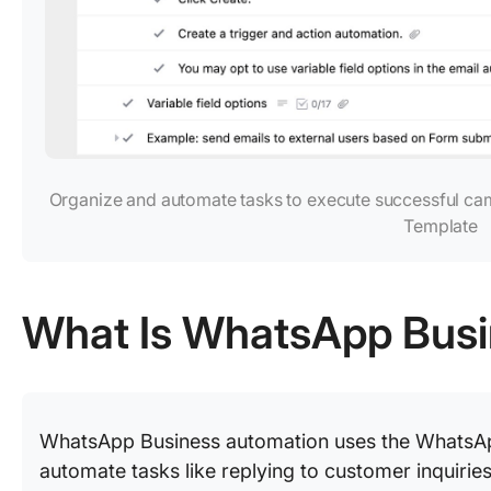
Organize and automate tasks to execute successful ca
Template
What Is WhatsApp Bus
WhatsApp Business automation uses the WhatsAp
automate tasks like replying to customer inquir