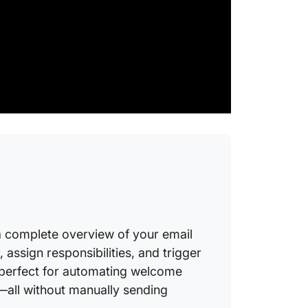
11. Even
ClickU
Busines
Complia
WhatsA
FAQs o
Automat
 complete overview of your email
 assign responsibilities, and trigger
 perfect for automating welcome
—all without manually sending