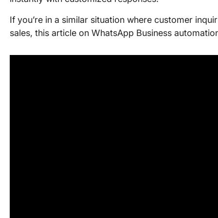
If you’re in a similar situation where customer inqui
sales, this article on WhatsApp Business automation