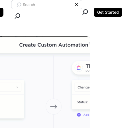
Search ClickUp
Clear Search
Get Started
Close Search.