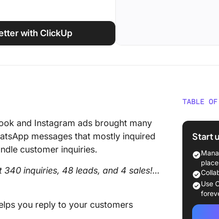
tter with ClickUp
TABLE OF
What Is
book and Instagram ads brought many
Automat
Start 
WhatsApp messages that mostly inquired
ndle customer inquiries.
Why Au
Manag
Busine
place
 340 inquiries, 48 leads, and 4 sales!…
Colla
10+ Wha
Use C
Automat
forev
elps you reply to your customers
1. Auto