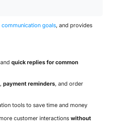
r
communication goals
, and provides
 and
quick replies for common
s,
payment reminders
, and order
tion tools to save time and money
more customer interactions
without