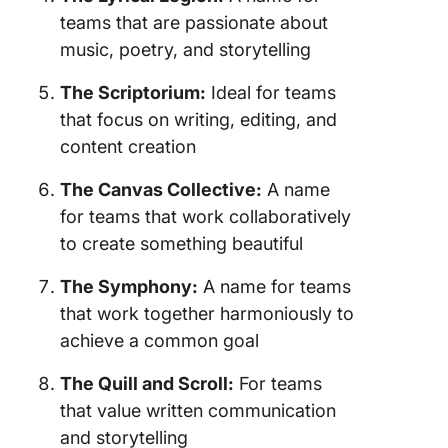
teams that are passionate about
music, poetry, and storytelling
The Scriptorium:
Ideal for teams
that focus on writing, editing, and
content creation
The Canvas Collective:
A name
for teams that work collaboratively
to create something beautiful
The Symphony:
A name for teams
that work together harmoniously to
achieve a common goal
The Quill and Scroll:
For teams
that value written communication
and storytelling