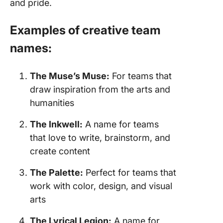
and pride.
Examples of creative team
names:
The Muse’s Muse:
For teams that
draw inspiration from the arts and
humanities
The Inkwell:
A name for teams
that love to write, brainstorm, and
create content
The Palette:
Perfect for teams that
work with color, design, and visual
arts
The Lyrical Legion:
A name for