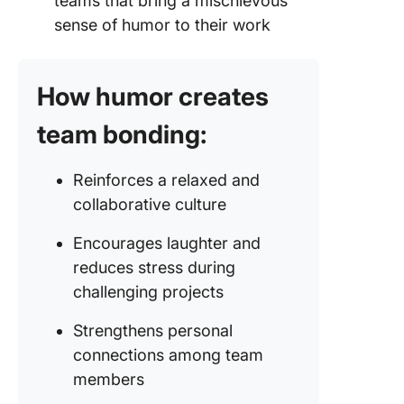
teams that bring a mischievous
sense of humor to their work
How humor creates
team bonding:
Reinforces a relaxed and
collaborative culture
Encourages laughter and
reduces stress during
challenging projects
Strengthens personal
connections among team
members