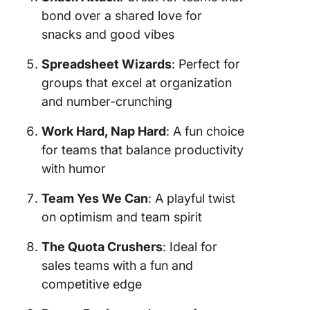
bond over a shared love for
snacks and good vibes
Spreadsheet Wizards
: Perfect for
groups that excel at organization
and number-crunching
Work Hard, Nap Hard
: A fun choice
for teams that balance productivity
with humor
Team Yes We Can
: A playful twist
on optimism and team spirit
The Quota Crushers
: Ideal for
sales teams with a fun and
competitive edge