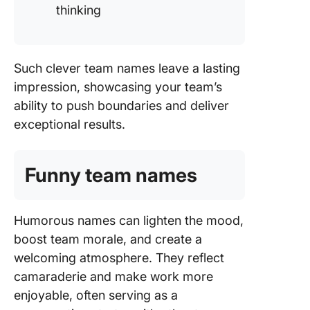
thinking
Such clever team names leave a lasting
impression, showcasing your team’s
ability to push boundaries and deliver
exceptional results.
Funny team names
Humorous names can lighten the mood,
boost team morale, and create a
welcoming atmosphere. They reflect
camaraderie and make work more
enjoyable, often serving as a