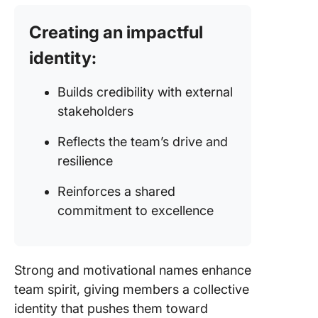
Creating an impactful
identity:
Builds credibility with external
stakeholders
Reflects the team’s drive and
resilience
Reinforces a shared
commitment to excellence
Strong and motivational names enhance
team spirit, giving members a collective
identity that pushes them toward