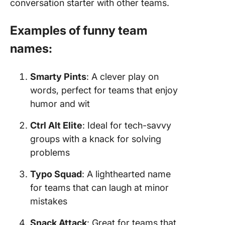
conversation starter with other teams.
Examples of funny team
names:
Smarty Pints
: A clever play on
words, perfect for teams that enjoy
humor and wit
Ctrl Alt Elite
: Ideal for tech-savvy
groups with a knack for solving
problems
Typo Squad
: A lighthearted name
for teams that can laugh at minor
mistakes
Snack Attack
: Great for teams that