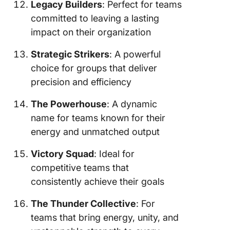
Legacy Builders
: Perfect for teams
committed to leaving a lasting
impact on their organization
Strategic Strikers
: A powerful
choice for groups that deliver
precision and efficiency
The Powerhouse
: A dynamic
name for teams known for their
energy and unmatched output
Victory Squad
: Ideal for
competitive teams that
consistently achieve their goals
The Thunder Collective
: For
teams that bring energy, unity, and