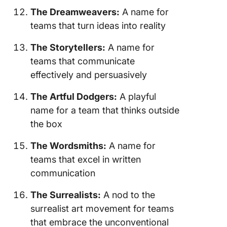
The Dreamweavers:
A name for
teams that turn ideas into reality
The Storytellers:
A name for
teams that communicate
effectively and persuasively
The Artful Dodgers:
A playful
name for a team that thinks outside
the box
The Wordsmiths:
A name for
teams that excel in written
communication
The Surrealists:
A nod to the
surrealist art movement for teams
that embrace the unconventional