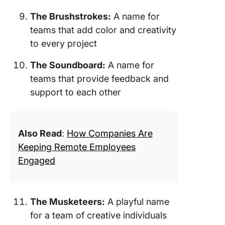
The Brushstrokes:
A name for
teams that add color and creativity
to every project
The Soundboard:
A name for
teams that provide feedback and
support to each other
Also Read
:
How Companies Are
Keeping Remote Employees
Engaged
The Musketeers:
A playful name
for a team of creative individuals