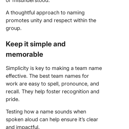
or misunderstood.
A thoughtful approach to naming
promotes unity and respect within the
group.
Keep it simple and
memorable
Simplicity is key to making a team name
effective. The best team names for
work are easy to spell, pronounce, and
recall. They help foster recognition and
pride.
Testing how a name sounds when
spoken aloud can help ensure it’s clear
and impactful.