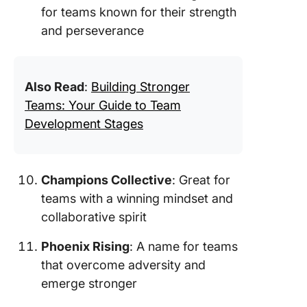
for teams known for their strength
and perseverance
Also Read
:
Building Stronger
Teams: Your Guide to Team
Development Stages
Champions Collective
: Great for
teams with a winning mindset and
collaborative spirit
Phoenix Rising
: A name for teams
that overcome adversity and
emerge stronger