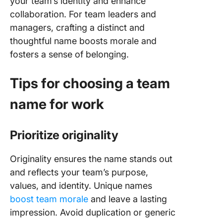
your team’s identity and enhance
collaboration. For team leaders and
managers, crafting a distinct and
thoughtful name boosts morale and
fosters a sense of belonging.
Tips for choosing a team
name for work
Prioritize originality
Originality ensures the name stands out
and reflects your team’s purpose,
values, and identity. Unique names
boost team morale
and leave a lasting
impression. Avoid duplication or generic