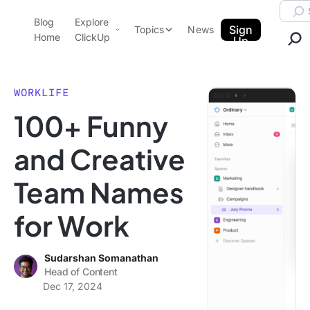
Skip to content.
Searc
Blog
Explore
ClickUp Blog
Sign
Topics
News
Home
ClickUp
Up
AI & Automation
Product Demo
Agencies
WORKLIFE
Pricing
100+ Funny
Templates
Data Insights
Features
and Creative
Use Cases
Team Names
Integrations
Note Taking
for Work
Productivity
Project Management
Sudarshan Somanathan
Head of Content
Time Management
Dec 17, 2024