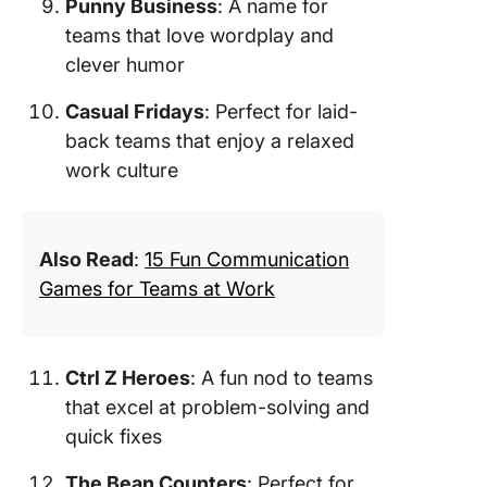
Punny Business
: A name for
teams that love wordplay and
clever humor
Casual Fridays
: Perfect for laid-
back teams that enjoy a relaxed
work culture
Also Read
:
15 Fun Communication
Games for Teams at Work
Ctrl Z Heroes
: A fun nod to teams
that excel at problem-solving and
quick fixes
The Bean Counters
: Perfect for