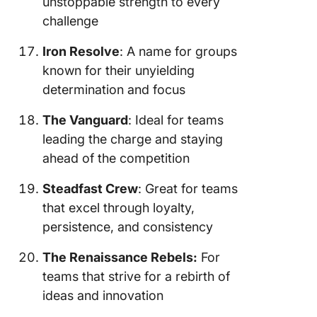
unstoppable strength to every
challenge
Iron Resolve
: A name for groups
known for their unyielding
determination and focus
The Vanguard
: Ideal for teams
leading the charge and staying
ahead of the competition
Steadfast Crew
: Great for teams
that excel through loyalty,
persistence, and consistency
The Renaissance Rebels:
For
teams that strive for a rebirth of
ideas and innovation