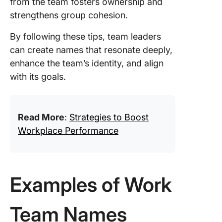
from the team fosters ownership and
strengthens group cohesion.
By following these tips, team leaders
can create names that resonate deeply,
enhance the team’s identity, and align
with its goals.
Read More
:
Strategies to Boost
Workplace Performance
Examples of Work
Team Names