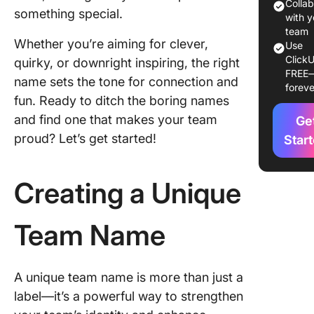
Example
Colla
something special.
Impactfu
with y
Team N
team
Whether you’re aiming for clever,
Use
ClickU
Managin
quirky, or downright inspiring, the right
FREE
Team Ide
name sets the tone for connection and
foreve
and Goa
fun. Ready to ditch the boring names
Effectiv
and find one that makes your team
Ge
proud? Let’s get started!
Star
Creating a Unique
Team Name
A unique team name is more than just a
label—it’s a powerful way to strengthen