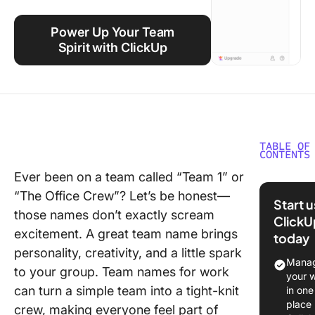
Using ClickUp
Power Up Your Team
Work Culture
Spirit with ClickUp
TABLE OF
CONTENTS
Ever been on a team called “Team 1” or
Creating
“The Office Crew”? Let’s be honest—
Unique 
Start 
Name
those names don’t exactly scream
ClickU
excitement. A great team name brings
today
Example
personality, creativity, and a little spark
Work T
Manag
to your group. Team names for work
Names
your 
can turn a simple team into a tight-knit
in one
Real-Wo
place
crew, making everyone feel part of