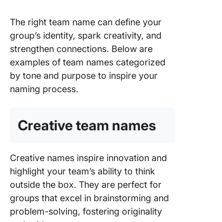
The right team name can define your
group’s identity, spark creativity, and
strengthen connections. Below are
examples of team names categorized
by tone and purpose to inspire your
naming process.
Creative team names
Creative names inspire innovation and
highlight your team’s ability to think
outside the box. They are perfect for
groups that excel in brainstorming and
problem-solving, fostering originality