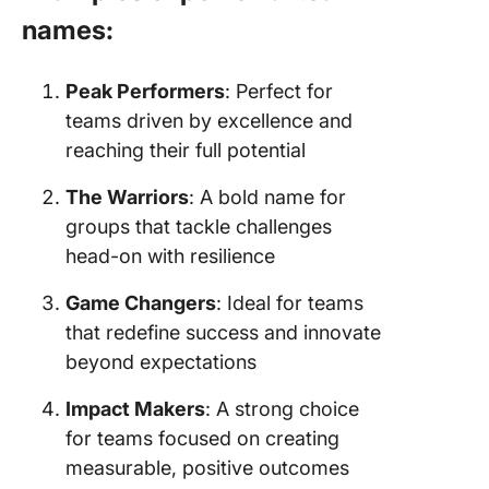
names:
Peak Performers
: Perfect for
teams driven by excellence and
reaching their full potential
The Warriors
: A bold name for
groups that tackle challenges
head-on with resilience
Game Changers
: Ideal for teams
that redefine success and innovate
beyond expectations
Impact Makers
: A strong choice
for teams focused on creating
measurable, positive outcomes