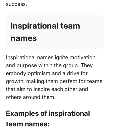
success.
Inspirational team
names
Inspirational names ignite motivation
and purpose within the group. They
embody optimism and a drive for
growth, making them perfect for teams
that aim to inspire each other and
others around them.
Examples of inspirational
team names: