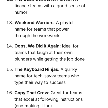
finance teams with a good sense of
humor
Weekend Warriors
: A playful
name for teams that power
through the workweek
Oops, We Did It Again
: Ideal for
teams that laugh at their own
blunders while getting the job done
The Keyboard Ninjas
: A quirky
name for tech-savvy teams who
type their way to success
Copy That Crew
: Great for teams
that excel at following instructions
(and making it fun)