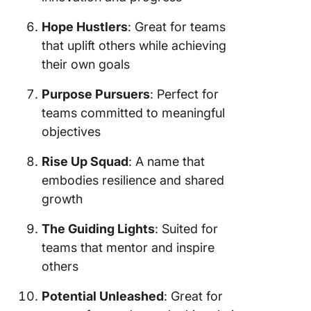
Hope Hustlers
: Great for teams
that uplift others while achieving
their own goals
Purpose Pursuers
: Perfect for
teams committed to meaningful
objectives
Rise Up Squad
: A name that
embodies resilience and shared
growth
The Guiding Lights
: Suited for
teams that mentor and inspire
others
Potential Unleashed
: Great for