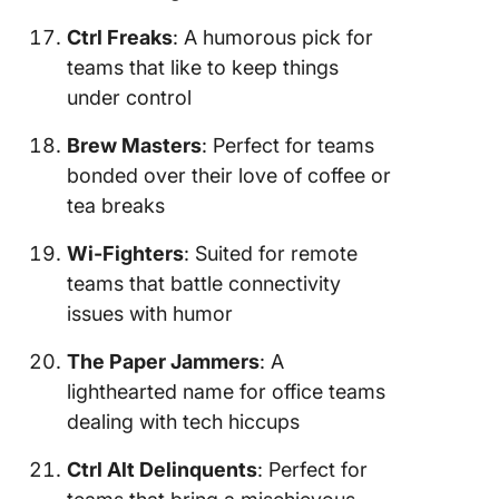
Ctrl Freaks
: A humorous pick for
teams that like to keep things
under control
Brew Masters
: Perfect for teams
bonded over their love of coffee or
tea breaks
Wi-Fighters
: Suited for remote
teams that battle connectivity
issues with humor
The Paper Jammers
: A
lighthearted name for office teams
dealing with tech hiccups
Ctrl Alt Delinquents
: Perfect for