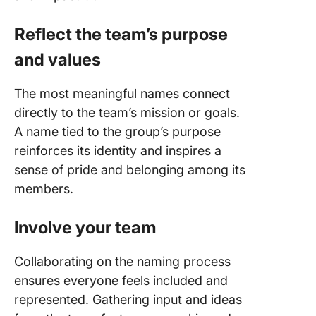
Reflect the team’s purpose
and values
The most meaningful names connect
directly to the team’s mission or goals.
A name tied to the group’s purpose
reinforces its identity and inspires a
sense of pride and belonging among its
members.
Involve your team
Collaborating on the naming process
ensures everyone feels included and
represented. Gathering input and ideas