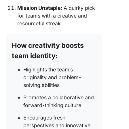
Mission Unstaple
: A quirky pick
for teams with a creative and
resourceful streak
How creativity boosts
team identity:
Highlights the team’s
originality and problem-
solving abilities
Promotes a collaborative and
forward-thinking culture
Encourages fresh
perspectives and innovative