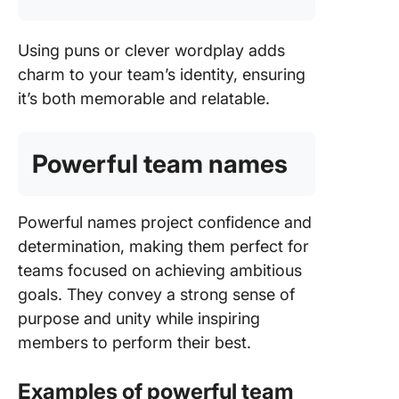
Using puns or clever wordplay adds
charm to your team’s identity, ensuring
it’s both memorable and relatable.
Powerful team names
Powerful names project confidence and
determination, making them perfect for
teams focused on achieving ambitious
goals. They convey a strong sense of
purpose and unity while inspiring
members to perform their best.
Examples of powerful team