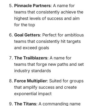
Pinnacle Partners
: A name for
teams that consistently achieve the
highest levels of success and aim
for the top
Goal Getters
: Perfect for ambitious
teams that consistently hit targets
and exceed goals
The Trailblazers
: A name for
teams that forge new paths and set
industry standards
Force Multiplier
: Suited for groups
that amplify success and create
exponential impact
The Titans
: A commanding name