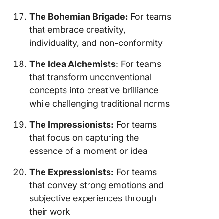
The Bohemian Brigade:
For teams
that embrace creativity,
individuality, and non-conformity
The Idea Alchemists
: For teams
that transform unconventional
concepts into creative brilliance
while challenging traditional norms
The Impressionists:
For teams
that focus on capturing the
essence of a moment or idea
The Expressionists:
For teams
that convey strong emotions and
subjective experiences through
their work