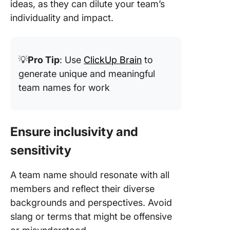
ideas, as they can dilute your team’s
individuality and impact.
💡
Pro Tip
: Use
ClickUp Brain
to
generate unique and meaningful
team names for work
Ensure inclusivity and
sensitivity
A team name should resonate with all
members and reflect their diverse
backgrounds and perspectives. Avoid
slang or terms that might be offensive