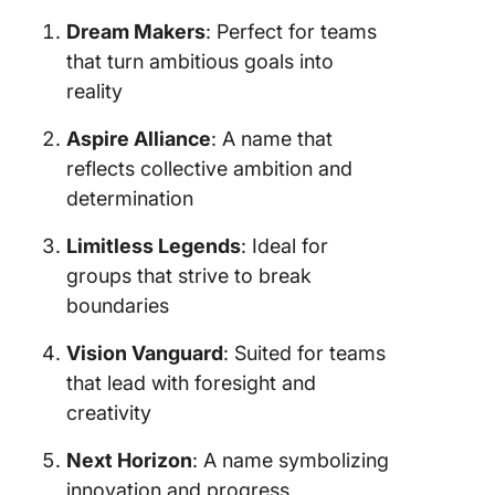
Dream Makers
: Perfect for teams
that turn ambitious goals into
reality
Aspire Alliance
: A name that
reflects collective ambition and
determination
Limitless Legends
: Ideal for
groups that strive to break
boundaries
Vision Vanguard
: Suited for teams
that lead with foresight and
creativity
Next Horizon
: A name symbolizing
innovation and progress