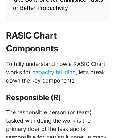
for Better Productivity
RASIC Chart
Components
To fully understand how a RASIC Chart
works for
capacity building
, let’s break
down the key components:
Responsible (R)
The responsible person (or team)
tasked with doing the work is the
primary doer of the task and is
responsible for getting it done. In many