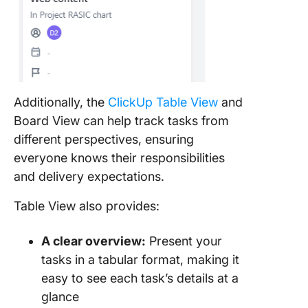
Additionally, the
ClickUp Table View
and
Board View can help track tasks from
different perspectives, ensuring
everyone knows their responsibilities
and delivery expectations.
Table View also provides:
A clear overview:
Present your
tasks in a tabular format, making it
easy to see each task’s details at a
glance