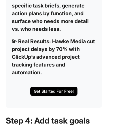
specific task briefs, generate
action plans by function, and
surface who needs more detail
vs. who needs less.
💫 Real Results:
Hawke Media cut
project delays by 70% with
ClickUp’s advanced project
tracking features and
automation.
Get Started For Free!
Step 4: Add task goals