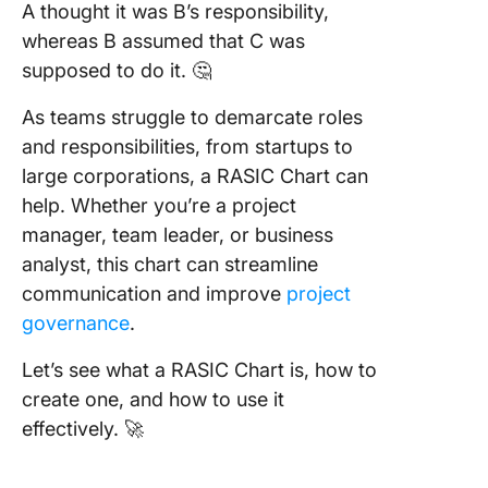
A thought it was B’s responsibility,
Step 5:
Visualiz
whereas B assumed that C was
Gantt ch
supposed to do it. 🤔
and vie
As teams struggle to demarcate roles
Step 6: 
and responsibilities, from startups to
progres
large corporations, a RASIC Chart can
adjust r
help. Whether you’re a project
Step 7:
manager, team leader, or business
Collabor
analyst, this chart can streamline
and
communication and improve
project
commun
effectiv
governance
.
Step 8:
Let’s see what a RASIC Chart is, how to
Optimize
create one, and how to use it
RASIC C
effectively. 🚀
for Effi
Best Us