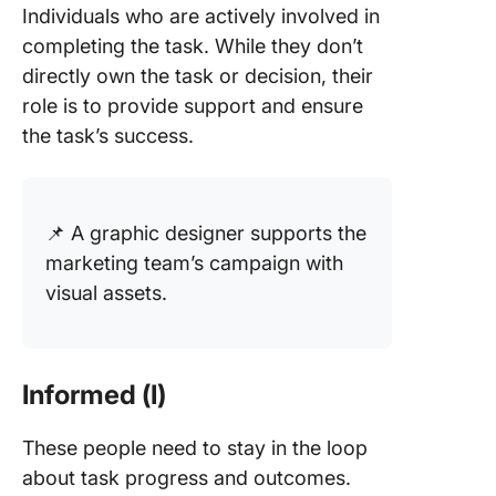
Individuals who are actively involved in
completing the task. While they don’t
directly own the task or decision, their
role is to provide support and ensure
the task’s success.
📌 A graphic designer supports the
marketing team’s campaign with
visual assets.
Informed (I)
These people need to stay in the loop
about task progress and outcomes.