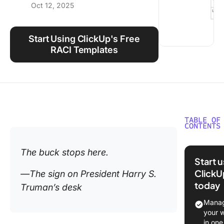
Oct 12, 2025
Using ClickUp
Work Culture
Start Using ClickUp's Free
RACI Templates
TABLE OF
CONTENTS
What Is 
The buck stops here.
RASIC C
Start 
ClickU
—The sign on President Harry S.
RASIC C
today
Truman’s desk
Compon
Manag
⭐ Featu
your 
Templat
in one