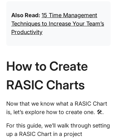
Also Read:
15 Time Management
Techniques to Increase Your Team’s
Productivity
How to Create
RASIC Charts
Now that we know what a RASIC Chart
is, let’s explore how to create one. 🛠️.
For this guide, we’ll walk through setting
up a RASIC Chart in a project