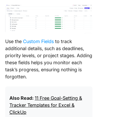
Use the
Custom Fields
to track
additional details, such as deadlines,
priority levels, or project stages. Adding
these fields helps you monitor each
task’s progress, ensuring nothing is
forgotten.
Also Read:
11 Free Goal-Setting &
Tracker Templates for Excel &
ClickUp