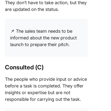
They don’t have to take action, but they
are updated on the status.
📌 The sales team needs to be
informed about the new product
launch to prepare their pitch.
Consulted (C)
The people who provide input or advice
before a task is completed. They offer
insights or expertise but are not
responsible for carrying out the task.