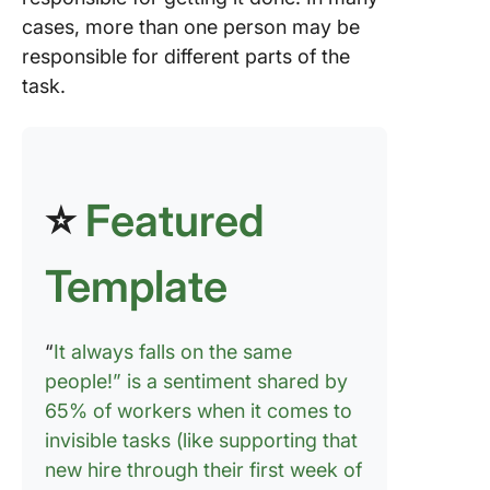
cases, more than one person may be
responsible for different parts of the
task.
⭐
Featured
Template
“
It always falls on the same
people!” is a sentiment shared by
65% of workers when it comes to
invisible tasks (like supporting that
new hire through their first week of