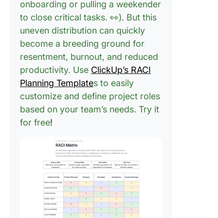
onboarding or pulling a weekender
to close critical tasks. 👀). But this
uneven distribution can quickly
become a breeding ground for
resentment, burnout, and reduced
productivity. Use
ClickUp’s RACI
Planning Template
s to easily
customize and define project roles
based on your team’s needs. Try it
for free
!