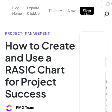
Skip to content.
Searc
Blog
Explore
ClickUp Blog
Sign
Topics
News
Home
ClickUp
Up
AI & Automation
Product Demo
Agencies
PROJECT MANAGEMENT
Pricing
How to Create
Templates
Data Insights
Features
and Use a
Use Cases
RASIC Chart
Integrations
Note Taking
for Project
Productivity
Success
Project Management
Time Management
PMO Team