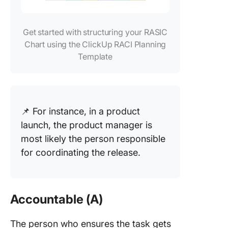
Get started with structuring your RASIC
Chart using the ClickUp RACI Planning
Template
📌 For instance, in a product
launch, the product manager is
most likely the person responsible
for coordinating the release.
Accountable (A)
The person who ensures the task gets