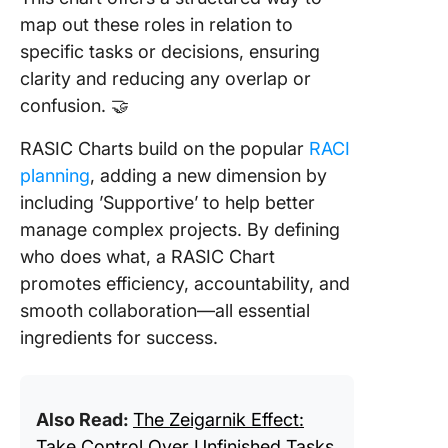
map out these roles in relation to
specific tasks or decisions, ensuring
clarity and reducing any overlap or
confusion. 🤝
RASIC Charts build on the popular
RACI
planning
, adding a new dimension by
including ’Supportive’ to help better
manage complex projects. By defining
who does what, a RASIC Chart
promotes efficiency, accountability, and
smooth collaboration—all essential
ingredients for success.
Also Read:
The Zeigarnik Effect:
Take Control Over Unfinished Tasks