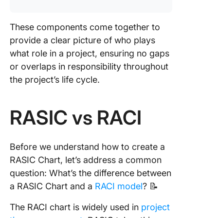
These components come together to
provide a clear picture of who plays
what role in a project, ensuring no gaps
or overlaps in responsibility throughout
the project’s life cycle.
RASIC vs RACI
Before we understand how to create a
RASIC Chart, let’s address a common
question: What’s the difference between
a RASIC Chart and a
RACI model
? 📝
The RACI chart is widely used in
project