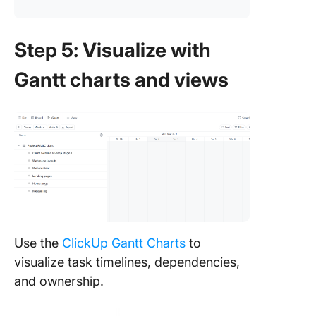
Step 5: Visualize with
Gantt charts and views
Use the
ClickUp Gantt Charts
to
visualize task timelines, dependencies,
and ownership.