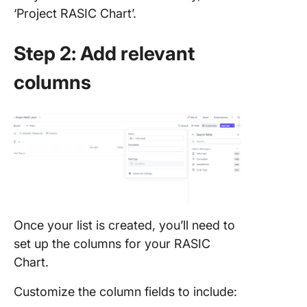
‘Project RASIC Chart’.
Step 2: Add relevant
columns
Once your list is created, you’ll need to
set up the columns for your RASIC
Chart.
Customize the column fields to include: