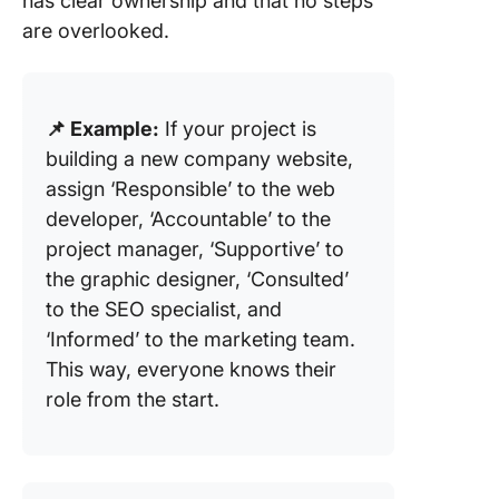
has clear ownership and that no steps
are overlooked.
📌 Example:
If your project is
building a new company website,
assign ‘Responsible’ to the web
developer, ‘Accountable’ to the
project manager, ‘Supportive’ to
the graphic designer, ‘Consulted’
to the SEO specialist, and
‘Informed’ to the marketing team.
This way, everyone knows their
role from the start.