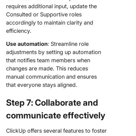
requires additional input, update the
Consulted or Supportive roles
accordingly to maintain clarity and
efficiency.
Use automation
: Streamline role
adjustments by setting up automation
that notifies team members when
changes are made. This reduces
manual communication and ensures
that everyone stays aligned.
Step 7: Collaborate and
communicate effectively
ClickUp offers several features to foster