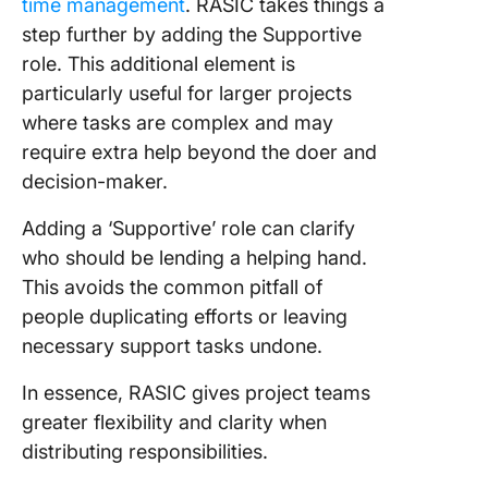
time management
. RASIC takes things a
step further by adding the Supportive
role. This additional element is
particularly useful for larger projects
where tasks are complex and may
require extra help beyond the doer and
decision-maker.
Adding a ‘Supportive’ role can clarify
who should be lending a helping hand.
This avoids the common pitfall of
people duplicating efforts or leaving
necessary support tasks undone.
In essence, RASIC gives project teams
greater flexibility and clarity when
distributing responsibilities.