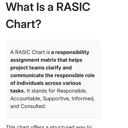
What Is a RASIC
Cases fo
RASIC C
Chart?
1. Const
2. Healt
3. IT and
A RASIC Chart is
a responsibility
softwar
assignment matrix that helps
develop
project teams clarify and
4. Marke
communicate the responsible role
and adve
of individuals across various
Creating
tasks.
It stands for Responsible,
Blueprin
Accountable, Supportive, Informed,
Project
and Consulted.
Success
RASIC C
This chart offers a structured way to