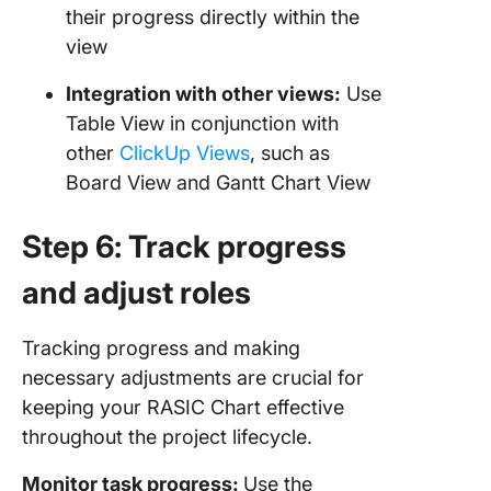
their progress directly within the
view
Integration with other views:
Use
Table View in conjunction with
other
ClickUp Views
, such as
Board View and Gantt Chart View
Step 6: Track progress
and adjust roles
Tracking progress and making
necessary adjustments are crucial for
keeping your RASIC Chart effective
throughout the project lifecycle.
Monitor task progress:
Use the