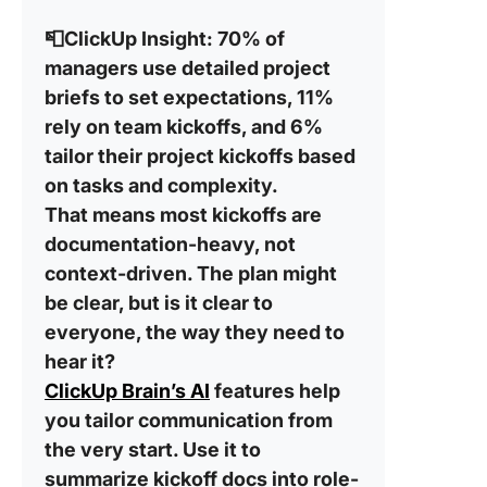
📮ClickUp Insight:
70% of
managers use detailed project
briefs to set expectations, 11%
rely on team kickoffs, and 6%
tailor their project kickoffs based
on tasks and complexity.
That means most kickoffs are
documentation-heavy, not
context-driven. The plan might
be clear, but is it clear to
everyone, the way they need to
hear it?
ClickUp Brain’s AI
features help
you tailor communication from
the very start. Use it to
summarize kickoff docs into role-