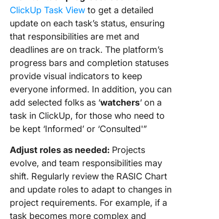
ClickUp Task View
to get a detailed
update on each task’s status, ensuring
that responsibilities are met and
deadlines are on track. The platform’s
progress bars and completion statuses
provide visual indicators to keep
everyone informed. In addition, you can
add selected folks as ‘
watchers
‘ on a
task in ClickUp, for those who need to
be kept ‘Informed’ or ‘Consulted'”
Adjust roles as needed:
Projects
evolve, and team responsibilities may
shift. Regularly review the RASIC Chart
and update roles to adapt to changes in
project requirements. For example, if a
task becomes more complex and