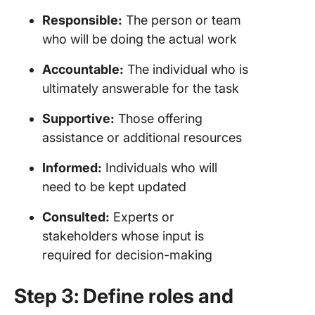
Responsible:
The person or team
who will be doing the actual work
Accountable:
The individual who is
ultimately answerable for the task
Supportive:
Those offering
assistance or additional resources
Informed:
Individuals who will
need to be kept updated
Consulted:
Experts or
stakeholders whose input is
required for decision-making
Step 3: Define roles and