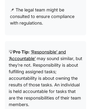
📌 The legal team might be
consulted to ensure compliance
with regulations.
💡
Pro Tip:
‘Responsible’ and
‘Accountable’
may sound similar, but
they’re not. Responsibility is about
fulfilling assigned tasks;
accountability is about owning the
results of those tasks. An individual
is held accountable for tasks that
are the responsibilities of their team
members.