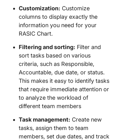
Customization:
Customize
columns to display exactly the
information you need for your
RASIC Chart.
Filtering and sorting:
Filter and
sort tasks based on various
criteria, such as Responsible,
Accountable, due date, or status.
This makes it easy to identify tasks
that require immediate attention or
to analyze the workload of
different team members
Task management:
Create new
tasks, assign them to team
members, set due dates, and track