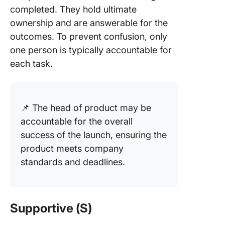
completed. They hold ultimate
ownership and are answerable for the
outcomes. To prevent confusion, only
one person is typically accountable for
each task.
📌 The head of product may be
accountable for the overall
success of the launch, ensuring the
product meets company
standards and deadlines.
Supportive (S)