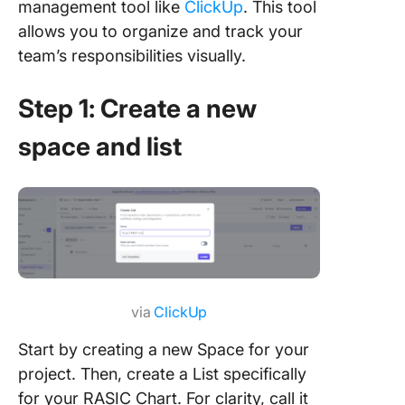
management tool like
ClickUp
. This tool
allows you to organize and track your
team’s responsibilities visually.
Step 1: Create a new
space and list
via
ClickUp
Start by creating a new Space for your
project. Then, create a List specifically
for your RASIC Chart. For clarity, call it