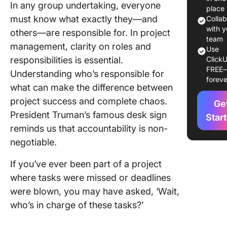
In any group undertaking, everyone
place
RASIC v
must know what exactly they—and
Colla
with y
others—are responsible for. In project
How to 
team
management, clarity on roles and
RASIC C
Use
responsibilities is essential.
ClickU
Step 1: 
FREE
Understanding who’s responsible for
foreve
a new s
what can make the difference between
and list
project success and complete chaos.
Ge
Step 2: 
President Truman’s famous desk sign
Star
relevant
reminds us that accountability is non-
columns
negotiable.
Step 3: 
If you’ve ever been part of a project
roles an
where tasks were missed or deadlines
responsib
were blown, you may have asked, ‘Wait,
Step 4: 
who’s in charge of these tasks?’
task goa