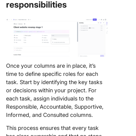
responsibilities
Once your columns are in place, it’s
time to define specific roles for each
task. Start by identifying the key tasks
or decisions within your project. For
each task, assign individuals to the
Responsible, Accountable, Supportive,
Informed, and Consulted columns.
This process ensures that every task