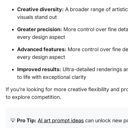
Creative diversity:
A broader range of artistic
visuals stand out
Greater precision:
More control over fine detai
every design aspect
Advanced features:
More control over fine det
every design aspect
Improved results:
Ultra-detailed renderings an
to life with exceptional clarity
If you’re looking for more creative flexibility and p
to explore competition.
💡
Pro Tip:
AI art prompt ideas
can unlock new pos