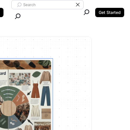
Search ClickUp
Clear Search
Get Started
Close Search.