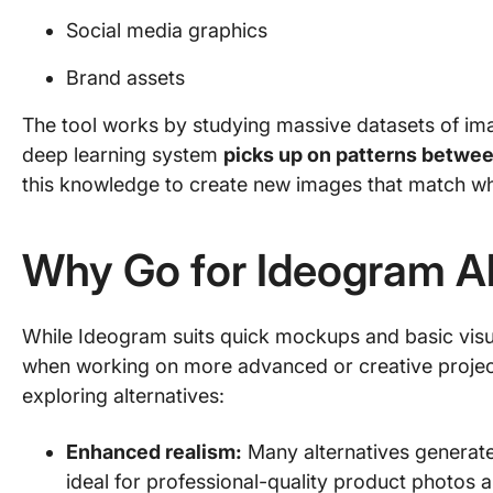
Social media graphics
Brand assets
The tool works by studying massive datasets of imag
deep learning system
picks up on patterns betwee
this knowledge to create new images that match wh
Why Go for Ideogram Al
While Ideogram suits quick mockups and basic visual
when working on more advanced or creative projec
exploring alternatives:
Enhanced realism:
Many alternatives generate
ideal for professional-quality product photos