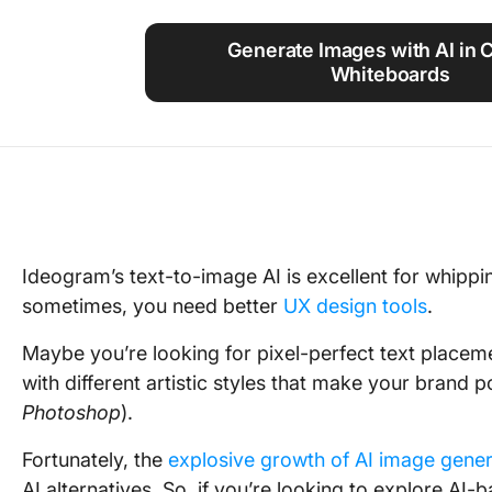
Using ClickUp
Generate Images with AI in 
Work Culture
Whiteboards
Ideogram’s text-to-image AI is excellent for whippin
sometimes, you need better
UX design tools
.
Maybe you’re looking for pixel-perfect text place
with different artistic styles that make your brand p
Photoshop
).
Fortunately, the
explosive growth of AI image gener
AI alternatives. So, if you’re looking to explore A