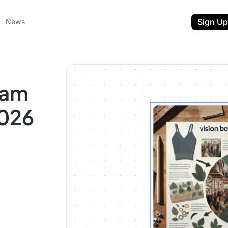
Sign Up
News
ram
2026
ent
t