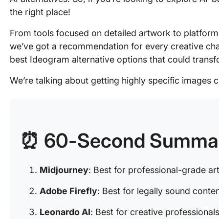
the right place!
From tools focused on detailed artwork to platforms
we’ve got a recommendation for every creative chal
best Ideogram alternative options that could trans
We’re talking about getting highly specific images c
⏰ 60-Second Summa
Midjourney
: Best for professional-grade art
Adobe Firefly
: Best for legally sound conte
Leonardo AI
: Best for creative professional