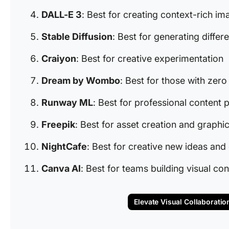
DALL-E 3
: Best for creating context-rich i
Stable Diffusion
: Best for generating differe
Craiyon
: Best for creative experimentation
Dream by Wombo
: Best for those with zero
Runway ML
: Best for professional content
Freepik
: Best for asset creation and graphi
NightCafe
: Best for creative new ideas and 
Canva AI
: Best for teams building visual con
Elevate Visual Collaboratio