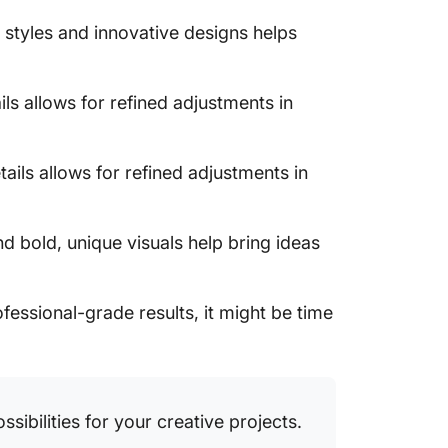
 styles and innovative designs helps
ls allows for refined adjustments in
ails allows for refined adjustments in
d bold, unique visuals help bring ideas
rofessional-grade results, it might be time
sibilities for your creative projects.