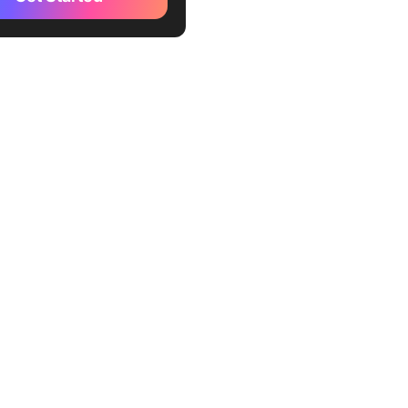
ontent for commercial
)
rdo AI (Best for creative
ionals)
E 3 (Best for creating
-rich images)
e Diffusion (Best for
ng different art variations)
on (Best for creative
entation)
m by Wombo (Best for those
o technical expertise)
ay ML (Best for
ional content producers)