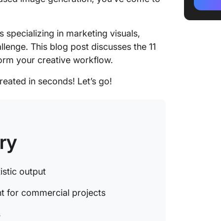
sound c
projects
 specializing in marketing visuals,
3. Leona
lenge. This blog post discusses the 11
profess
form your creative workflow.
4. DALL-
context
reated in seconds! Let’s go!
5. Stabl
generati
6. Craiy
ry
experim
7. Drea
istic output
with zer
nt for commercial projects
8. Runw
profess
s