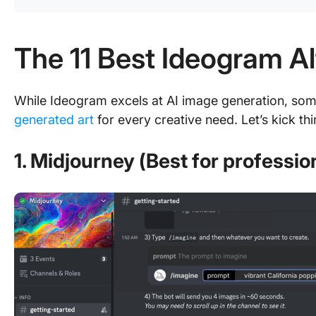
The 11 Best Ideogram Al
While Ideogram excels at AI image generation, some
generated art
for every creative need. Let’s kick thi
1. Midjourney (Best for professio