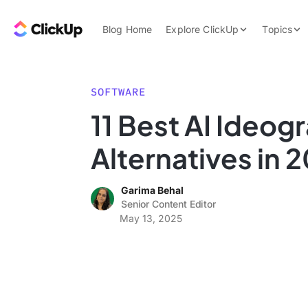
Skip to content.
ClickUp Blog
Blog Home
Explore ClickUp
Topics
Product Demo
AI & Automation
Pricing
Agencies
SOFTWARE
Templates
11 Best AI Ideog
Features
Data Insights
Alternatives in 
Use Cases
Integrations
Garima Behal
Note Taking
Senior Content Editor
May 13, 2025
Productivity
Project Managem
Time Managemen