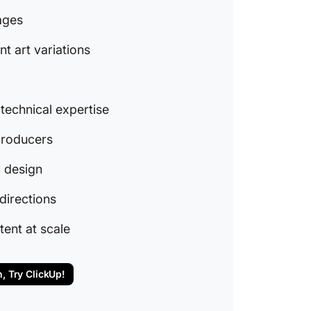
9. Freep
mages
and gra
nt art variations
10. Nigh
new ide
11. Canv
 technical expertise
building
 producers
Other A
ClickUp
c design
project
directions
generat
Power u
tent at scale
producti
n, Try ClickUp!