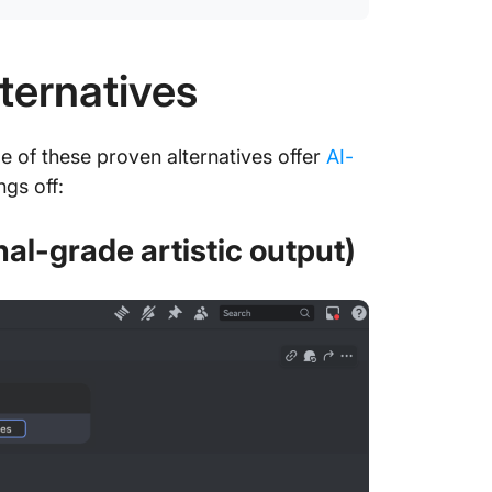
ternatives
 of these proven alternatives offer
AI-
ngs off:
nal-grade artistic output)