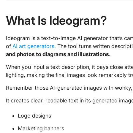
What Is Ideogram?
Ideogram is a text-to-image AI generator that’s car
of
AI art generators
. The tool turns written descrip
and photos to diagrams and illustrations.
When you input a text description, it pays close atte
lighting, making the final images look remarkably tru
Remember those AI-generated images with wonky,
It creates clear, readable text in its generated imag
Logo designs
Marketing banners