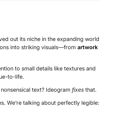
ved out its niche in the expanding world
tions into striking visuals—from
artwork
ntion to small details like textures and
e-to-life.
 nonsensical text? Ideogram
fixes
that.
es. We’re talking about perfectly legible: