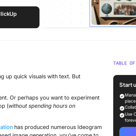
ClickUp
TABLE OF
What Is
g up quick visuals with text. But
Start 
Why Go 
Manag
ment. Or perhaps you want to experiment
The 11 
place
op (
without
spending
hours
on
Colla
1. Midjo
Use C
professi
forev
ation
has produced numerous Ideogram
2. Adobe
I-based image generation, you’ve come to