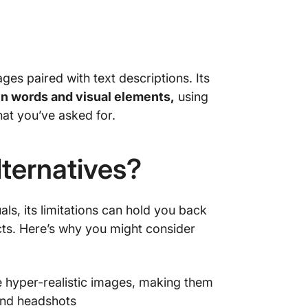
es paired with text descriptions. Its
n words and visual elements,
using
at you’ve asked for.
ternatives?
s, its limitations can hold you back
ts. Here’s why you might consider
 hyper-realistic images, making them
 and headshots