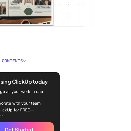
 CONTENTS
 Ideogram?
using ClickUp today
for Ideogram Alternatives?
e all your work in one
Best Ideogram Alternatives
borate with your team
urney (Best for
lickUp for FREE—
onal-grade artistic output)
er
 Firefly (Best for legally
Get Started