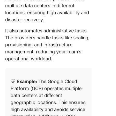
multiple data centers in different
locations, ensuring high availability and
disaster recovery.
It also automates administrative tasks.
The providers handle tasks like scaling,
provisioning, and infrastructure
management, reducing your team’s
operational workload.
💡
Example:
The Google Cloud
Platform (GCP) operates multiple
data centers at different
geographic locations. This ensures
high availability and avoids service