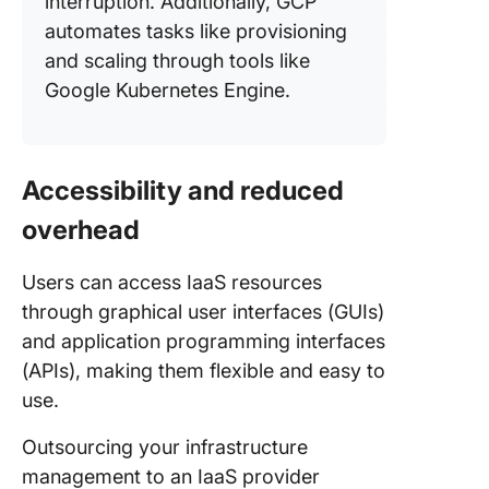
interruption. Additionally, GCP
automates tasks like provisioning
and scaling through tools like
Google Kubernetes Engine.
Accessibility and reduced
overhead
Users can access IaaS resources
through graphical user interfaces (GUIs)
and application programming interfaces
(APIs), making them flexible and easy to
use.
Outsourcing your infrastructure
management to an IaaS provider