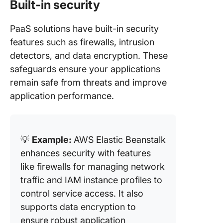
Built-in security
PaaS solutions have built-in security
features such as firewalls, intrusion
detectors, and data encryption. These
safeguards ensure your applications
remain safe from threats and improve
application performance.
💡
Example:
AWS Elastic Beanstalk
enhances security with features
like firewalls for managing network
traffic and IAM instance profiles to
control service access. It also
supports data encryption to
ensure robust application