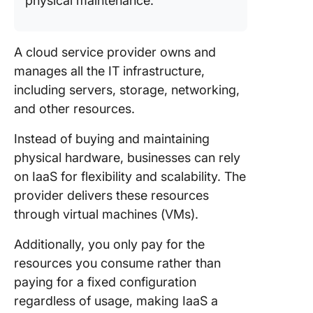
physical maintenance.
A cloud service provider owns and
manages all the IT infrastructure,
including servers, storage, networking,
and other resources.
Instead of buying and maintaining
physical hardware, businesses can rely
on IaaS for flexibility and scalability. The
provider delivers these resources
through virtual machines (VMs).
Additionally, you only pay for the
resources you consume rather than
paying for a fixed configuration
regardless of usage, making IaaS a