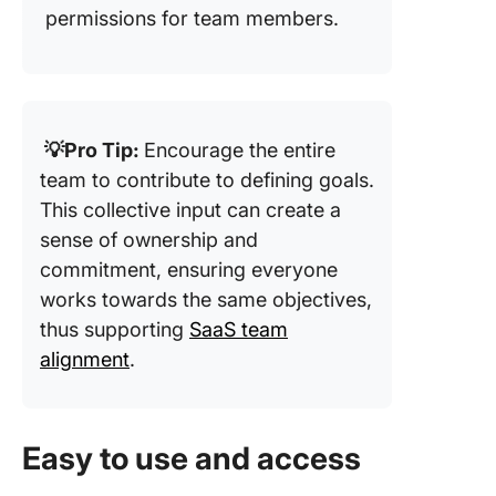
permissions for team members.
💡Pro Tip:
Encourage the entire
team to contribute to defining goals.
This collective input can create a
sense of ownership and
commitment, ensuring everyone
works towards the same objectives,
thus supporting
SaaS team
alignment
.
Easy to use and access