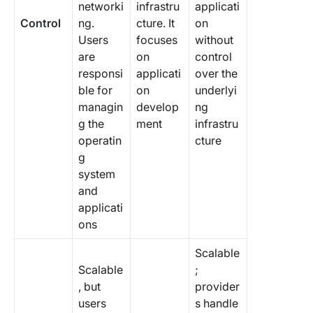
networki
infrastru
applicati
Control
ng.
cture. It
on
Users
focuses
without
are
on
control
responsi
applicati
over the
ble for
on
underlyi
managin
develop
ng
g the
ment
infrastru
operatin
cture
g
system
and
applicati
ons
Scalable
Scalable
;
, but
provider
users
s handle