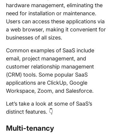
hardware management, eliminating the
need for installation or maintenance.
Users can access these applications via
a web browser, making it convenient for
businesses of all sizes.
Common examples of SaaS include
email, project management, and
customer relationship management
(CRM) tools. Some popular SaaS
applications are ClickUp, Google
Workspace, Zoom, and Salesforce.
Let’s take a look at some of SaaS’s
distinct features. 👇
Multi-tenancy