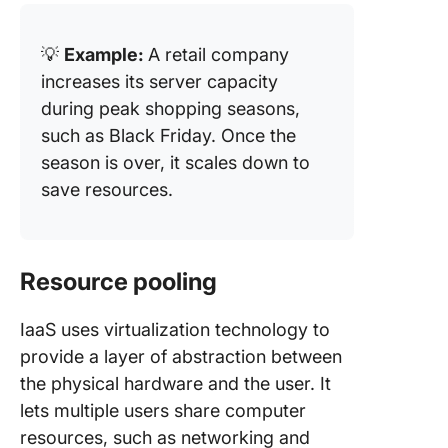
💡
Example:
A retail company
increases its server capacity
during peak shopping seasons,
such as Black Friday. Once the
season is over, it scales down to
save resources.
Resource pooling
IaaS uses virtualization technology to
provide a layer of abstraction between
the physical hardware and the user. It
lets multiple users share computer
resources, such as networking and