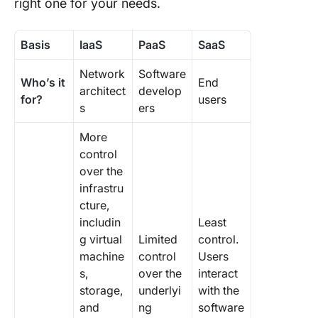
right one for your needs.
Basis
IaaS
PaaS
SaaS
Network
Software
Who’s it
End
architect
develop
for?
users
s
ers
More
control
over the
infrastru
cture,
includin
Least
g virtual
Limited
control.
machine
control
Users
s,
over the
interact
storage,
underlyi
with the
and
ng
software