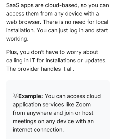
SaaS apps are cloud-based, so you can
access them from any device with a
web browser. There is no need for local
installation. You can just log in and start
working.
Plus, you don’t have to worry about
calling in IT for installations or updates.
The provider handles it all.
💡
Example:
You can access cloud
application services like Zoom
from anywhere and join or host
meetings on any device with an
internet connection.