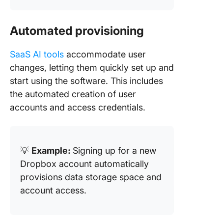
Automated provisioning
SaaS AI tools
accommodate user
changes, letting them quickly set up and
start using the software. This includes
the automated creation of user
accounts and access credentials.
💡
Example:
Signing up for a new
Dropbox account automatically
provisions data storage space and
account access.