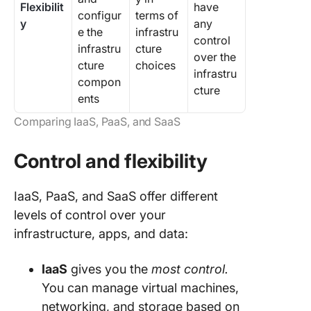
Flexibilit
have
configur
terms of
y
any
e the
infrastru
control
infrastru
cture
over the
cture
choices
infrastru
compon
cture
ents
Comparing IaaS, PaaS, and SaaS
Control and flexibility
IaaS, PaaS, and SaaS offer different
levels of control over your
infrastructure, apps, and data:
IaaS
gives you the
most control.
You can manage virtual machines,
networking, and storage based on