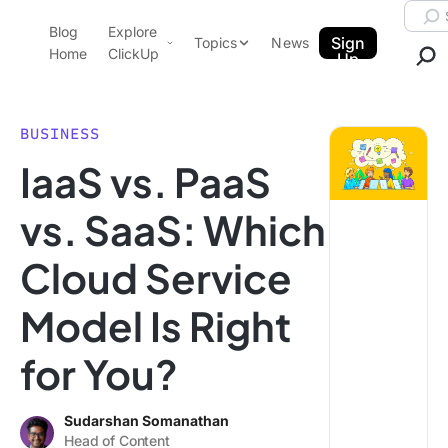
Skip to content.
Searc
Blog
Explore
ClickUp Blog
Sign
Topics
News
Home
ClickUp
Up
AI & Automation
Product Demo
Agencies
BUSINESS
Pricing
IaaS vs. PaaS
Templates
Data Insights
Features
vs. SaaS: Which
Use Cases
Cloud Service
Integrations
Note Taking
Model Is Right
Productivity
for You?
Project Management
Time Management
Sudarshan Somanathan
Head of Content