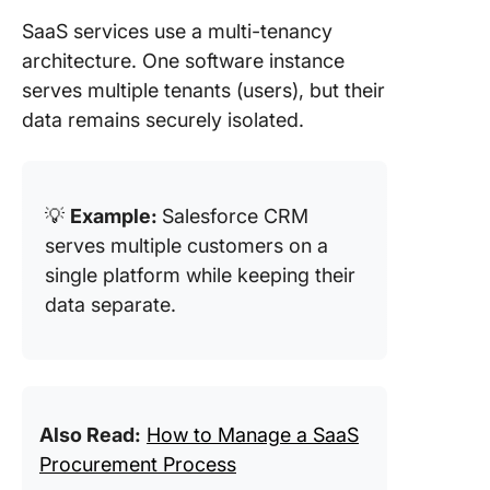
SaaS services use a multi-tenancy
architecture. One software instance
serves multiple tenants (users), but their
data remains securely isolated.
💡
Example:
Salesforce CRM
serves multiple customers on a
single platform while keeping their
data separate.
Also Read:
How to Manage a SaaS
Procurement Process