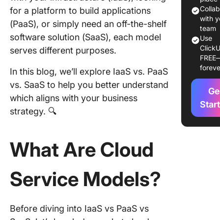
Colla
for a platform to build applications
Easy to 
with y
(PaaS), or simply need an off-the-shelf
access
team
software solution (SaaS), each model
Use
Compari
ClickU
serves different purposes.
IaaS, Pa
FREE
foreve
SaaS
In this blog, we’ll explore IaaS vs. PaaS
vs. SaaS to help you better understand
Control 
Ge
which aligns with your business
flexibilit
Star
strategy. 🔍
Develop
and
What Are Cloud
deploym
Manage
Service Models?
and
mainten
How to 
Before diving into IaaS vs PaaS vs
the Righ