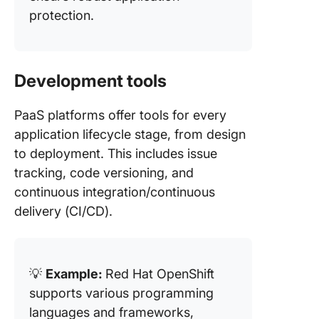
protection​.
Development tools
PaaS platforms offer tools for every
application lifecycle stage, from design
to deployment. This includes issue
tracking, code versioning, and
continuous integration/continuous
delivery (CI/CD).
💡
Example:
Red Hat OpenShift
supports various programming
languages and frameworks,