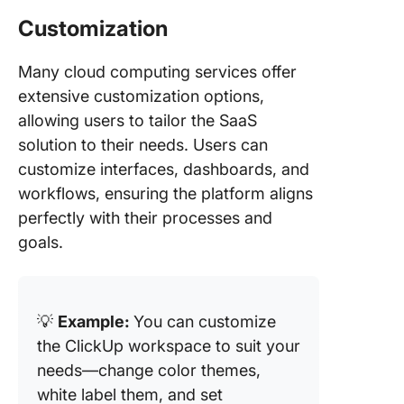
Customization
Many cloud computing services offer
extensive customization options,
allowing users to tailor the SaaS
solution to their needs. Users can
customize interfaces, dashboards, and
workflows, ensuring the platform aligns
perfectly with their processes and
goals.
💡
Example:
You can customize
the ClickUp workspace to suit your
needs—change color themes,
white label them, and set