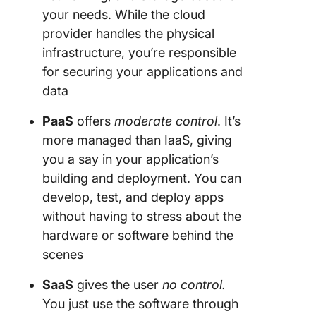
your needs. While the cloud
provider handles the physical
infrastructure, you’re responsible
for securing your applications and
data
PaaS
offers
moderate control
. It’s
more managed than IaaS, giving
you a say in your application’s
building and deployment. You can
develop, test, and deploy apps
without having to stress about the
hardware or software behind the
scenes
SaaS
gives the user
no control.
You just use the software through