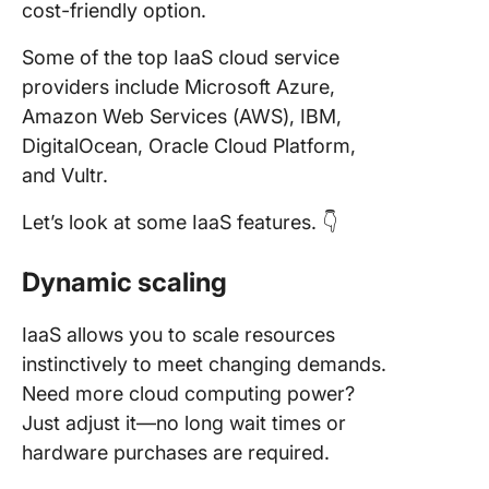
cost-friendly option.
Some of the top IaaS cloud service
providers include Microsoft Azure,
Amazon Web Services (AWS), IBM,
DigitalOcean, Oracle Cloud Platform,
and Vultr.
Let’s look at some IaaS features. 👇
Dynamic scaling
IaaS allows you to scale resources
instinctively to meet changing demands.
Need more cloud computing power?
Just adjust it—no long wait times or
hardware purchases are required.