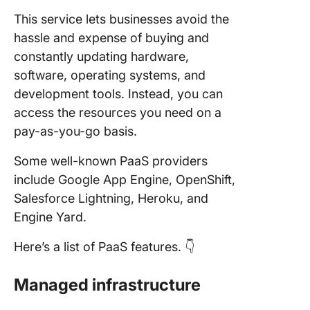
This service lets businesses avoid the
hassle and expense of buying and
constantly updating hardware,
software, operating systems, and
development tools. Instead, you can
access the resources you need on a
pay-as-you-go basis.
Some well-known PaaS providers
include Google App Engine, OpenShift,
Salesforce Lightning, Heroku, and
Engine Yard.
Here’s a list of PaaS features. 👇
Managed infrastructure