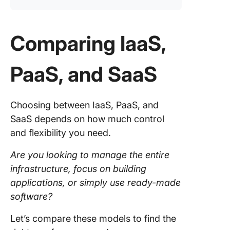
Comparing IaaS,
PaaS, and SaaS
Choosing between IaaS, PaaS, and
SaaS depends on how much control
and flexibility you need.
Are you looking to manage the entire
infrastructure, focus on building
applications, or simply use ready-made
software?
Let’s compare these models to find the