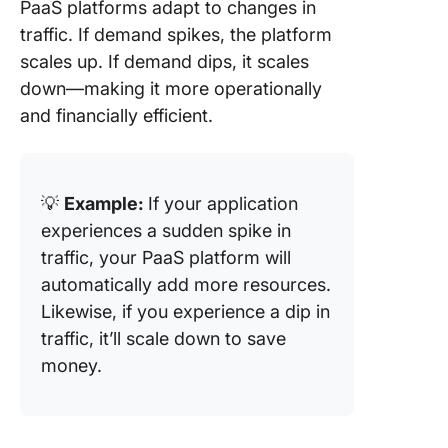
PaaS platforms adapt to changes in
traffic. If demand spikes, the platform
scales up. If demand dips, it scales
down—making it more operationally
and financially efficient.
💡
Example:
If your application
experiences a sudden spike in
traffic, your PaaS platform will
automatically add more resources.
Likewise, if you experience a dip in
traffic, it’ll scale down to save
money.