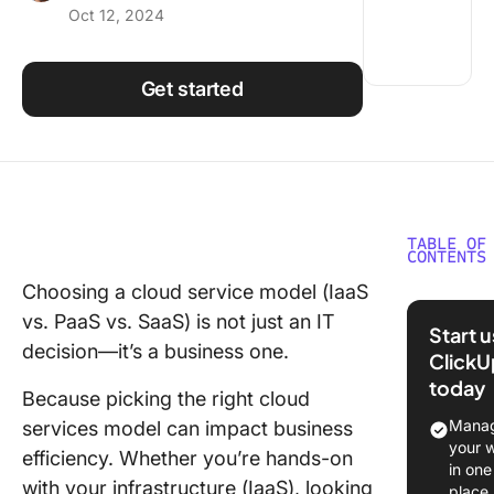
Oct 12, 2024
Using ClickUp
Work Culture
Get started
TABLE OF
CONTENTS
Choosing a cloud service model (IaaS
What Ar
vs. PaaS vs. SaaS) is not just an IT
Cloud S
Start 
Models?
decision—it’s a business one.
ClickU
today
What is 
Because picking the right cloud
Manag
services model can impact business
What is
your 
efficiency. Whether you’re hands-on
in one
What is
with your infrastructure (IaaS), looking
place