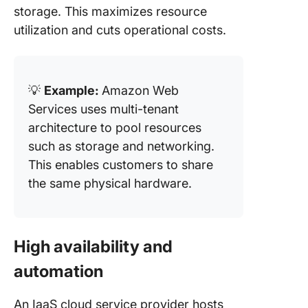
storage. This maximizes resource
utilization and cuts operational costs.
💡
Example:
Amazon Web
Services uses multi-tenant
architecture to pool resources
such as storage and networking.
This enables customers to share
the same physical hardware.
High availability and
automation
An IaaS cloud service provider hosts