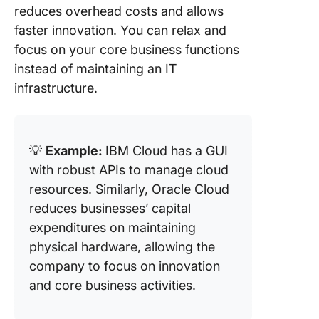
reduces overhead costs and allows
faster innovation. You can relax and
focus on your core business functions
instead of maintaining an IT
infrastructure.
💡
Example:
IBM Cloud has a GUI
with robust APIs to manage cloud
resources. Similarly, Oracle Cloud
reduces businesses’ capital
expenditures on maintaining
physical hardware, allowing the
company to focus on innovation
and core business activities.