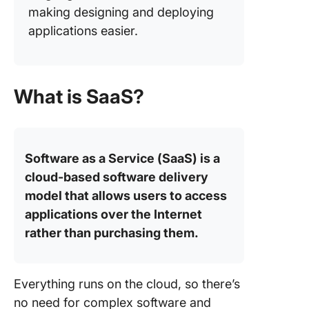
making designing and deploying
applications easier.
What is SaaS?
Software as a Service (SaaS) is a
cloud-based software delivery
model that allows users to access
applications over the Internet
rather than purchasing them.
Everything runs on the cloud, so there’s
no need for complex software and