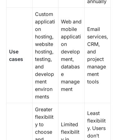
annually
Custom
applicati
Web and
on
mobile
Email
hosting,
applicati
services,
website
on
CRM,
Use
hosting,
develop
and
cases
testing,
ment,
project
and
databas
manage
develop
e
ment
ment
manage
tools
environ
ment
ments
Greater
Least
flexibilit
flexibilit
y to
Limited
y. Users
choose
flexibilit
don’t
and
y in