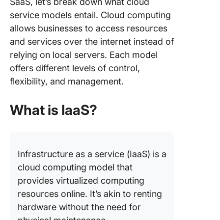
SaaS, let’s break down what cloud
Model
service models entail. Cloud computing
allows businesses to access resources
ClickUp:
Compreh
and services over the internet instead of
SaaS To
relying on local servers. Each model
offers different levels of control,
Fulfill Y
flexibility, and management.
SaaS Ne
with Cli
What is IaaS?
Infrastructure as a service (IaaS) is a
cloud computing model that
provides virtualized computing
resources online. It’s akin to renting
hardware without the need for