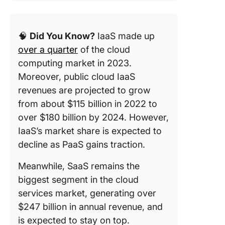
🧠
Did You Know?
IaaS made up
over a quarter
of the cloud
computing market in 2023.
Moreover, public cloud IaaS
revenues are projected to grow
from about $115 billion in 2022 to
over $180 billion by 2024. However,
IaaS’s market share is expected to
decline as PaaS gains traction.
Meanwhile, SaaS remains the
biggest segment in the cloud
services market, generating over
$247 billion in annual revenue, and
is expected to stay on top.