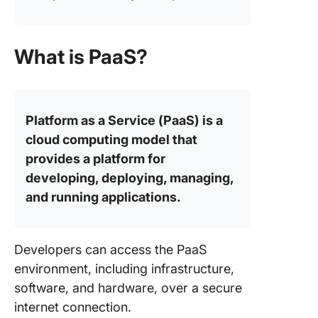
What is PaaS?
Platform as a Service (PaaS) is a
cloud computing model that
provides a platform for
developing, deploying, managing,
and running applications.
Developers can access the PaaS
environment, including infrastructure,
software, and hardware, over a secure
internet connection.