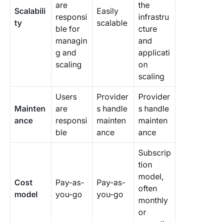
are
the
Scalabili
Easily
responsi
infrastru
ty
scalable
ble for
cture
managin
and
g and
applicati
scaling
on
scaling
Users
Provider
Provider
Mainten
are
s handle
s handle
ance
responsi
mainten
mainten
ble
ance
ance
Subscrip
tion
model,
Cost
Pay-as-
Pay-as-
often
model
you-go
you-go
monthly
or