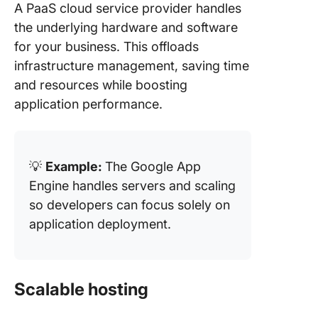
A PaaS cloud service provider handles
the underlying hardware and software
for your business. This offloads
infrastructure management, saving time
and resources while boosting
application performance.
💡
Example:
The Google App
Engine handles servers and scaling
so developers can focus solely on
application deployment.
Scalable hosting