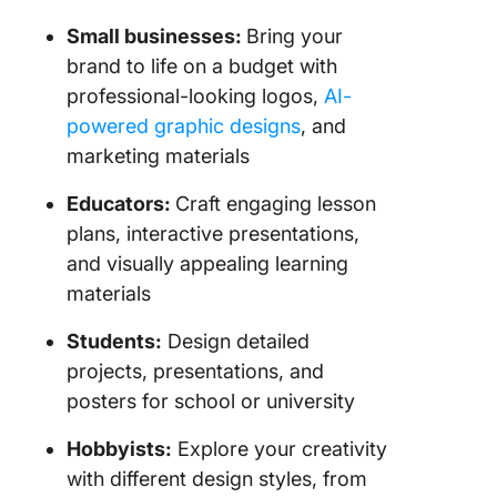
Small businesses:
Bring your
brand to life on a budget with
professional-looking logos,
AI-
powered graphic designs
, and
marketing materials
Educators:
Craft engaging lesson
plans, interactive presentations,
and visually appealing learning
materials
Students:
Design detailed
projects, presentations, and
posters for school or university
Hobbyists:
Explore your creativity
with different design styles, from