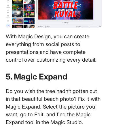
With Magic Design, you can create
everything from social posts to
presentations and have complete
control over customizing every detail.
5. Magic Expand
Do you wish the tree hadn’t gotten cut
in that beautiful beach photo? Fix it with
Magic Expand. Select the picture you
want, go to Edit, and find the Magic
Expand tool in the Magic Studio.