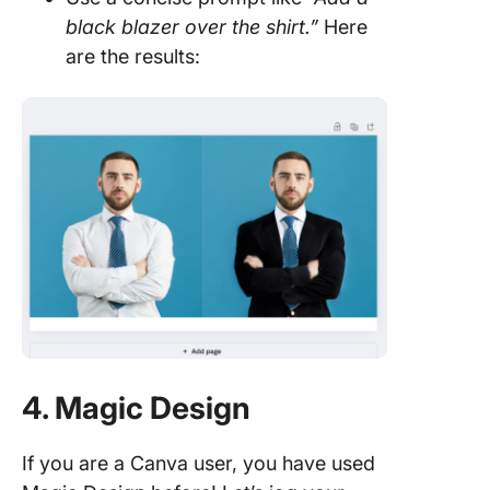
black blazer over the shirt.”
Here
are the results:
4. Magic Design
If you are a Canva user, you have used