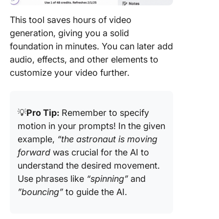
This tool saves hours of video
generation, giving you a solid
foundation in minutes. You can later add
audio, effects, and other elements to
customize your video further.
💡
Pro Tip:
Remember to specify
motion in your prompts! In the given
example,
“the astronaut is moving
forward
was crucial for the AI to
understand the desired movement.
Use phrases like
“spinning”
and
”bouncing”
to guide the AI.