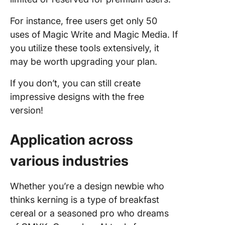
For instance, free users get only 50
uses of Magic Write and Magic Media. If
you utilize these tools extensively, it
may be worth upgrading your plan.
If you don’t, you can still create
impressive designs with the free
version!
Application across
various industries
Whether you’re a design newbie who
thinks kerning is a type of breakfast
cereal or a seasoned pro who dreams