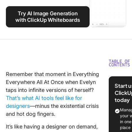
Using ClickUp
Try AI Image Generation
Work Culture
with ClickUp Whiteboards
TABLE OF
CONTENTS
Remember that moment in Everything
What is
Everywhere All At Once when Evelyn
AI?
Start 
taps into infinite versions of herself?
ClickU
Who Ca
That’s what AI tools feel like for
today
Canva A
designers
—minus the existential crisis
Manag
Applicat
and hot dog fingers.
your 
across v
in one
industri
It’s like having a designer on demand,
place