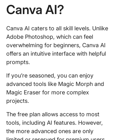
Canva AI?
Canva AI caters to all skill levels. Unlike
Adobe Photoshop, which can feel
overwhelming for beginners, Canva AI
offers an intuitive interface with helpful
prompts.
If you’re seasoned, you can enjoy
advanced tools like Magic Morph and
Magic Eraser for more complex
projects.
The free plan allows access to most
tools, including AI features. However,
the more advanced ones are only
limited or reserved for premium users.