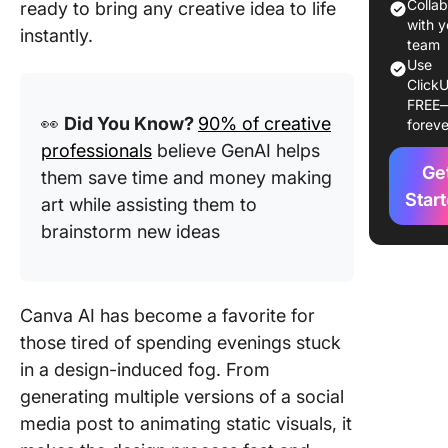
Colla
ready to bring any creative idea to life
How to 
with y
instantly.
Canva AI
team
Step-By
Use
ClickU
Guide
FREE
👀
Did You Know?
90% of creative
foreve
1. Magic
professionals
believe GenAI helps
2. Drea
Ge
them save time and money making
Star
art while assisting them to
3. Magic
brainstorm new ideas
4. Magic
Design
Canva AI has become a favorite for
5. Magic
those tired of spending evenings stuck
Expand
in a design-induced fog. From
6. Magic
generating multiple versions of a social
Eraser
media post to animating static visuals, it
7. Magic