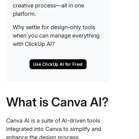
creative process—all in one
platform.
Why settle for design-only tools
when you can manage everything
with ClickUp AI?
Use ClickUp AI for Free!
What is Canva AI?
Canva AI is a suite of AI-driven tools
integrated into Canva to simplify and
enhance the design process.