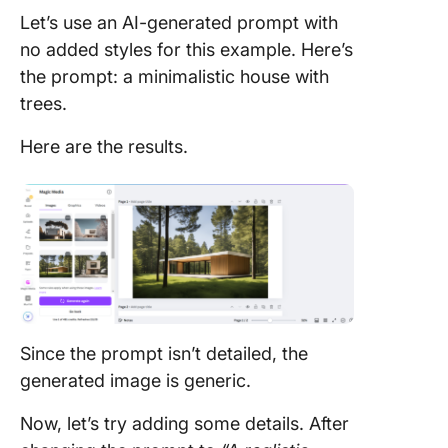
Let’s use an AI-generated prompt with
no added styles for this example. Here’s
the prompt: a minimalistic house with
trees.
Here are the results.
Since the prompt isn’t detailed, the
generated image is generic.
Now, let’s try adding some details. After