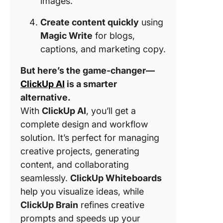
images.
Create content quickly
using
Magic Write
for blogs,
captions, and marketing copy.
But here’s the game-changer—
ClickUp AI
is a smarter
alternative.
With
ClickUp AI
, you’ll get a
complete design and workflow
solution. It’s perfect for managing
creative projects, generating
content, and collaborating
seamlessly.
ClickUp Whiteboards
help you visualize ideas, while
ClickUp Brain
refines creative
prompts and speeds up your