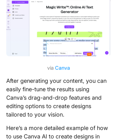
via
Canva
After generating your content, you can
easily fine-tune the results using
Canva’s drag-and-drop features and
editing options to create designs
tailored to your vision.
Here’s a more detailed example of how
to use Canva AI to create designs in