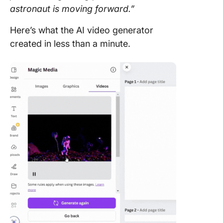
astronaut is moving forward.”
Here’s what the AI video generator
created in less than a minute.