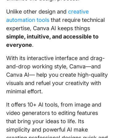
Unlike other design and
creative
automation tools
that require technical
expertise, Canva AI keeps things
simple, intuitive, and accessible to
everyone
.
With its interactive interface and drag-
and-drop working style, Canva—and
Canva AI— help you create high-quality
visuals and refuel your creativity with
minimal effort.
It offers 10+ AI tools, from image and
video generators to editing features
that bring your ideas to life. Its
simplicity and powerful AI make
creating professional designs quick and