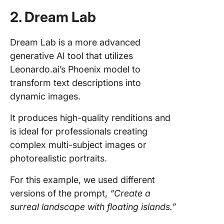
2. Dream Lab
Dream Lab is a more advanced
generative AI tool that utilizes
Leonardo.ai’s Phoenix model to
transform text descriptions into
dynamic images.
It produces high-quality renditions and
is ideal for professionals creating
complex multi-subject images or
photorealistic portraits.
For this example, we used different
versions of the prompt,
“Create a
surreal landscape with floating islands.”