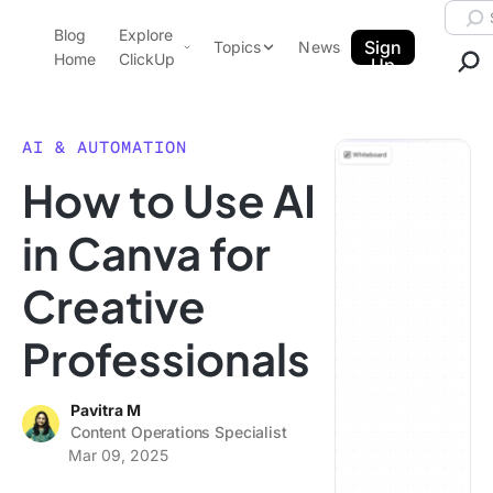
Skip to content.
Searc
Blog
Explore
ClickUp Blog
Sign
Topics
News
Home
ClickUp
Up
AI & Automation
Product Demo
Agencies
AI & AUTOMATION
Pricing
How to Use AI
Templates
Data Insights
Features
in Canva for
Use Cases
Creative
Integrations
Note Taking
Professionals
Productivity
Project Management
Pavitra M
Content Operations Specialist
Time Management
Mar 09, 2025