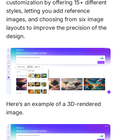
customization by offering 15+ different
styles, letting you add reference
images, and choosing from six image
layouts to improve the precision of the
design.
Here’s an example of a 3D-rendered
image.