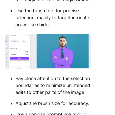
Use the brush tool for precise
selection, mainly to target intricate
areas like shirts
Pay close attention to the selection
boundaries to minimize unintended
edits to other parts of the image
Adjust the brush size for accuracy.
Use a concise prompt like
“Add a