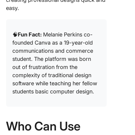
easy.
🧠
Fun Fact:
Melanie Perkins co-
founded Canva as a 19-year-old
communications and commerce
student. The platform was born
out of frustration from the
complexity of traditional design
software while teaching her fellow
students basic computer design.
Who Can Use