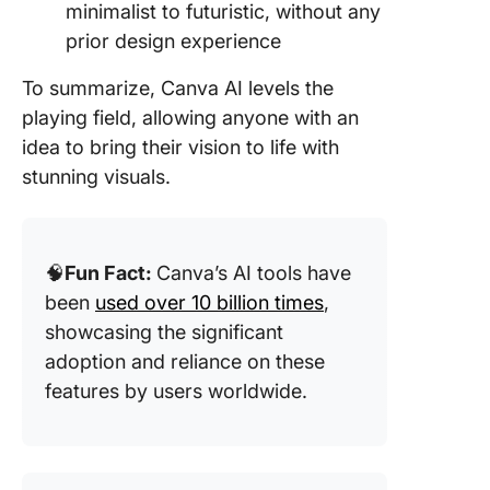
minimalist to futuristic, without any
prior design experience
To summarize, Canva AI levels the
playing field, allowing anyone with an
idea to bring their vision to life with
stunning visuals.
🧠
Fun Fact:
Canva’s AI tools have
been
used over 10 billion times
,
showcasing the significant
adoption and reliance on these
features by users worldwide.