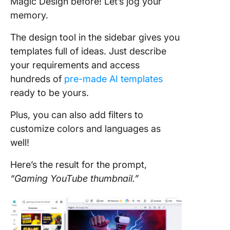
Magic Design before! Let’s jog your
memory.
The design tool in the sidebar gives you
templates full of ideas. Just describe
your requirements and access
hundreds of
pre-made AI templates
ready to be yours.
Plus, you can also add filters to
customize colors and languages as
well!
Here’s the result for the prompt,
“Gaming YouTube thumbnail.”