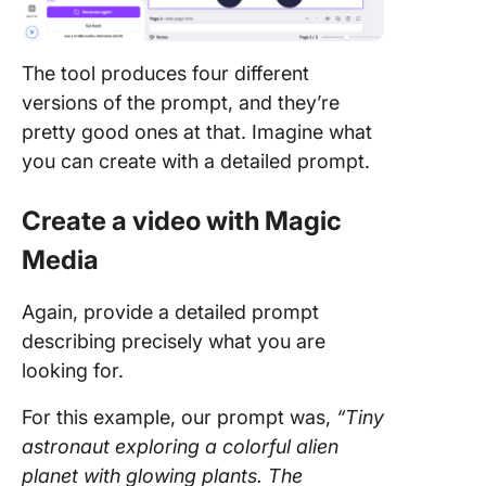
The tool produces four different
versions of the prompt, and they’re
pretty good ones at that. Imagine what
you can create with a detailed prompt.
Create a video with Magic
Media
Again, provide a detailed prompt
describing precisely what you are
looking for.
For this example, our prompt was,
“Tiny
astronaut exploring a colorful alien
planet with glowing plants. The