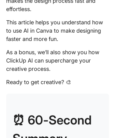
makes the design process fast and
effortless.
8. Back
Remove
This article helps you understand how
to use AI in Canva to make designing
9. Magic
faster and more fun.
Animate
As a bonus, we’ll also show you how
10. Magi
Morph
ClickUp AI can supercharge your
creative process.
11. Magi
Ready to get creative? 🎨
12. Magi
Switch
Limitati
Canva A
⏰ 60-Second
Export
limitatio