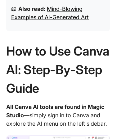
📖
Also read:
Mind-Blowing
Examples of AI-Generated Art
How to Use Canva
AI: Step-By-Step
Guide
All Canva AI tools are found in Magic
Studio
—simply sign in to Canva and
explore the AI menu on the left sidebar.