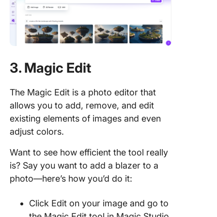
3. Magic Edit
The Magic Edit is a photo editor that
allows you to add, remove, and edit
existing elements of images and even
adjust colors.
Want to see how efficient the tool really
is? Say you want to add a blazer to a
photo—here’s how you’d do it:
Click Edit on your image and go to
the Magic Edit tool in Magic Studio