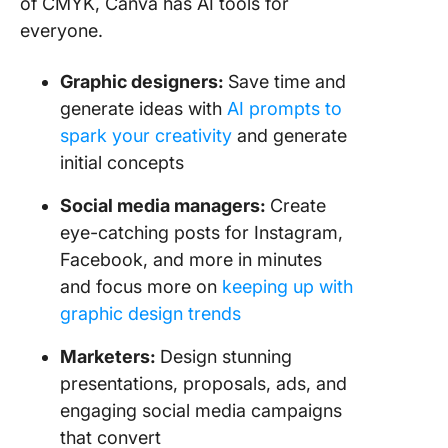
of CMYK, Canva has AI tools for
everyone.
Graphic designers:
Save time and
generate ideas with
AI prompts to
spark your creativity
and generate
initial concepts
Social media managers:
Create
eye-catching posts for Instagram,
Facebook, and more in minutes
and focus more on
keeping up with
graphic design trends
Marketers:
Design stunning
presentations, proposals, ads, and
engaging social media campaigns
that convert