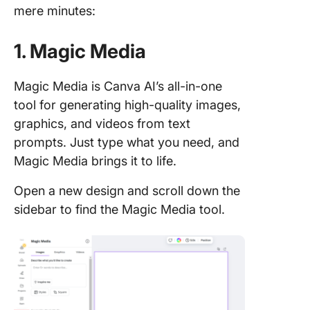
mere minutes:
1. Magic Media
Magic Media is Canva AI’s all-in-one
tool for generating high-quality images,
graphics, and videos from text
prompts. Just type what you need, and
Magic Media brings it to life.
Open a new design and scroll down the
sidebar to find the Magic Media tool.