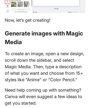
Now, let’s get creating!
Generate images with Magic
Media
To create an image, open a new design,
scroll down the sidebar, and select
Magic Media. Then, type a description
of what you want and choose from 15+
styles like “Anime” or “Color Pencil.”
Need help coming up with something?
Canva will even suggest a few ideas to
get you started.