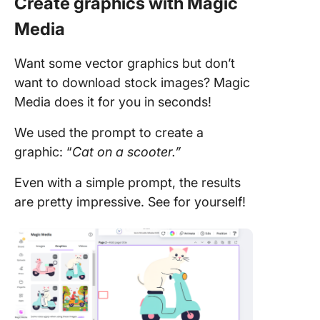
Create graphics with Magic
Media
Want some vector graphics but don’t
want to download stock images? Magic
Media does it for you in seconds!
We used the prompt to create a
graphic: “
Cat on a scooter.”
Even with a simple prompt, the results
are pretty impressive. See for yourself!