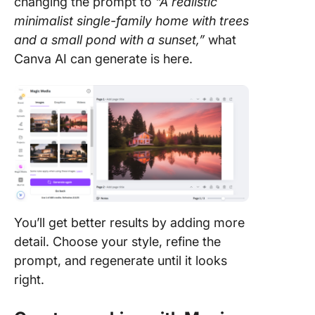
changing the prompt to
“A realistic
minimalist single-family home with trees
and a small pond with a sunset,”
what
Canva AI can generate is here.
You’ll get better results by adding more
detail. Choose your style, refine the
prompt, and regenerate until it looks
right.