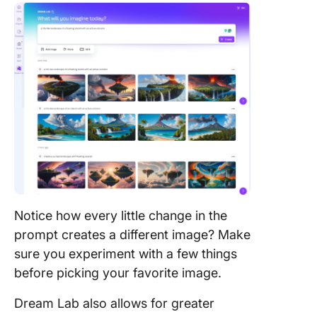
Notice how every little change in the
prompt creates a different image? Make
sure you experiment with a few things
before picking your favorite image.
Dream Lab also allows for greater