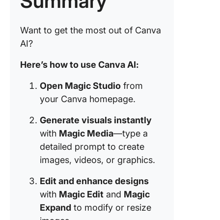
Summary
Generic
outputs
Want to get the most out of Canva
Daily us
AI?
limit
Here’s how to use Canva AI:
Customi
constrai
Open Magic Studio
from
your Canva homepage.
Leverag
Canva AI
Generate visuals instantly
ClickUp
with
Magic Media
—type a
detailed prompt to create
Turn Pix
into
images, videos, or graphics.
Product
Perfecti
Edit and enhance designs
with Cli
with
Magic Edit
and
Magic
Expand
to modify or resize