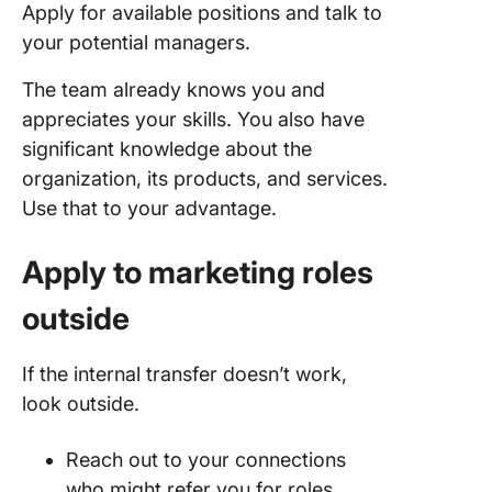
Apply for available positions and talk to
your potential managers.
The team already knows you and
appreciates your skills. You also have
significant knowledge about the
organization, its products, and services.
Use that to your advantage.
Apply to marketing roles
outside
If the internal transfer doesn’t work,
look outside.
Reach out to your connections
who might refer you for roles