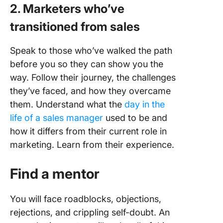
2.
Marketers who’ve
transitioned from sales
Speak to those who’ve walked the path
before you so they can show you the
way. Follow their journey, the challenges
they’ve faced, and how they overcame
them. Understand what the
day in the
life of a sales manager
used to be and
how it differs from their current role in
marketing. Learn from their experience.
Find a mentor
You will face roadblocks, objections,
rejections, and crippling self-doubt. An