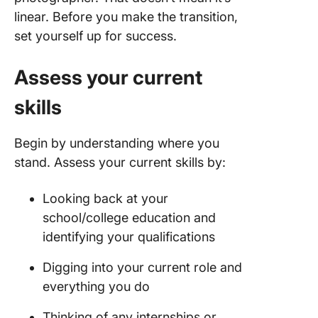
linear. Before you make the transition,
set yourself up for success.
Assess your current
skills
Begin by understanding where you
stand. Assess your current skills by:
Looking back at your
school/college education and
identifying your qualifications
Digging into your current role and
everything you do
Thinking of any internships or