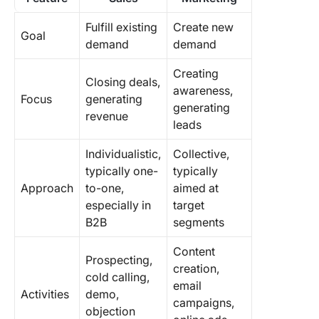
Fulfill existing
Create new
Goal
demand
demand
Creating
Closing deals,
awareness,
Focus
generating
generating
revenue
leads
Individualistic,
Collective,
typically one-
typically
Approach
to-one,
aimed at
especially in
target
B2B
segments
Content
Prospecting,
creation,
cold calling,
email
Activities
demo,
campaigns,
objection