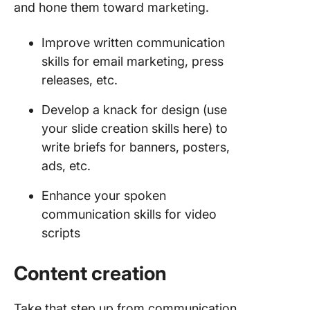
and hone them toward marketing.
Improve written communication
skills for email marketing, press
releases, etc.
Develop a knack for design (use
your slide creation skills here) to
write briefs for banners, posters,
ads, etc.
Enhance your spoken
communication skills for video
scripts
Content creation
Take that step up from communication