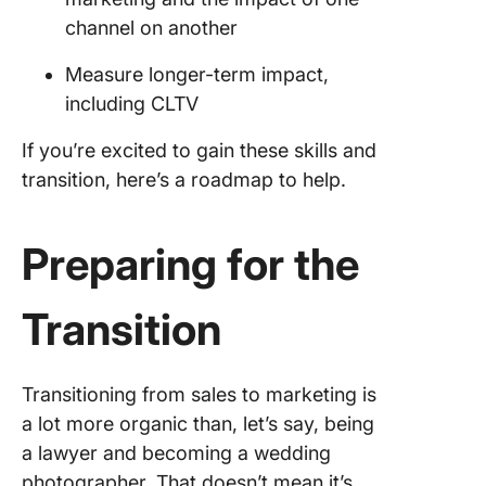
channel on another
Measure longer-term impact,
including CLTV
If you’re excited to gain these skills and
transition, here’s a roadmap to help.
Preparing for the
Transition
Transitioning from sales to marketing is
a lot more organic than, let’s say, being
a lawyer and becoming a wedding
photographer. That doesn’t mean it’s