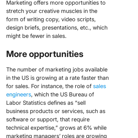
Marketing offers more opportunities to
in marke
stretch your creative muscles in the
form of writing copy, video scripts,
design briefs, presentations, etc., which
might be fewer in sales.
More opportunities
The number of marketing jobs available
in the US is growing at a rate faster than
for sales. For instance, the role of
sales
engineers
, which the US Bureau of
Labor Statistics defines as “sell
business products or services, such as
software or support, that require
technical expertise,” grows at 6% while
marketing managers’ roles are growing