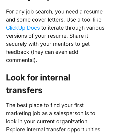
For any job search, you need a resume
and some cover letters. Use a tool like
ClickUp Docs
to iterate through various
versions of your resume. Share it
securely with your mentors to get
feedback (they can even add
comments!).
Look for internal
transfers
The best place to find your first
marketing job as a salesperson is to
look in your current organization.
Explore internal transfer opportunities.