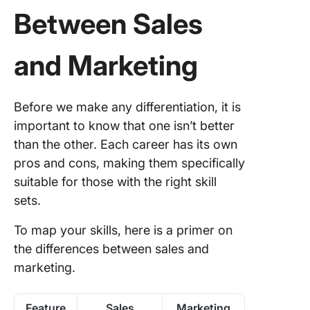
Between Sales
and Marketing
Before we make any differentiation, it is
important to know that one isn’t better
than the other. Each career has its own
pros and cons, making them specifically
suitable for those with the right skill
sets.
To map your skills, here is a primer on
the differences between sales and
marketing.
Feature
Sales
Marketing