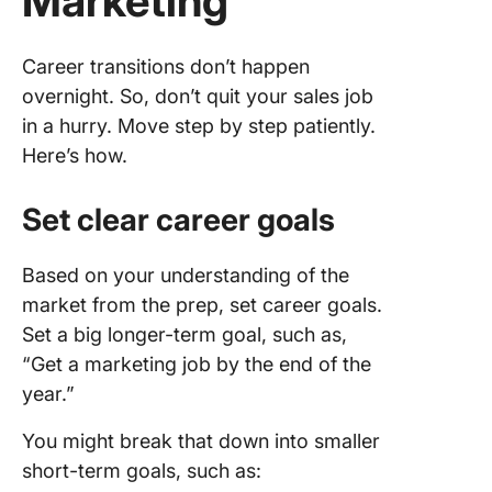
Marketing
Career transitions don’t happen
overnight. So, don’t quit your sales job
in a hurry. Move step by step patiently.
Here’s how.
Set clear career goals
Based on your understanding of the
market from the prep, set career goals.
Set a big longer-term goal, such as,
“Get a marketing job by the end of the
year.”
You might break that down into smaller
short-term goals, such as: