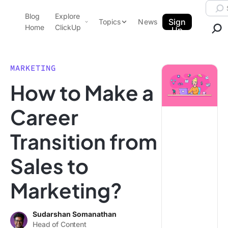
Skip to content.
Searc
Blog
Explore
ClickUp Blog
Sign
Topics
News
Home
ClickUp
Up
AI & Automation
Product Demo
Agencies
MARKETING
Pricing
How to Make a
Templates
Data Insights
Features
Career
Use Cases
Transition from
Integrations
Note Taking
Sales to
Productivity
Marketing?
Project Management
Time Management
Sudarshan Somanathan
Head of Content