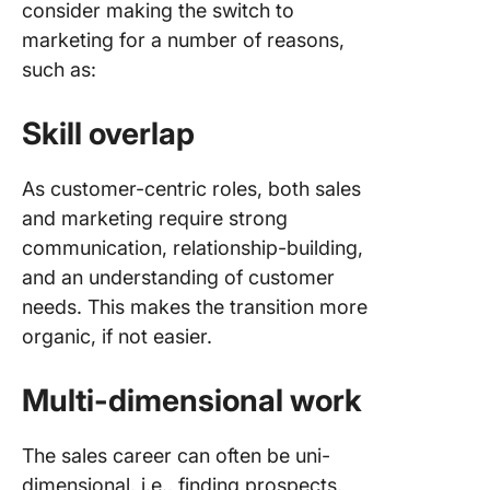
consider making the switch to
Steps to
marketing for a number of reasons,
Success
such as:
Transiti
Sales to
Skill overlap
Marketi
Leverag
As customer-centric roles, both sales
Sales
and marketing require strong
Experien
communication, relationship-building,
Marketi
and an understanding of customer
Custome
needs. This makes the transition more
centricit
organic, if not easier.
CRM
Multi-dimensional work
Data-dri
reportin
The sales career can often be uni-
dimensional, i.e., finding prospects,
Automat