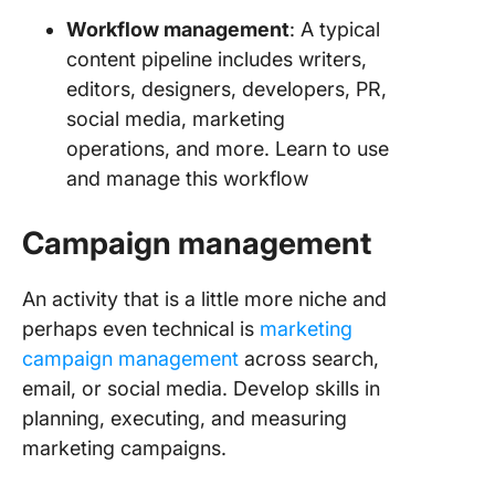
Workflow management
: A typical
content pipeline includes writers,
editors, designers, developers, PR,
social media, marketing
operations, and more. Learn to use
and manage this workflow
Campaign management
An activity that is a little more niche and
perhaps even technical is
marketing
campaign management
across search,
email, or social media. Develop skills in
planning, executing, and measuring
marketing campaigns.