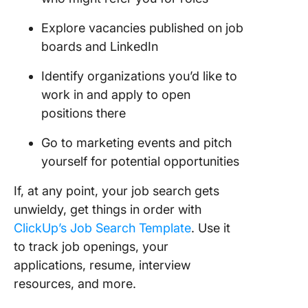
Explore vacancies published on job
boards and LinkedIn
Identify organizations you’d like to
work in and apply to open
positions there
Go to marketing events and pitch
yourself for potential opportunities
If, at any point, your job search gets
unwieldy, get things in order with
ClickUp’s Job Search Template
. Use it
to track job openings, your
applications, resume, interview
resources, and more.