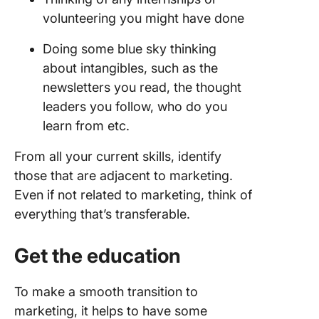
volunteering you might have done
Doing some blue sky thinking
about intangibles, such as the
newsletters you read, the thought
leaders you follow, who do you
learn from etc.
From all your current skills, identify
those that are adjacent to marketing.
Even if not related to marketing, think of
everything that’s transferable.
Get the education
To make a smooth transition to
marketing, it helps to have some