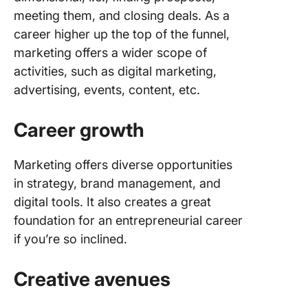
meeting them, and closing deals. As a
Overcom
career higher up the top of the funnel,
Commo
marketing offers a wider scope of
Challen
activities, such as digital marketing,
Tips and
advertising, events, content, etc.
Resourc
a Smoot
Career growth
Transiti
Online 
Marketing offers diverse opportunities
and
in strategy, brand management, and
certifica
digital tools. It also creates a great
Best mar
foundation for an entrepreneurial career
books
if you’re so inclined.
Some po
Creative avenues
blogs
Tools th