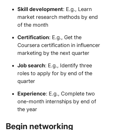
Skill development
: E.g., Learn
market research methods by end
of the month
Certification
: E.g., Get the
Coursera certification in influencer
marketing by the next quarter
Job search
: E.g., Identify three
roles to apply for by end of the
quarter
Experience
: E.g., Complete two
one-month internships by end of
the year
Begin networking