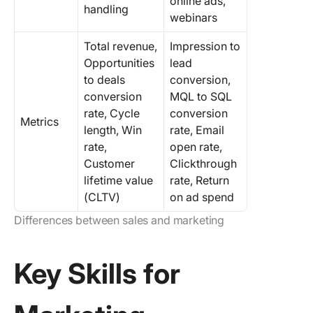
online ads,
handling
webinars
Total revenue,
Impression to
Opportunities
lead
to deals
conversion,
conversion
MQL to SQL
rate, Cycle
conversion
Metrics
length, Win
rate, Email
rate,
open rate,
Customer
Clickthrough
lifetime value
rate, Return
(CLTV)
on ad spend
Differences between sales and marketing
Key Skills for