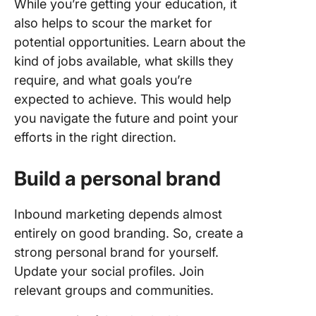
While you’re getting your education, it
also helps to scour the market for
potential opportunities. Learn about the
kind of jobs available, what skills they
require, and what goals you’re
expected to achieve. This would help
you navigate the future and point your
efforts in the right direction.
Build a personal brand
Inbound marketing depends almost
entirely on good branding. So, create a
strong personal brand for yourself.
Update your social profiles. Join
relevant groups and communities.