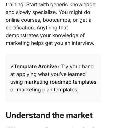
training. Start with generic knowledge
and slowly specialize. You might do
online courses, bootcamps, or get a
certification. Anything that
demonstrates your knowledge of
marketing helps get you an interview.
⚡️
Template Archive:
Try your hand
at applying what you’ve learned
using
marketing roadmap templates
or
marketing plan templates
.
Understand the market