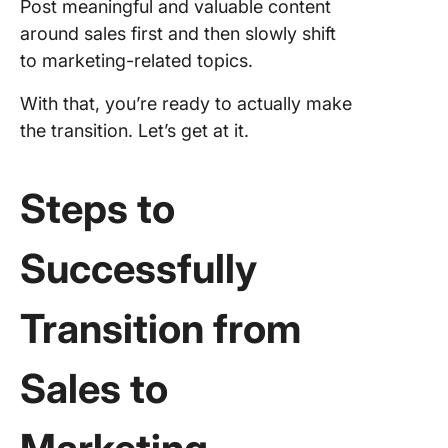
Post meaningful and valuable content
around sales first and then slowly shift
to marketing-related topics.
With that, you’re ready to actually make
the transition. Let’s get at it.
Steps to
Successfully
Transition from
Sales to