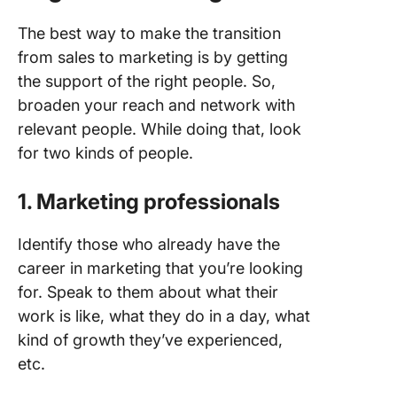
The best way to make the transition
from sales to marketing is by getting
the support of the right people. So,
broaden your reach and network with
relevant people. While doing that, look
for two kinds of people.
1.
Marketing professionals
Identify those who already have the
career in marketing that you’re looking
for. Speak to them about what their
work is like, what they do in a day, what
kind of growth they’ve experienced,
etc.