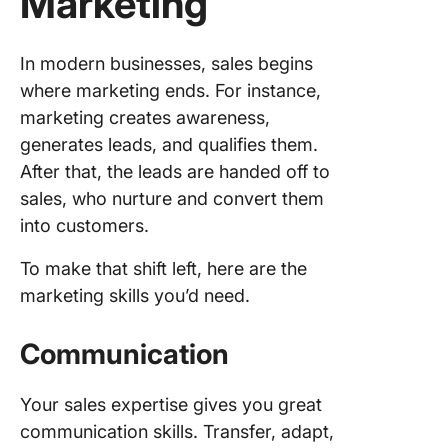
Marketing
In modern businesses, sales begins
where marketing ends. For instance,
marketing creates awareness,
generates leads, and qualifies them.
After that, the leads are handed off to
sales, who nurture and convert them
into customers.
To make that shift left, here are the
marketing skills you’d need.
Communication
Your sales expertise gives you great
communication skills. Transfer, adapt,