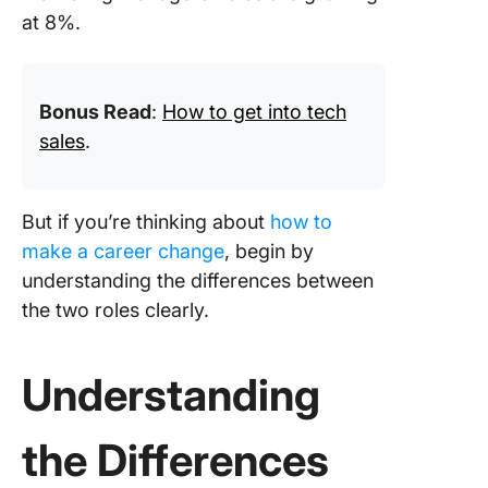
at 8%.
Bonus Read
:
How to get into tech
sales
.
But if you’re thinking about
how to
make a career change
, begin by
understanding the differences between
the two roles clearly.
Understanding
the Differences