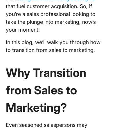
creation
that fuel customer acquisition. So, if
you’re a sales professional looking to
Campai
take the plunge into marketing, now’s
manage
your moment!
Data ana
In this blog, we’ll walk you through how
Preparin
to transition from sales to marketing.
the Tran
Assess 
Why Transition
current s
Get the
from Sales to
educati
Underst
Marketing?
market
Build a
Even seasoned salespersons may
personal