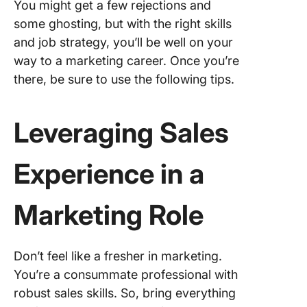
You might get a few rejections and
some ghosting, but with the right skills
and job strategy, you’ll be well on your
way to a marketing career. Once you’re
there, be sure to use the following tips.
Leveraging Sales
Experience in a
Marketing Role
Don’t feel like a fresher in marketing.
You’re a consummate professional with
robust sales skills. So, bring everything