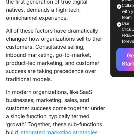
the first generation of true digital
Colla
natives, demands a high-tech,
Career 
with y
omnichannel experience.
team
Creative
Use
avenues
ClickU
All of these factors have dramatically
FREE
changed how organizations sell to their
foreve
More
customers. Consultative selling,
opportun
inbound marketing, go-to-market,
Ge
Underst
product-led marketing, and customer
Star
the
success are taking precedence over
Differe
traditional models.
Between
and Mar
In modern organizations, like SaaS
businesses, marketing, sales, and
Key Skill
Marketi
customer success come together under
a single function, typically termed
Communi
‘growth’. Together, these sub-functions
Content
build
integrated marketing strategies