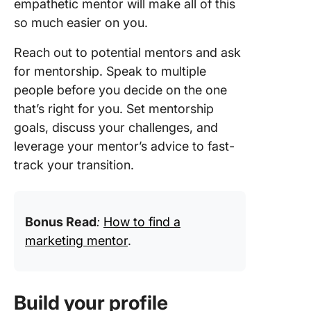
empathetic mentor will make all of this
so much easier on you.
Reach out to potential mentors and ask
for mentorship. Speak to multiple
people before you decide on the one
that’s right for you. Set mentorship
goals, discuss your challenges, and
leverage your mentor’s advice to fast-
track your transition.
Bonus Read
:
How to find a
marketing mentor
.
Build your profile