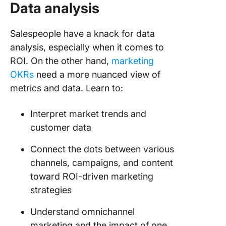
Data analysis
Salespeople have a knack for data
analysis, especially when it comes to
ROI. On the other hand,
marketing
OKRs
need a more nuanced view of
metrics and data. Learn to:
Interpret market trends and
customer data
Connect the dots between various
channels, campaigns, and content
toward ROI-driven marketing
strategies
Understand omnichannel
marketing and the impact of one