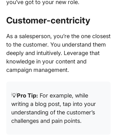
you’ve got to your new role.
Customer-centricity
As a salesperson, you’re the one closest
to the customer. You understand them
deeply and intuitively. Leverage that
knowledge in your content and
campaign management.
💡
Pro Tip:
For example, while
writing a blog post, tap into your
understanding of the customer’s
challenges and pain points.