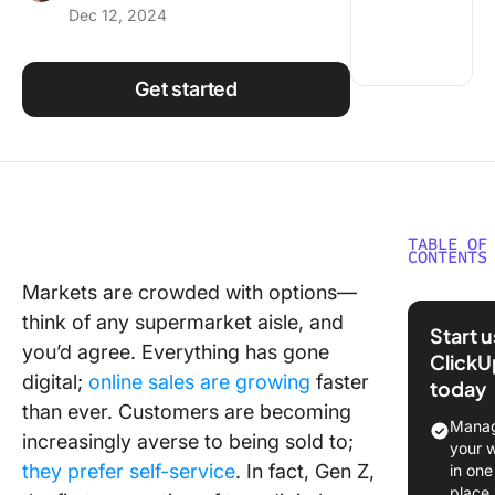
Dec 12, 2024
Using ClickUp
Work Culture
Get started
TABLE OF
CONTENTS
Markets are crowded with options—
Why Tran
think of any supermarket aisle, and
from Sal
Start 
Marketi
you’d agree. Everything has gone
ClickU
digital;
online sales are growing
faster
today
Skill ove
than ever. Customers are becoming
Manag
Multi-
increasingly averse to being sold to;
your 
dimensi
they prefer self-service
. In fact, Gen Z,
in one
work
place