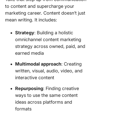
to content and supercharge your
marketing career. Content doesn’t just
mean writing. It includes:
Strategy
: Building a holistic
omnichannel content marketing
strategy across owned, paid, and
earned media
Multimodal approach
: Creating
written, visual, audio, video, and
interactive content
Repurposing
: Finding creative
ways to use the same content
ideas across platforms and
formats