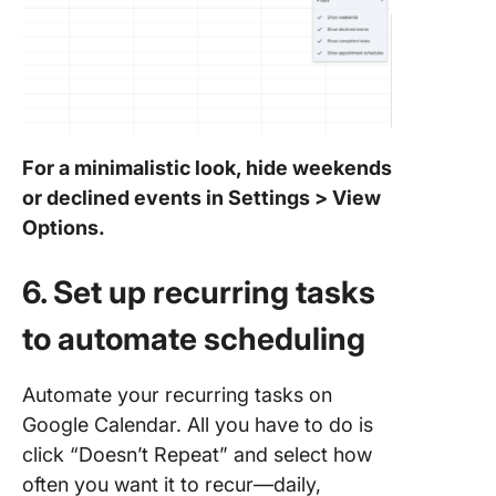
For a minimalistic look, hide weekends
or declined events in Settings > View
Options.
6. Set up recurring tasks
to automate scheduling
Automate your recurring tasks on
Google Calendar. All you have to do is
click “Doesn’t Repeat” and select how
often you want it to recur—daily,