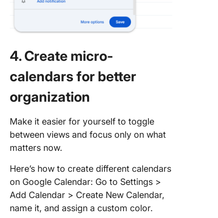
4. Create micro-
calendars for better
organization
Make it easier for yourself to toggle
between views and focus only on what
matters now.
Here’s how to create different calendars
on Google Calendar: Go to Settings >
Add Calendar > Create New Calendar,
name it, and assign a custom color.