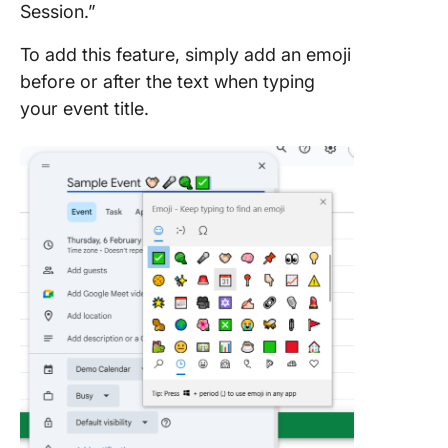
Session.”
To add this feature, simply add an emoji
before or after the text when typing
your event title.