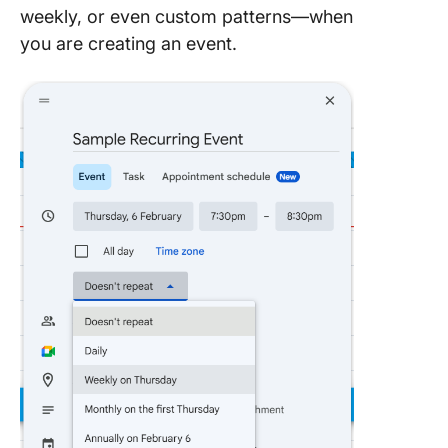
weekly, or even custom patterns—when
you are creating an event.