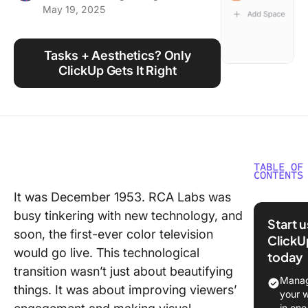
May 19, 2025
Using ClickUp
Work Culture
Tasks + Aesthetics? Only
ClickUp Gets It Right
TABLE OF
CONTENTS
It was December 1953. RCA Labs was
Why Mak
busy tinkering with new technology, and
Google
Start 
Calenda
soon, the first-ever color television
ClickU
Aestheti
would go live. This technological
today
transition wasn’t just about beautifying
Key Ele
Manag
things. It was about improving viewers’
of an
your 
Aestheti
in one