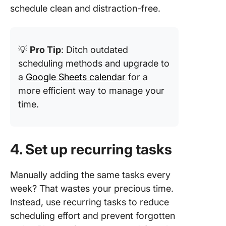
schedule clean and distraction-free.
💡
Pro Tip
: Ditch outdated
scheduling methods and upgrade to
a
Google Sheets calendar
for a
more efficient way to manage your
time.
4. Set up recurring tasks
Manually adding the same tasks every
week? That wastes your precious time.
Instead, use recurring tasks to reduce
scheduling effort and prevent forgotten