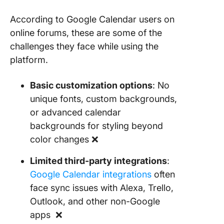
According to Google Calendar users on
online forums, these are some of the
challenges they face while using the
platform.
Basic customization options
: No
unique fonts, custom backgrounds,
or advanced calendar
backgrounds for styling beyond
color changes ❌
Limited third-party integrations
:
Google Calendar integrations
often
face sync issues with Alexa, Trello,
Outlook, and other non-Google
apps ❌