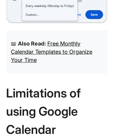
📖
Also Read:
Free Monthly
Calendar Templates to Organize
Your Time
Limitations of
using Google
Calendar