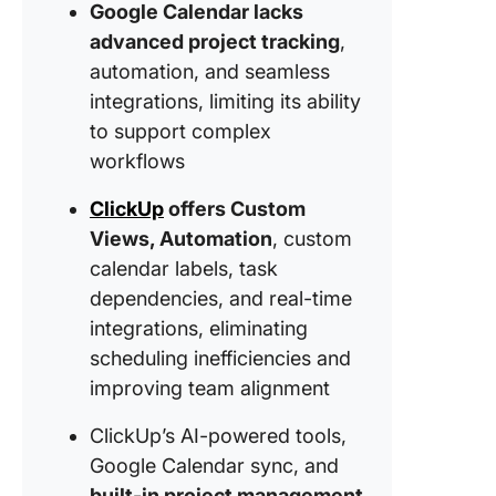
Google Calendar lacks
When G
Calenda
advanced project tracking
,
a Glow U
automation, and seamless
ClickUp
integrations, limiting its ability
Happen
to support complex
workflows
ClickUp
offers Custom
Views, Automation
, custom
calendar labels, task
dependencies, and real-time
integrations, eliminating
scheduling inefficiencies and
improving team alignment
ClickUp’s AI-powered tools,
Google Calendar sync, and
built-in project management