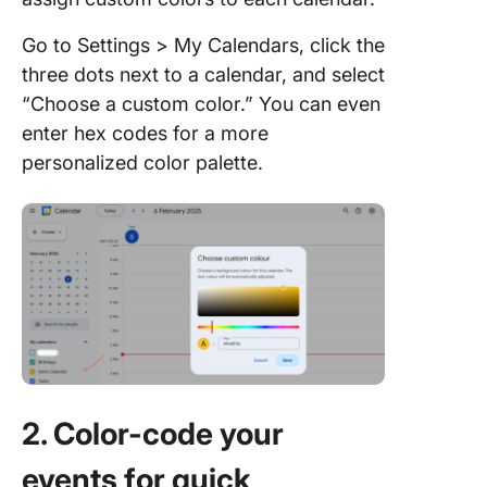
Go to Settings > My Calendars, click the
three dots next to a calendar, and select
“Choose a custom color.” You can even
enter hex codes for a more
personalized color palette.
2. Color-code your
events for quick