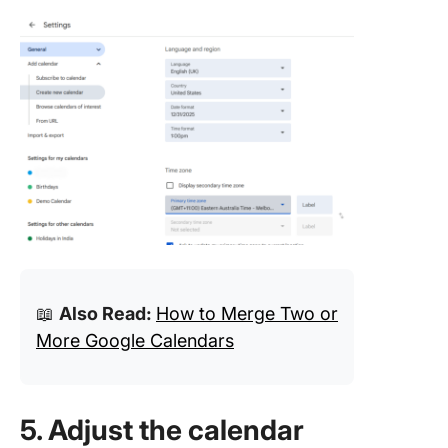
📖
Also Read:
How to Merge Two or
More Google Calendars
5. Adjust the calendar