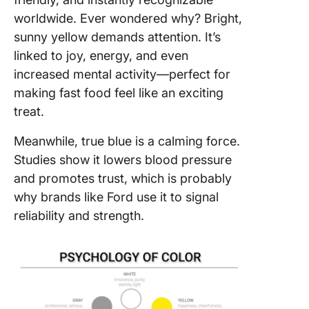
worldwide. Ever wondered why? Bright,
sunny yellow demands attention. It’s
linked to joy, energy, and even
increased mental activity—perfect for
making fast food feel like an exciting
treat.
Meanwhile, true blue is a calming force.
Studies show it lowers blood pressure
and promotes trust, which is probably
why brands like Ford use it to signal
reliability and strength.