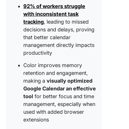
using G
92% of workers struggle
Calenda
with inconsistent task
ClickUp 
tracking
, leading to missed
Excellen
decisions and delays, proving
Alternati
that better calendar
Google
management directly impacts
Calenda
productivity
How to 
Your Cl
Color improves memory
Worksp
retention and engagement,
and Cal
making a
visually optimized
View Aes
Google Calendar an effective
How Cli
tool
for better focus and time
Overco
management, especially when
Google
used with added browser
Calendar
extensions
Limitati