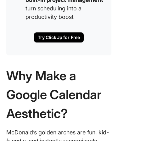
turn scheduling into a
productivity boost
Try ClickUp for Free
Why Make a
Google Calendar
Aesthetic?
McDonald’s golden arches are fun, kid-
friendly, and instantly recognizable