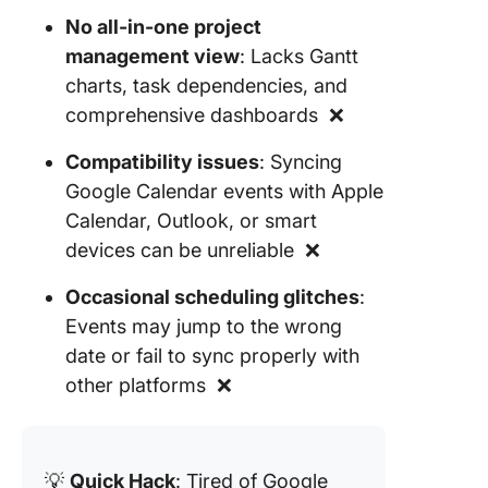
No all-in-one project
management view
: Lacks Gantt
charts, task dependencies, and
comprehensive dashboards ❌
Compatibility issues
: Syncing
Google Calendar events with Apple
Calendar, Outlook, or smart
devices can be unreliable ❌
Occasional scheduling glitches
:
Events may jump to the wrong
date or fail to sync properly with
other platforms ❌
💡
Quick Hack
: Tired of Google