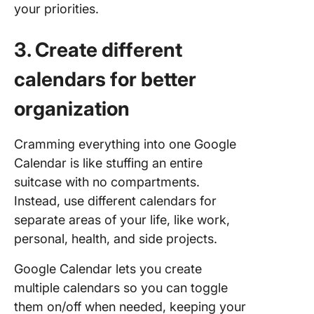
your priorities.
3. Create different
calendars for better
organization
Cramming everything into one Google
Calendar is like stuffing an entire
suitcase with no compartments.
Instead, use different calendars for
separate areas of your life, like work,
personal, health, and side projects.
Google Calendar lets you create
multiple calendars so you can toggle
them on/off when needed, keeping your