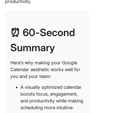
in event 
productivity.
for clari
4. Creat
micro-
calendar
⏰ 60-Second
better
organiza
Summary
5. Adjus
calendar
for a cl
Here’s why making your Google
look
Calendar aesthetic works well for
you and your team:
6. Set u
recurrin
A visually optimized calendar
tasks to
automat
boosts focus, engagement,
schedul
and productivity while making
scheduling more intuitive.
Limitati