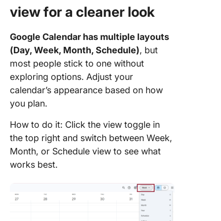
view for a cleaner look
Google Calendar has multiple layouts
(Day, Week, Month, Schedule)
, but
most people stick to one without
exploring options. Adjust your
calendar’s appearance based on how
you plan.
How to do it: Click the view toggle in
the top right and switch between Week,
Month, or Schedule view to see what
works best.