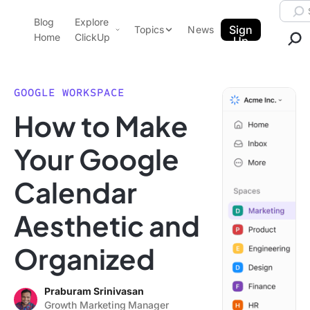
Skip to content.
Searc
Blog
Explore
ClickUp Blog
Sign
Topics
News
Home
ClickUp
Up
AI & Automation
Product Demo
Agencies
GOOGLE WORKSPACE
Pricing
How to Make
Templates
Data Insights
Features
Your Google
Use Cases
Calendar
Integrations
Note Taking
Aesthetic and
Productivity
Organized
Project Management
Time Management
Praburam Srinivasan
Growth Marketing Manager