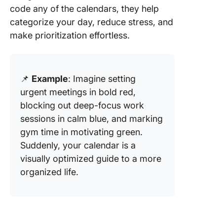
code any of the calendars, they help
categorize your day, reduce stress, and
make prioritization effortless.
📌
Example
: Imagine setting
urgent meetings in bold red,
blocking out deep-focus work
sessions in calm blue, and marking
gym time in motivating green.
Suddenly, your calendar is a
visually optimized guide to a more
organized life.