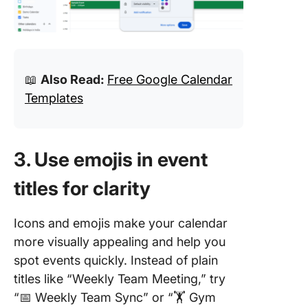
📖
Also Read:
Free Google Calendar
Templates
3. Use emojis in event
titles for clarity
Icons and emojis make your calendar
more visually appealing and help you
spot events quickly. Instead of plain
titles like “Weekly Team Meeting,” try
“📅 Weekly Team Sync” or “🏋️ Gym