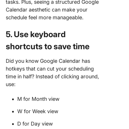
tasks. Plus, seeing a structured Google
Calendar aesthetic can make your
schedule feel more manageable.
5. Use keyboard
shortcuts to save time
Did you know Google Calendar has
hotkeys that can cut your scheduling
time in half? Instead of clicking around,
use:
M for Month view
W for Week view
D for Day view