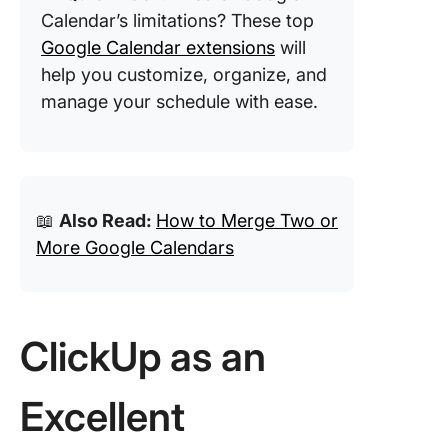
Calendar’s limitations? These top
Google Calendar extensions
will
help you customize, organize, and
manage your schedule with ease.
📖
Also Read:
How to Merge Two or
More Google Calendars
ClickUp as an
Excellent