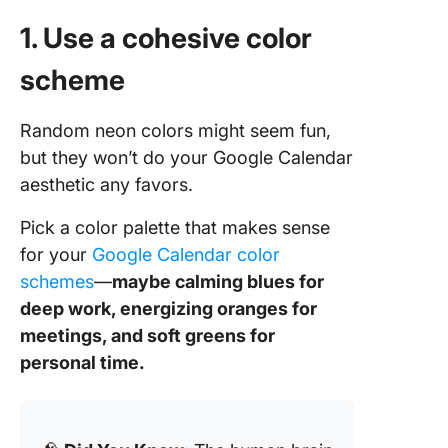
1. Use a cohesive color
scheme
Random neon colors might seem fun,
but they won’t do your Google Calendar
aesthetic any favors.
Pick a color palette that makes sense
for your
Google Calendar color
schemes
—
maybe calming blues for
deep work, energizing oranges for
meetings, and soft greens for
personal time.