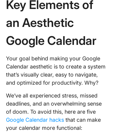
Key Elements of
an Aesthetic
Google Calendar
Your goal behind making your Google
Calendar aesthetic is to create a system
that’s visually clear, easy to navigate,
and optimized for productivity. Why?
We’ve all experienced stress, missed
deadlines, and an overwhelming sense
of doom. To avoid this, here are five
Google Calendar hacks
that can make
your calendar more functional: