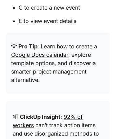
C to create a new event
E to view event details
💡
Pro Tip
: Learn how to create a
Google Docs calendar
, explore
template options, and discover a
smarter project management
alternative.
📮
ClickUp Insight
:
92% of
workers
can’t track action items
and use disorganized methods to