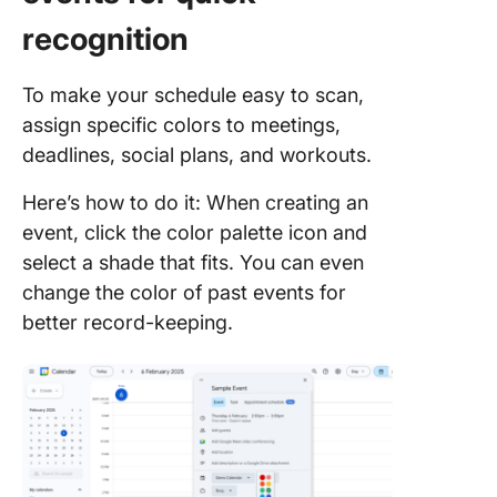
recognition
To make your schedule easy to scan,
assign specific colors to meetings,
deadlines, social plans, and workouts.
Here’s how to do it: When creating an
event, click the color palette icon and
select a shade that fits. You can even
change the color of past events for
better record-keeping.