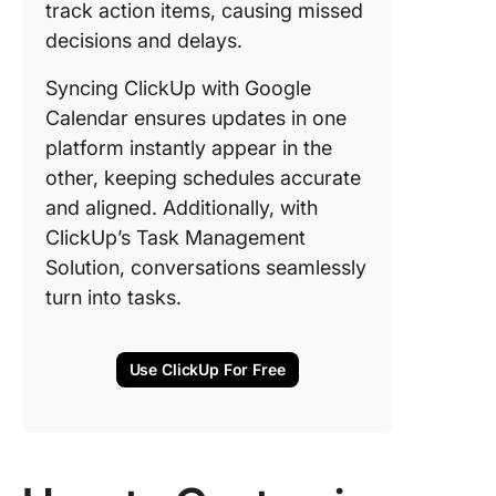
track action items, causing missed
decisions and delays.
Syncing ClickUp with Google
Calendar ensures updates in one
platform instantly appear in the
other, keeping schedules accurate
and aligned. Additionally, with
ClickUp’s Task Management
Solution, conversations seamlessly
turn into tasks.
Use ClickUp For Free