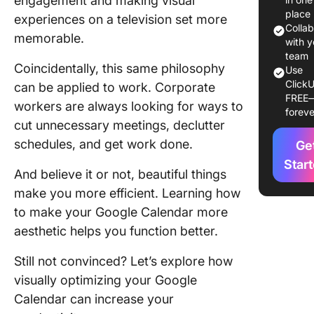
engagement and making visual
Google
place
experiences on a television set more
Calenda
Colla
memorable.
with y
How to
team
Coincidentally, this same philosophy
Use
Customi
ClickU
can be applied to work. Corporate
Google
FREE
Calendar
workers are always looking for ways to
foreve
Aestheti
cut unnecessary meetings, declutter
schedules, and get work done.
Ge
1. Use c
colors f
Star
And believe it or not, beautiful things
differen
make you more efficient. Learning how
calenda
to make your Google Calendar more
2. Color
aesthetic helps you function better.
your eve
for quic
Still not convinced? Let’s explore how
recognit
visually optimizing your Google
Calendar can increase your
3. Use e