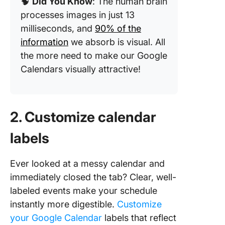
🧠
Did You Know
: The human brain
processes images in just 13
milliseconds, and
90% of the
information
we absorb is visual. All
the more need to make our Google
Calendars visually attractive!
2. Customize calendar
labels
Ever looked at a messy calendar and
immediately closed the tab? Clear, well-
labeled events make your schedule
instantly more digestible.
Customize
your Google Calendar
labels that reflect