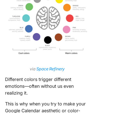
via
Space Refinery
Different colors trigger different
emotions—often without us even
realizing it.
This is why when you try to make your
Google Calendar aesthetic or color-