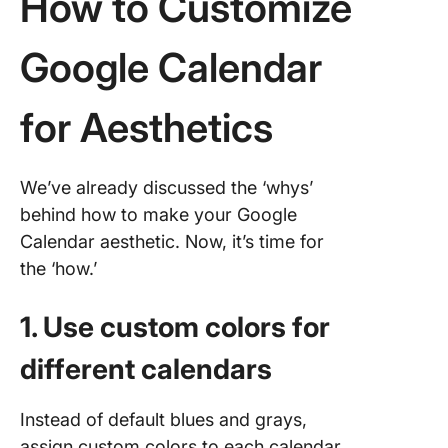
How to Customize
Google Calendar
for Aesthetics
We’ve already discussed the ‘whys’
behind how to make your Google
Calendar aesthetic. Now, it’s time for
the ‘how.’
1. Use custom colors for
different calendars
Instead of default blues and grays,
assign custom colors to each calendar.