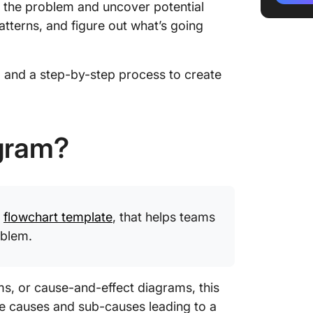
 the problem and uncover potential
Step 1:
atterns, and figure out what’s going
Step 2: 
categor
il and a step-by-step process to create
Step 3:
within 
Step 4: 
agram?
causes
Step 5:
Finding
y
flowchart template
, that helps teams
Tips for
Fishbon
oblem.
How to 
with Cl
s, or cause-and-effect diagrams, this
he causes and sub-causes leading to a
Benefit