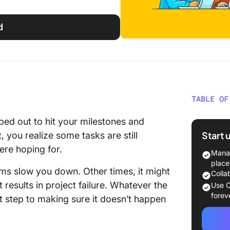
d
TABLE OF
What Is
ed out to hit your milestones and
Start 
, you realize some tasks are still
Benefit
ere hoping for.
Diagra
Manag
place
ms slow you down. Other times, it might
Underst
Colla
Fishbon
 results in project failure. Whatever the
Use C
forev
st step to making sure it doesn’t happen
A Step-
Fishbon