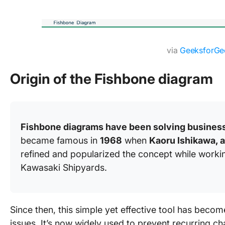
via
GeeksforGe
Origin of the Fishbone diagram
Fishbone diagrams have been solving business
became famous in
1968
when
Kaoru Ishikawa, 
refined and popularized the concept while worki
Kawasaki Shipyards.
Since then, this simple yet effective tool has becom
issues. It’s now widely used to prevent recurring c