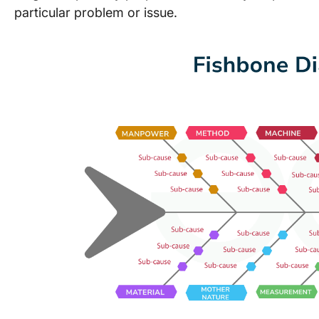
particular problem or issue.