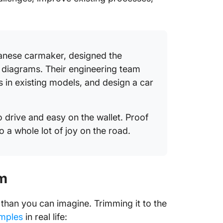
anese carmaker, designed the
 diagrams. Their engineering team
ws in existing models, and design a car
o drive and easy on the wallet. Proof
o a whole lot of joy on the road.
am
than you can imagine. Trimming it to the
mples
in real life: