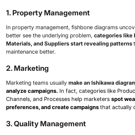
1. Property Management
In property management, fishbone diagrams uncov
better see the underlying problem,
categories like
Materials, and Suppliers start revealing patterns
maintenance better.
2. Marketing
Marketing teams usually
make an Ishikawa diagra
analyze campai
g
ns.
In fact, categories like Produ
Channels, and Processes help marketers
spot wea
preferences, and create campaigns
that actually
3. Quality Management