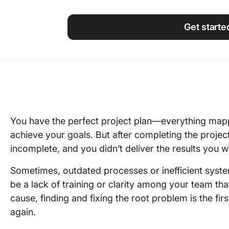
Using ClickUp
Work Culture
Get starte
You have the perfect project plan—everything mapp
achieve your goals. But after completing the project
incomplete, and you didn’t deliver the results you w
Sometimes, outdated processes or inefficient syste
be a lack of training or clarity among your team that
cause, finding and fixing the root problem is the fir
again.