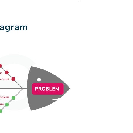
Diagram
Best Pr
Diagram