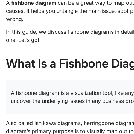
A
fishbone diagram
can be a great way to map out
causes. It helps you untangle the main issue, spot p
wrong.
In this guide, we discuss fishbone diagrams in deta
one. Let’s go!
What Is a Fishbone Di
A fishbone diagram is a visualization tool, like an
uncover the underlying issues in any business pr
Also called Ishikawa diagrams, herringbone diagram
diagram’s primary purpose is to visually map out t