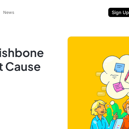
Sign Up
News
Fishbone
t Cause
ent
t