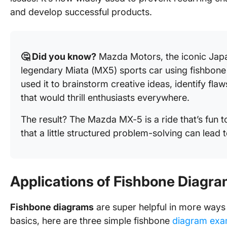
and develop successful products.
🤔 Did you know?
Mazda Motors, the iconic Jap
legendary Miata (MX5) sports car using fishbone
used it to brainstorm creative ideas, identify fla
that would thrill enthusiasts everywhere.
The result? The Mazda MX-5 is a ride that’s fun t
that a little structured problem-solving can lead t
Applications of Fishbone Diagr
Fishbone diagrams
are super helpful in more ways 
basics, here are three simple fishbone
diagram exa