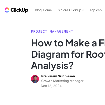
Skip to content.
ClickUp Blog
Blog Home
Explore ClickUp
Topics
Product Demo
AI & Automation
Pricing
Agencies
PROJECT MANAGEMENT
Templates
How to Make a 
Features
Data Insights
Diagram for Roo
Use Cases
Integrations
Analysis?
Note Taking
Praburam Srinivasan
Productivity
Growth Marketing Manager
Project Managem
Dec 12, 2024
Time Managemen