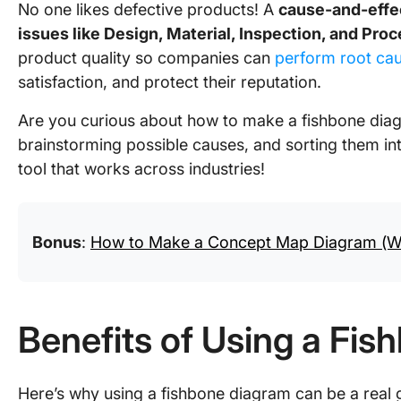
No one likes defective products! A
cause-and-effe
issues like Design, Material, Inspection, and Pro
product quality so companies can
perform root ca
satisfaction, and protect their reputation.
Are you curious about how to make a fishbone diagr
brainstorming possible causes, and sorting them into
tool that works across industries!
Bonus
:
How to Make a Concept Map Diagram (W
Benefits of Using a Fi
Here’s why using a fishbone diagram can be a real