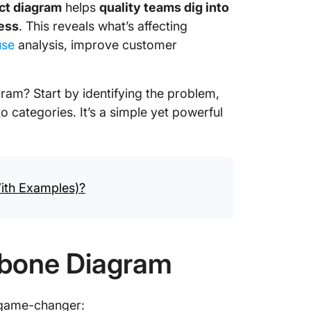
ct diagram
helps
quality teams dig into
cess
. This reveals what’s affecting
use
analysis, improve customer
am? Start by identifying the problem,
 categories. It’s a simple yet powerful
ith Examples)?
shbone Diagram
 game-changer: