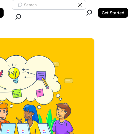
Search ClickUp
Clear Search
Get Started
Close Search.