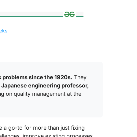
eks
 problems since the 1920s.
They
a Japanese engineering professor,
ng on quality management at the
e a go-to for more than just fixing
hallenges, improve existing processes,