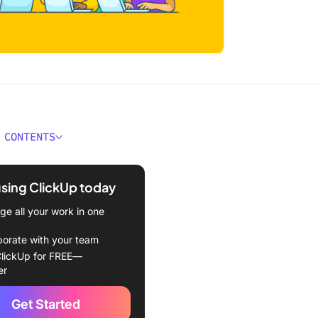
 CONTENTS
 a Fishbone Diagram?
using ClickUp today
s of Using a Fishbone
m
e all your work in one
anding the Elements of a
borate with your team
e Diagram
lickUp for FREE—
er
by-Step Guide to Making a
e Diagram
Get Started