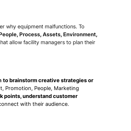
er why equipment malfunctions. To
 People, Process, Assets, Environment,
that allow facility managers to plan their
m
to brainstorm creative strategies or
ct, Promotion, People, Marketing
k points, understand customer
 connect with their audience.