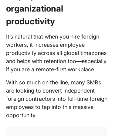
organizational
productivity
It’s natural that when you hire foreign
workers, it increases employee
productivity across all global timezones
and helps with retention too—especially
if you are a remote-first workplace.
With so much on the line, many SMBs
are looking to convert independent
foreign contractors into full-time foreign
employees to tap into this massive
opportunity.