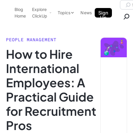
Skip to content.
Searc
Blog
Explore
ClickUp Blog
Sign
Topics
News
Home
ClickUp
Up
AI & Automation
Product Demo
Agencies
PEOPLE MANAGEMENT
Pricing
How to Hire
Templates
Data Insights
Features
International
Use Cases
Employees: A
Integrations
Note Taking
Practical Guide
Productivity
for Recruitment
Project Management
Time Management
Pros