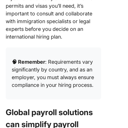
permits and visas you’ll need, it’s
important to consult and collaborate
with immigration specialists or legal
experts before you decide on an
international hiring plan.
🧠 Remember
: Requirements vary
significantly by country, and as an
employer, you must always ensure
compliance in your hiring process.
Global payroll solutions
can simplify payroll