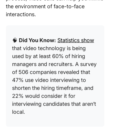
the environment of face-to-face
interactions.
🧠
Did You Know:
Statistics show
that video technology is being
used by at least 60% of hiring
managers and recruiters. A survey
of 506 companies revealed that
47% use video interviewing to
shorten the hiring timeframe, and
22% would consider it for
interviewing candidates that aren’t
local.