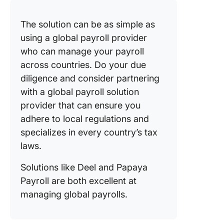
The solution can be as simple as
using a global payroll provider
who can manage your payroll
across countries. Do your due
diligence and consider partnering
with a global payroll solution
provider that can ensure you
adhere to local regulations and
specializes in every country’s tax
laws.
Solutions like Deel and Papaya
Payroll are both excellent at
managing global payrolls.