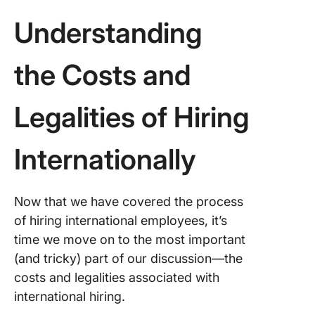
Understanding
the Costs and
Legalities of Hiring
Internationally
Now that we have covered the process
of hiring international employees, it’s
time we move on to the most important
(and tricky) part of our discussion—the
costs and legalities associated with
international hiring.