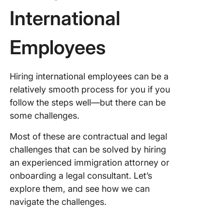
International
Employees
Hiring international employees can be a
relatively smooth process for you if you
follow the steps well—but there can be
some challenges.
Most of these are contractual and legal
challenges that can be solved by hiring
an experienced immigration attorney or
onboarding a legal consultant. Let’s
explore them, and see how we can
navigate the challenges.