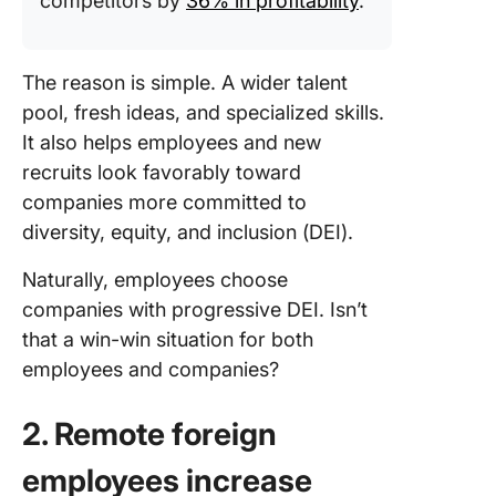
competitors by
36% in profitability
.
The reason is simple. A wider talent
pool, fresh ideas, and specialized skills.
It also helps employees and new
recruits look favorably toward
companies more committed to
diversity, equity, and inclusion (DEI).
Naturally, employees choose
companies with progressive DEI. Isn’t
that a win-win situation for both
employees and companies?
2. Remote foreign
employees increase