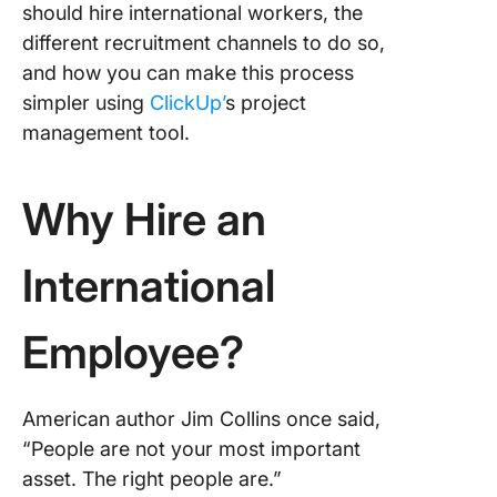
should hire international workers, the
Hiring
different recruitment channels to do so,
The Role
and how you can make this process
ClickUp 
simpler using
ClickUp’
s project
Facilitat
management tool.
Internat
Hiring
Why Hire an
Candida
tracking
International
Project
manage
Employee?
Intervie
schedul
coordina
American author Jim Collins once said,
Team
“People are not your most important
collabor
asset. The right people are.”
and fee