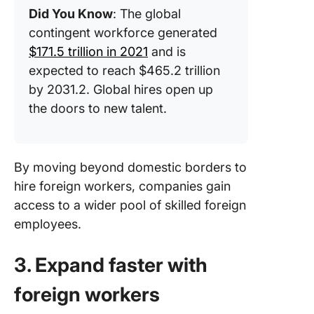
Did You Know
: The global
contingent workforce generated
$171.5 trillion in 2021
and is
expected to reach $465.2 trillion
by 2031.2. Global hires open up
the doors to new talent.
By moving beyond domestic borders to
hire foreign workers, companies gain
access to a wider pool of skilled foreign
employees.
3. Expand faster with
foreign workers