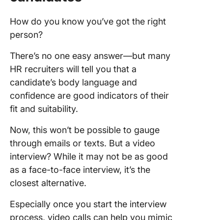
How do you know you’ve got the right
person?
There’s no one easy answer—but many
HR recruiters will tell you that a
candidate’s body language and
confidence are good indicators of their
fit and suitability.
Now, this won’t be possible to gauge
through emails or texts. But a video
interview? While it may not be as good
as a face-to-face interview, it’s the
closest alternative.
Especially once you start the interview
process, video calls can help you mimic