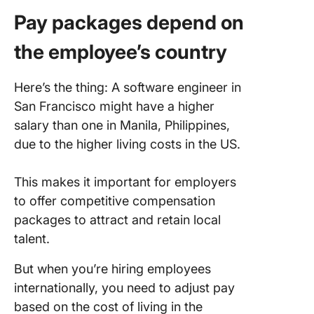
Pay packages depend on
the employee’s country
Here’s the thing: A software engineer in
San Francisco might have a higher
salary than one in Manila, Philippines,
due to the higher living costs in the US.
This makes it important for employers
to offer competitive compensation
packages to attract and retain local
talent.
But when you’re hiring employees
internationally, you need to adjust pay
based on the cost of living in the