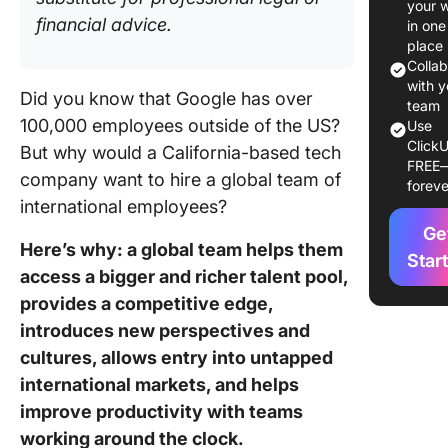
your 
Employe
financial advice.
in one
place
Step 1: B
Colla
compreh
with y
Did you know that Google has over
job desc
team
100,000 employees outside of the US?
Use
ClickU
Step 2:
But why would a California-based tech
FREE
the regi
company want to hire a global team of
foreve
want yo
international employees?
candida
Ge
from
Here’s why: a global team helps them
Star
access a bigger and richer talent pool,
Step 3:
Internat
provides a competitive edge,
recruitm
introduces new perspectives and
channel
cultures, allows entry into untapped
help
international markets, and helps
Step 4:
improve productivity with teams
Conduct
working around the clock.