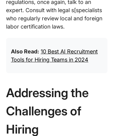
regulations, once again, talk to an
expert. Consult with legal s[specialists
who regularly review local and foreign
labor certification laws.
Also Read:
10 Best AI Recruitment
Tools for Hiring Teams in 2024
Addressing the
Challenges of
Hiring