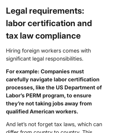
Legal requirements:
labor certification and
tax law compliance
Hiring foreign workers comes with
significant legal responsibilities.
For example: Companies must
carefully navigate labor certification
processes, like the US Department of
Labor’s PERM program, to ensure
they’re not taking jobs away from
qualified American workers.
And let’s not forget tax laws, which can
differ from country to country. This