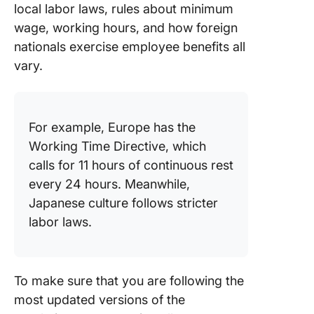
local labor laws, rules about minimum
wage, working hours, and how foreign
nationals exercise employee benefits all
vary.
For example, Europe has the
Working Time Directive, which
calls for 11 hours of continuous rest
every 24 hours. Meanwhile,
Japanese culture follows stricter
labor laws.
To make sure that you are following the
most updated versions of the