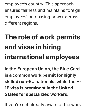
employee’s country. This approach
ensures fairness and maintains foreign
employees’ purchasing power across
different regions.
The role of work permits
and visas in hiring
international employees
In the European Union, the Blue Card
is a common work permit for highly
skilled non-EU nationals, while the H-
1B visa is prominent in the United
States for specialized workers.
If you’re not already aware of the work