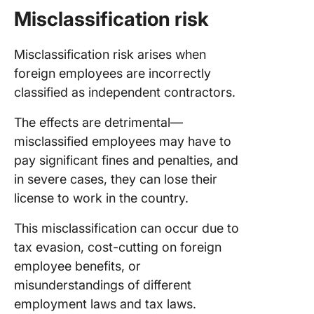
Misclassification risk
Misclassification risk arises when
foreign employees are incorrectly
classified as independent contractors.
The effects are detrimental—
misclassified employees may have to
pay significant fines and penalties, and
in severe cases, they can lose their
license to work in the country.
This misclassification can occur due to
tax evasion, cost-cutting on foreign
employee benefits, or
misunderstandings of different
employment laws and tax laws.