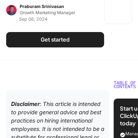
Using ClickUp
Praburam Srinivasan
Growth Marketing Manager
Work Culture
Sep 06, 2024
Get started
TABLE OF
CONTENTS
Why Hir
Disclaimer
: This article is intended
Internat
Start 
Employe
to provide general advice and best
ClickU
practices on hiring international
today
The Pro
employees. It is not intended to be a
Hiring
Manag
substitute for professional legal or
Internat