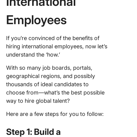
International
Employees
If you’re convinced of the benefits of
hiring international employees, now let’s
understand the ‘how.’
With so many job boards, portals,
geographical regions, and possibly
thousands of ideal candidates to
choose from—what’s the best possible
way to hire global talent?
Here are a few steps for you to follow:
Step 1: Build a