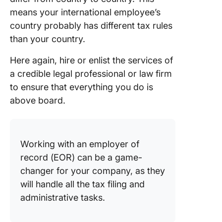
means your international employee’s
country probably has different tax rules
than your country.
Here again, hire or enlist the services of
a credible legal professional or law firm
to ensure that everything you do is
above board.
Working with an employer of
record (EOR) can be a game-
changer for your company, as they
will handle all the tax filing and
administrative tasks.