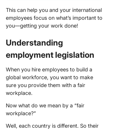
This can help you and your international
employees focus on what’s important to
you—getting your work done!
Understanding
employment legislation
When you hire employees to build a
global workforce, you want to make
sure you provide them with a fair
workplace.
Now what do we mean by a “fair
workplace?”
Well, each country is different. So their