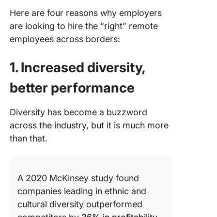
Here are four reasons why employers
Templat
are looking to hire the “right” remote
customi
employees across borders:
1. Increased diversity,
better performance
Diversity has become a buzzword
across the industry, but it is much more
than that.
A 2020 McKinsey study found
companies leading in ethnic and
cultural diversity outperformed