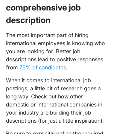
comprehensive job
description
The most important part of hiring
international employees is knowing who
you are looking for. Better job
descriptions lead to positive responses
from
75% of candidates
.
When it comes to international job
postings, a little bit of research goes a
long way. Check out how other
domestic or international companies in
your industry are building their job
descriptions (for just a little inspiration).
Be sure to explicitly define the required