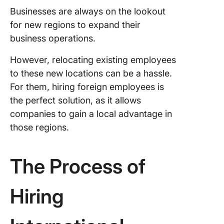
Businesses are always on the lookout
for new regions to expand their
business operations.
However, relocating existing employees
to these new locations can be a hassle.
For them, hiring foreign employees is
the perfect solution, as it allows
companies to gain a local advantage in
those regions.
The Process of
Hiring