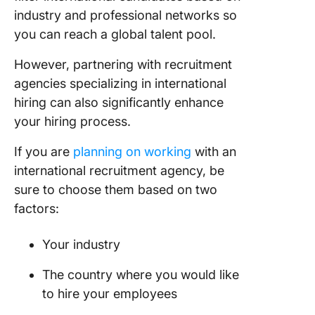
industry and professional networks so
you can reach a global talent pool.
However, partnering with recruitment
agencies specializing in international
hiring can also significantly enhance
your hiring process.
If you are
planning on working
with an
international recruitment agency, be
sure to choose them based on two
factors:
Your industry
The country where you would like
to hire your employees