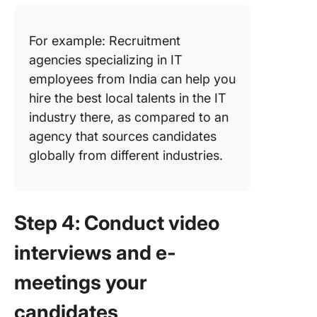
For example: Recruitment
agencies specializing in IT
employees from India can help you
hire the best local talents in the IT
industry there, as compared to an
agency that sources candidates
globally from different industries.
Step 4: Conduct video
interviews and e-
meetings your
candidates