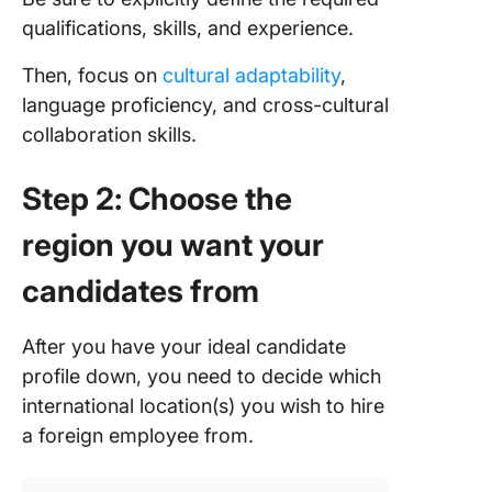
qualifications, skills, and experience.
Then, focus on
cultural adaptability
,
language proficiency, and cross-cultural
collaboration skills.
Step 2: Choose the
region you want your
candidates from
After you have your ideal candidate
profile down, you need to decide which
international location(s) you wish to hire
a foreign employee from.