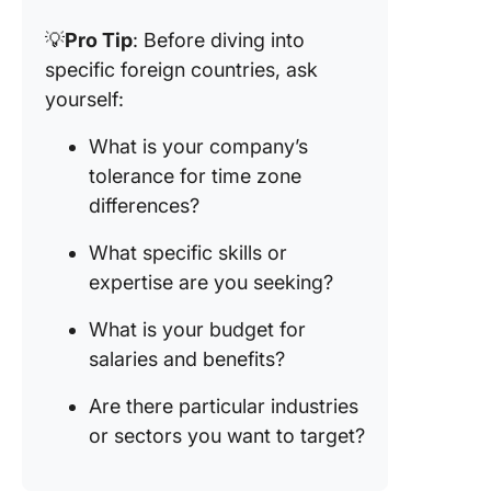
💡
Pro Tip
: Before diving into
specific foreign countries, ask
yourself:
What is your company’s
tolerance for time zone
differences?
What specific skills or
expertise are you seeking?
What is your budget for
salaries and benefits?
Are there particular industries
or sectors you want to target?