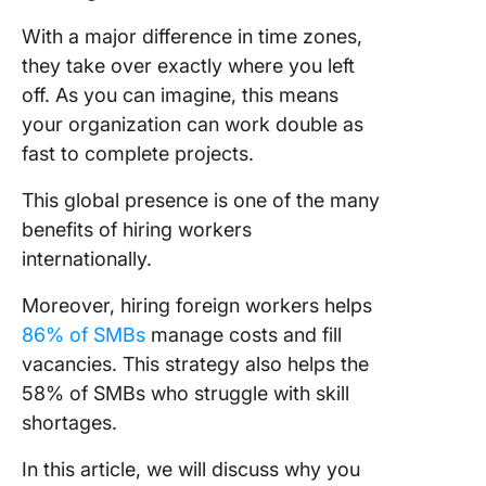
intervie
e-meeti
With a major difference in time zones,
your
they take over exactly where you left
candida
off. As you can imagine, this means
Underst
your organization can work double as
the Cost
fast to complete projects.
Legalitie
Hiring
This global presence is one of the many
Internati
benefits of hiring workers
internationally.
Address
Challeng
Moreover, hiring foreign workers helps
Hiring
86% of SMBs
manage costs and fill
Internat
Employe
vacancies. This strategy also helps the
58% of SMBs who struggle with skill
Best Pra
shortages.
and Stra
for Succ
In this article, we will discuss why you
Internat