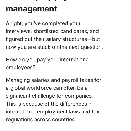
management
Alright, you’ve completed your
interviews, shortlisted candidates, and
figured out their salary structures—but
now you are stuck on the next question.
How do you pay your international
employees?
Managing salaries and payroll taxes for
a global workforce can often be a
significant challenge for companies.
This is because of the differences in
international employment laws and tax
regulations across countries.