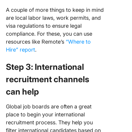
A couple of more things to keep in mind
are local labor laws, work permits, and
visa regulations to ensure legal
compliance. For these, you can use
resources like Remote’s
“Where to
Hire” report
.
Step 3: International
recruitment channels
can help
Global job boards are often a great
place to begin your international
recruitment process. They help you
filter international candidates based on