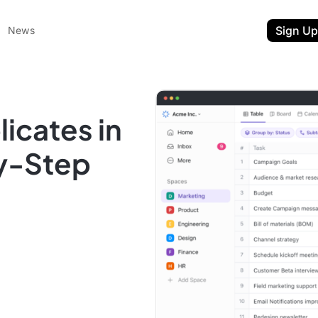
Sign Up
News
icates in
by-Step
ent
t