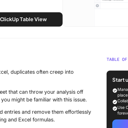
ClickUp Table View
TABLE OF
How Can
el, duplicates often creep into
Values 
Start 
Excel?
Manag
eet that can throw your analysis off
⭐ Featu
place
you might be familiar with this issue.
Colla
Method 
Use C
d entries and remove them effortlessly
Duplica
forev
Conditi
ting and Excel formulas.