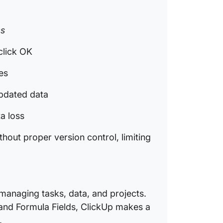
What Ar
Excel t
es
Why Is 
Alternat
click OK
Manage
tes
How Doe
Replace
updated data
Data?
ta loss
How Do 
Prevent
hout proper version control, limiting
Manual
 managing tasks, data, and projects.
 and Formula Fields, ClickUp makes a
.