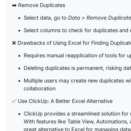
➡️ Remove Duplicates
Select data, go to
Data > Remove Duplicat
Select columns to check for duplicates and 
❌ Drawbacks of Using Excel for Finding Duplica
Requires manual reapplication of tools for 
Deleting duplicates is permanent, risking da
Multiple users may create new duplicates wit
collaboration
✅ Use ClickUp: A Better Excel Alternative
ClickUp provides a streamlined solution for
With features like Table View, Automations,
great alternative to Excel for managing data