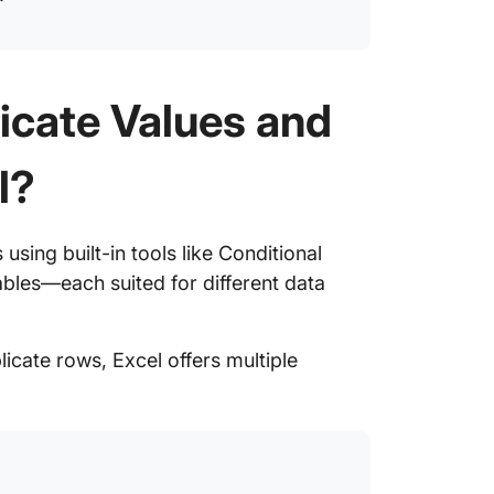
icate Values and
l?
using built-in tools like Conditional
bles—each suited for different data
icate rows, Excel offers multiple