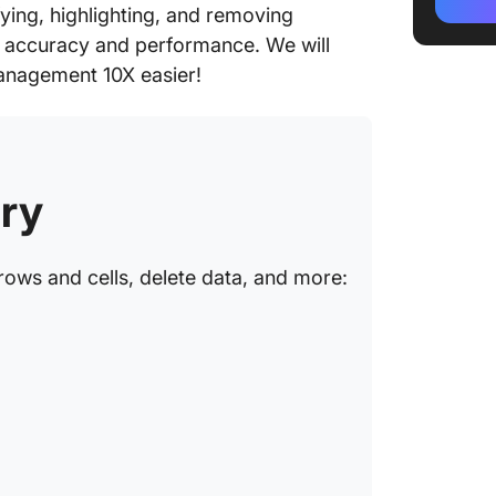
Method
fying, highlighting, and removing
You Ide
e accuracy and performance. We will
Excel?
 management 10X easier!
Method 
Help De
Excel?
ry
How Do
Data in 
Step 1: 
rows and cells, delete data, and more:
Step 2:
Duplica
Step 3:
check f
Step 4: 