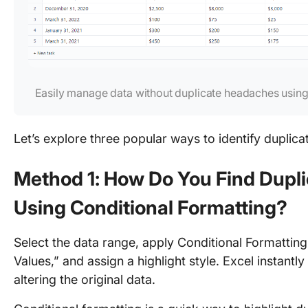
Easily manage data without duplicate headaches using
Let’s explore three popular ways to identify duplica
Method 1: How Do You Find Dupli
Using Conditional Formatting?
Select the data range, apply Conditional Formattin
Values,” and assign a highlight style. Excel instantly
altering the original data.