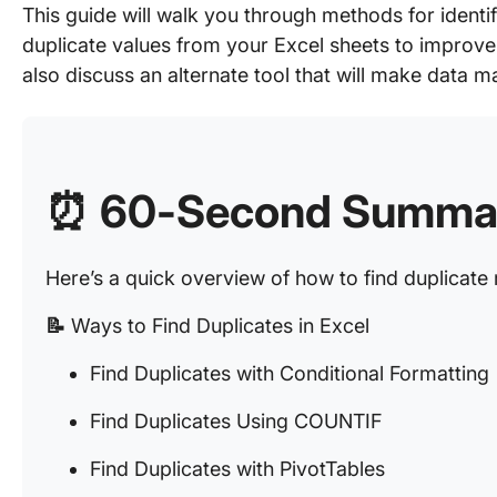
This guide will walk you through methods for identi
duplicate values from your Excel sheets to improv
also discuss an alternate tool that will make data
⏰ 60-Second Summa
Here’s a quick overview of how to find duplicate 
📝
Ways to Find Duplicates in Excel
Find Duplicates with Conditional Formatting
Find Duplicates Using COUNTIF
Find Duplicates with PivotTables