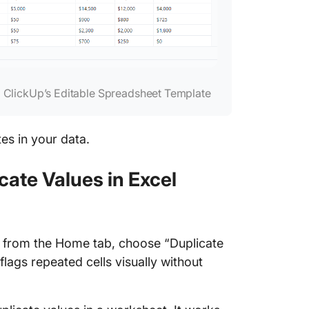
 ClickUp’s Editable Spreadsheet Template
tes in your data.
cate Values in Excel
g from the Home tab, choose “Duplicate
 flags repeated cells visually without