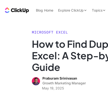
Skip to content.
ClickUp Blog
Blog Home
Explore ClickUp
Topics
Product Demo
AI & Automation
Pricing
Agencies
MICROSOFT EXCEL
Templates
How to Find Dupl
Features
Data Insights
Excel: A Step-
Use Cases
Integrations
Guide
Note Taking
Praburam Srinivasan
Productivity
Growth Marketing Manager
Project Managem
May 19, 2025
Time Managemen