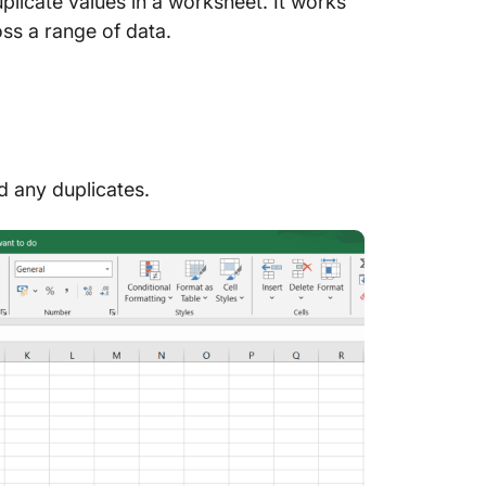
uplicate values in a worksheet. It works
ross a range of data.
nd any duplicates.