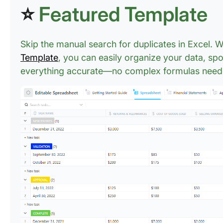
⭐
Featured Template
Skip the manual search for duplicates in Excel. 
Template
, you can easily organize your data, spo
everything accurate—no complex formulas need