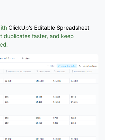
With
ClickUp’s Editable Spreadsheet
t duplicates faster, and keep
ed.