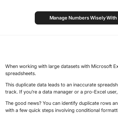
Using ClickUp
Work Culture
Manage Numbers Wisely With 
When working with large datasets with Microsoft Exc
spreadsheets.
This duplicate data leads to an inaccurate spreadsh
track. If you’re a data manager or a pro-Excel user, 
The good news? You can identify duplicate rows an
with a few quick steps involving conditional format