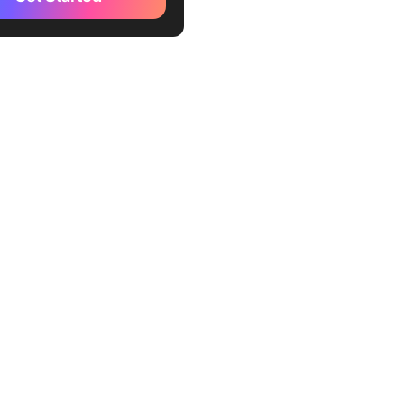
 2: How Can COUNTIF Help
ntify Duplicate Rows in
3: How Do PivotTables
tect Duplicate Records in
 You Remove Duplicate
Excel Safely?
Select the data range
 Open the Remove
tes tool
 Specify the column(s) to
or duplicates
Analyze the results