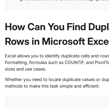
How Can You Find Dupl
Rows in Microsoft Exce
Excel allows you to identify duplicate cells and rows 
Formatting, formulas such as COUNTIF, and PivotTa
sizes and use cases.
Whether you need to locate duplicate values or dupl
methods to make this task simple and efficient.