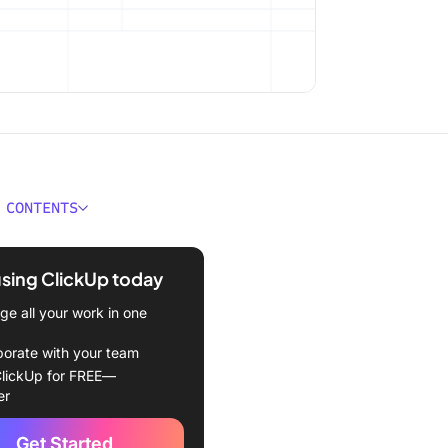
 CONTENTS
 You Find Duplicate
and Rows in Microsoft
using ClickUp today
e all your work in one
red Template
borate with your team
1: How Do You Find
lickUp for FREE—
te Values in Excel Using
er
onal Formatting?
Get Started