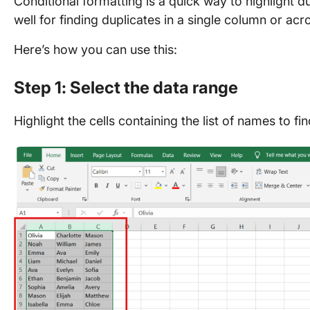
Conditional formatting is a quick way to highlight d
well for finding duplicates in a single column or ac
Here’s how you can use this:
Step 1: Select the data range
Highlight the cells containing the list of names to fi