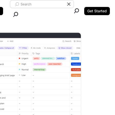
Search ClickUp
Clear Search
Get Started
Close Search.