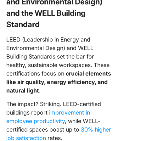
and Environmental Design)
and the WELL Building
Standard
LEED (Leadership in Energy and
Environmental Design) and WELL
Building Standards set the bar for
healthy, sustainable workspaces. These
certifications focus on
crucial elements
like air quality, energy efficiency, and
natural light.
The impact? Striking. LEED-certified
buildings report
improvement in
employee productivity
, while WELL-
certified spaces boast up to
30% higher
job satisfaction
rates.