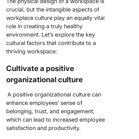
The physical design of a workspace is
crucial, but the intangible aspects of
workplace culture play an equally vital
role in creating a truly healthy
environment. Let’s explore the key
cultural factors that contribute to a
thriving workspace:
Cultivate a positive
organizational culture
A positive organizational culture can
enhance employees’ sense of
belonging, trust, and engagement,
which can lead to increased employee
satisfaction and productivity.