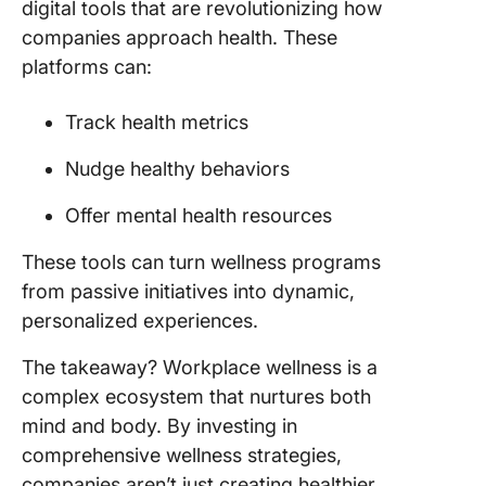
digital tools that are revolutionizing how
companies approach health. These
platforms can:
Track health metrics
Nudge healthy behaviors
Offer mental health resources
These tools can turn wellness programs
from passive initiatives into dynamic,
personalized experiences.
The takeaway? Workplace wellness is a
complex ecosystem that nurtures both
mind and body. By investing in
comprehensive wellness strategies,
companies aren’t just creating healthier