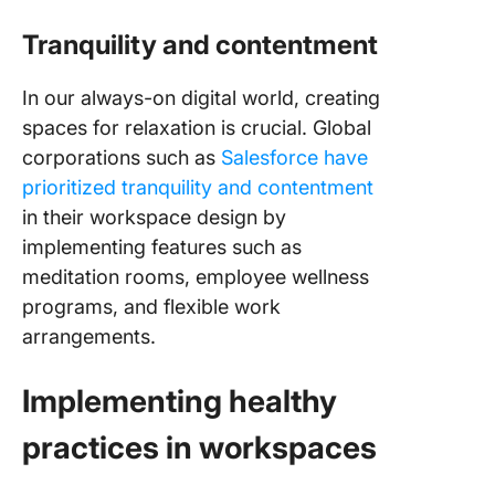
Tranquility and contentment
In our always-on digital world, creating
spaces for relaxation is crucial. Global
corporations such as
Salesforce have
prioritized tranquility and contentment
in their workspace design by
implementing features such as
meditation rooms, employee wellness
programs, and flexible work
arrangements.
Implementing healthy
practices in workspaces