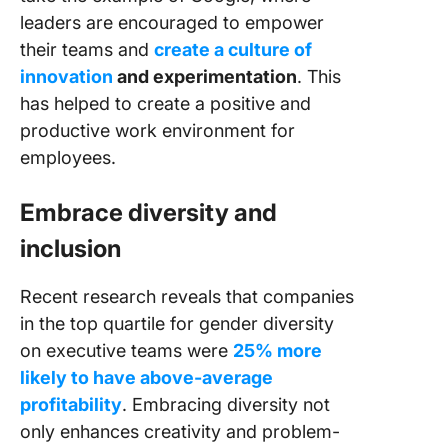
leaders are encouraged to empower
their teams and
create a culture of
innovation
and experimentation
. This
has helped to create a positive and
productive work environment for
employees.
Embrace diversity and
inclusion
Recent research reveals that companies
in the top quartile for gender diversity
on executive teams were
25% more
likely to have above-average
profitability
. Embracing diversity not
only enhances creativity and problem-