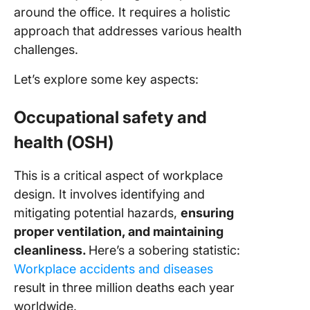
around the office. It requires a holistic
approach that addresses various health
challenges.
Let’s explore some key aspects:
Occupational safety and
health (OSH)
This is a critical aspect of workplace
design. It involves identifying and
mitigating potential hazards,
ensuring
proper ventilation, and maintaining
cleanliness.
Here’s a sobering statistic:
Workplace accidents and diseases
result in three million deaths each year
worldwide.