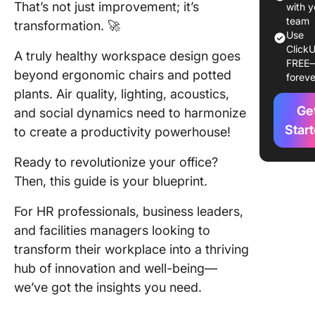
That’s not just improvement; it’s
challeng
with y
workspa
team
transformation. 🚀
Use
design
ClickU
A truly healthy workspace design goes
FREE
Impleme
beyond ergonomic chairs and potted
foreve
healthy
plants. Air quality, lighting, acoustics,
practice
Ge
and social dynamics need to harmonize
workspa
Star
to create a productivity powerhouse!
Cultural
factors i
Ready to revolutionize your office?
healthy
Then, this guide is your blueprint.
workspa
For HR professionals, business leaders,
The role
and facilities managers looking to
empowe
transform their workplace into a thriving
and
recognit
hub of innovation and well-being—
a health
we’ve got the insights you need.
workspa