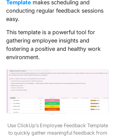
Template
makes scheduling and
conducting regular feedback sessions
easy.
This template is a powerful tool for
gathering employee insights and
fostering a positive and healthy work
environment.
Use ClickUp’s Employee Feedback Template
to quickly gather meaningful feedback from