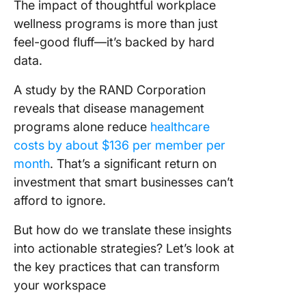
The impact of thoughtful workplace
wellness programs is more than just
feel-good fluff—it’s backed by hard
data.
A study by the RAND Corporation
reveals that disease management
programs alone reduce
healthcare
costs by about $136 per member per
month
. That’s a significant return on
investment that smart businesses can’t
afford to ignore.
But how do we translate these insights
into actionable strategies? Let’s look at
the key practices that can transform
your workspace