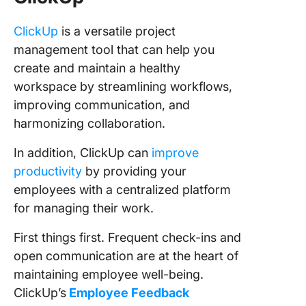
ClickUp
is a versatile project
management tool that can help you
create and maintain a healthy
workspace by streamlining workflows,
improving communication, and
harmonizing collaboration.
In addition, ClickUp can
improve
productivity
by providing your
employees with a centralized platform
for managing their work.
First things first. Frequent check-ins and
open communication are at the heart of
maintaining employee well-being.
ClickUp’s
Employee Feedback