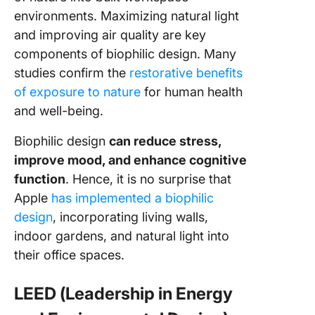
environments. Maximizing natural light
and improving air quality are key
components of biophilic design. Many
studies confirm the
restorative benefits
of exposure to nature
for human health
and well-being.
Biophilic design
can reduce stress,
improve mood, and enhance cognitive
function
. Hence, it is no surprise that
Apple
has implemented a biophilic
design
, incorporating living walls,
indoor gardens, and natural light into
their office spaces.
LEED (Leadership in Energy