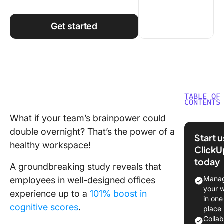
Using ClickUp
Work Culture
Get started
TABLE OF
CONTENTS
What if your team’s brainpower could
The Role
double overnight? That’s the power of a
Workpla
Start 
Wellnes
healthy workspace!
ClickU
today
Designin
A groundbreaking study reveals that
Healthy
Manag
employees in well-designed offices
Worksp
your 
experience up to a
101% boost in
in one
Address
cognitive scores
.
place
health
Colla