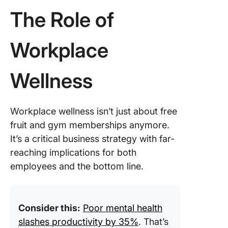
Making 
The Role of
shift to a
healthy
workspa
Workplace
with Cli
Wellness
Invest in
Healthy
Worksp
With Cl
Workplace wellness isn’t just about free
fruit and gym memberships anymore.
It’s a critical business strategy with far-
reaching implications for both
employees and the bottom line.
Consider this:
Poor mental health
slashes productivity by 35%
. That’s