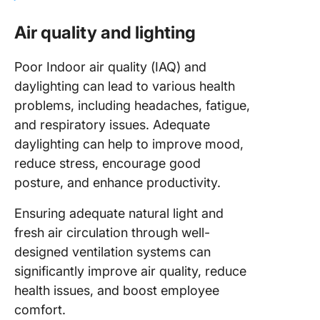
Air quality and lighting
Poor Indoor air quality (IAQ) and
daylighting can lead to various health
problems, including headaches, fatigue,
and respiratory issues. Adequate
daylighting can help to improve mood,
reduce stress, encourage good
posture, and enhance productivity.
Ensuring adequate natural light and
fresh air circulation through well-
designed ventilation systems can
significantly improve air quality, reduce
health issues, and boost employee
comfort.