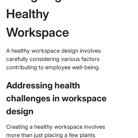
Healthy
Workspace
A healthy workspace design involves
carefully considering various factors
contributing to employee well-being.
Addressing health
challenges in workspace
design
Creating a healthy workspace involves
more than just placing a few plants