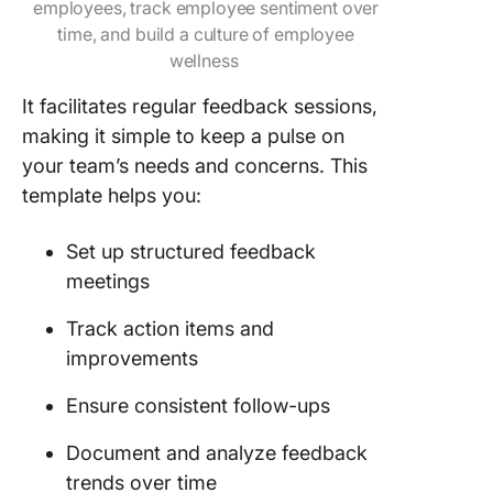
employees, track employee sentiment over
time, and build a culture of employee
wellness
It facilitates regular feedback sessions,
making it simple to keep a pulse on
your team’s needs and concerns. This
template helps you:
Set up structured feedback
meetings
Track action items and
improvements
Ensure consistent follow-ups
Document and analyze feedback
trends over time