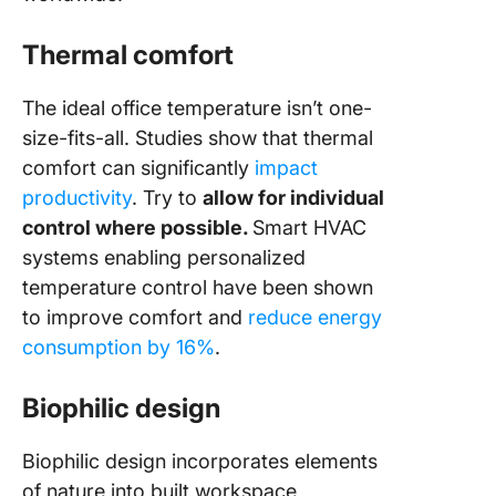
Thermal comfort
The ideal office temperature isn’t one-
size-fits-all. Studies show that thermal
comfort can significantly
impact
productivity
. Try to
allow for individual
control where possible.
Smart HVAC
systems enabling personalized
temperature control have been shown
to improve comfort and
reduce energy
consumption by 16%
.
Biophilic design
Biophilic design incorporates elements
of nature into built workspace