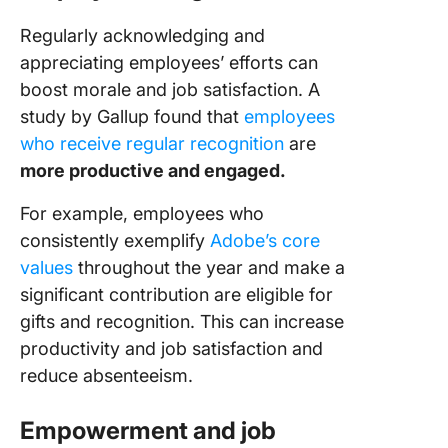
Regularly acknowledging and
appreciating employees’ efforts can
boost morale and job satisfaction. A
study by Gallup found that
employees
who receive regular recognition
are
more productive and engaged.
For example, employees who
consistently exemplify
Adobe’s core
values
throughout the year and make a
significant contribution are eligible for
gifts and recognition. This can increase
productivity and job satisfaction and
reduce absenteeism.
Empowerment and job