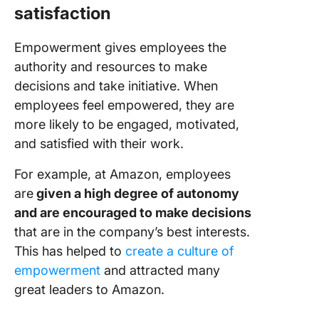
satisfaction
Empowerment gives employees the
authority and resources to make
decisions and take initiative. When
employees feel empowered, they are
more likely to be engaged, motivated,
and satisfied with their work.
For example, at Amazon, employees
are
given a high degree of autonomy
and are encouraged to make decisions
that are in the company’s best interests.
This has helped to
create a culture of
empowerment
and attracted many
great leaders to Amazon.