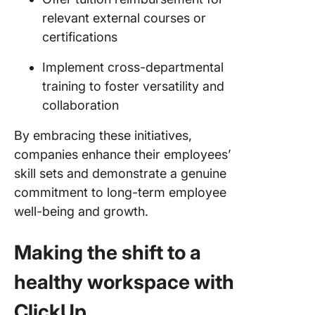
relevant external courses or
certifications
Implement cross-departmental
training to foster versatility and
collaboration
By embracing these initiatives,
companies enhance their employees’
skill sets and demonstrate a genuine
commitment to long-term employee
well-being and growth.
Making the shift to a
healthy workspace with
ClickUp