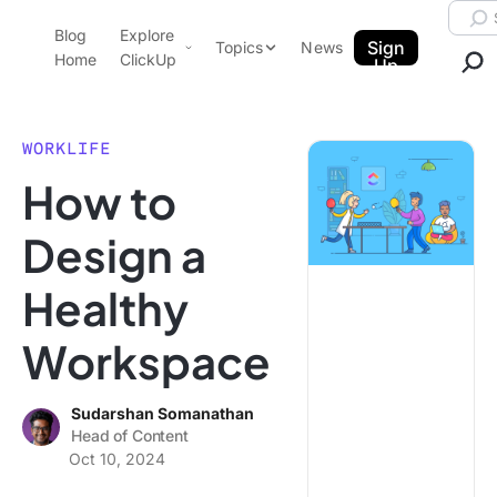
Skip to content.
Searc
Blog
Explore
ClickUp Blog
Sign
Topics
News
Home
ClickUp
Up
AI & Automation
Product Demo
Agencies
WORKLIFE
Pricing
How to
Templates
Data Insights
Features
Design a
Use Cases
Healthy
Integrations
Note Taking
Workspace
Productivity
Project Management
Sudarshan Somanathan
Head of Content
Time Management
Oct 10, 2024