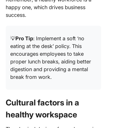
happy one, which drives business
success.
💡
Pro Tip
: Implement a soft ‘no
eating at the desk’ policy. This
encourages employees to take
proper lunch breaks, aiding better
digestion and providing a mental
break from work.
Cultural factors in a
healthy workspace