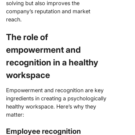
solving but also improves the
company’s reputation and market
reach.
The role of
empowerment and
recognition in a healthy
workspace
Empowerment and recognition are key
ingredients in creating a psychologically
healthy workspace. Here’s why they
matter:
Employee recognition