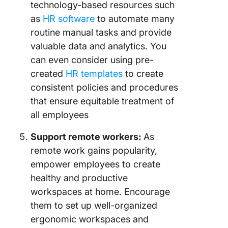
technology-based resources such
as
HR software
to automate many
routine manual tasks and provide
valuable data and analytics. You
can even consider using pre-
created
HR templates
to create
consistent policies and procedures
that ensure equitable treatment of
all employees
Support remote workers:
As
remote work gains popularity,
empower employees to create
healthy and productive
workspaces at home. Encourage
them to set up well-organized
ergonomic workspaces and