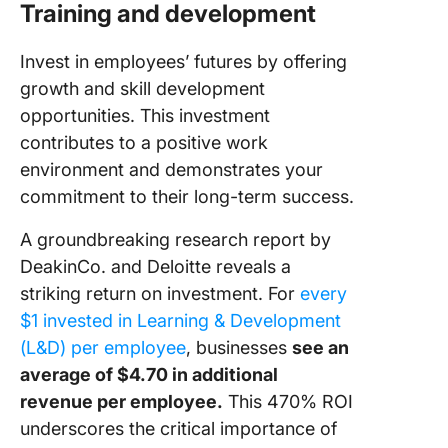
Training and development
Invest in employees’ futures by offering
growth and skill development
opportunities. This investment
contributes to a positive work
environment and demonstrates your
commitment to their long-term success.
A groundbreaking research report by
DeakinCo. and Deloitte reveals a
striking return on investment. For
every
$1 invested in Learning & Development
(L&D) per employee
, businesses
see an
average of $4.70 in additional
revenue per employee.
This 470% ROI
underscores the critical importance of