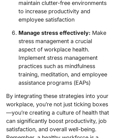
maintain clutter-free environments
to increase productivity and
employee satisfaction
Manage stress effectively:
Make
stress management a crucial
aspect of workplace health.
Implement stress management
practices such as mindfulness
training, meditation, and employee
assistance programs (EAPs)
By integrating these strategies into your
workplace, you’re not just ticking boxes
—you’re creating a culture of health that
can significantly boost productivity, job
satisfaction, and overall well-being.
Remember, a healthy workforce is a