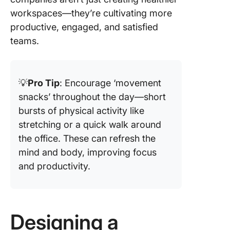
workspaces—they’re cultivating more
productive, engaged, and satisfied
teams.
💡
Pro Tip
: Encourage ‘movement
snacks’ throughout the day—short
bursts of physical activity like
stretching or a quick walk around
the office. These can refresh the
mind and body, improving focus
and productivity.
Designing a