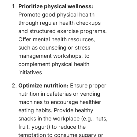
Prioritize physical wellness:
Promote good physical health
through regular health checkups
and structured exercise programs.
Offer mental health resources,
such as counseling or stress
management workshops, to
complement physical health
initiatives
Optimize nutrition:
Ensure proper
nutrition in cafeterias or vending
machines to encourage healthier
eating habits. Provide healthy
snacks in the workplace (e.g., nuts,
fruit, yogurt) to reduce the
temptation to consume sugary or