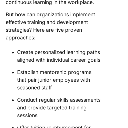
continuous learning in the workplace.
But how can organizations implement
effective training and development
strategies? Here are five proven
approaches:
Create personalized learning paths
aligned with individual career goals
Establish mentorship programs
that pair junior employees with
seasoned staff
Conduct regular skills assessments
and provide targeted training
sessions
Offer tuition reimbursement for