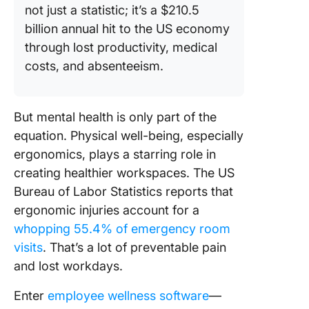
not just a statistic; it’s a $210.5
billion annual hit to the US economy
through lost productivity, medical
costs, and absenteeism.
But mental health is only part of the
equation. Physical well-being, especially
ergonomics, plays a starring role in
creating healthier workspaces. The US
Bureau of Labor Statistics reports that
ergonomic injuries account for a
whopping 55.4% of emergency room
visits
. That’s a lot of preventable pain
and lost workdays.
Enter
employee wellness software
—