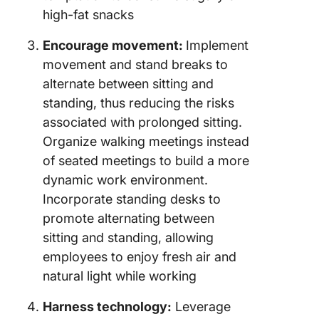
high-fat snacks
Encourage movement:
Implement
movement and stand breaks to
alternate between sitting and
standing, thus reducing the risks
associated with prolonged sitting.
Organize walking meetings instead
of seated meetings to build a more
dynamic work environment.
Incorporate standing desks to
promote alternating between
sitting and standing, allowing
employees to enjoy fresh air and
natural light while working
Harness technology:
Leverage