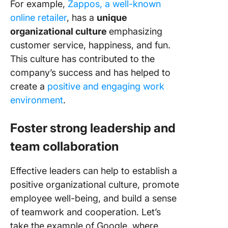
For example,
Zappos, a well-known
online retailer
, has a
unique
organizational culture
emphasizing
customer service, happiness, and fun.
This culture has contributed to the
company’s success and has helped to
create a
positive and engaging work
environment
.
Foster
strong leadership and
team collaboration
Effective leaders can help to establish a
positive organizational culture, promote
employee well-being, and build a sense
of teamwork and cooperation. Let’s
take the example of Google, where