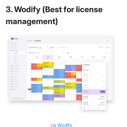
3. Wodify (Best for license
management)
via
Wodify