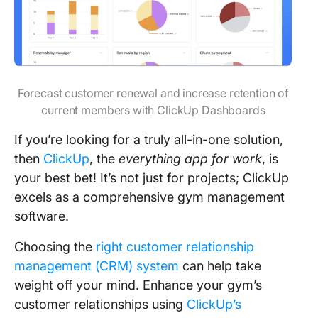
Forecast customer renewal and increase retention of
current members with ClickUp Dashboards
If you’re looking for a truly all-in-one solution,
then
ClickUp
, the
everything app for work
, is
your best bet! It’s not just for projects; ClickUp
excels as a comprehensive gym management
software.
Choosing the
right customer relationship
management (CRM) system
can help take
weight off your mind. Enhance your gym’s
customer relationships using
ClickUp’s