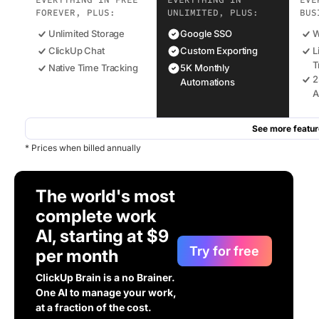
EVERYTHING IN FREE
EVERYTHING IN
EVE
FOREVER, PLUS:
UNLIMITED, PLUS:
BUS
Unlimited Storage
Google SSO
W
ClickUp Chat
Custom Exporting
L
T
Native Time Tracking
5K Monthly
2
Automations
A
See more featur
* Prices when billed annually
The world's most
complete work
AI, starting at $9
Try for free
per month
ClickUp Brain is a no Brainer.
One AI to manage your work,
at a fraction of the cost.