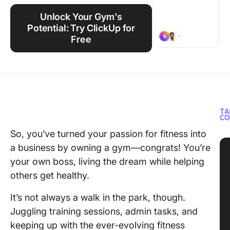
Using ClickUp
Unlock Your Gym's
Work Culture
Potential: Try ClickUp for
Free
TA
CO
So, you’ve turned your passion for fitness into
a business by owning a gym—congrats! You’re
your own boss, living the dream while helping
others get healthy.
It’s not always a walk in the park, though.
Juggling training sessions, admin tasks, and
keeping up with the ever-evolving fitness