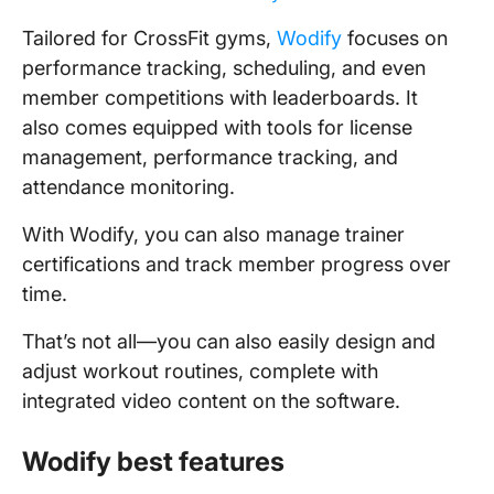
Tailored for CrossFit gyms,
Wodify
focuses on
performance tracking, scheduling, and even
member competitions with leaderboards. It
also comes equipped with tools for license
management, performance tracking, and
attendance monitoring.
With Wodify, you can also manage trainer
certifications and track member progress over
time.
That’s not all—you can also easily design and
adjust workout routines, complete with
integrated video content on the software.
Wodify best features