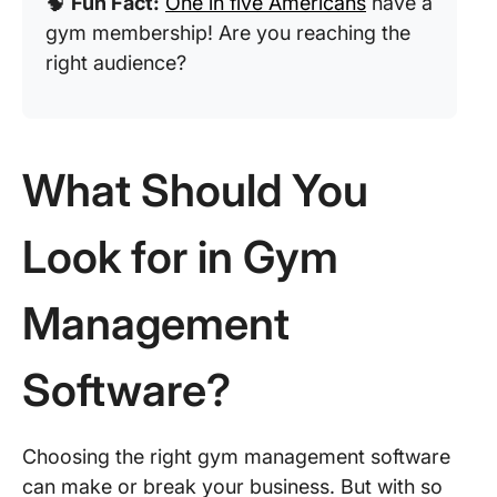
🧠
Fun Fact:
One in five Americans
have a
gym membership! Are you reaching the
right audience?
What Should You
Look for in Gym
Management
Software?
Choosing the right gym management software
can make or break your business. But with so