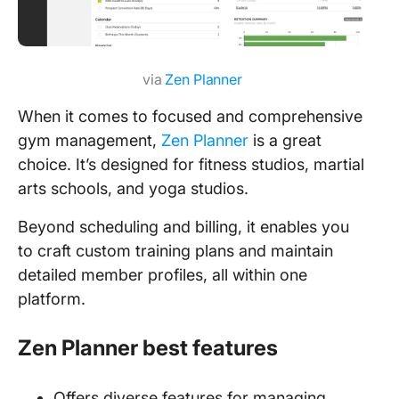
via
Zen Planner
When it comes to focused and comprehensive
gym management,
Zen Planner
is a great
choice. It’s designed for fitness studios, martial
arts schools, and yoga studios.
Beyond scheduling and billing, it enables you
to craft custom training plans and maintain
detailed member profiles, all within one
platform.
Zen Planner best features
Offers diverse features for managing