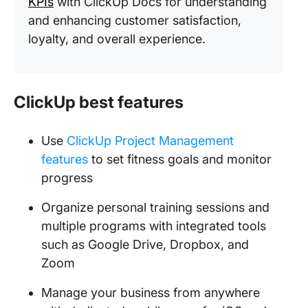
KPIs
with ClickUp Docs for understanding
and enhancing customer satisfaction,
loyalty, and overall experience.
ClickUp best features
Use
ClickUp Project Management
features
to set fitness goals and monitor
progress
Organize personal training sessions and
multiple programs with integrated tools
such as Google Drive, Dropbox, and
Zoom
Manage your business from anywhere