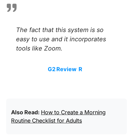
The fact that this system is so
easy to use and it incorporates
tools like Zoom.
G2 Review
R
Also Read:
How to Create a Morning
Routine Checklist for Adults