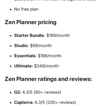
No free plan
Zen Planner pricing
Starter Bundle
: $199/month
Studio
: $99/month
Essentials
: $198/month
Ultimate:
$348/month
Zen Planner ratings and reviews:
G2:
4.3/5 (90+ reviews)
Capterra:
4.3/5 (200+ reviews)