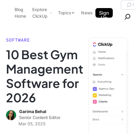
Skip to content.
Searc
Blog
Explore
ClickUp Blog
Sign
Topics
News
Home
ClickUp
Up
AI & Automation
Product Demo
Agencies
SOFTWARE
Pricing
10 Best Gym
Templates
Data Insights
Features
Management
Use Cases
Software for
Integrations
Note Taking
2026
Productivity
Project Management
Garima Behal
Senior Content Editor
Time Management
Mar 05, 2025