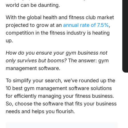
world can be daunting.
With the global health and fitness club market
projected to grow at an
annual rate of 7.5%
,
competition in the fitness industry is heating
up.
How do you ensure your gym business not
only survives but booms?
The answer: gym
management software.
To simplify your search, we’ve rounded up the
10 best gym management software solutions
for efficiently managing your fitness business.
So, choose the software that fits your business
needs and helps you flourish.