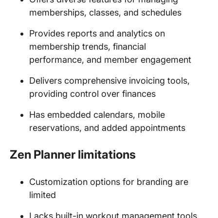
memberships, classes, and schedules
Provides reports and analytics on
membership trends, financial
performance, and member engagement
Delivers comprehensive invoicing tools,
providing control over finances
Has embedded calendars, mobile
reservations, and added appointments
Zen Planner limitations
Customization options for branding are
limited
Lacks built-in workout management tools