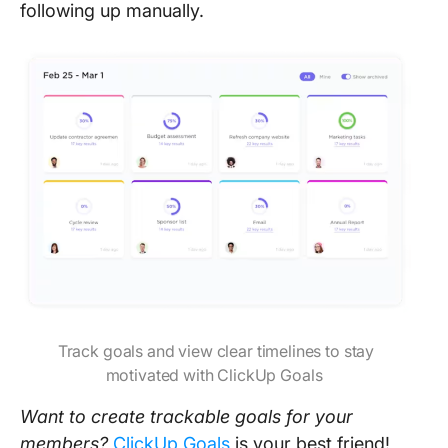
following up manually.
Track goals and view clear timelines to stay
motivated with ClickUp Goals
Want to create trackable goals for your
members?
ClickUp Goals
is your best friend!