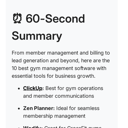
⏰ 60-Second
Summary
From member management and billing to
lead generation and beyond, here are the
10 best gym management software with
essential tools for business growth.
ClickUp
:
Best for gym operations
and member communications
Zen Planner:
Ideal for seamless
membership management