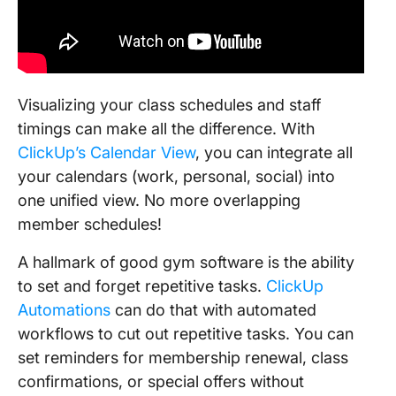
Visualizing your class schedules and staff
timings can make all the difference. With
ClickUp’s Calendar View
, you can integrate all
your calendars (work, personal, social) into
one unified view. No more overlapping
member schedules!
A hallmark of good gym software is the ability
to set and forget repetitive tasks.
ClickUp
Automations
can do that with automated
workflows to cut out repetitive tasks. You can
set reminders for membership renewal, class
confirmations, or special offers without