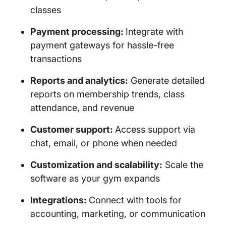
classes
Payment processing:
Integrate with
payment gateways for hassle-free
transactions
Reports and analytics:
Generate detailed
reports on membership trends, class
attendance, and revenue
Customer support:
Access support via
chat, email, or phone when needed
Customization and scalability:
Scale the
software as your gym expands
Integrations:
Connect with tools for
accounting, marketing, or communication