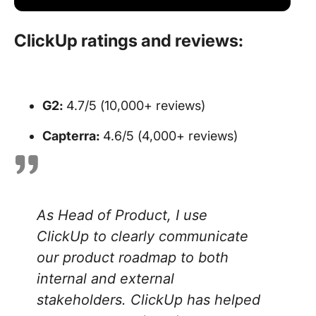
ClickUp ratings and reviews:
G2:
4.7/5 (10,000+ reviews)
Capterra:
4.6/5 (4,000+ reviews)
As Head of Product, I use
ClickUp to clearly communicate
our product roadmap to both
internal and external
stakeholders. ClickUp has helped