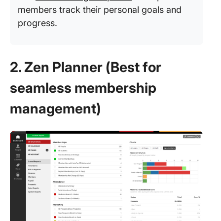
members track their personal goals and
progress.
2. Zen Planner (Best for
seamless membership
management)