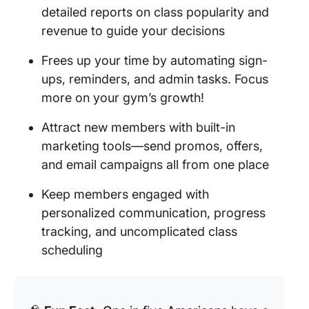
detailed reports on class popularity and
revenue to guide your decisions
Frees up your time by automating sign-
ups, reminders, and admin tasks. Focus
more on your gym’s growth!
Attract new members with built-in
marketing tools—send promos, offers,
and email campaigns all from one place
Keep members engaged with
personalized communication, progress
tracking, and uncomplicated class
scheduling