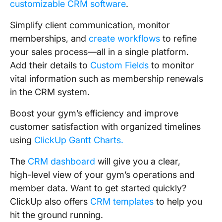
customizable CRM software
.
Simplify client communication, monitor
memberships, and
create workflows
to refine
your sales process—all in a single platform.
Add their details to
Custom Fields
to monitor
vital information such as membership renewals
in the CRM system.
Boost your gym’s efficiency and improve
customer satisfaction with organized timelines
using
ClickUp Gantt Charts.
The
CRM dashboard
will give you a clear,
high-level view of your gym’s operations and
member data. Want to get started quickly?
ClickUp also offers
CRM templates
to help you
hit the ground running.