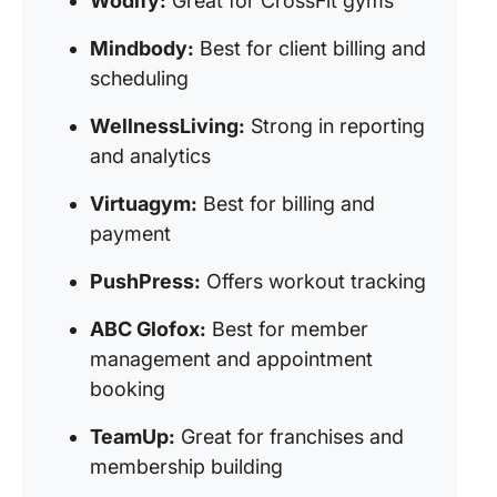
Wodify:
Great for CrossFit gyms
Mindbody:
Best for client billing and
scheduling
WellnessLiving:
Strong in reporting
and analytics
Virtuagym:
Best for billing and
payment
PushPress:
Offers workout tracking
ABC Glofox:
Best for member
management and appointment
booking
TeamUp:
Great for franchises and
membership building