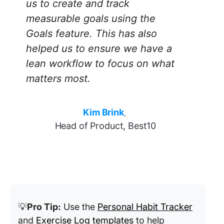
us to create and track
measurable goals using the
Goals feature. This has also
helped us to ensure we have a
lean workflow to focus on what
matters most
.
Kim Brink
,
Head of Product, Best10
💡
Pro Tip:
Use the
Personal Habit Tracker
and
Exercise Log templates
to help