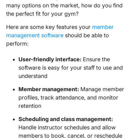
many options on the market, how do you find
the perfect fit for your gym?
Here are some key features your
member
management software
should be able to
perform:
User-friendly interface:
Ensure the
software is easy for your staff to use and
understand
Member management:
Manage member
profiles, track attendance, and monitor
retention
Scheduling and class management:
Handle instructor schedules and allow
members to book, cancel, or reschedule