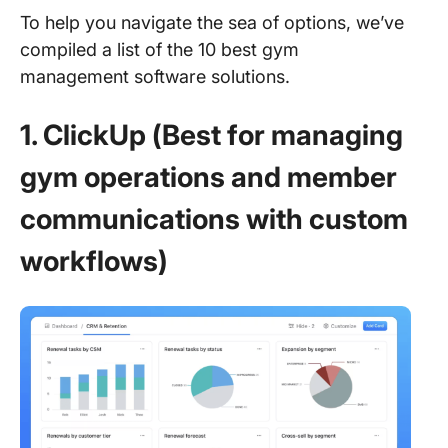
To help you navigate the sea of options, we’ve
compiled a list of the 10 best gym
management software solutions.
1. ClickUp (Best for managing
gym operations and member
communications with custom
workflows)