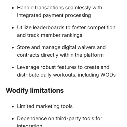
Handle transactions seamlessly with
Integrated payment processing
Utilize leaderboards to foster competition
and track member rankings
Store and manage digital waivers and
contracts directly within the platform
Leverage robust features to create and
distribute daily workouts, including WODs
Wodify limitations
Limited marketing tools
Dependence on third-party tools for
integration