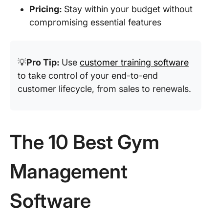
Pricing:
Stay within your budget without
compromising essential features
💡
Pro Tip:
Use
customer training software
to take control of your end-to-end
customer lifecycle, from sales to renewals.
The 10 Best Gym
Management
Software