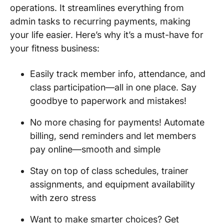
operations. It streamlines everything from
admin tasks to recurring payments, making
your life easier. Here’s why it’s a must-have for
your fitness business:
Easily track member info, attendance, and
class participation—all in one place. Say
goodbye to paperwork and mistakes!
No more chasing for payments! Automate
billing, send reminders and let members
pay online—smooth and simple
Stay on top of class schedules, trainer
assignments, and equipment availability
with zero stress
Want to make smarter choices? Get