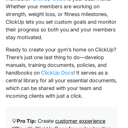
Whether your members are working on
strength, weight loss, or fitness milestones,
ClickUp lets you set custom goals and monitor
their progress so both you and your members
stay motivated.
Ready to create your gym’s home on ClickUp?
There’s just one last thing to do—develop
manuals, training documents, policies, and
handbooks on
ClickUp Docs
! It serves as a
central library for all your essential documents,
which can be shared with your team and
incoming clients with just a click.
💡
Pro Tip:
Create
customer experience