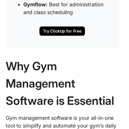
Gymflow:
Best for administration
and class scheduling
Try ClickUp for Free
Why Gym
Management
Software is Essential
Gym management software is your all-in-one
tool to simplify and automate your gym’s daily