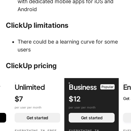
with dedicated mobile apps for iOS and
Android
ClickUp limitations
There could be a learning curve for some
users
ClickUp pricing
r
Unlimited
Business
En
Popular
$7
$12
Get
per user per month
per user per month
Get started
Get started