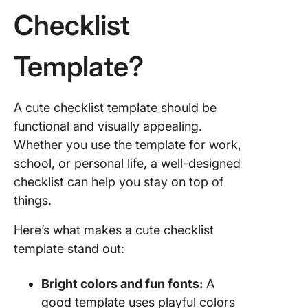
Checklist
Template?
A cute checklist template should be
functional and visually appealing.
Whether you use the template for work,
school, or personal life, a well-designed
checklist can help you stay on top of
things.
Here’s what makes a cute checklist
template stand out:
Bright colors and fun fonts:
A
good template uses playful colors