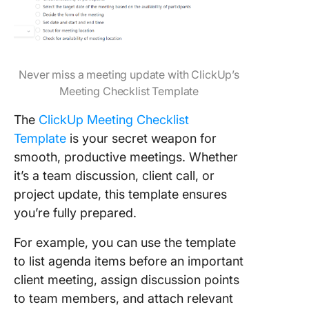
Never miss a meeting update with ClickUp’s
Meeting Checklist Template
The
ClickUp Meeting Checklist
Template
is your secret weapon for
smooth, productive meetings. Whether
it’s a team discussion, client call, or
project update, this template ensures
you’re fully prepared.
For example, you can use the template
to list agenda items before an important
client meeting, assign discussion points
to team members, and attach relevant