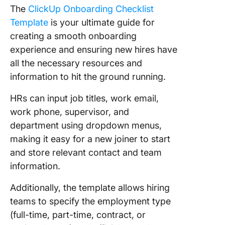
The
ClickUp Onboarding Checklist
Template
is your ultimate guide for
creating a smooth onboarding
experience and ensuring new hires have
all the necessary resources and
information to hit the ground running.
HRs can input job titles, work email,
work phone, supervisor, and
department using dropdown menus,
making it easy for a new joiner to start
and store relevant contact and team
information.
Additionally, the template allows hiring
teams to specify the employment type
(full-time, part-time, contract, or