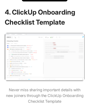
4. ClickUp Onboarding
Checklist Template
Never miss sharing important details with
new joiners through the ClickUp Onboarding
Checklist Template