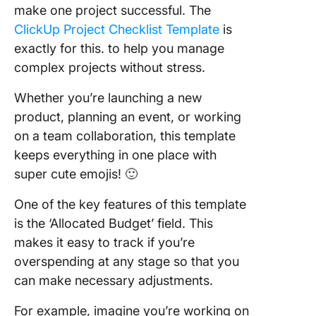
make one project successful. The
ClickUp Project Checklist Template
is
exactly for this. to help you manage
complex projects without stress.
Whether you’re launching a new
product, planning an event, or working
on a team collaboration, this template
keeps everything in one place with
super cute emojis! 🙂
One of the key features of this template
is the ‘Allocated Budget’ field. This
makes it easy to track if you’re
overspending at any stage so that you
can make necessary adjustments.
For example, imagine you’re working on