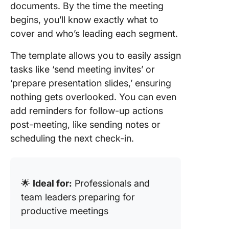
documents. By the time the meeting
begins, you’ll know exactly what to
cover and who’s leading each segment.
The template allows you to easily assign
tasks like ‘send meeting invites’ or
‘prepare presentation slides,’ ensuring
nothing gets overlooked. You can even
add reminders for follow-up actions
post-meeting, like sending notes or
scheduling the next check-in.
🌟
Ideal for:
Professionals and
team leaders preparing for
productive meetings