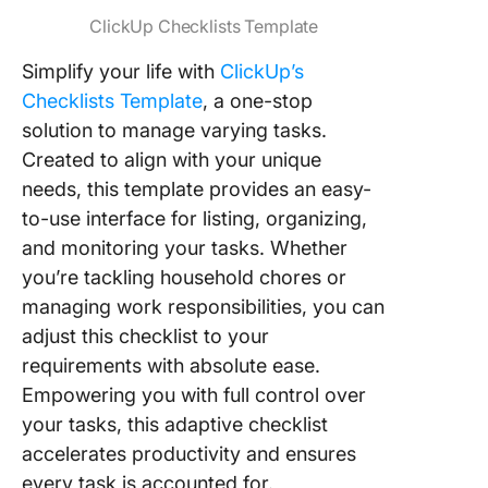
ClickUp Checklists Template
Simplify your life with
ClickUp’s
Checklists Template
, a one-stop
solution to manage varying tasks.
Created to align with your unique
needs, this template provides an easy-
to-use interface for listing, organizing,
and monitoring your tasks. Whether
you’re tackling household chores or
managing work responsibilities, you can
adjust this checklist to your
requirements with absolute ease.
Empowering you with full control over
your tasks, this adaptive checklist
accelerates productivity and ensures
every task is accounted for.