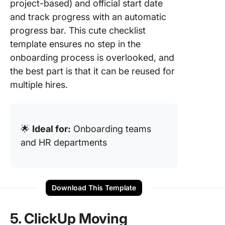
project-based) and official start date
and track progress with an automatic
progress bar. This cute checklist
template ensures no step in the
onboarding process is overlooked, and
the best part is that it can be reused for
multiple hires.
🌟
Ideal for:
Onboarding teams
and HR departments
Download This Template
5. ClickUp Moving