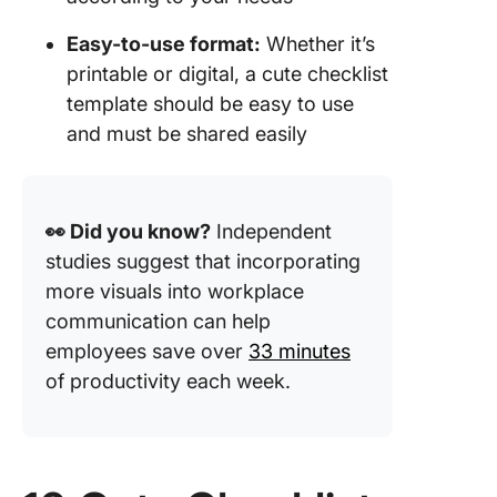
Easy-to-use format:
Whether it’s
printable or digital, a cute checklist
template should be easy to use
and must be shared easily
👀 Did you know?
Independent
studies suggest that incorporating
more visuals into workplace
communication can help
employees save over
33 minutes
of productivity each week.