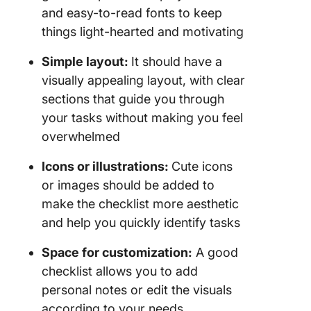
and easy-to-read fonts to keep
things light-hearted and motivating
Simple layout:
It should have a
visually appealing layout, with clear
sections that guide you through
your tasks without making you feel
overwhelmed
Icons or illustrations:
Cute icons
or images should be added to
make the checklist more aesthetic
and help you quickly identify tasks
Space for customization:
A good
checklist allows you to add
personal notes or edit the visuals
according to your needs