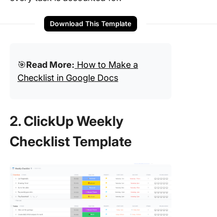
Download This Template
🎯
Read More:
How to Make a
Checklist in Google Docs
2. ClickUp Weekly
Checklist Template