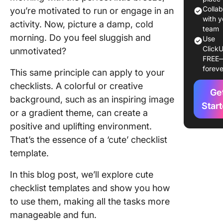
10 Cute
Colla
you’re motivated to run or engage in an
Checklis
with y
activity. Now, picture a damp, cold
Templat
team
morning. Do you feel sluggish and
Use
ClickU
1. Click
unmotivated?
FREE
Checklis
foreve
This same principle can apply to your
Templat
checklists. A colorful or creative
Ge
2. Click
background, such as an inspiring image
Weekly
Star
or a gradient theme, can create a
Checklis
positive and uplifting environment.
Templat
That’s the essence of a ‘cute’ checklist
3. Click
template.
Hiring
Checklis
In this blog post, we’ll explore cute
Templat
checklist templates and show you how
4. Click
to use them, making all the tasks more
Onboard
manageable and fun.
Checklis