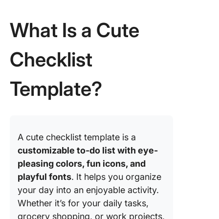
Templat
What Is a Cute
5. Click
Moving
Checklist
Checklis
Templat
Template?
6. Click
Project
Checklis
Templat
7. Click
A cute checklist template is a
Meeting
customizable to-do list with eye-
Checklis
pleasing colors, fun icons, and
Templat
playful fonts
. It helps you organize
8. Click
your day into an enjoyable activity.
Vacation
Whether it’s for your daily tasks,
Checklis
grocery shopping, or work projects,