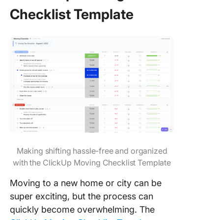
Checklist Template
Making shifting hassle-free and organized
with the ClickUp Moving Checklist Template
Moving to a new home or city can be
super exciting, but the process can
quickly become overwhelming. The