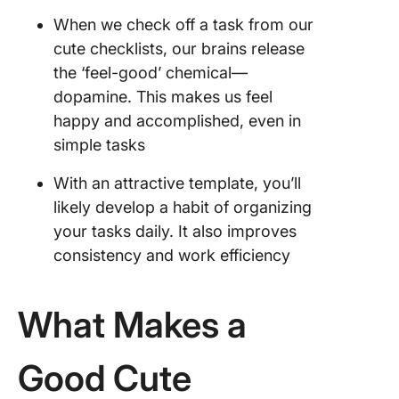
When we check off a task from our
cute checklists, our brains release
the ‘feel-good’ chemical—
dopamine. This makes us feel
happy and accomplished, even in
simple tasks
With an attractive template, you’ll
likely develop a habit of organizing
your tasks daily. It also improves
consistency and work efficiency
What Makes a
Good Cute