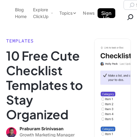
Skip to content.
Searc
Blog
Explore
ClickUp Blog
Sign
Topics
News
Home
ClickUp
Up
AI & Automation
Product Demo
Agencies
TEMPLATES
Pricing
10 Free Cute
Templates
Data Insights
Features
Checklist
Use Cases
Templates to
Integrations
Note Taking
Stay
Productivity
Organized
Project Management
Time Management
Praburam Srinivasan
Growth Marketing Manager