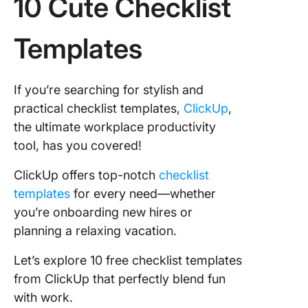
10 Cute Checklist
Templates
If you’re searching for stylish and
practical checklist templates,
ClickUp
,
the ultimate workplace productivity
tool, has you covered!
ClickUp offers top-notch
checklist
templates
for every need—whether
you’re onboarding new hires or
planning a relaxing vacation.
Let’s explore 10 free checklist templates
from ClickUp that perfectly blend fun
with work.