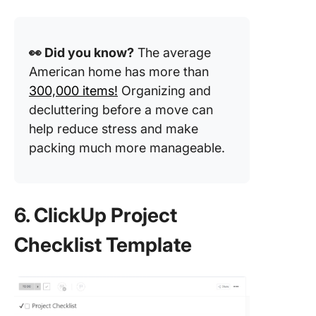
👀 Did you know?
The average
American home has more than
300,000 items!
Organizing and
decluttering before a move can
help reduce stress and make
packing much more manageable.
6. ClickUp Project
Checklist Template