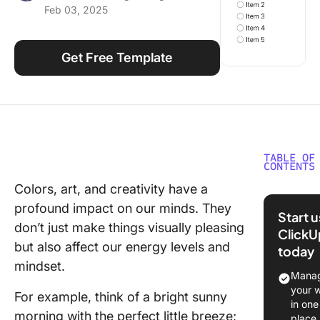
Feb 03, 2025
Using ClickUp
Work Culture
Get Free Template
TABLE OF
CONTENTS
Colors, art, and creativity have a
What Is 
profound impact on our minds. They
Checklis
Start 
Templat
don’t just make things visually pleasing
ClickU
but also affect our energy levels and
today
What Ma
mindset.
Good Cu
Manag
Checklis
your 
For example, think of a bright sunny
Templat
in one
morning with the perfect little breeze;
place