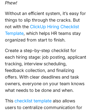
Phew!
Without an efficient system, it’s easy for
things to slip through the cracks. But
not with the
ClickUp Hiring Checklist
Template
, which helps HR teams stay
organized from start to finish.
Create a step-by-step checklist for
each hiring stage: job posting, applicant
tracking, interview scheduling,
feedback collection, and finalizing
offers. With clear deadlines and task
owners, everyone on your team knows
what needs to be done and when.
This
checklist template
also allows
users to centralize communication for