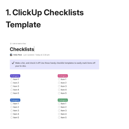
1. ClickUp Checklists
Template