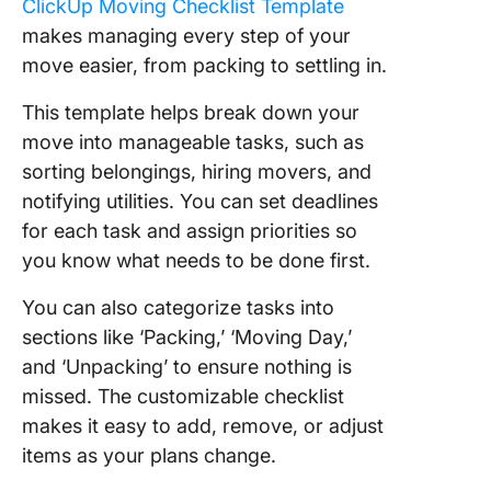
ClickUp Moving Checklist Template
makes managing every step of your
move easier, from packing to settling in.
This template helps break down your
move into manageable tasks, such as
sorting belongings, hiring movers, and
notifying utilities. You can set deadlines
for each task and assign priorities so
you know what needs to be done first.
You can also categorize tasks into
sections like ‘Packing,’ ‘Moving Day,’
and ‘Unpacking’ to ensure nothing is
missed. The customizable checklist
makes it easy to add, remove, or adjust
items as your plans change.