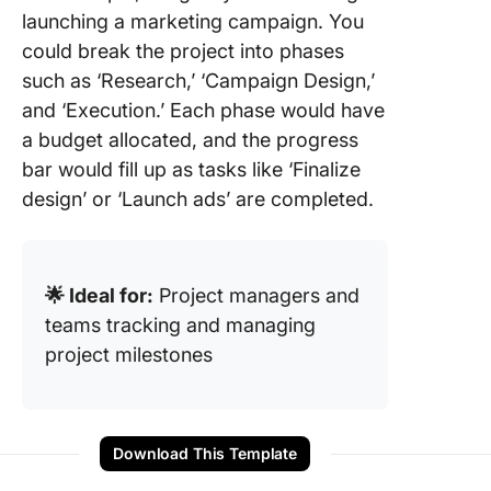
launching a marketing campaign. You
could break the project into phases
such as ‘Research,’ ‘Campaign Design,’
and ‘Execution.’ Each phase would have
a budget allocated, and the progress
bar would fill up as tasks like ‘Finalize
design’ or ‘Launch ads’ are completed.
🌟 Ideal for:
Project managers and
teams tracking and managing
project milestones
Download This Template