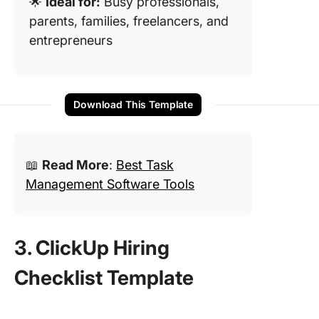
🌟
Ideal for:
Busy professionals,
parents, families, freelancers, and
entrepreneurs
Download This Template
📖
Read More
:
Best Task
Management Software Tools
3. ClickUp Hiring
Checklist Template