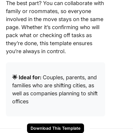
The best part? You can collaborate with
family or roommates, so everyone
involved in the move stays on the same
page. Whether it’s confirming who will
pack what or checking off tasks as
they’re done, this template ensures
you’re always in control.
🌟 Ideal for:
Couples, parents, and
families who are shifting cities, as
well as companies planning to shift
offices
Download This Template