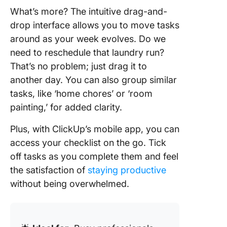
What’s more? The intuitive drag-and-
drop interface allows you to move tasks
around as your week evolves. Do we
need to reschedule that laundry run?
That’s no problem; just drag it to
another day. You can also group similar
tasks, like ‘home chores’ or ‘room
painting,’ for added clarity.
Plus, with ClickUp’s mobile app, you can
access your checklist on the go. Tick
off tasks as you complete them and feel
the satisfaction of
staying productive
without being overwhelmed.