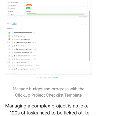
Manage budget and progress with the
ClickUp Project Checklist Template
Managing a complex project is no joke
—100s of tasks need to be ticked off to