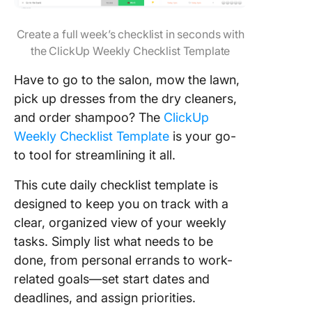
Create a full week’s checklist in seconds with
the ClickUp Weekly Checklist Template
Have to go to the salon, mow the lawn,
pick up dresses from the dry cleaners,
and order shampoo? The
ClickUp
Weekly Checklist Template
is your go-
to tool for streamlining it all.
This cute daily checklist template is
designed to keep you on track with a
clear, organized view of your weekly
tasks. Simply list what needs to be
done, from personal errands to work-
related goals—set start dates and
deadlines, and assign priorities.