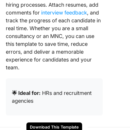
hiring processes. Attach resumes, add
comments for
interview feedback
, and
track the progress of each candidate in
real time. Whether you are a small
consultancy or an MNC, you can use
this template to save time, reduce
errors, and deliver a memorable
experience for candidates and your
team.
🌟 Ideal for:
HRs and recruitment
agencies
Download This Template