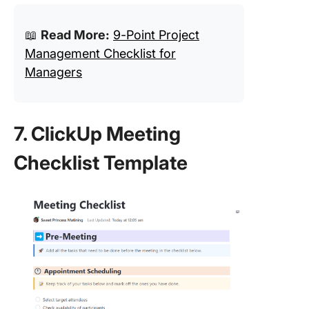
📖
Read More:
9-Point Project
Management Checklist for
Managers
7. ClickUp Meeting
Checklist Template