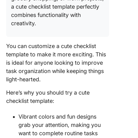
Templat
a cute checklist template perfectly
9. Click
combines functionality with
Retirem
creativity.
Checklis
Templat
You can customize a cute checklist
10.
template to make it more exciting. This
Excel/G
Sheets 
is ideal for anyone looking to improve
Checklis
task organization while keeping things
Templat
light-hearted.
Templat
Here’s why you should try a cute
checklist template:
Vibrant colors and fun designs
grab your attention, making you
want to complete routine tasks