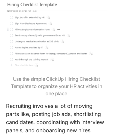
Use the simple ClickUp Hiring Checklist
Template to organize your HR activities in
one place
Recruiting involves a lot of moving
parts like, posting job ads, shortlisting
candidates, coordinating with interview
panels, and onboarding new hires.