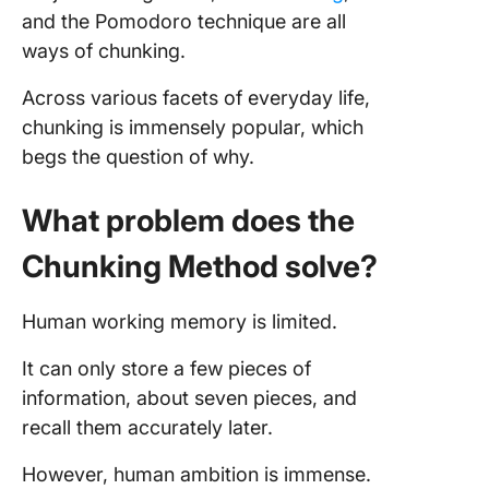
and the Pomodoro technique are all
ways of chunking.
Across various facets of everyday life,
chunking is immensely popular, which
begs the question of why.
What problem does the
Chunking Method solve?
Human working memory is limited.
It can only store a few pieces of
information, about seven pieces, and
recall them accurately later.
However, human ambition is immense.