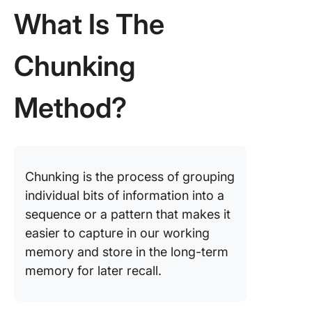
What Is The
Chunkin
Method 
Other Le
Chunking
Techniq
Tools an
Method?
Template
Support 
Chunkin
Method
Chunking is the process of grouping
Benefits
individual bits of information into a
Chunkin
Method
sequence or a pattern that makes it
easier to capture in our working
Commo
memory and store in the long-term
Mistakes
memory for later recall.
Avoid
Chunkin