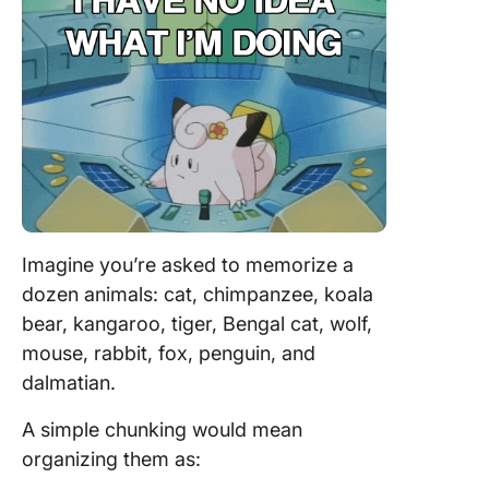
Imagine you’re asked to memorize a
dozen animals: cat, chimpanzee, koala
bear, kangaroo, tiger, Bengal cat, wolf,
mouse, rabbit, fox, penguin, and
dalmatian.
A simple chunking would mean
organizing them as: