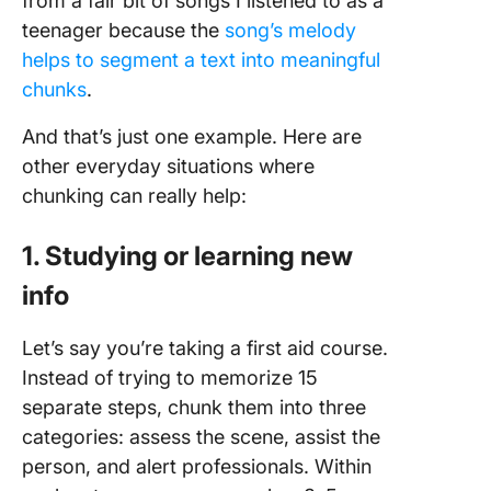
from a fair bit of songs I listened to as a
teenager because the
song’s melody
helps to segment a text into meaningful
chunks
.
And that’s just one example. Here are
other everyday situations where
chunking can really help:
1. Studying or learning new
info
Let’s say you’re taking a first aid course.
Instead of trying to memorize 15
separate steps, chunk them into three
categories: assess the scene, assist the
person, and alert professionals. Within