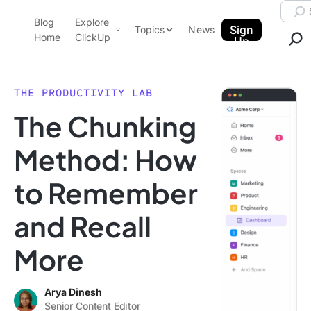
Skip to content.
Searc
Blog
Explore
ClickUp Blog
Sign
Topics
News
Home
ClickUp
Up
AI & Automation
Product Demo
Agencies
THE PRODUCTIVITY LAB
Pricing
The Chunking
Templates
Data Insights
Features
Method: How
Use Cases
to Remember
Integrations
Note Taking
and Recall
Productivity
More
Project Management
Time Management
Arya Dinesh
Senior Content Editor