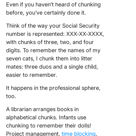
Method i
Even if you haven’t heard of chunking
and Dat
before, you’ve certainly done it.
Science
Think of the way your Social Security
Limitati
number is represented: XXX-XX-XXXX,
Criticis
Chunkin
with chunks of three, two, and four
digits. To remember the names of my
Future o
seven cats, I chunk them into litter
Chunkin
mates: three duos and a single child,
How to E
easier to remember.
Elephan
Chunk at
It happens in the professional sphere,
Time!
too.
Frequen
A librarian arranges books in
Asked
alphabetical chunks. Infants use
Questio
chunking to remember their dolls!
Project management,
time blocking
,