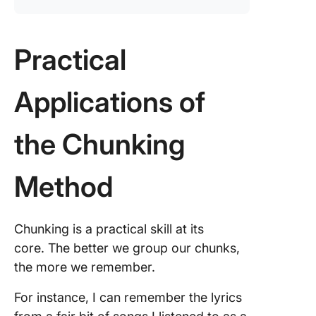
Practical
Applications of
the Chunking
Method
Chunking is a practical skill at its
core. The better we group our chunks,
the more we remember.
For instance, I can remember the lyrics