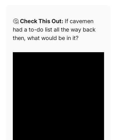
🤔
Check This Out:
If cavemen
had a to-do list all the way back
then, what would be in it?