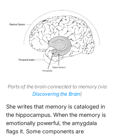
Parts of the brain connected to memory (via
Discovering the Brain
)
She writes that memory is cataloged in
the hippocampus. When the memory is
emotionally powerful, the amygdala
flags it. Some components are