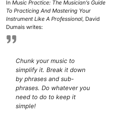
In
Music Practice: The Musician’s Guide
To Practicing And Mastering Your
Instrument Like A Professional
, David
Dumais writes:
Chunk your music to
simplify it. Break it down
by phrases and sub-
phrases. Do whatever you
need to do to keep it
simple!