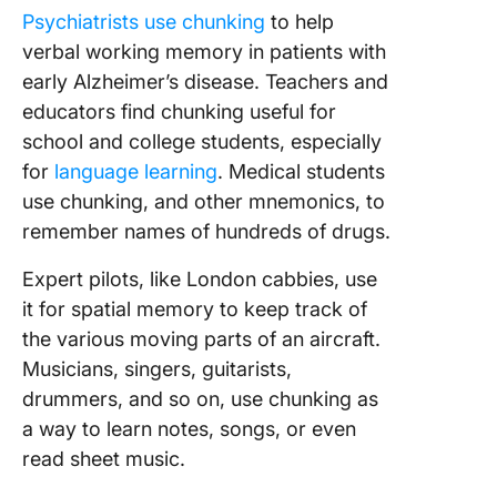
Psychiatrists use chunking
to help
verbal working memory in patients with
early Alzheimer’s disease. Teachers and
educators find chunking useful for
school and college students, especially
for
language learning
. Medical students
use chunking, and other mnemonics, to
remember names of hundreds of drugs.
Expert pilots, like London cabbies, use
it for spatial memory to keep track of
the various moving parts of an aircraft.
Musicians, singers, guitarists,
drummers, and so on, use chunking as
a way to learn notes, songs, or even
read sheet music.