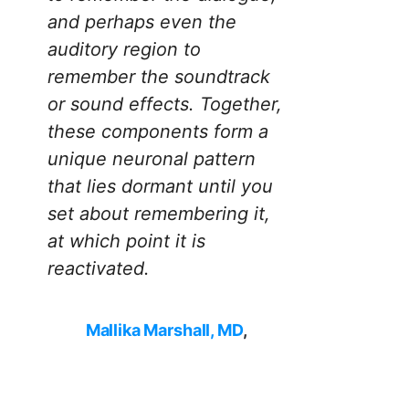
and perhaps even the
auditory region to
remember the soundtrack
or sound effects. Together,
these components form a
unique neuronal pattern
that lies dormant until you
set about remembering it,
at which point it is
reactivated.
Mallika Marshall, MD
,