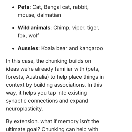
Pets
: Cat, Bengal cat, rabbit,
mouse, dalmatian
Wild animals
: Chimp, viper, tiger,
fox, wolf
Aussies
: Koala bear and kangaroo
In this case, the chunking builds on
ideas we’re already familiar with (pets,
forests, Australia) to help place things in
context by building associations. In this
way, it helps you tap into existing
synaptic connections and expand
neuroplasticity.
By extension, what if memory isn’t the
ultimate goal? Chunking can help with