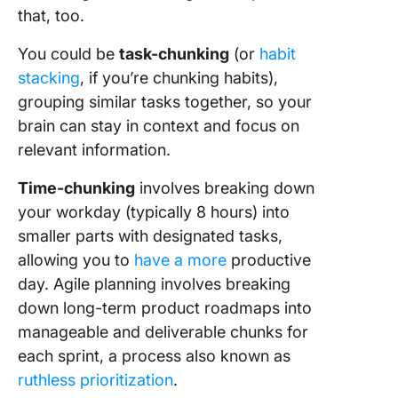
that, too.
You could be
task-chunking
(or
habit
stacking
, if you’re chunking habits),
grouping similar tasks together, so your
brain can stay in context and focus on
relevant information.
Time-chunking
involves breaking down
your workday (typically 8 hours) into
smaller parts with designated tasks,
allowing you to
have a more
productive
day. Agile planning involves breaking
down long-term product roadmaps into
manageable and deliverable chunks for
each sprint, a process also known as
ruthless prioritization
.