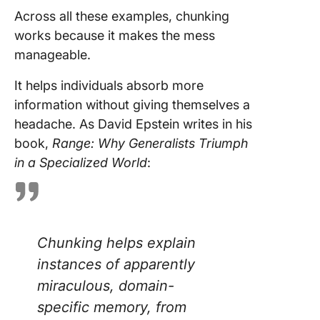
Across all these examples, chunking
works because it makes the mess
manageable.
It helps individuals absorb more
information without giving themselves a
headache. As David Epstein writes in his
book,
Range: Why Generalists Triumph
in a Specialized World
:
Chunking helps explain
instances of apparently
miraculous, domain-
specific memory, from