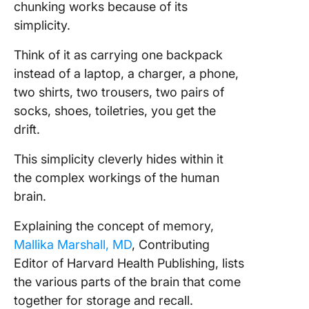
chunking works because of its
simplicity.
Think of it as carrying one backpack
instead of a laptop, a charger, a phone,
two shirts, two trousers, two pairs of
socks, shoes, toiletries, you get the
drift.
This simplicity cleverly hides within it
the complex workings of the human
brain.
Explaining the concept of memory,
Mallika Marshall, MD
, Contributing
Editor of Harvard Health Publishing, lists
the various parts of the brain that come
together for storage and recall.