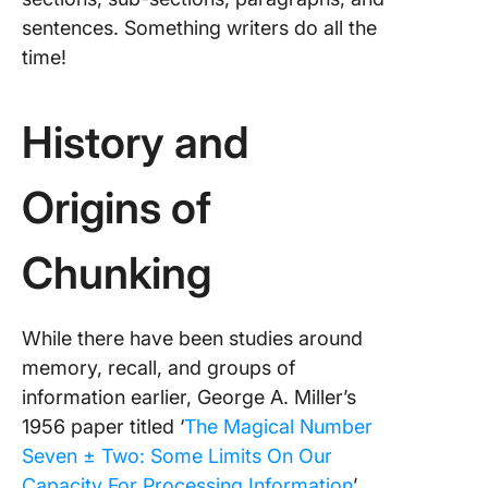
sentences. Something writers do all the
time!
History and
Origins of
Chunking
While there have been studies around
memory, recall, and groups of
information earlier, George A. Miller’s
1956 paper titled ‘
The Magical Number
Seven ± Two: Some Limits On Our
Capacity For Processing Information
’