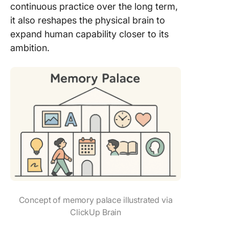
continuous practice over the long term,
it also reshapes the physical brain to
expand human capability closer to its
ambition.
Concept of memory palace illustrated via
ClickUp Brain