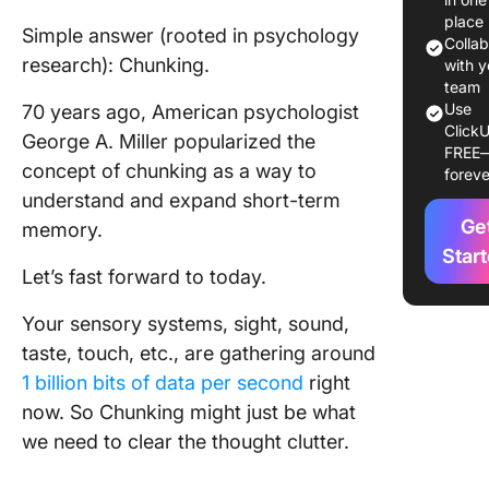
Why the
place
Simple answer (rooted in psychology
Chunkin
Colla
research): Chunking.
Method 
with y
team
Chunkin
Use
70 years ago, American psychologist
ClickU
helps yo
George A. Miller popularized the
FREE
meaning
concept of chunking as a way to
foreve
makes t
understand and expand short-term
mess
Ge
memory.
managea
Star
Let’s fast forward to today.
Practica
Applicat
Your sensory systems, sight, sound,
the Chu
Method
taste, touch, etc., are gathering around
1 billion bits of data per second
right
How to 
now. So Chunking might just be what
the Chu
we need to clear the thought clutter.
Method 
by Step