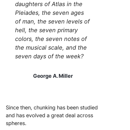
daughters of Atlas in the
Pleiades, the seven ages
of man, the seven levels of
hell, the seven primary
colors, the seven notes of
the musical scale, and the
seven days of the week?
George A. Miller
Since then, chunking has been studied
and has evolved a great deal across
spheres.