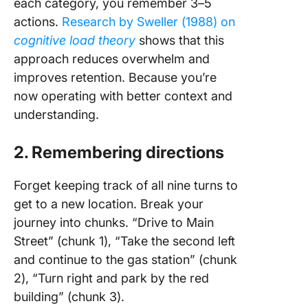
each category, you remember 3–5
actions.
Research by Sweller (1988) on
cognitive load theory
shows that this
approach reduces overwhelm and
improves retention. Because you’re
now operating with better context and
understanding.
2. Remembering directions
Forget keeping track of all nine turns to
get to a new location. Break your
journey into chunks. “Drive to Main
Street” (chunk 1), “Take the second left
and continue to the gas station” (chunk
2), “Turn right and park by the red
building” (chunk 3).