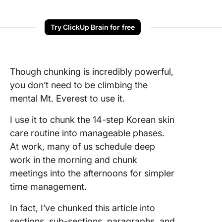
Try ClickUp Brain for free
Though chunking is incredibly powerful,
you don’t need to be climbing the
mental Mt. Everest to use it.
I use it to chunk the 14-step Korean skin
care routine into manageable phases.
At work, many of us schedule deep
work in the morning and chunk
meetings into the afternoons for simpler
time management.
In fact, I’ve chunked this article into
sections, sub-sections, paragraphs, and