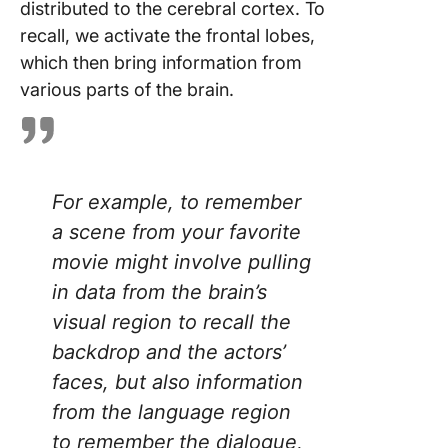
distributed to the cerebral cortex. To
recall, we activate the frontal lobes,
which then bring information from
various parts of the brain.
For example, to remember
a scene from your favorite
movie might involve pulling
in data from the brain’s
visual region to recall the
backdrop and the actors’
faces, but also information
from the language region
to remember the dialogue,