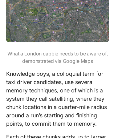
What a London cabbie needs to be aware of,
demonstrated via Google Maps
Knowledge boys, a colloquial term for
taxi driver candidates, use several
memory techniques, one of which is a
system they call satelliting, where they
chunk locations in a quarter-mile radius
around a run’s starting and finishing
points, to commit them to memory.
Each of these chunks adds up to larger