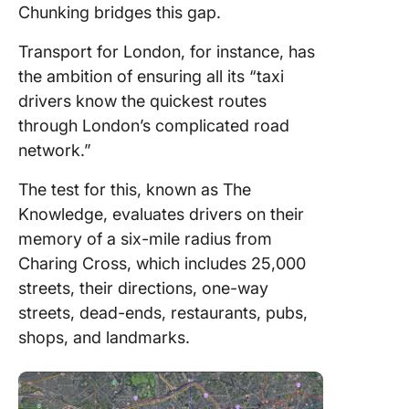
Chunking bridges this gap.
Transport for London, for instance, has
the ambition of ensuring all its “taxi
drivers know the quickest routes
through London’s complicated road
network.”
The test for this, known as The
Knowledge, evaluates drivers on their
memory of a six-mile radius from
Charing Cross, which includes 25,000
streets, their directions, one-way
streets, dead-ends, restaurants, pubs,
shops, and landmarks.