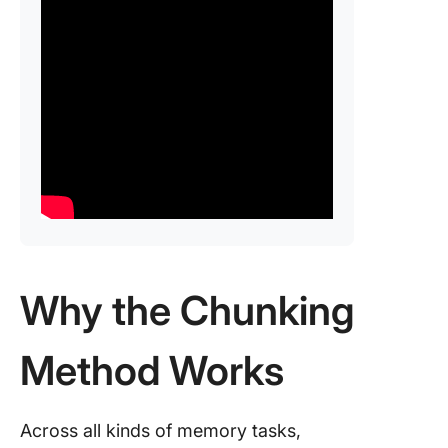
Why the Chunking
Method Works
Across all kinds of memory tasks,