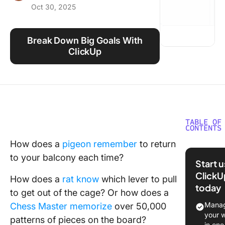
Oct 30, 2025
Using ClickUp
Work Culture
Break Down Big Goals With
ClickUp
TABLE OF
CONTENTS
How does a
pigeon remember
to return
What Is
to your balcony each time?
Chunkin
Start 
Method
ClickU
How does a
rat know
which lever to pull
today
History 
to get out of the cage? Or how does a
Origins 
Manag
Chess Master memorize
over 50,000
Chunkin
your 
patterns of pieces on the board?
in one