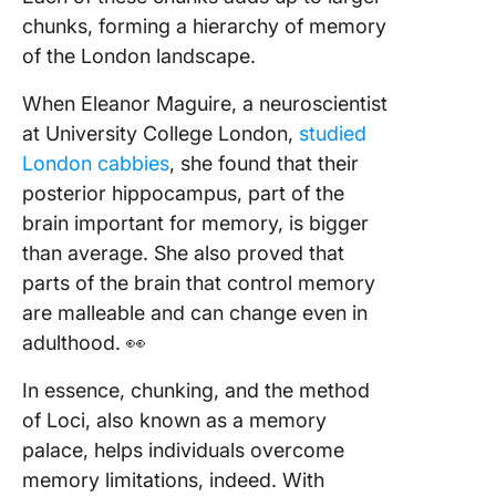
chunks, forming a hierarchy of memory
of the London landscape.
When Eleanor Maguire, a neuroscientist
at University College London,
studied
London cabbies
, she found that their
posterior hippocampus, part of the
brain important for memory, is bigger
than average. She also proved that
parts of the brain that control memory
are malleable and can change even in
adulthood. 👀
In essence, chunking, and the method
of Loci, also known as a memory
palace, helps individuals overcome
memory limitations, indeed. With