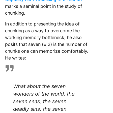
marks a seminal point in the study of
chunking.
In addition to presenting the idea of
chunking as a way to overcome the
working memory bottleneck, he also
posits that seven (± 2) is the number of
chunks one can memorize comfortably.
He writes:
What about the seven
wonders of the world, the
seven seas, the seven
deadly sins, the seven