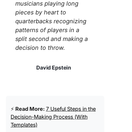
musicians playing long
pieces by heart to
quarterbacks recognizing
patterns of players in a
split second and making a
decision to throw.
David Epstein
⚡️
Read More:
7 Useful Steps in the
Decision-Making Process (With
Templates)