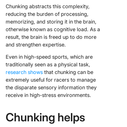
Chunking abstracts this complexity,
reducing the burden of processing,
memorizing, and storing it in the brain,
otherwise known as cognitive load. As a
result, the brain is freed up to do more
and strengthen expertise.
Even in high-speed sports, which are
traditionally seen as a physical task,
research shows
that chunking can be
extremely useful for racers to manage
the disparate sensory information they
receive in high-stress environments.
Chunking helps