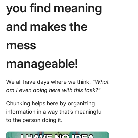
you find meaning
and makes the
mess
manageable!
We all have days where we think, “
What
am I even doing here with this task
?”
Chunking helps here by organizing
information in a way that’s meaningful
to the person doing it.