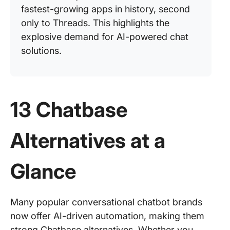
fastest-growing apps in history, second
only to Threads. This highlights the
explosive demand for AI-powered chat
solutions.
13 Chatbase
Alternatives at a
Glance
Many popular conversational chatbot brands
now offer AI-driven automation, making them
strong Chatbase alternatives. Whether you