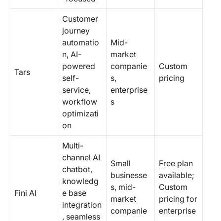
Customer
journey
automatio
Mid-
n, AI-
market
powered
companie
Custom
Tars
self-
s,
pricing
service,
enterprise
workflow
s
optimizati
on
Multi-
channel AI
Small
Free plan
chatbot,
businesse
available;
knowledg
s, mid-
Custom
Fini AI
e base
market
pricing for
integration
companie
enterprise
, seamless