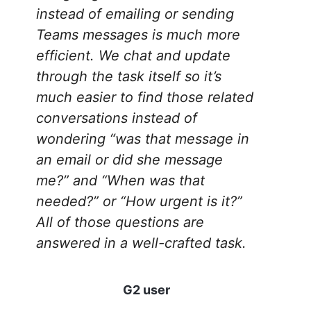
instead of emailing or sending
Teams messages is much more
efficient. We chat and update
through the task itself so it’s
much easier to find those related
conversations instead of
wondering “was that message in
an email or did she message
me?” and “When was that
needed?” or “How urgent is it?”
All of those questions are
answered in a well-crafted task.
G2 user