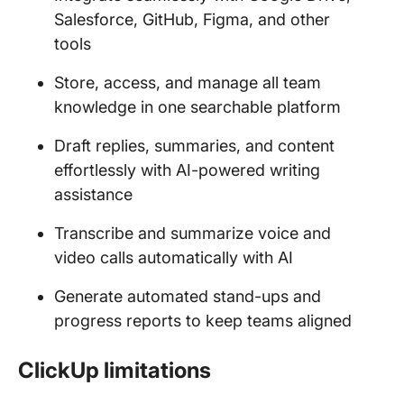
Salesforce, GitHub, Figma, and other
tools
Store, access, and manage all team
knowledge in one searchable platform
Draft replies, summaries, and content
effortlessly with AI-powered writing
assistance
Transcribe and summarize voice and
video calls automatically with AI
Generate automated stand-ups and
progress reports to keep teams aligned
ClickUp limitations