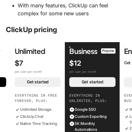
With many features, ClickUp can feel
complex for some new users
ClickUp pricing
r
Unlimited
Business
En
Popular
$7
$12
Get
per user per month
per user per month
Get started
Get started
EVERYTHING IN FREE
EVERYTHING IN
EVE
FOREVER, PLUS:
UNLIMITED, PLUS:
BUS
Unlimited Storage
Google SSO
W
ClickUp Chat
Custom Exporting
L
T
Native Time Tracking
5K Monthly
2
Automations