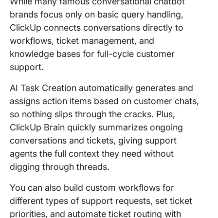
While many famous conversational chatbot
brands focus only on basic query handling,
ClickUp connects conversations directly to
workflows, ticket management, and
knowledge bases for full-cycle customer
support.
AI Task Creation automatically generates and
assigns action items based on customer chats,
so nothing slips through the cracks. Plus,
ClickUp Brain quickly summarizes ongoing
conversations and tickets, giving support
agents the full context they need without
digging through threads.
You can also build custom workflows for
different types of support requests, set ticket
priorities, and automate ticket routing with