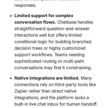
responses.
Limited support for complex
conversation flows.
Chatbase handles
straightforward question-and-answer
interactions well but offers limited
conditional logic for building branched
decision trees or highly customized
support workflows. Teams needing
sophisticated routing or multi-path
conversations may find it constraining.
Native integrations are limited.
Many
connections rely on third-party tools like
Zapier rather than direct native
integrations, and the platform lacks a
built-in live chat inbox for human handoff.