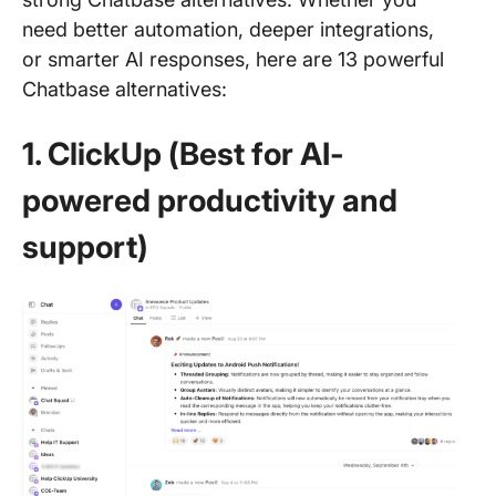
need better automation, deeper integrations,
or smarter AI responses, here are 13 powerful
Chatbase alternatives:
1. ClickUp (Best for AI-
powered productivity and
support)