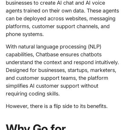
businesses to create AI chat and AI voice
agents trained on their own data. These agents
can be deployed across websites, messaging
platforms, customer support channels, and
phone systems.
With natural language processing (NLP)
capabilities, Chatbase ensures chatbots
understand the context and respond intuitively.
Designed for businesses, startups, marketers,
and customer support teams, the platform
simplifies AI customer support without
requiring coding skills.
However, there is a flip side to its benefits.
Why Go for