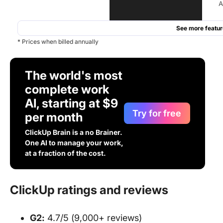
A
See more featur
* Prices when billed annually
The world's most
complete work
AI, starting at $9
Try for free
per month
ClickUp Brain is a no Brainer.
One AI to manage your work,
at a fraction of the cost.
ClickUp ratings and reviews
G2:
4.7/5 (9,000+ reviews)