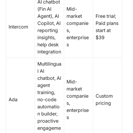
AI chatbot
(Fin AI
Mid-
Agent), AI
market
Free trial;
Copilot, AI
companie
Paid plans
Intercom
reporting
s,
start at
insights,
enterprise
$39
help desk
s
integration
Multilingua
l AI
chatbot, AI
Mid-
agent
market
training,
companie
Custom
Ada
no-code
s,
pricing
automatio
enterprise
n builder,
s
proactive
engageme