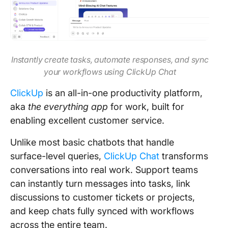
Instantly create tasks, automate responses, and sync
your workflows using ClickUp Chat
ClickUp
is an all-in-one productivity platform,
aka
the everything app
for work, built for
enabling excellent customer service.
Unlike most basic chatbots that handle
surface-level queries,
ClickUp Chat
transforms
conversations into real work. Support teams
can instantly turn messages into tasks, link
discussions to customer tickets or projects,
and keep chats fully synced with workflows
across the entire team.