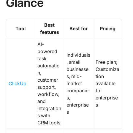
Glance
Best
Tool
Best for
Pricing
features
AI-
powered
Individuals
task
, small
Free plan;
automatio
businesse
Customiza
n,
s, mid-
tion
customer
ClickUp
market
available
support,
companie
for
workflow,
s,
enterprise
and
enterprise
s
integration
s
s with
CRM tools