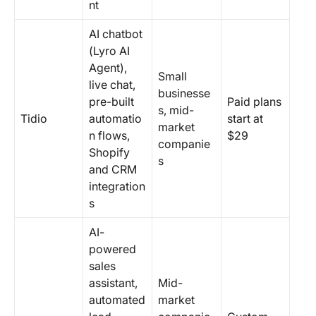
nt
AI chatbot
(Lyro AI
Agent),
Small
live chat,
businesse
pre-built
Paid plans
s, mid-
Tidio
automatio
start at
market
n flows,
$29
companie
Shopify
s
and CRM
integration
s
AI-
powered
sales
assistant,
Mid-
automated
market