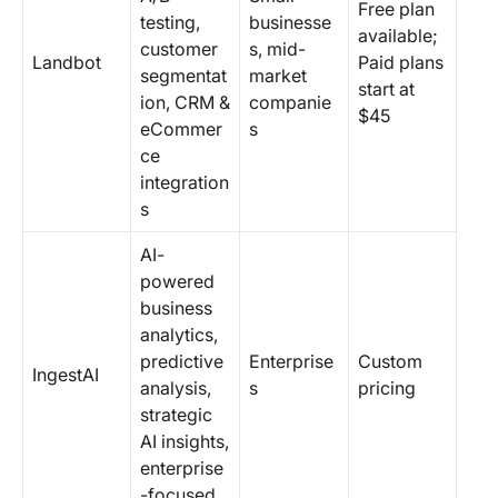
Free plan
testing,
businesse
available;
customer
s, mid-
Landbot
Paid plans
segmentat
market
start at
ion, CRM &
companie
$45
eCommer
s
ce
integration
s
AI-
powered
business
analytics,
predictive
Enterprise
Custom
IngestAI
analysis,
s
pricing
strategic
AI insights,
enterprise
-focused