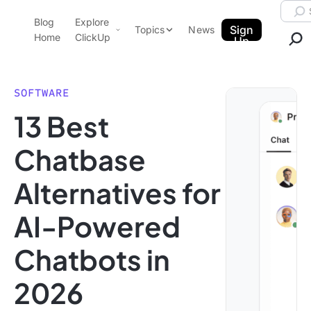
Skip to content.
Searc
Blog
Explore
ClickUp Blog
Sign
Topics
News
Home
ClickUp
Up
AI & Automation
Product Demo
Agencies
SOFTWARE
Pricing
13 Best
Templates
Data Insights
Features
Chatbase
Use Cases
Alternatives for
Integrations
Note Taking
AI-Powered
Productivity
Chatbots in
Project Management
Time Management
2026