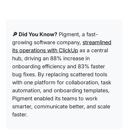
🔎 Did You Know?
Pigment, a fast-
growing software company,
streamlined
its operations with ClickUp
as a central
hub, driving an 88% increase in
onboarding efficiency and 83% faster
bug fixes. By replacing scattered tools
with one platform for collaboration, task
automation, and onboarding templates,
Pigment enabled its teams to work
smarter, communicate better, and scale
faster.