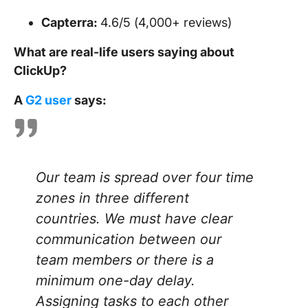
Capterra:
4.6/5 (4,000+ reviews)
What are real-life users saying about
ClickUp?
A
G2 user
says:
Our team is spread over four time
zones in three different
countries. We must have clear
communication between our
team members or there is a
minimum one-day delay.
Assigning tasks to each other