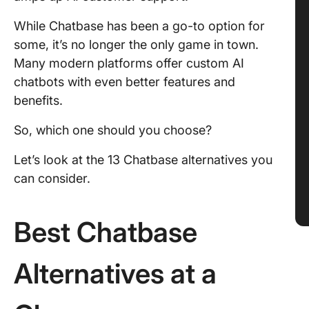
While Chatbase has been a go-to option for
some, it’s no longer the only game in town.
Many modern platforms offer custom AI
chatbots with even better features and
benefits.
So, which one should you choose?
Let’s look at the 13 Chatbase alternatives you
can consider.
Best Chatbase
Alternatives at a