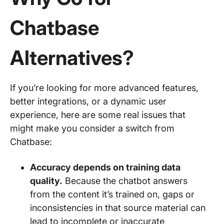
Chatbase
Alternatives?
If you’re looking for more advanced features,
better integrations, or a dynamic user
experience, here are some real issues that
might make you consider a switch from
Chatbase:
Accuracy depends on training data
quality.
Because the chatbot answers
from the content it’s trained on, gaps or
inconsistencies in that source material can
lead to incomplete or inaccurate