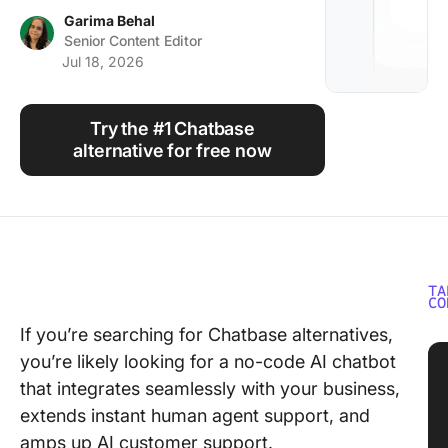
Using ClickUp
Garima Behal
Senior Content Editor
Work Culture
Jul 18, 2026
Try the #1 Chatbase
alternative for free now
TA
CO
If you’re searching for Chatbase alternatives,
you’re likely looking for a no-code AI chatbot
that integrates seamlessly with your business,
extends instant human agent support, and
amps up AI customer support.