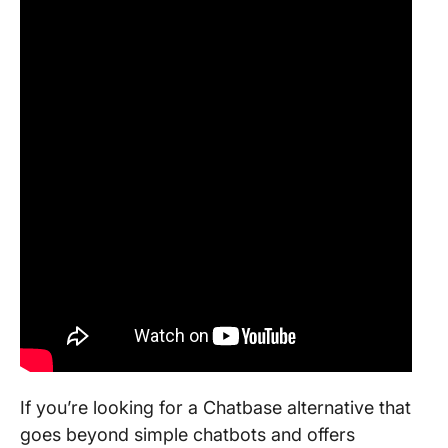
If you’re looking for a Chatbase alternative that
goes beyond simple chatbots and offers