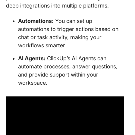
deep integrations into multiple platforms.
Automations:
You can set up
automations to trigger actions based on
chat or task activity, making your
workflows smarter
AI Agents:
ClickUp’s AI Agents can
automate processes, answer questions,
and provide support within your
workspace.