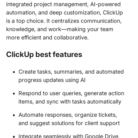
integrated project management, AI-powered
automation, and deep customization, ClickUp
is a top choice. It centralizes communication,
knowledge, and work—making your team
more efficient and collaborative.
ClickUp best features
Create tasks, summaries, and automated
progress updates using AI
Respond to user queries, generate action
items, and sync with tasks automatically
Automate responses, organize tickets,
and suggest solutions for client support
Integrate seamlessly with Google Drive,