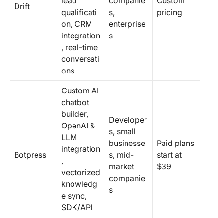
lead
companie
Custom
Drift
qualificati
s,
pricing
on, CRM
enterprise
integration
s
, real-time
conversati
ons
Custom AI
chatbot
builder,
Developer
OpenAI &
s, small
LLM
businesse
Paid plans
integration
Botpress
s, mid-
start at
,
market
$39
vectorized
companie
knowledg
s
e sync,
SDK/API