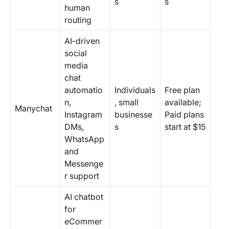
s
s
human
routing
AI-driven
social
media
chat
automatio
Individuals
Free plan
n,
, small
available;
Manychat
Instagram
businesse
Paid plans
DMs,
s
start at $15
WhatsApp
and
Messenge
r support
AI chatbot
for
eCommer