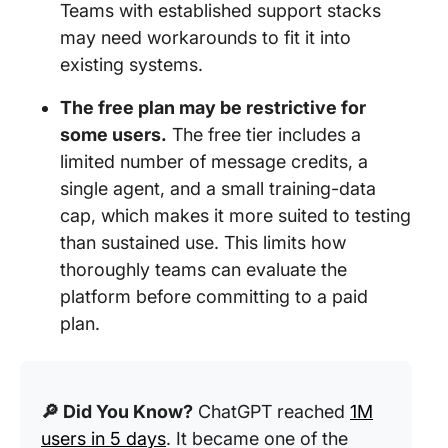
Teams with established support stacks
may need workarounds to fit it into
existing systems.
The free plan may be restrictive for
some users.
The free tier includes a
limited number of message credits, a
single agent, and a small training-data
cap, which makes it more suited to testing
than sustained use. This limits how
thoroughly teams can evaluate the
platform before committing to a paid
plan.
🔎 Did You Know?
ChatGPT reached
1M
users in 5 days
. It became one of the