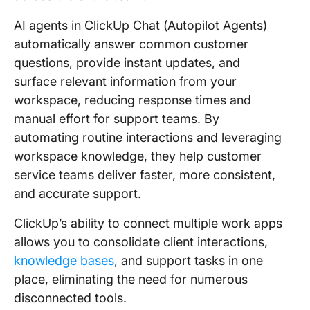
AI agents in ClickUp Chat (Autopilot Agents)
automatically answer common customer
questions, provide instant updates, and
surface relevant information from your
workspace, reducing response times and
manual effort for support teams. By
automating routine interactions and leveraging
workspace knowledge, they help customer
service teams deliver faster, more consistent,
and accurate support.
ClickUp’s ability to connect multiple work apps
allows you to consolidate client interactions,
knowledge bases
, and support tasks in one
place, eliminating the need for numerous
disconnected tools.