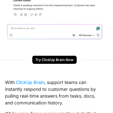
Try ClickUp Brain Now
With
ClickUp Brain
, support teams can
instantly respond to customer questions by
pulling real-time answers from tasks, docs,
and communication history.