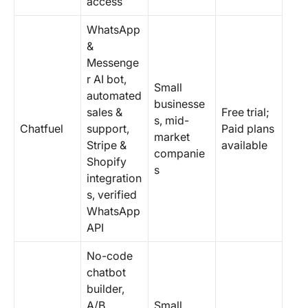
access
WhatsApp
&
Messenge
r AI bot,
Small
automated
businesse
sales &
Free trial;
s, mid-
Chatfuel
support,
Paid plans
market
Stripe &
available
companie
Shopify
s
integration
s, verified
WhatsApp
API
No-code
chatbot
builder,
A/B
Small