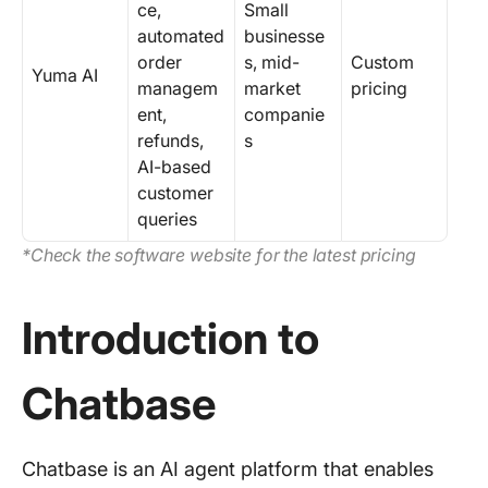
ce,
Small
automated
businesse
order
s, mid-
Custom
Yuma AI
managem
market
pricing
ent,
companie
refunds,
s
AI-based
customer
queries
*Check the software website for the latest pricing
Introduction to
Chatbase
Chatbase is an AI agent platform that enables