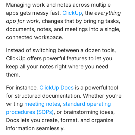
Managing work and notes across multiple
apps gets messy fast.
ClickUp
, the
everything
app for work,
changes that by bringing tasks,
documents, notes, and meetings into a single,
connected workspace.
Instead of switching between a dozen tools,
ClickUp offers powerful features to let you
keep all your notes right where you need
them.
For instance,
ClickUp Docs
is a powerful tool
for structured documentation. Whether you’re
writing
meeting notes
,
standard operating
procedures (SOPs)
, or brainstorming ideas,
Docs lets you create, format, and organize
information seamlessly.