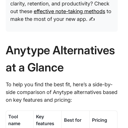
clarity, retention, and productivity? Check
out these
effective note-taking methods
to
make the most of your new app. ✍️
Anytype Alternatives
at a Glance
To help you find the best fit, here’s a side-by-
side comparison of Anytype alternatives based
on key features and pricing:
Tool
Key
Best for
Pricing
name
features