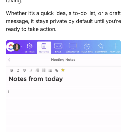
taking.
Whether it’s a quick idea, a to-do list, or a draft
message, it stays private by default until you’re
ready to take action.