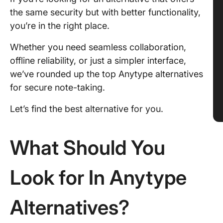
the same security but with better functionality,
you’re in the right place.
Whether you need seamless collaboration,
offline reliability, or just a simpler interface,
we’ve rounded up the top Anytype alternatives
for secure note-taking.
Let’s find the best alternative for you.
What Should You
Look for In Anytype
Alternatives?