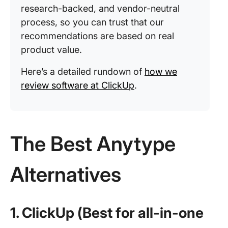
research-backed, and vendor-neutral
process, so you can trust that our
recommendations are based on real
product value.
Here’s a detailed rundown of
how we
review software at ClickUp
.
The Best Anytype
Alternatives
1. ClickUp (Best for all-in-one