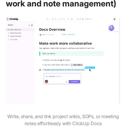
work and note management)
Write, share, and link project wikis, SOPs, or meeting
notes effortlessly with ClickUp Docs