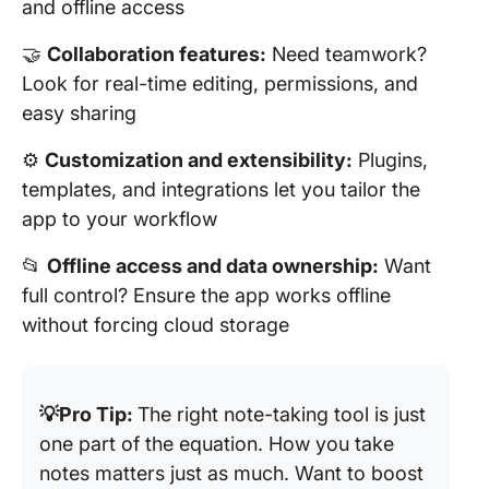
and offline access
🤝
Collaboration features:
Need teamwork?
Look for real-time editing, permissions, and
easy sharing
⚙️
Customization and extensibility:
Plugins,
templates, and integrations let you tailor the
app to your workflow
📂
Offline access and data ownership:
Want
full control? Ensure the app works offline
without forcing cloud storage
💡Pro Tip:
The right note-taking tool is just
one part of the equation. How you take
notes matters just as much. Want to boost