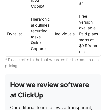
n, AI
ar
Copilot
Free
Hierarchic
version
al outlines,
available;
recurring
Dynalist
Individuals
Paid plans
tasks,
starts at
Quick
$9.99/mo
Capture
nth
* Please refer to the tool websites for the most recent
pricing
How we review software
at ClickUp
Our editorial team follows a transparent,