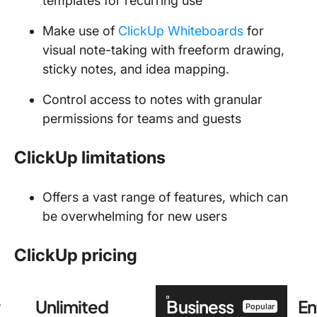
templates for recurring use
Make use of
ClickUp Whiteboards
for
visual note-taking with freeform drawing,
sticky notes, and idea mapping.
Control access to notes with granular
permissions for teams and guests
ClickUp limitations
Offers a vast range of features, which can
be overwhelming for new users
ClickUp pricing
r
Unlimited
Business
En
Popular