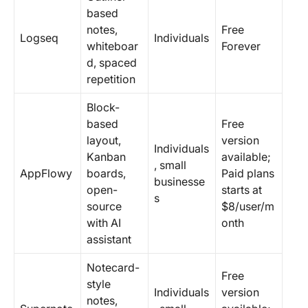
based
notes,
Free
Logseq
Individuals
whiteboar
Forever
d, spaced
repetition
Block-
based
Free
layout,
version
Individuals
Kanban
available;
, small
AppFlowy
boards,
Paid plans
businesse
open-
starts at
s
source
$8/user/m
with AI
onth
assistant
Notecard-
Free
style
Individuals
version
notes,