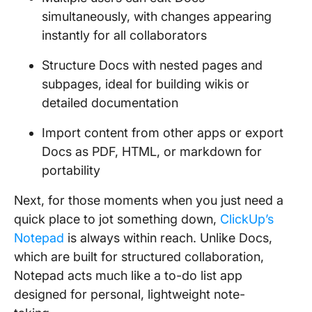
simultaneously, with changes appearing
instantly for all collaborators
Structure Docs with nested pages and
subpages, ideal for building wikis or
detailed documentation
Import content from other apps or export
Docs as PDF, HTML, or markdown for
portability
Next, for those moments when you just need a
quick place to jot something down,
ClickUp’s
Notepad
is always within reach. Unlike Docs,
which are built for structured collaboration,
Notepad acts much like a to-do list app
designed for personal, lightweight note-