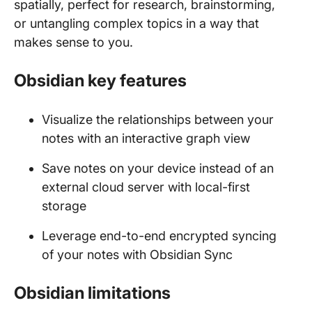
spatially, perfect for research, brainstorming,
or untangling complex topics in a way that
makes sense to you.
Obsidian key features
Visualize the relationships between your
notes with an interactive graph view
Save notes on your device instead of an
external cloud server with local-first
storage
Leverage end-to-end encrypted syncing
of your notes with Obsidian Sync
Obsidian limitations