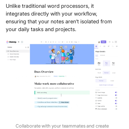
Unlike traditional word processors, it
integrates directly with your workflow,
ensuring that your notes aren’t isolated from
your daily tasks and projects.
Collaborate with your teammates and create