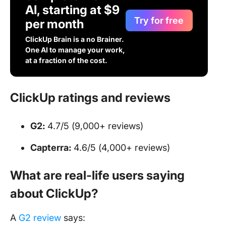
AI, starting at $9
Try for free
per month
ClickUp Brain is a no Brainer.
One AI to manage your work,
at a fraction of the cost.
ClickUp ratings and reviews
G2:
4.7/5 (9,000+ reviews)
Capterra:
4.6/5 (4,000+ reviews)
What are real-life users saying
about ClickUp?
A
G2 review
says: