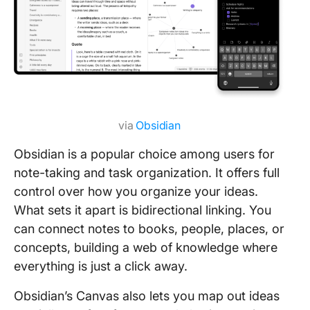
via
Obsidian
Obsidian is a popular choice among users for
note-taking and task organization. It offers full
control over how you organize your ideas.
What sets it apart is bidirectional linking. You
can connect notes to books, people, places, or
concepts, building a web of knowledge where
everything is just a click away.
Obsidian’s Canvas also lets you map out ideas