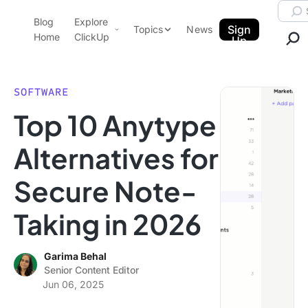
Skip to content.
Searc
Blog
Explore
ClickUp Blog
Sign
Topics
News
Home
ClickUp
Up
AI & Automation
Product Demo
Agencies
SOFTWARE
Pricing
Top 10 Anytype
Templates
Data Insights
Features
Alternatives for
Use Cases
Secure Note-
Integrations
Note Taking
Taking in 2026
Productivity
Project Management
Garima Behal
Senior Content Editor
Time Management
Jun 06, 2025