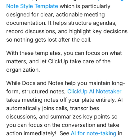
Note Style Template
which is particularly
designed for clear, actionable meeting
documentation. It helps structure agendas,
record discussions, and highlight key decisions
so nothing gets lost after the call.
With these templates, you can focus on what
matters, and let ClickUp take care of the
organization.
While Docs and Notes help you maintain long-
form, structured notes,
ClickUp AI Notetaker
takes meeting notes off your plate entirely. AI
automatically joins calls, transcribes
discussions, and summarizes key points so
you can focus on the conversation and take
action immediately! See
AI for note-taking
in