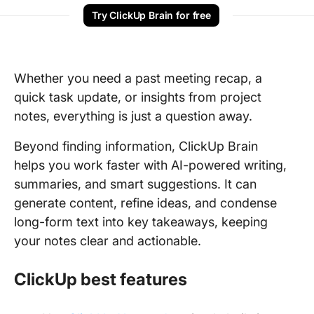
Try ClickUp Brain for free
Whether you need a past meeting recap, a
quick task update, or insights from project
notes, everything is just a question away.
Beyond finding information, ClickUp Brain
helps you work faster with AI-powered writing,
summaries, and smart suggestions. It can
generate content, refine ideas, and condense
long-form text into key takeaways, keeping
your notes clear and actionable.
ClickUp best features