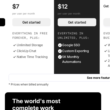
$7
$12
Get
per user per month
per user per month
Get started
Get started
EVERYTHING IN FREE
EVERYTHING IN
EVE
FOREVER, PLUS:
UNLIMITED, PLUS:
BUS
Unlimited Storage
Google SSO
W
ClickUp Chat
Custom Exporting
L
T
Native Time Tracking
5K Monthly
2
Automations
A
See more featur
* Prices when billed annually
The world's most
complete work