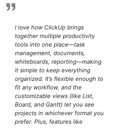
I love how ClickUp brings
together multiple productivity
tools into one place—task
management, documents,
whiteboards, reporting—making
it simple to keep everything
organized. It’s flexible enough to
fit any workflow, and the
customizable views (like List,
Board, and Gantt) let you see
projects in whichever format you
prefer. Plus, features like