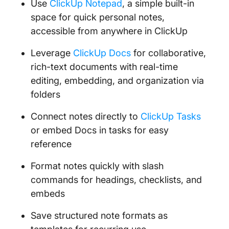
Use
ClickUp Notepad
, a simple built-in
space for quick personal notes,
accessible from anywhere in ClickUp
Leverage
ClickUp Docs
for collaborative,
rich-text documents with real-time
editing, embedding, and organization via
folders
Connect notes directly to
ClickUp Tasks
or embed Docs in tasks for easy
reference
Format notes quickly with slash
commands for headings, checklists, and
embeds
Save structured note formats as