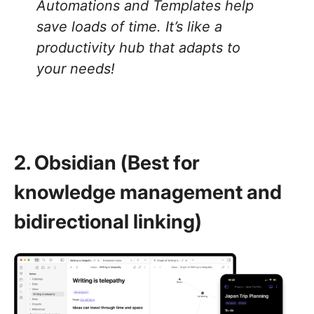
Automations and Templates help
save loads of time. It’s like a
productivity hub that adapts to
your needs!
2. Obsidian (Best for
knowledge management and
bidirectional linking)