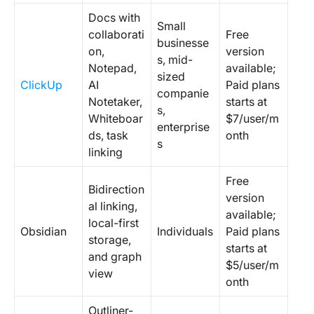
Docs with
Small
collaborati
Free
businesse
on,
version
s, mid-
Notepad,
available;
sized
ClickUp
AI
Paid plans
companie
Notetaker,
starts at
s,
Whiteboar
$7/user/m
enterprise
ds, task
onth
s
linking
Free
Bidirection
version
al linking,
available;
local-first
Obsidian
Individuals
Paid plans
storage,
starts at
and graph
$5/user/m
view
onth
Outliner-