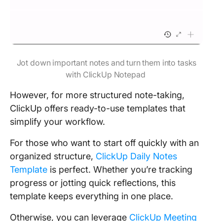
Jot down important notes and turn them into tasks
with ClickUp Notepad
However, for more structured note-taking,
ClickUp offers ready-to-use templates that
simplify your workflow.
For those who want to start off quickly with an
organized structure,
ClickUp Daily Notes
Template
is perfect. Whether you’re tracking
progress or jotting quick reflections, this
template keeps everything in one place.
Otherwise, you can leverage
ClickUp Meeting