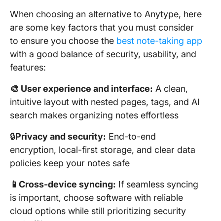
When choosing an alternative to Anytype, here
are some key factors that you must consider
to ensure you choose the
best note-taking app
with a good balance of security, usability, and
features:
🎨 User experience and interface:
A clean,
intuitive layout with nested pages, tags, and AI
search makes organizing notes effortless
🔒
Privacy and security:
End-to-end
encryption, local-first storage, and clear data
policies keep your notes safe
📱Cross-device syncing:
If seamless syncing
is important, choose software with reliable
cloud options while still prioritizing security