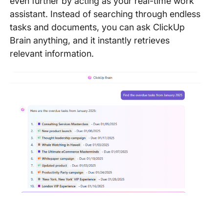
even further by acting as your real-time work
assistant. Instead of searching through endless
tasks and documents, you can ask ClickUp
Brain anything, and it instantly retrieves
relevant information.