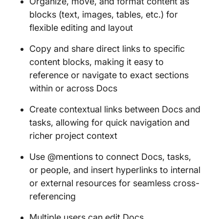
Organize, move, and format content as
blocks (text, images, tables, etc.) for
flexible editing and layout
Copy and share direct links to specific
content blocks, making it easy to
reference or navigate to exact sections
within or across Docs
Create contextual links between Docs and
tasks, allowing for quick navigation and
richer project context
Use @mentions to connect Docs, tasks,
or people, and insert hyperlinks to internal
or external resources for seamless cross-
referencing
Multiple users can edit Docs