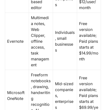
based
$12/user/
s
editor
month
Multimedi
a notes,
Free
Web
version
Individuals
Clipper,
available;
, small
Evernote
offline
Paid plans
businesse
access,
starts at
s
task
$14.99/mo
managem
nth
ent
Freeform
Free
notebooks
Mid-sized
version
, drawing,
companie
available;
Microsoft
handwritin
s,
Paid plans
OneNote
g
enterprise
starts at
recognitio
s
$69.99/ye