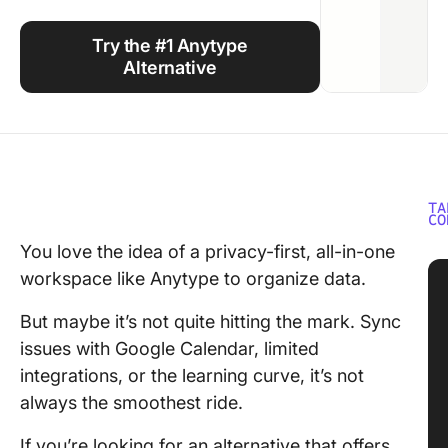
Using ClickUp
Try the #1 Anytype
Work Culture
Alternative
TA
CO
You love the idea of a privacy-first, all-in-one
workspace like Anytype to organize data.
But maybe it’s not quite hitting the mark. Sync
issues with Google Calendar, limited
integrations, or the learning curve, it’s not
always the smoothest ride.
If you’re looking for an alternative that offers