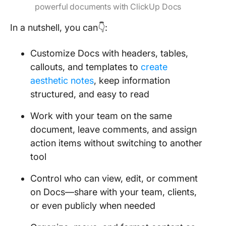
powerful documents with ClickUp Docs
In a nutshell, you can👇:
Customize Docs with headers, tables,
callouts, and templates to
create
aesthetic notes
, keep information
structured, and easy to read
Work with your team on the same
document, leave comments, and assign
action items without switching to another
tool
Control who can view, edit, or comment
on Docs—share with your team, clients,
or even publicly when needed