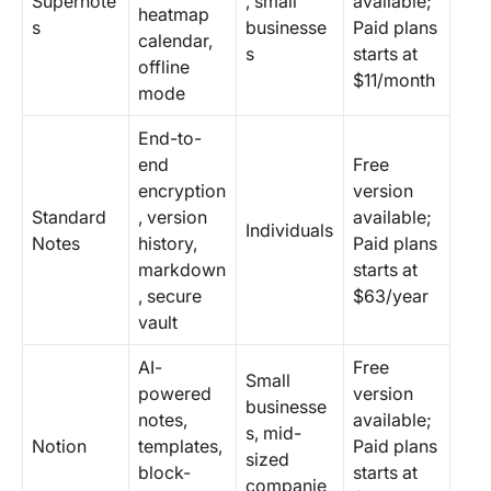
Supernote
, small
available;
heatmap
s
businesse
Paid plans
calendar,
s
starts at
offline
$11/month
mode
End-to-
end
Free
encryption
version
Standard
, version
available;
Individuals
Notes
history,
Paid plans
markdown
starts at
, secure
$63/year
vault
AI-
Free
Small
powered
version
businesse
notes,
available;
s, mid-
Notion
templates,
Paid plans
sized
block-
starts at
companie