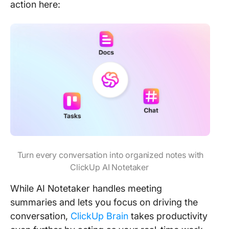
action here:
Turn every conversation into organized notes with
ClickUp AI Notetaker
While AI Notetaker handles meeting
summaries and lets you focus on driving the
conversation,
ClickUp Brain
takes productivity