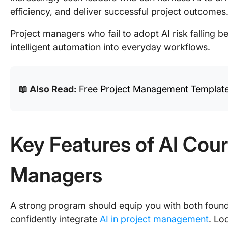
efficiency, and deliver successful project outcomes
Project managers who fail to adopt AI risk falling be
intelligent automation into everyday workflows.
📖 Also Read:
Free Project Management Templates
Key Features of AI Cour
Managers
A strong program should equip you with both founda
confidently integrate
AI in project management
. Lo