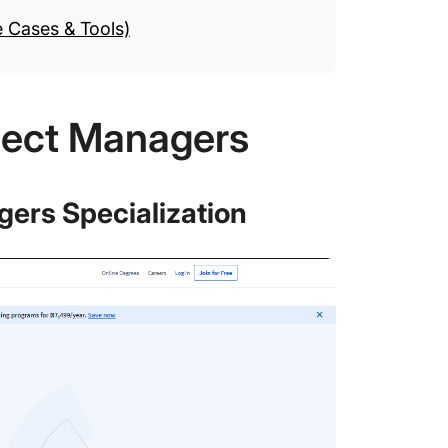
e Cases & Tools)
oject Managers
agers Specialization