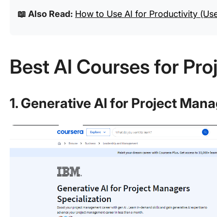
📖 Also Read:
How to Use AI for Productivity (Us
Best AI Courses for Pr
1. Generative AI for Project Man