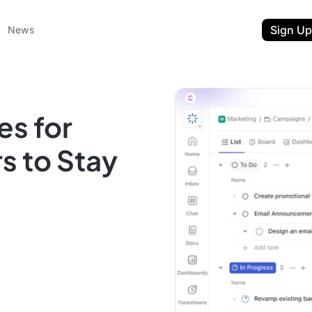
Sign Up
News
es for
s to Stay
ent
t