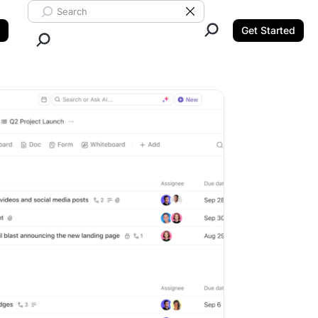
Search ClickUp
Clear Search
Get Started
Close Search.