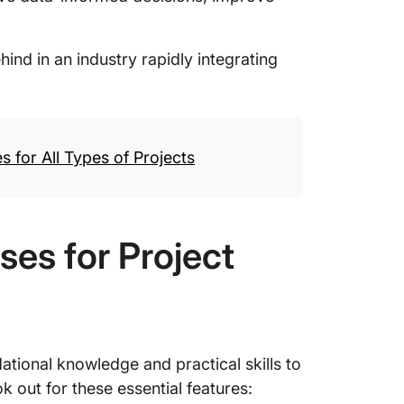
.
hind in an industry rapidly integrating
 for All Types of Projects
ses for Project
tional knowledge and practical skills to
ok out for these essential features: