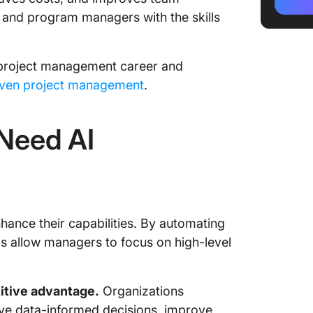
Course
 and program managers with the skills
Practica
Projec
ur project management career and
Make Cl
iven project management
.
Manage
Need AI
hance their capabilities. By automating
s allow managers to focus on high-level
titive advantage.
Organizations
ive data-informed decisions, improve