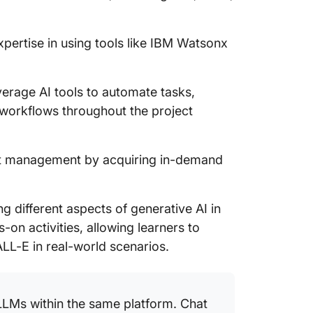
pertise in using tools like IBM Watsonx
erage AI tools to automate tasks,
workflows throughout the project
ct management by acquiring in-demand
ng different aspects of generative AI in
on activities, allowing learners to
ALL-E in real-world scenarios.
LLMs within the same platform. Chat