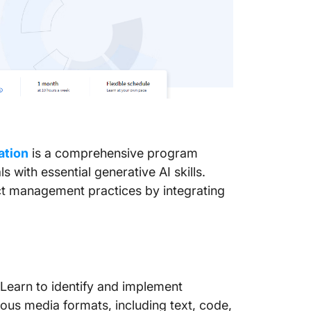
a
ation
is a comprehensive program
with essential generative AI skills.
ct management practices by integrating
Learn to identify and implement
ous media formats, including text, code,