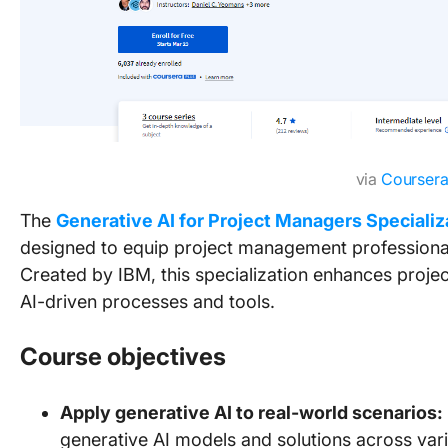
via
Courser
The
Generative AI for Project Managers Specializ
designed to equip project management professionals 
Created by IBM, this specialization enhances proje
AI-driven processes and tools.
Course objectives
Apply generative AI to real-world scenarios:
generative AI models and solutions across vari