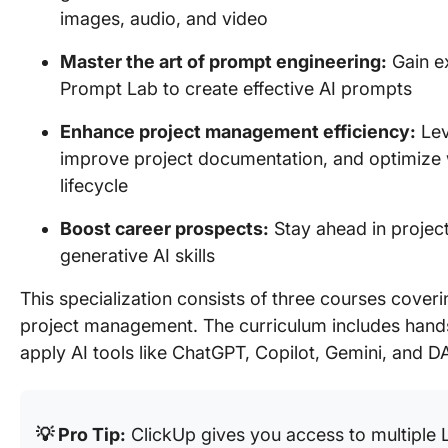
images, audio, and video
Master the art of prompt engineering:
Gain ex
Prompt Lab to create effective AI prompts
Enhance project management efficiency:
Lev
improve project documentation, and optimize 
lifecycle
Boost career prospects:
Stay ahead in proje
generative AI skills
This specialization consists of three courses coveri
project management. The curriculum includes hands-
apply AI tools like ChatGPT, Copilot, Gemini, and D
💡 Pro Tip:
ClickUp gives you access to multiple 