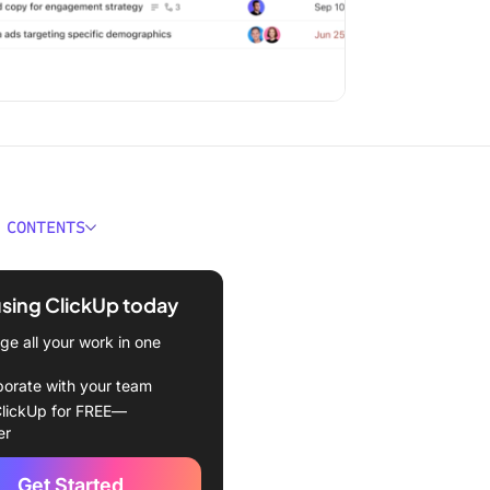
 CONTENTS
ject Managers Need AI
dge
using ClickUp today
tures of AI Courses for
e all your work in one
 Managers
borate with your team
 Courses for Project
lickUp for FREE—
rs
er
Choose the Right AI
Get Started