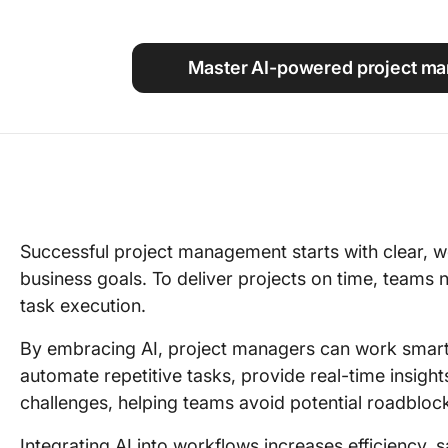
Using ClickUp
Work Culture
Master AI-powered project ma
Successful project management starts with clear, we
business goals. To deliver projects on time, teams n
task execution.
By embracing AI, project managers can work smarte
automate repetitive tasks, provide real-time insigh
challenges, helping teams avoid potential roadbloc
Integrating AI into workflows increases efficiency,