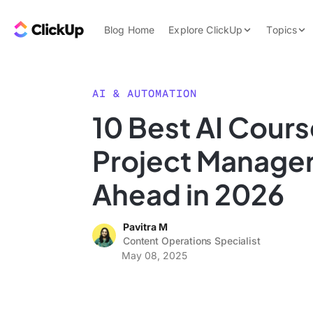
Skip to content.
ClickUp Blog
Blog Home
Explore ClickUp
Topics
Product Demo
AI & Automation
Pricing
Agencies
AI & AUTOMATION
Templates
10 Best AI Cours
Features
Data Insights
Project Manager
Use Cases
Integrations
Ahead in 2026
Note Taking
Pavitra M
Productivity
Content Operations Specialist
Project Managem
May 08, 2025
Time Managemen