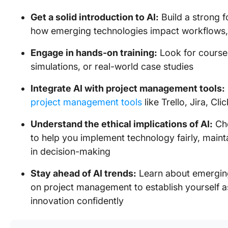
Get a solid introduction to AI:
Build a strong f
how emerging technologies impact workflows
Engage in hands-on training:
Look for courses
simulations, or real-world case studies
Integrate AI with project management tools:
project management tools
like Trello, Jira, Cl
Understand the ethical implications of AI:
Cho
to help you implement technology fairly, maint
in decision-making
Stay ahead of AI trends:
Learn about emerging 
on project management to establish yourself a
innovation confidently