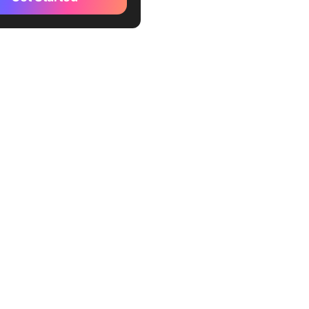
?
l Application of AI in
t Management
ickUp AI Your Project
ment Ally