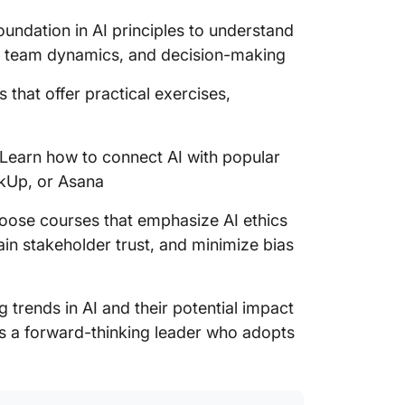
oundation in AI principles to understand
, team dynamics, and decision-making
 that offer practical exercises,
Learn how to connect AI with popular
ickUp, or Asana
ose courses that emphasize AI ethics
ain stakeholder trust, and minimize bias
trends in AI and their potential impact
s a forward-thinking leader who adopts