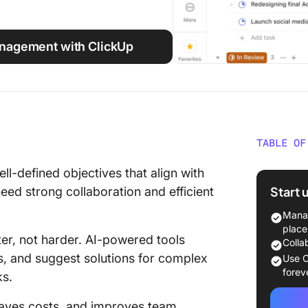
nagement with ClickUp
TABLE OF
Why Pro
ll-defined objectives that align with
Knowle
Start 
eed strong collaboration and efficient
Key Fea
Manag
Project
place
r, not harder. AI-powered tools
Colla
Best AI
ts, and suggest solutions for complex
Use C
Manage
forev
ks.
How to 
 saves costs, and improves team