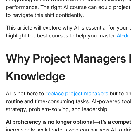
performance. The right AI course can equip project
to navigate this shift confidently.
This article will explore why AI is essential for yo
highlight the best courses to help you master
AI-dr
Why Project Managers 
Knowledge
AI is not here to
replace project managers
but to en
routine and time-consuming tasks, AI-powered tool
strategy, problem-solving, and leadership.
AI proficiency is no longer optional—it’s a compe
increasingly seek leaders who can harness AI to dr