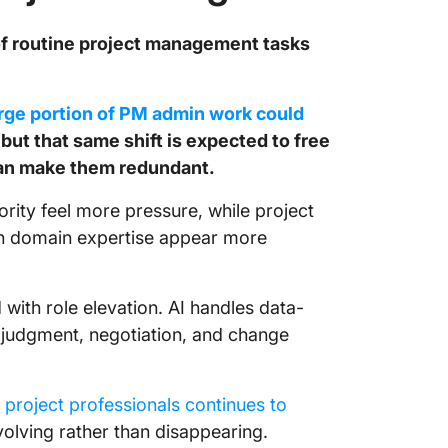
 of routine project management tasks
arge portion of PM admin work could
but that same shift is expected to free
han make them redundant.
ority feel more pressure, while project
h domain expertise appear more
 with role elevation. AI handles data-
in judgment, negotiation, and change
project professionals continues to
volving rather than disappearing.