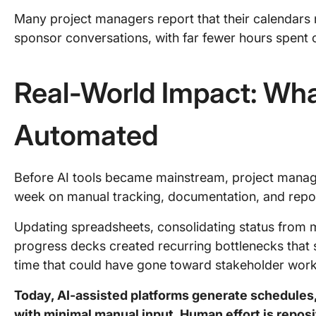
Many project managers report that their calendar
sponsor conversations, with far fewer hours spent 
Real-World Impact: Wha
Automated
Before AI tools became mainstream, project manager
week on manual tracking, documentation, and repor
Updating spreadsheets, consolidating status from 
progress decks created recurring bottlenecks tha
time that could have gone toward stakeholder work
Today, AI-assisted platforms generate schedules, 
with minimal manual input. Human effort is reposi