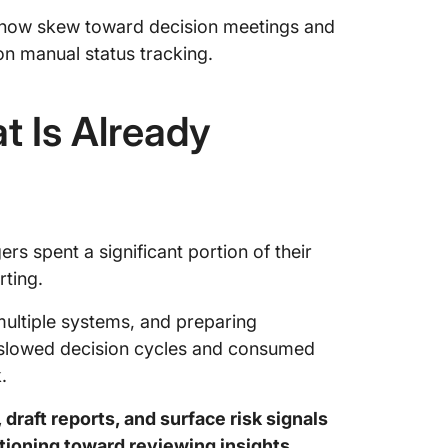
s now skew toward decision meetings and
on manual status tracking.
t Is Already
s spent a significant portion of their
ting.
multiple systems, and preparing
t slowed decision cycles and consumed
.
draft reports, and surface risk signals
tioning toward reviewing insights,