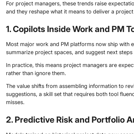
For project managers, these trends raise expectatio
and they reshape what it means to deliver a project 
1. Copilots Inside Work and PM T
Most major work and PM platforms now ship with em
summarize project spaces, and suggest next steps 
In practice, this means project managers are expec
rather than ignore them.
The value shifts from assembling information to revi
suggestions, a skill set that requires both tool flue
misses.
2. Predictive Risk and Portfolio A