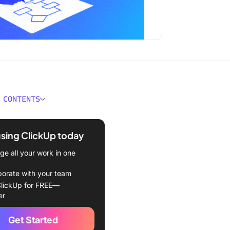
 CONTENTS
Really Replace Project
rs?
using ClickUp today
rld Impact: What Is Already
e all your work in one
ted
borate with your team
g AI Trends Shaping
lickUp for FREE—
-Based Work
er
o Build and Drop
Get Started