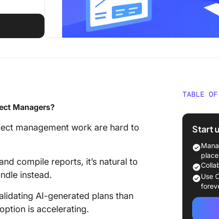
TABLE OF
oject Managers?
Will AI 
Manage
roject management work are hard to
Start 
Real-Wo
Manag
Automa
place
nd compile reports, it’s natural to
Colla
ndle instead.
Emergin
Use C
Project
forev
lidating AI-generated plans than
Skills t
option is accelerating.