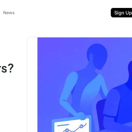
Sign Up
News
rs?
ent
t