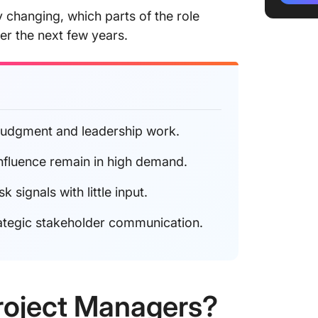
Career 
y changing, which parts of the role
er the next few years.
What’s 
Final T
 judgment and leadership work.
nfluence remain in high demand.
signals with little input.
ategic stakeholder communication.
Project Managers?