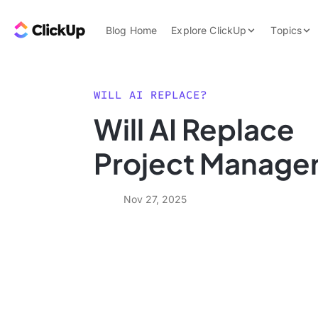
Skip to content.
ClickUp Blog
Blog Home
Explore ClickUp
Topics
Product Demo
AI & Automation
Pricing
Agencies
WILL AI REPLACE?
Templates
Will AI Replace
Features
Data Insights
Project Manage
Use Cases
Integrations
Nov 27, 2025
Note Taking
Productivity
Project Managem
Time Managemen