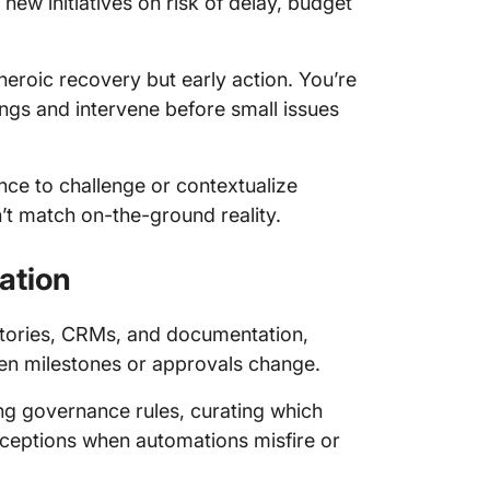
new initiatives on risk of delay, budget
heroic recovery but early action. You’re
ngs and intervene before small issues
ence to challenge or contextualize
’t match on-the-ground reality.
ation
itories, CRMs, and documentation,
en milestones or approvals change.
ing governance rules, curating which
ceptions when automations misfire or