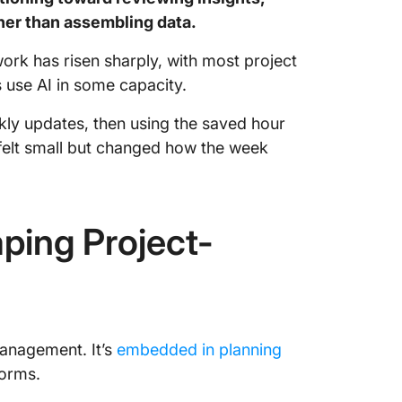
ther than assembling data.
work has risen sharply, with most project
s use AI in some capacity.
kly updates, then using the saved hour
 felt small but changed how the week
ping Project-
management. It’s
embedded in planning
forms.