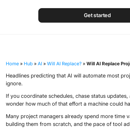
Using ClickUp
Work Culture
Get started
Home
»
Hub
»
AI
»
Will AI Replace?
»
Will AI Replace Pr
Headlines predicting that AI will automate most p
ignore.
If you coordinate schedules, chase status updates, a
wonder how much of that effort a machine could ha
Many project managers already spend more time va
building them from scratch, and the pace of tool ad