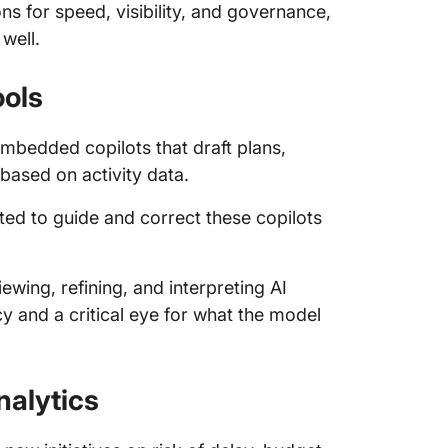
ns for speed, visibility, and governance,
well.
ools
bedded copilots that draft plans,
based on activity data.
ted to guide and correct these copilots
ewing, refining, and interpreting AI
ncy and a critical eye for what the model
nalytics