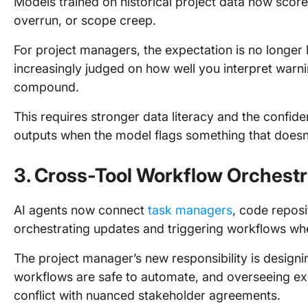
Models trained on historical project data now score 
overrun, or scope creep.
For project managers, the expectation is no longer 
increasingly judged on how well you interpret warni
compound.
This requires stronger data literacy and the confid
outputs when the model flags something that doesn
3. Cross-Tool Workflow Orchestr
AI agents now connect
task managers
, code repos
orchestrating updates and triggering workflows wh
The project manager’s new responsibility is design
workflows are safe to automate, and overseeing ex
conflict with nuanced stakeholder agreements.