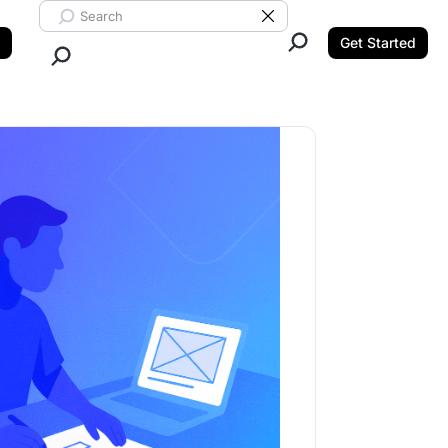
Search ClickUp
Clear Search
Get Started
Close Search.