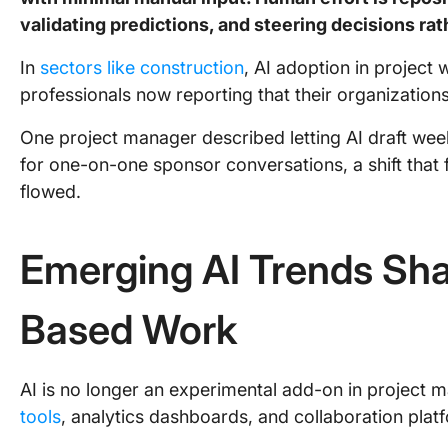
validating predictions, and steering decisions ra
In
sectors like construction
, AI adoption in project 
professionals now reporting that their organization
One project manager described letting AI draft wee
for one-on-one sponsor conversations, a shift that
flowed.
Emerging AI Trends Sha
Based Work
AI is no longer an experimental add-on in project 
tools
, analytics dashboards, and collaboration plat