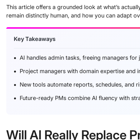
This article offers a grounded look at what’s actuall
remain distinctly human, and how you can adapt ov
Key Takeaways
AI handles admin tasks, freeing managers for
Project managers with domain expertise and i
New tools automate reports, schedules, and risk 
Future-ready PMs combine AI fluency with str
Will AI Really Replace 