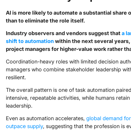
AI is more likely to automate a substantial share
than to eliminate the role itself.
Industry observers and vendors suggest that
a l
shift to automation
within the next several years, 
project managers for higher-value work rather t
Coordination-heavy roles with limited decision auth
managers who combine stakeholder leadership wit
resilient.
The overall pattern is one of task automation paired
intensive, repeatable activities, while humans reta
leadership.
Even as automation accelerates,
global demand for 
outpace supply
, suggesting that the profession is e