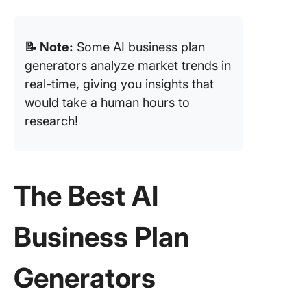
📝 Note:
Some AI business plan
generators analyze market trends in
real-time, giving you insights that
would take a human hours to
research!
The Best AI
Business Plan
Generators