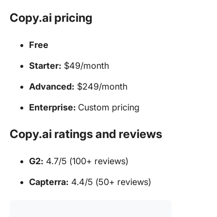
Copy.ai pricing
Free
Starter:
$49/month
Advanced:
$249/month
Enterprise:
Custom pricing
Copy.ai ratings and reviews
G2:
4.7/5 (100+ reviews)
Capterra:
4.4/5 (50+ reviews)