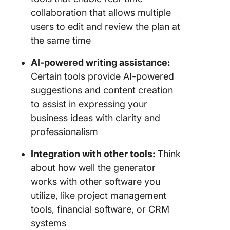
collaboration that allows multiple
users to edit and review the plan at
the same time
AI-powered writing assistance:
Certain tools provide AI-powered
suggestions and content creation
to assist in expressing your
business ideas with clarity and
professionalism
Integration with other tools:
Think
about how well the generator
works with other software you
utilize, like project management
tools, financial software, or CRM
systems