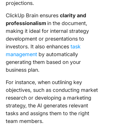
projections.
ClickUp Brain ensures
clarity and
professionalism
in the document,
making it ideal for internal strategy
development or presentations to
investors. It also enhances
task
management
by automatically
generating them based on your
business plan.
For instance, when outlining key
objectives, such as conducting market
research or developing a marketing
strategy, the AI generates relevant
tasks and assigns them to the right
team members.