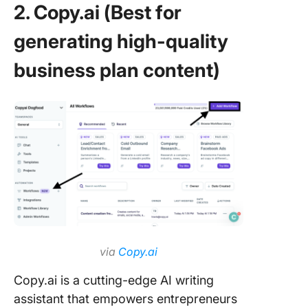
2. Copy.ai (Best for
generating high-quality
business plan content)
via
Copy.ai
Copy.ai is a cutting-edge AI writing
assistant that empowers entrepreneurs