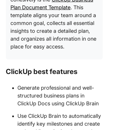
Plan Document Template
. This
template aligns your team around a
common goal, collects all essential
insights to create a detailed plan,
and organizes all information in one
place for easy access.
ClickUp best features
Generate professional and well-
structured business plans in
ClickUp Docs using ClickUp Brain
Use ClickUp Brain to automatically
identify key milestones and create