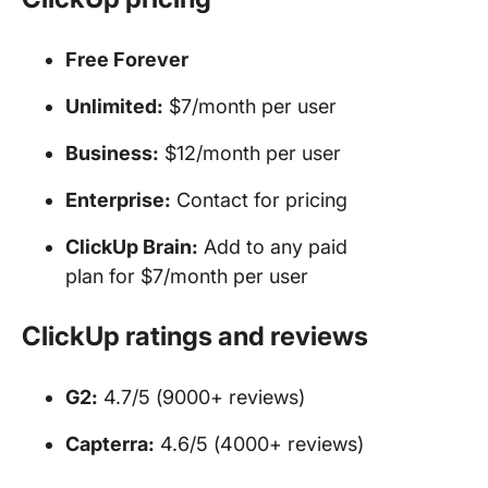
Free Forever
Unlimited:
$7/month per user
Business:
$12/month per user
Enterprise:
Contact for pricing
ClickUp Brain:
Add to any paid
plan for $7/month per user
ClickUp ratings and reviews
G2:
4.7/5 (9000+ reviews)
Capterra:
4.6/5 (4000+ reviews)