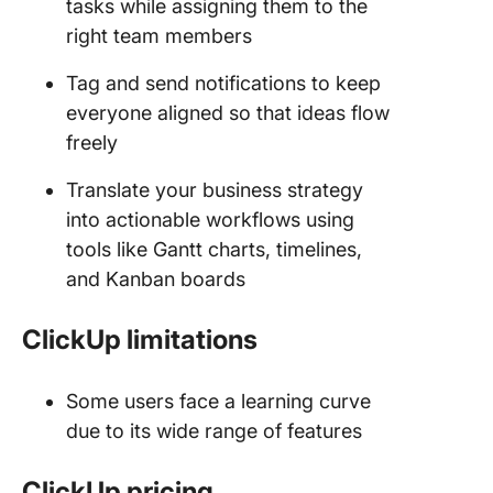
tasks while assigning them to the
right team members
Tag and send notifications to keep
everyone aligned so that ideas flow
freely
Translate your business strategy
into actionable workflows using
tools like Gantt charts, timelines,
and Kanban boards
ClickUp limitations
Some users face a learning curve
due to its wide range of features
ClickUp pricing