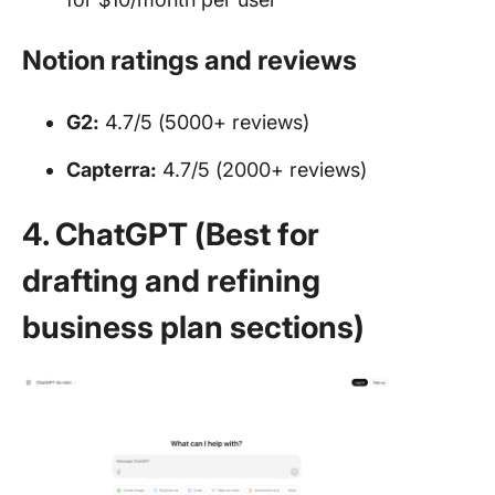
Notion ratings and reviews
G2:
4.7/5 (5000+ reviews)
Capterra:
4.7/5 (2000+ reviews)
4. ChatGPT (Best for
drafting and refining
business plan sections)