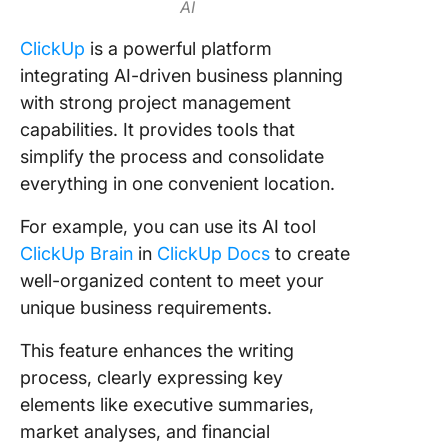
AI
ClickUp
is a powerful platform
integrating AI-driven business planning
with strong project management
capabilities. It provides tools that
simplify the process and consolidate
everything in one convenient location.
For example, you can use its AI tool
ClickUp Brain
in
ClickUp Docs
to create
well-organized content to meet your
unique business requirements.
This feature enhances the writing
process, clearly expressing key
elements like executive summaries,
market analyses, and financial