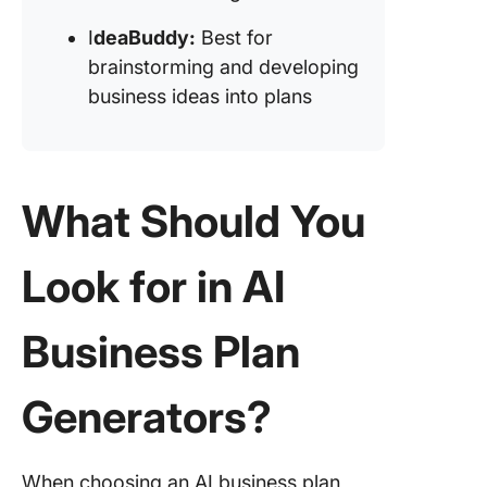
brainsto
I
deaBuddy:
Best for
and dev
brainstorming and developing
ideas in
plans)
business ideas into plans
What Should You
Look for in AI
Business Plan
Generators?
When choosing an AI business plan