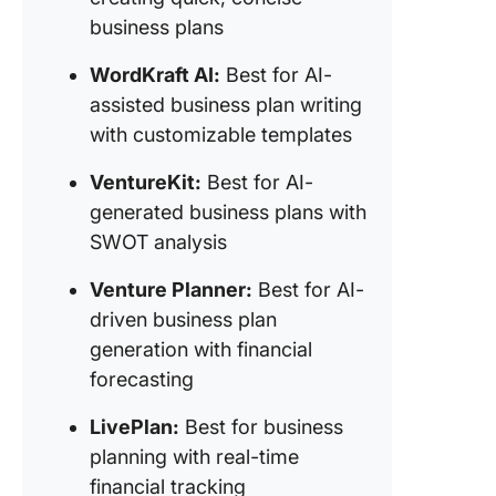
with S
business plans
analysis
WordKraft AI:
Best for AI-
11. Vent
assisted business plan writing
Planner 
with customizable templates
for AI-d
business
VentureKit:
Best for AI-
generati
financial
generated business plans with
forecast
SWOT analysis
12. Live
Venture Planner:
Best for AI-
(Best fo
driven business plan
busines
generation with financial
planning
real-tim
forecasting
financial
tracking
LivePlan:
Best for business
planning with real-time
13. Idea
financial tracking
(Best fo