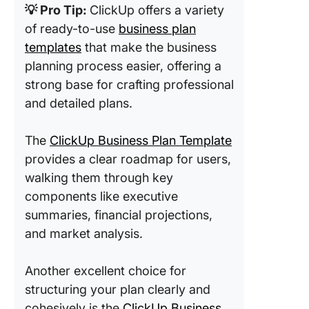
💡 Pro Tip:
ClickUp offers a variety
of ready-to-use
business plan
templates
that make the business
planning process easier, offering a
strong base for crafting professional
and detailed plans.
The
ClickUp Business Plan Template
provides a clear roadmap for users,
walking them through key
components like executive
summaries, financial projections,
and market analysis.
Another excellent choice for
structuring your plan clearly and
cohesively is the
ClickUp Business