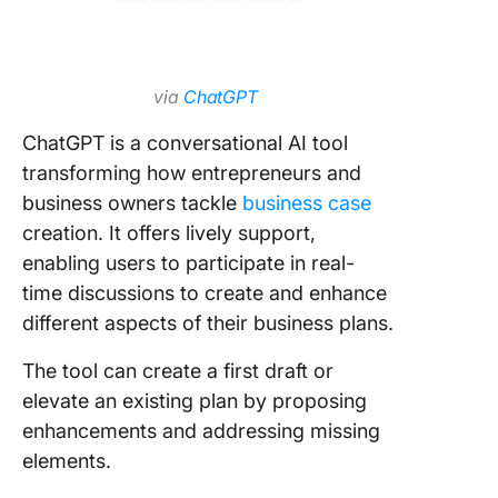
via
ChatGPT
ChatGPT is a conversational AI tool
transforming how entrepreneurs and
business owners tackle
business case
creation. It offers lively support,
enabling users to participate in real-
time discussions to create and enhance
different aspects of their business plans.
The tool can create a first draft or
elevate an existing plan by proposing
enhancements and addressing missing
elements.