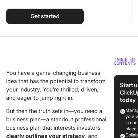
Using ClickUp
Work Culture
Get started
TABLE OF
CONTENTS
You have a game-changing business
What Sh
idea that has the potential to transform
You Look
Start 
AI Busin
your industry. You’re thrilled, driven,
ClickU
Plan
and eager to jump right in.
today
Generat
Manag
But then the truth sets in—you need a
The Best
your 
business plan—a standout professional
Busines
in one
business plan that interests investors,
Generat
place
Colla
clearly outlines your strategy
, and