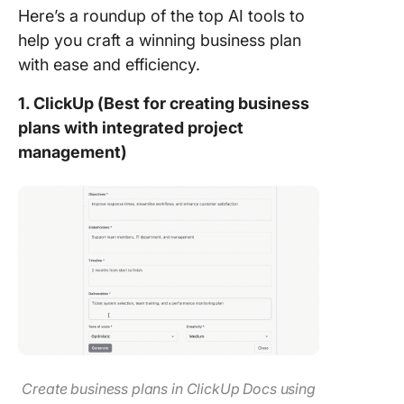
Here’s a roundup of the top AI tools to
help you craft a winning business plan
with ease and efficiency.
1. ClickUp (Best for creating business
plans with integrated project
management)
Create business plans in ClickUp Docs using