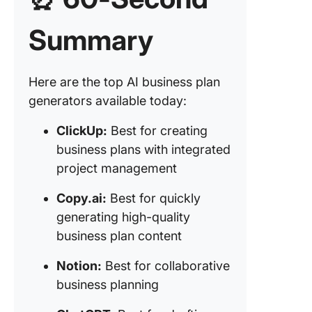
compreh
busines
Summary
planning
financial
forecast
Here are the top AI business plan
generators available today:
6. Gram
(Best fo
ClickUp:
Best for creating
ensuring
and
business plans with integrated
correctn
project management
business
writing)
Copy.ai:
Best for quickly
generating high-quality
7. Beauti
business plan content
(Best fo
designi
Notion:
Best for collaborative
visually
business planning
appealin
business