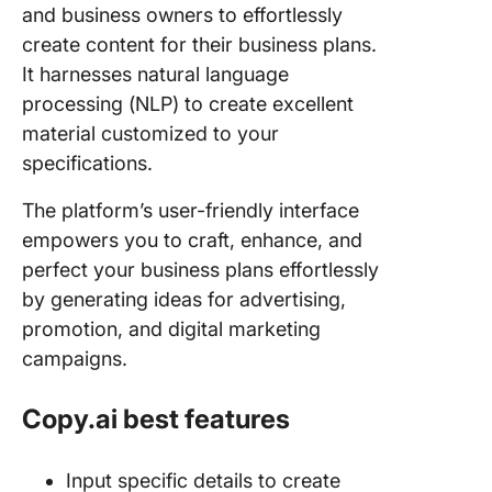
and business owners to effortlessly
create content for their business plans.
It harnesses natural language
processing (NLP) to create excellent
material customized to your
specifications.
The platform’s user-friendly interface
empowers you to craft, enhance, and
perfect your business plans effortlessly
by generating ideas for advertising,
promotion, and digital marketing
campaigns.
Copy.ai best features
Input specific details to create