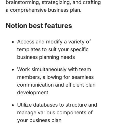
brainstorming, strategizing, and crafting
a comprehensive business plan.
Notion best features
Access and modify a variety of
templates to suit your specific
business planning needs
Work simultaneously with team
members, allowing for seamless
communication and efficient plan
development
Utilize databases to structure and
manage various components of
your business plan