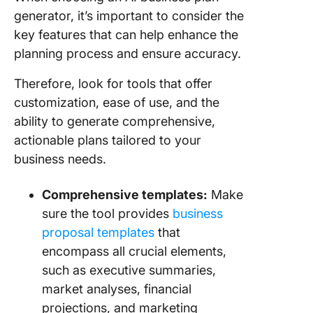
generator, it’s important to consider the
key features that can help enhance the
planning process and ensure accuracy.
Therefore, look for tools that offer
customization, ease of use, and the
ability to generate comprehensive,
actionable plans tailored to your
business needs.
Comprehensive templates:
Make
sure the tool provides
business
proposal templates
that
encompass all crucial elements,
such as executive summaries,
market analyses, financial
projections, and marketing