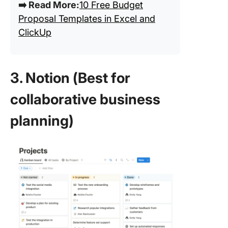
➡️ Read More:
10 Free Budget
Proposal Templates in Excel and
ClickUp
3. Notion (Best for
collaborative business
planning)