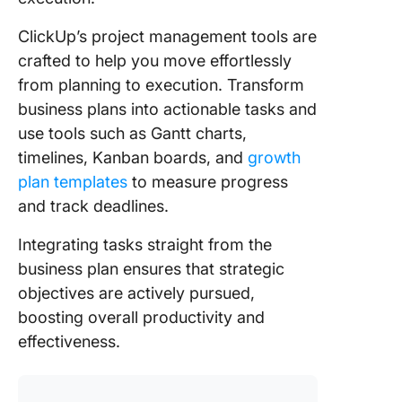
ClickUp’s project management tools are
crafted to help you move effortlessly
from planning to execution. Transform
business plans into actionable tasks and
use tools such as Gantt charts,
timelines, Kanban boards, and
growth
plan templates
to measure progress
and track deadlines.
Integrating tasks straight from the
business plan ensures that strategic
objectives are actively pursued,
boosting overall productivity and
effectiveness.