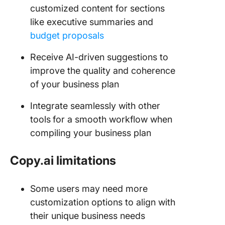
customized content for sections
like executive summaries and
budget proposals
Receive AI-driven suggestions to
improve the quality and coherence
of your business plan
Integrate seamlessly with other
tools
for a smooth workflow when
compiling your business plan
Copy.ai limitations
Some users may need more
customization options to align with
their unique business needs