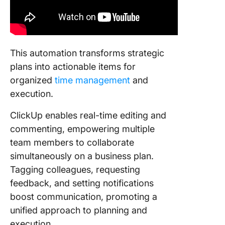
This automation transforms strategic
plans into actionable items for
organized
time management
and
execution.
ClickUp enables real-time editing and
commenting, empowering multiple
team members to collaborate
simultaneously on a business plan.
Tagging colleagues, requesting
feedback, and setting notifications
boost communication, promoting a
unified approach to planning and
execution.