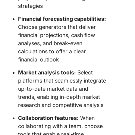
strategies
Financial forecasting capabilities:
Choose generators that deliver
financial projections, cash flow
analyses, and break-even
calculations to offer a clear
financial outlook
Market analysis tools:
Select
platforms that seamlessly integrate
up-to-date market data and
trends, enabling in-depth market
research and competitive analysis
Collaboration features:
When
collaborating with a team, choose
tools that enable real-time