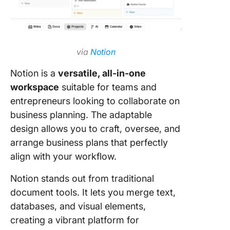
via
Notion
Notion is a
versatile, all-in-one
workspace
suitable for teams and
entrepreneurs looking to collaborate on
business planning. The adaptable
design allows you to craft, oversee, and
arrange business plans that perfectly
align with your workflow.
Notion stands out from traditional
document tools. It lets you merge text,
databases, and visual elements,
creating a vibrant platform for