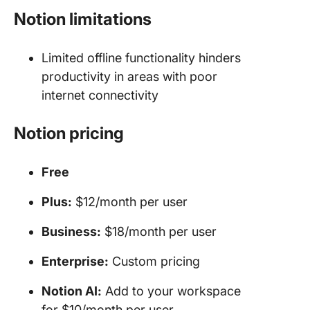
Notion limitations
Limited offline functionality hinders
productivity in areas with poor
internet connectivity
Notion pricing
Free
Plus:
$12/month per user
Business:
$18/month per user
Enterprise:
Custom pricing
Notion AI:
Add to your workspace
for $10/month per user