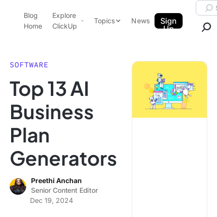
Skip to content.
Searc
Blog
Explore
ClickUp Blog
Sign
Topics
News
Home
ClickUp
Up
AI & Automation
Product Demo
Agencies
SOFTWARE
Pricing
Top 13 AI
Templates
Data Insights
Features
Business
Use Cases
Plan
Integrations
Note Taking
Generators
Productivity
Project Management
Preethi Anchan
Senior Content Editor
Time Management
Dec 19, 2024