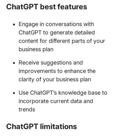
ChatGPT best features
Engage in conversations with
ChatGPT to generate detailed
content for different parts of your
business plan
Receive suggestions and
improvements to enhance the
clarity of your business plan
Use ChatGPT’s knowledge base to
incorporate current data and
trends
ChatGPT limitations