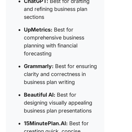
ChatGPT:
Best for drafting
presenta
and refining business plan
8.
sections
15Minute
(Best fo
UpMetrics:
Best for
creating
comprehensive business
concise
planning with financial
business
forecasting
9. WordK
(Best for
Grammarly:
Best for ensuring
assisted
clarity and correctness in
business
business plan writing
writing 
customi
Beautiful AI:
Best for
template
designing visually appealing
10. Vent
business plan presentations
(Best for
generat
15MinutePlan.AI:
Best for
business
creating quick, concise