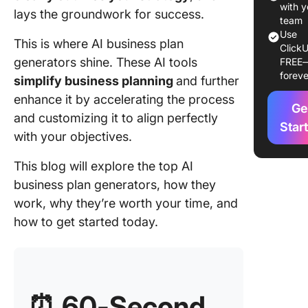
2. Copy.
with y
lays the groundwork for success.
for gene
team
Use
high-qua
This is where AI business plan
ClickU
business
generators shine. These AI tools
FREE
content)
foreve
simplify business planning
and further
3. Notio
enhance it by accelerating the process
Ge
for
and customizing it to align perfectly
collabor
Star
with your objectives.
busines
planning
This blog will explore the top AI
business plan generators, how they
4. Chat
(Best fo
work, why they’re worth your time, and
drafting
how to get started today.
refining
business
sections
5. UpMet
⏰
60-Second
(Best fo