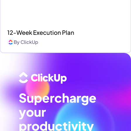
12-Week Execution Plan
By
ClickUp
Supercharge
your
productivity