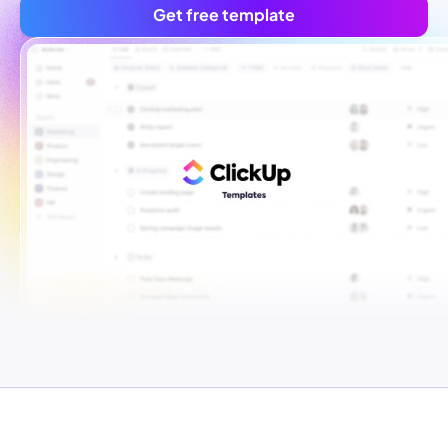
Get free template