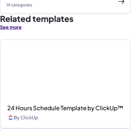
14 categories
Related templates
See more
24 Hours Schedule Template by ClickUp™
By
ClickUp