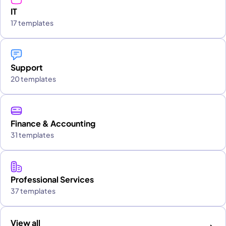
IT
17 templates
Support
20 templates
Finance & Accounting
31 templates
Professional Services
37 templates
View all