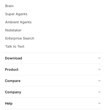
Brain
Super Agents
Ambient Agents
Notetaker
Enterprise Search
Talk to Text
Download
Product
Compare
Company
Help