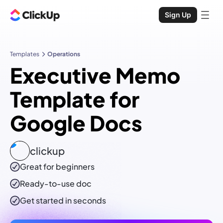
Sign Up
Templates
Operations
Executive Memo
Template for
Google Docs
clickup
Great for beginners
Ready-to-use
doc
Get started in seconds