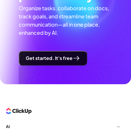
Organize tasks, collaborate on docs,
track goals, and streamline team
communication—all in one place,
enhanced by AI.
Get started. It's free
AI