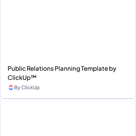
Public Relations Planning Template by
ClickUp™
By
ClickUp