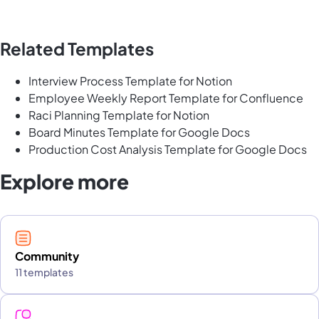
Related Templates
Interview Process Template for Notion
Employee Weekly Report Template for Confluence
Raci Planning Template for Notion
Board Minutes Template for Google Docs
Production Cost Analysis Template for Google Docs
Explore more
Community
11 templates