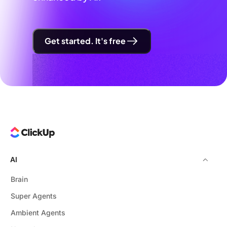
Get started. It's free
AI
Brain
Super Agents
Ambient Agents