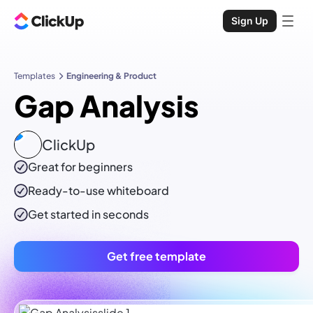
Sign Up
Templates
Engineering & Product
Gap Analysis
ClickUp
Great for beginners
Ready-to-use
whiteboard
Get started in seconds
Get free template