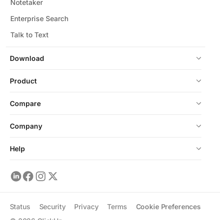
Notetaker
Enterprise Search
Talk to Text
Download
Product
Compare
Company
Help
Status
Security
Privacy
Terms
Cookie Preferences