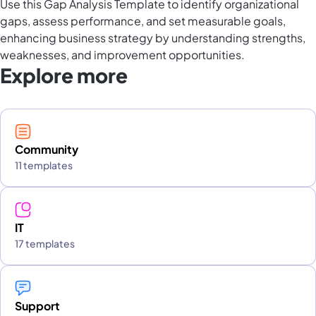
Use this Gap Analysis Template to identify organizational
gaps, assess performance, and set measurable goals,
enhancing business strategy by understanding strengths,
weaknesses, and improvement opportunities.
Explore more
Community
11 templates
IT
17 templates
Support