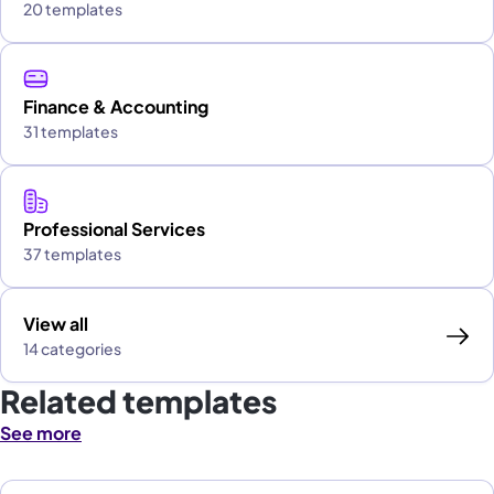
20 templates
Finance & Accounting
31 templates
Professional Services
37 templates
View all
14 categories
Related templates
See more