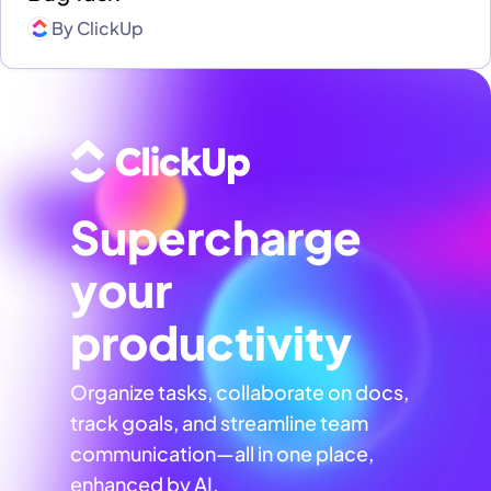
By
ClickUp
Supercharge
your
productivity
Organize tasks, collaborate on docs,
track goals, and streamline team
communication—all in one place,
enhanced by AI.