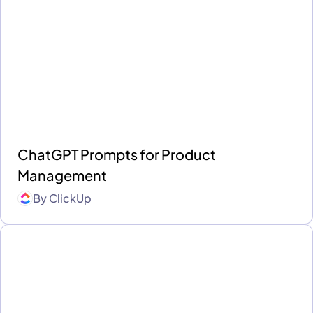
ChatGPT Prompts for Product
Management
By
ClickUp