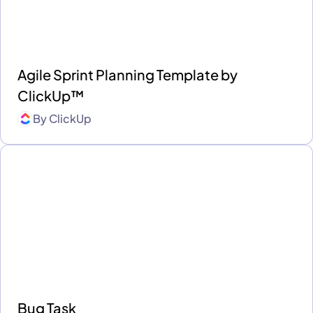
Agile Sprint Planning Template by
ClickUp™
By
ClickUp
Bug Task