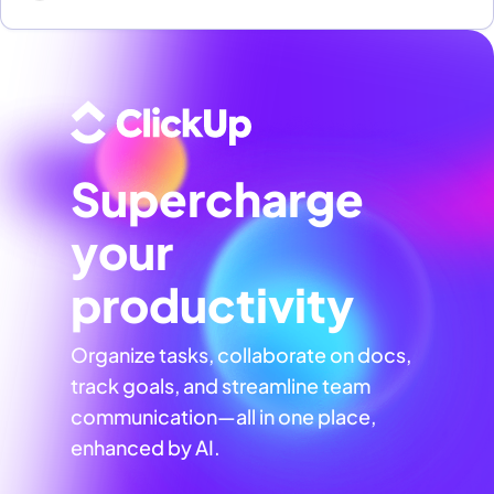
Supercharge
your
productivity
Organize tasks, collaborate on docs,
track goals, and streamline team
communication—all in one place,
enhanced by AI.