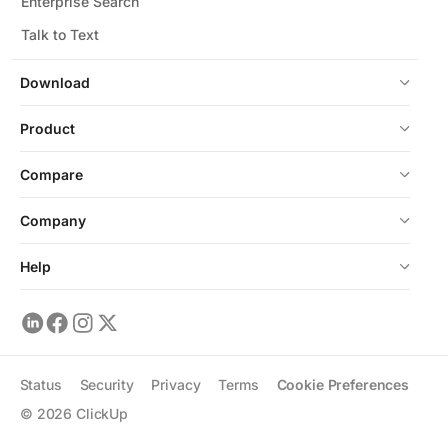
Enterprise Search
Talk to Text
Download
Product
Compare
Company
Help
Status
Security
Privacy
Terms
Cookie Preferences
©
2026
ClickUp