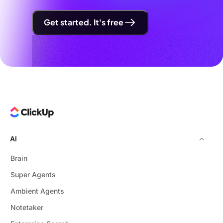
Get started. It's free
AI
Brain
Super Agents
Ambient Agents
Notetaker