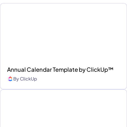
Annual Calendar Template by ClickUp™
By
ClickUp