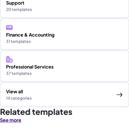
Support
20 templates
Finance & Accounting
31 templates
Professional Services
37 templates
View all
14 categories
Related templates
See more