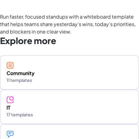
Run faster, focused standups with a whiteboard template
that helps teams share yesterday’s wins, today’s priorities,
and blockers in one clear view.
Explore more
Community
11 templates
IT
17 templates