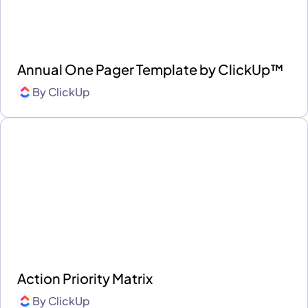
Annual One Pager Template by ClickUp™
By
ClickUp
Action Priority Matrix
By
ClickUp