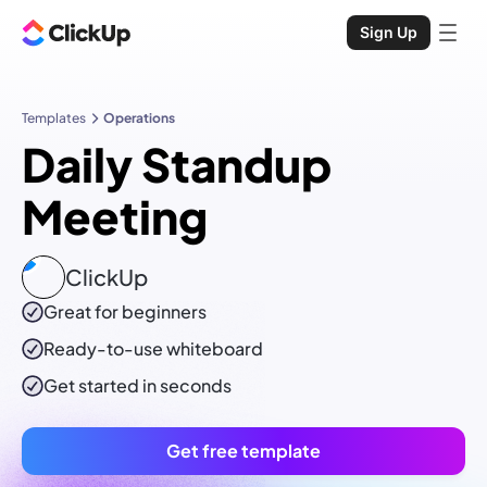
Sign Up
Templates
Operations
Daily Standup
Meeting
ClickUp
Great for beginners
Ready-to-use
whiteboard
Get started in seconds
Get free template