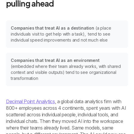
pulling ahead
Companies that treat AI as a destination
(a place
individuals visit to get help with a task), tend to see
individual speed improvements and not much else
Companies that treat AI as an environment
(embedded where their team already works, with shared
context and visible outputs) tend to see organizational
transformation
Decimal Point Analytics
, a global data analytics firm with
800+ employees across 4 continents, spent years with AI
scattered across individual people, individual tools, and
individual chats. Then they moved AI into the workspace
where their teams already lived. Same models, same