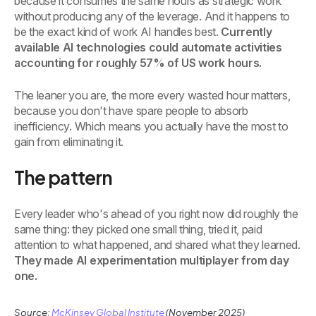
because it consumes the same hours as strategic work
without producing any of the leverage. And it happens to
be the exact kind of work AI handles best.
Currently
available AI technologies could automate activities
accounting for roughly 57% of US work hours.
The leaner you are, the more every wasted hour matters,
because you don't have spare people to absorb
inefficiency. Which means you actually have the most to
gain from eliminating it.
The pattern
Every leader who's ahead of you right now did roughly the
same thing: they picked one small thing, tried it, paid
attention to what happened, and shared what they learned.
They made AI experimentation multiplayer from day
one.
Source:
McKinsey Global Institute
(November 2025)