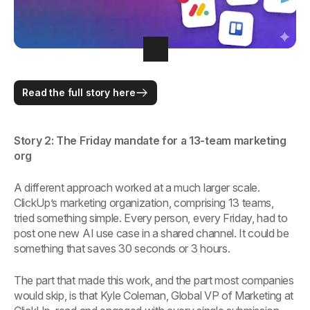
Read the full story here
Story 2: The Friday mandate for a 13-team marketing
org
A different approach worked at a much larger scale.
ClickUp’s marketing organization, comprising 13 teams,
tried something simple. Every person, every Friday, had to
post one new AI use case in a shared channel. It could be
something that saves 30 seconds or 3 hours.
The part that made this work, and the part most companies
would skip, is that Kyle Coleman, Global VP of Marketing at