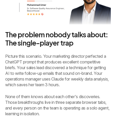
The problem nobody talks about:
The single-player trap
Picture this scenario. Your marketing director perfected a
ChatGPT prompt that produces excellent competitive
briefs. Your sales lead discovered a technique for getting
AI to write follow-up emails that sound on-brand. Your
operations manager uses Claude for weekly data analysis,
which saves her team 3 hours.
None of them knows about each other's discoveries.
Those breakthroughs live in three separate browser tabs,
and every person on the team is operating as a solo agent,
learning in isolation.