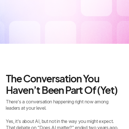
The Conversation You
Haven’t Been Part Of (Yet)
There's a conversation happening right now among
leaders at your level.
Yes, it's about AI, but not in the way you might expect.
That debate on “Does AI matter?” ended two years ago.