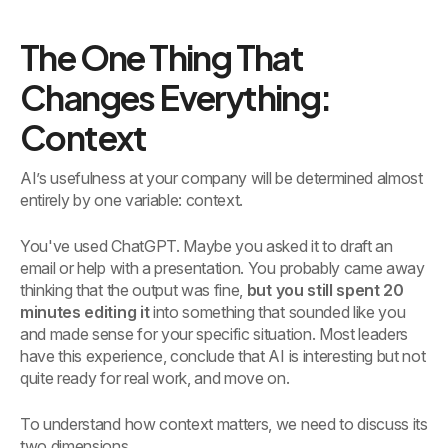
The One Thing That
Changes Everything:
Context
AI’s usefulness at your company will be determined almost
entirely by one variable: context.
You've used ChatGPT. Maybe you asked it to draft an
email or help with a presentation. You probably came away
thinking that the output was fine,
but you still spent 20
minutes editing it
into something that sounded like you
and made sense for your specific situation. Most leaders
have this experience, conclude that AI is interesting but not
quite ready for real work, and move on.
To understand how context matters, we need to discuss its
two dimensions.