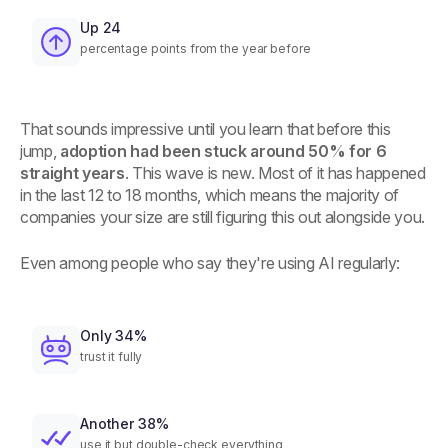
Up 24
percentage points from the year before
That sounds impressive until you learn that before this
jump,
adoption had been stuck around 50% for 6
straight years
. This wave is new. Most of it has happened
in the last 12 to 18 months, which means the majority of
companies your size are still figuring this out alongside you.
Even among people who say they're using AI regularly:
Only 34%
trust it fully
Another 38%
use it but double-check everything