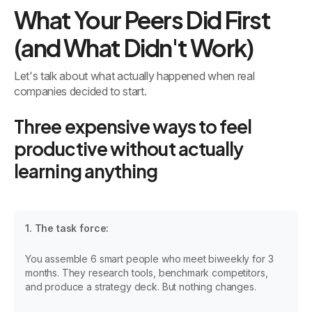
What Your Peers Did First
(and What Didn't Work)
Let's talk about what actually happened when real
companies decided to start.
Three expensive ways to feel
productive without actually
learning anything
1. The task force:
You assemble 6 smart people who meet biweekly for 3
months. They research tools, benchmark competitors,
and produce a strategy deck. But nothing changes.