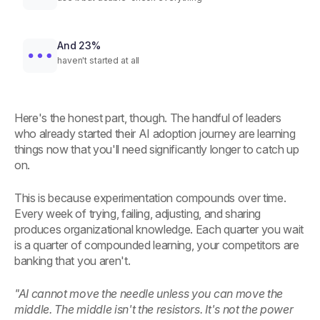
And 23%
haven't started at all
Here's the honest part, though. The handful of leaders
who already started their AI adoption journey are learning
things now that you'll need significantly longer to catch up
on.
This is because experimentation compounds over time.
Every week of trying, failing, adjusting, and sharing
produces organizational knowledge. Each quarter you wait
is a quarter of compounded learning, your competitors are
banking that you aren't.
"AI cannot move the needle unless you can move the
middle. The middle isn't the resistors. It's not the power