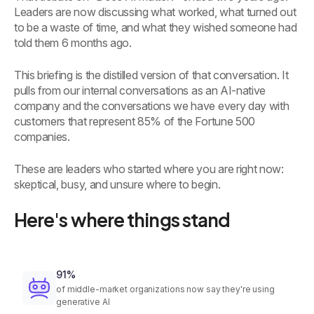
Leaders are now discussing what worked, what turned out
to be a waste of time, and what they wished someone had
told them 6 months ago.
This briefing is the distilled version of that conversation. It
pulls from our internal conversations as an AI-native
company and the conversations we have every day with
customers that represent 85% of the Fortune 500
companies.
These are leaders who started where you are right now:
skeptical, busy, and unsure where to begin.
Here's where things stand
91%
of middle-market organizations now say they're using
generative AI