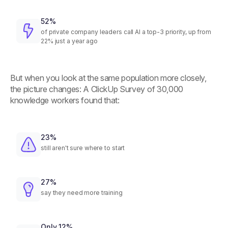
52%
of private company leaders call AI a top-3 priority, up from
22% just a year ago
But when you look at the same population more closely,
the picture changes: A ClickUp Survey of 30,000
knowledge workers found that:
23%
still aren't sure where to start
27%
say they need more training
Only 12%