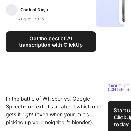
Using ClickUp
Content Ninja
Work Culture
Aug 15, 2025
Get the best of AI
transcription with ClickUp
TABLE OF
CONTENTS
In the battle of Whisper vs. Google
Whisper
Speech-to-Text, it’s all about which one
Google
Start 
Speech-
gets it
right
(even when your mic’s
ClickU
Text vs
picking up your neighbor’s blender).
today
ClickUp: