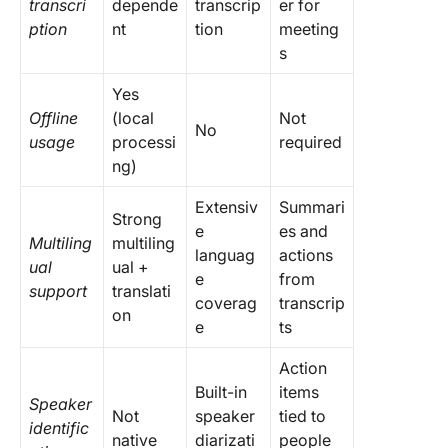
transcri
depende
transcrip
er for
ption
nt
tion
meeting
s
Yes
Offline
(local
Not
No
usage
processi
required
ng)
Extensiv
Summari
Strong
e
es and
Multiling
multiling
languag
actions
ual
ual +
e
from
support
translati
coverag
transcrip
on
e
ts
Action
Built-in
items
Speaker
Not
speaker
tied to
identific
native
diarizati
people