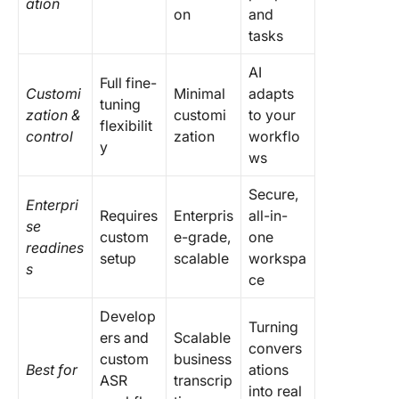
ation
on
and
tasks
AI
Full fine-
Customi
Minimal
adapts
tuning
zation &
customi
to your
flexibilit
control
zation
workflo
y
ws
Secure,
Enterpri
Requires
Enterpris
all-in-
se
custom
e-grade,
one
readines
setup
scalable
workspa
s
ce
Develop
Turning
ers and
Scalable
convers
custom
business
Best for
ations
ASR
transcrip
into real