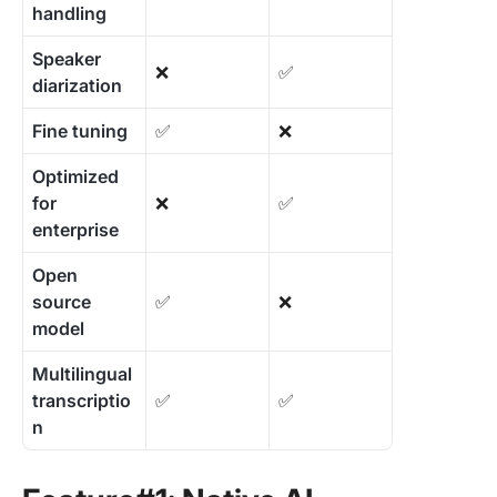
handling
Speaker
❌
✅
diarization
Fine tuning
✅
❌
Optimized
for
❌
✅
enterprise
Open
source
✅
❌
model
Multilingual
transcriptio
✅
✅
n