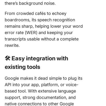
there’s background noise.
From crowded cafés to echoey
boardrooms, its speech recognition
remains sharp, helping lower your word
error rate (WER) and keeping your
transcripts usable without a complete
rewrite.
🛠 Easy integration with
existing tools
Google makes it dead simple to plug its
API into your app, platform, or voice-
based tool. With extensive language
support, strong documentation, and
native connections to other Google