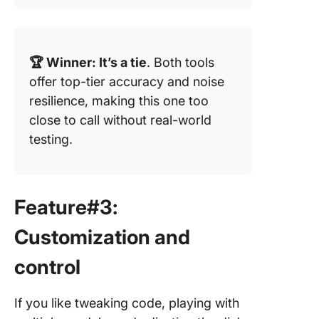
🏆 Winner: It’s a tie
. Both tools
offer top-tier accuracy and noise
resilience, making this one too
close to call without real-world
testing.
Feature#3:
Customization and
control
If you like tweaking code, playing with