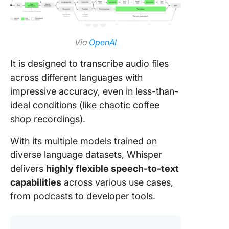
Via
OpenAI
It is designed to transcribe audio files
across different languages with
impressive accuracy, even in less-than-
ideal conditions (like chaotic coffee
shop recordings).
With its multiple models trained on
diverse language datasets, Whisper
delivers
highly flexible speech-to-text
capabilities
across various use cases,
from podcasts to developer tools.