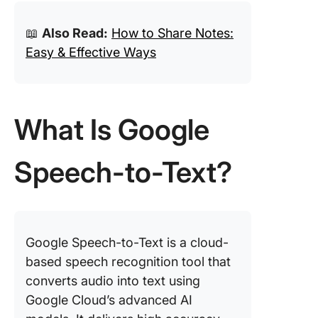
📖
Also Read:
How to Share Notes:
Easy & Effective Ways
What Is Google
Speech-to-Text?
Google Speech-to-Text is a cloud-
based speech recognition tool that
converts audio into text using
Google Cloud’s advanced AI