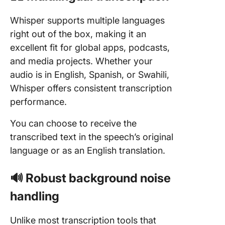
Whisper supports multiple languages
right out of the box, making it an
excellent fit for global apps, podcasts,
and media projects. Whether your
audio is in English, Spanish, or Swahili,
Whisper offers consistent transcription
performance.
You can choose to receive the
transcribed text in the speech’s original
language or as an English translation.
🔊 Robust background noise
handling
Unlike most transcription tools that