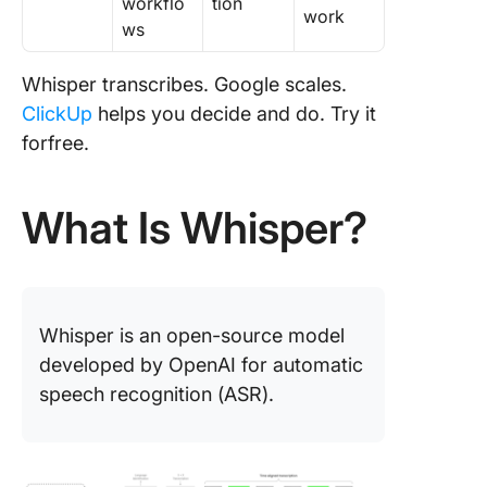
workflo
tion
work
ws
Whisper transcribes. Google scales.
ClickUp
helps you decide and do. Try it
forfree.
What Is Whisper?
Whisper is an open-source model
developed by OpenAI for automatic
speech recognition (ASR).