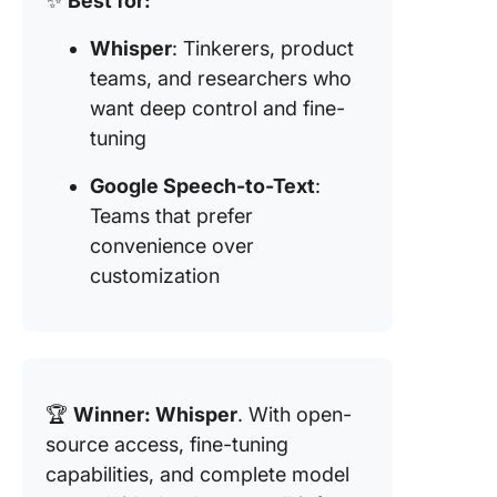
✨
Best for:
Whisper
: Tinkerers, product
teams, and researchers who
want deep control and fine-
tuning
Google Speech-to-Text
:
Teams that prefer
convenience over
customization
🏆
Winner: Whisper
. With open-
source access, fine-tuning
capabilities, and complete model