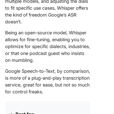
multiple models, and adjusting the dials
to fit specific use cases, Whisper offers
the kind of freedom Google’s ASR
doesn’t.
Being an open-source model, Whisper
allows for fine-tuning, enabling you to
optimize for specific dialects, industries,
or that one podcast guest who insists
on mumbling.
Google Speech-to-Text, by comparison,
is more of a plug-and-play transcription
service, great for ease, but not so much
for control freaks.