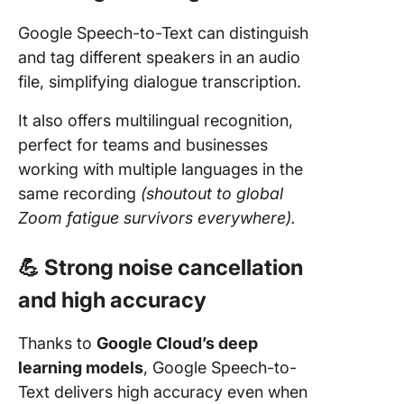
Google Speech-to-Text can distinguish
and tag different speakers in an audio
file, simplifying dialogue transcription.
It also offers multilingual recognition,
perfect for teams and businesses
working with multiple languages in the
same recording
(shoutout to global
Zoom fatigue survivors everywhere).
💪 Strong noise cancellation
and high accuracy
Thanks to
Google Cloud’s deep
learning models
, Google Speech-to-
Text delivers high accuracy even when