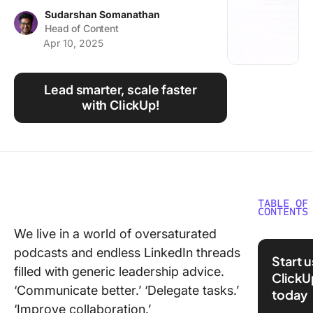
Using ClickUp
Sudarshan Somanathan
Head of Content
Work Culture
Apr 10, 2025
Lead smarter, scale faster
with ClickUp!
TABLE OF
CONTENTS
We live in a world of oversaturated
What Is
podcasts and endless LinkedIn threads
Technic
Start 
Leaders
filled with generic leadership advice.
ClickU
‘Communicate better.’ ‘Delegate tasks.’
today
Types o
‘Improve collaboration.’
Technic