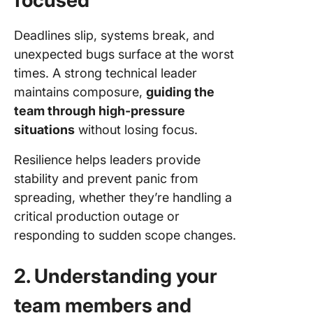
focused
Deadlines slip, systems break, and
unexpected bugs surface at the worst
times. A strong technical leader
maintains composure,
guiding the
team through high-pressure
situations
without losing focus.
Resilience helps leaders provide
stability and prevent panic from
spreading, whether they’re handling a
critical production outage or
responding to sudden scope changes.
2. Understanding your
team members and