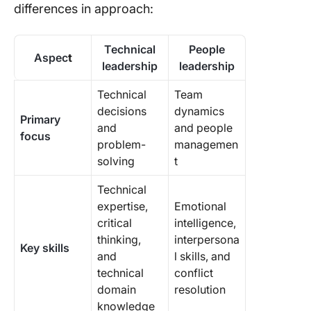
differences in approach:
Technical
People
Aspec
t
leadership
leadership
Technical
Team
decisions
dynamics
Primary
and
and people
focus
problem-
managemen
solving
t
Technical
expertise,
Emotional
critical
intelligence,
thinking,
interpersona
Key skills
and
l skills, and
technical
conflict
domain
resolution
knowledge