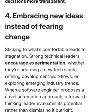
decisions more transparent
.
4. Embracing new ideas
instead of fearing
change
Sticking to what’s comfortable leads to
stagnation. Strong technical leaders
encourage experimentation
, whether
they’re adopting a new tech stack,
refining development workflows, or
exploring emerging industry trends.
When a software engineer proposes a
novel automation approach, a forward-
thinking leader evaluates its potential
rather than dismissing it outright.