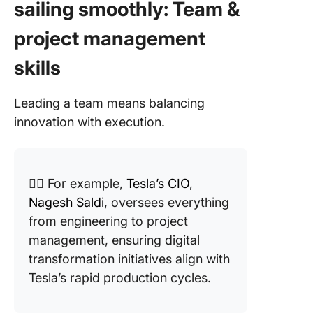
sailing smoothly: Team &
project management
skills
Leading a team means balancing
innovation with execution.
👉🏼 For example,
Tesla’s CIO,
Nagesh Saldi
, oversees everything
from engineering to project
management, ensuring digital
transformation initiatives align with
Tesla’s rapid production cycles.