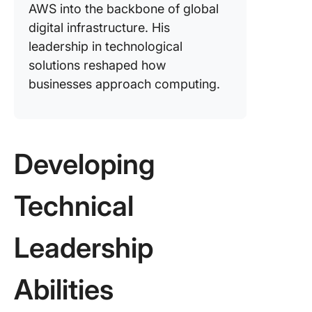
AWS into the backbone of global
digital infrastructure. His
leadership in technological
solutions reshaped how
businesses approach computing.
Developing
Technical
Leadership
Abilities