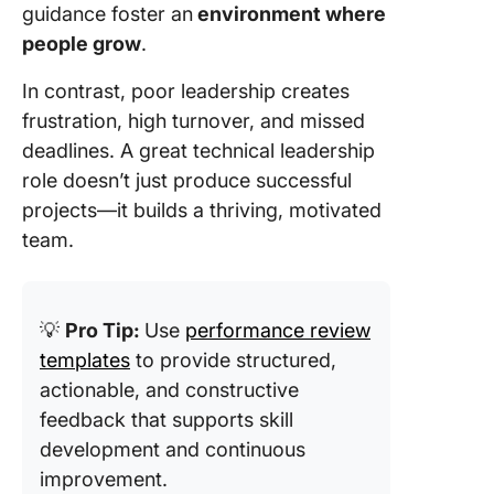
guidance foster an
environment where
people grow
.
In contrast, poor leadership creates
frustration, high turnover, and missed
deadlines. A great technical leadership
role doesn’t just produce successful
projects—it builds a thriving, motivated
team.
💡
Pro Tip:
Use
performance review
templates
to provide structured,
actionable, and constructive
feedback that supports skill
development and continuous
improvement.