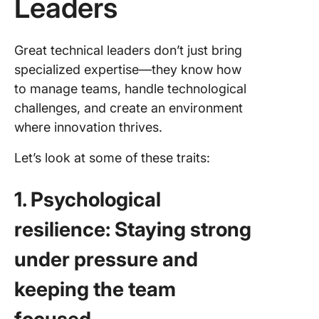
Leaders
Great technical leaders don’t just bring
specialized expertise—they know how
to manage teams, handle technological
challenges, and create an environment
where innovation thrives.
Let’s look at some of these traits:
1. Psychological
resilience: Staying strong
under pressure and
keeping the team