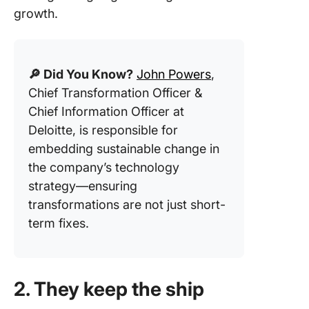
growth.
🔎 Did You Know?
John Powers
,
Chief Transformation Officer &
Chief Information Officer at
Deloitte, is responsible for
embedding sustainable change in
the company’s technology
strategy—ensuring
transformations are not just short-
term fixes.
2. They keep the ship