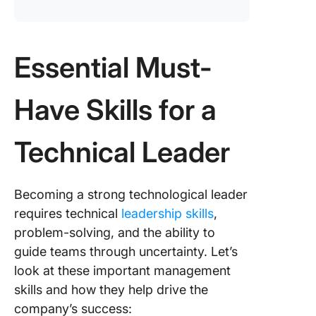
Essential Must-
Have Skills for a
Technical Leader
Becoming a strong technological leader
requires technical
leadership skills
,
problem-solving, and the ability to
guide teams through uncertainty. Let’s
look at these important management
skills and how they help drive the
company’s success: