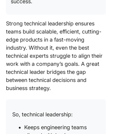
success.
Strong technical leadership ensures
teams build scalable, efficient, cutting-
edge products in a fast-moving
industry. Without it, even the best
technical experts struggle to align their
work with a company’s goals. A great
technical leader bridges the gap
between technical decisions and
business strategy.
So, technical leadership:
Keeps engineering teams