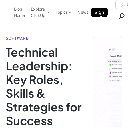
Skip to content.
Searc
Blog
Explore
ClickUp Blog
Sign
Topics
News
Home
ClickUp
Up
AI & Automation
Product Demo
Agencies
SOFTWARE
Pricing
Technical
Templates
Data Insights
Features
Leadership:
Use Cases
Key Roles,
Integrations
Note Taking
Skills &
Productivity
Strategies for
Project Management
Time Management
Success