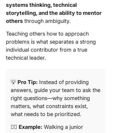
systems thinking, technical
storytelling, and the ability to mentor
others
through ambiguity.
Teaching others how to approach
problems is what separates a strong
individual contributor from a true
technical leader.
💡
Pro Tip:
Instead of providing
answers, guide your team to ask the
right questions—why something
matters, what constraints exist,
what needs to be prioritized.
👉🏼
Example:
Walking a junior