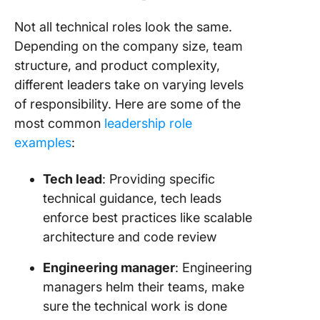
Not all technical roles look the same.
Depending on the company size, team
structure, and product complexity,
different leaders take on varying levels
of responsibility. Here are some of the
most common
leadership role
examples
:
Tech lead
: Providing specific
technical guidance, tech leads
enforce best practices like scalable
architecture and code review
Engineering manager
: Engineering
managers helm their teams, make
sure the technical work is done