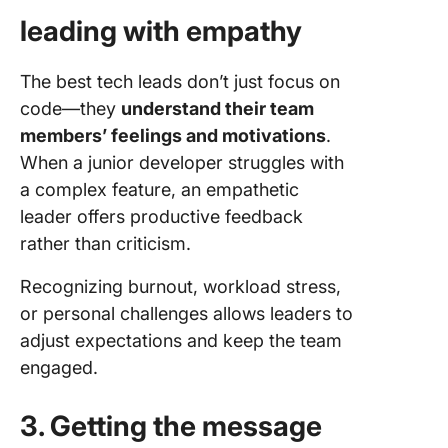
leading with empathy
The best tech leads don’t just focus on
code—they
understand their team
members’ feelings and motivations
.
When a junior developer struggles with
a complex feature, an empathetic
leader offers productive feedback
rather than criticism.
Recognizing burnout, workload stress,
or personal challenges allows leaders to
adjust expectations and keep the team
engaged.
3. Getting the message