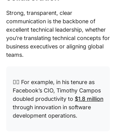
Strong, transparent, clear
communication is the backbone of
excellent technical leadership, whether
you’re translating technical concepts for
business executives or aligning global
teams.
👉🏼 For example, in his tenure as
Facebook’s CIO, Timothy Campos
doubled productivity to
$1.8 million
through innovation in software
development operations.