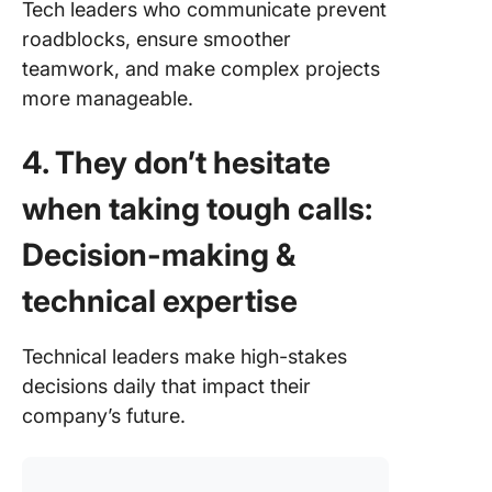
Tech leaders who communicate prevent
roadblocks, ensure smoother
teamwork, and make complex projects
more manageable.
4. They don’t hesitate
when taking tough calls:
Decision-making &
technical expertise
Technical leaders make high-stakes
decisions daily that impact their
company’s future.