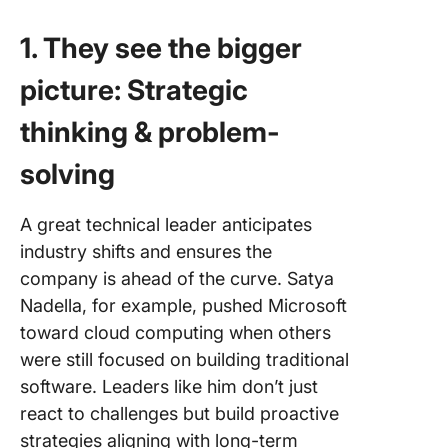
1. They see the bigger
picture: Strategic
thinking & problem-
solving
A great technical leader anticipates
industry shifts and ensures the
company is ahead of the curve. Satya
Nadella, for example, pushed Microsoft
toward cloud computing when others
were still focused on building traditional
software. Leaders like him don’t just
react to challenges but build proactive
strategies aligning with long-term