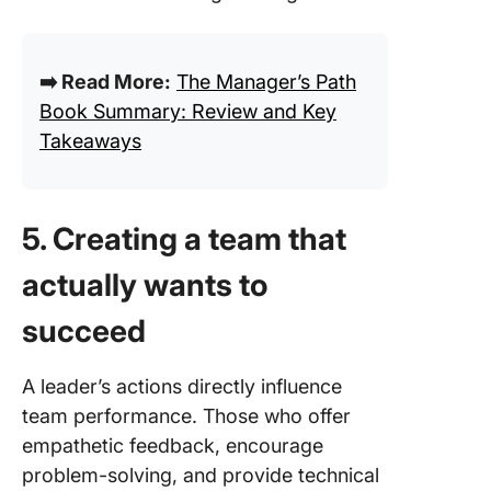
➡️ Read More:
The Manager’s Path
Book Summary: Review and Key
Takeaways
5. Creating a team that
actually wants to
succeed
A leader’s actions directly influence
team performance. Those who offer
empathetic feedback, encourage
problem-solving, and provide technical