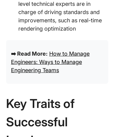
level technical experts are in
charge of driving standards and
improvements, such as real-time
rendering optimization
➡️ Read More:
How to Manage
Engineers: Ways to Manage
Engineering Teams
Key Traits of
Successful