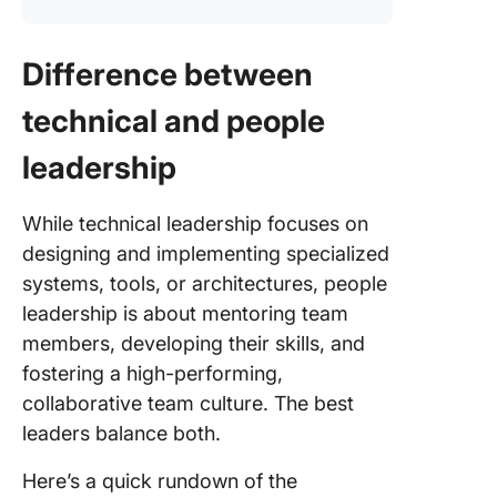
Difference between
technical and people
leadership
While technical leadership focuses on
designing and implementing specialized
systems, tools, or architectures, people
leadership is about mentoring team
members, developing their skills, and
fostering a high-performing,
collaborative team culture. The best
leaders balance both.
Here’s a quick rundown of the