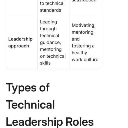
to technical
standards
Leading
Motivating,
through
mentoring,
technical
Leadership
and
guidance,
approach
fostering a
mentoring
healthy
on technical
work culture
skills
Types of
Technical
Leadership Roles