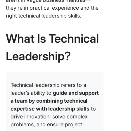
Leaders
they’re in practical experience and the
📖 Case 
right technical leadership skills.
How Cli
Superch
Pigment
What Is Technical
Fixes &
Efficien
Leadership?
Overcom
Challeng
Technic
Leaders
Technical leadership refers to a
leader’s ability to
guide and support
a team by combining technical
expertise with leadership skills
to
drive innovation, solve complex
problems, and ensure project