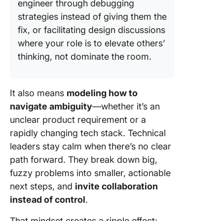
engineer through debugging
strategies instead of giving them the
fix, or facilitating design discussions
where your role is to elevate others’
thinking, not dominate the room.
It also means
modeling how to
navigate ambiguity
—whether it’s an
unclear product requirement or a
rapidly changing tech stack. Technical
leaders stay calm when there’s no clear
path forward. They break down big,
fuzzy problems into smaller, actionable
next steps, and
invite collaboration
instead of control
.
That mindset creates a ripple effect: