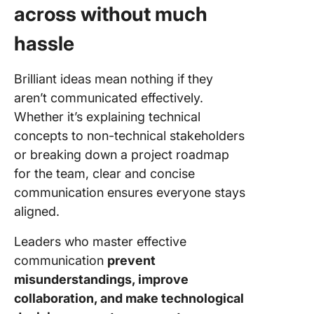
across without much
hassle
Brilliant ideas mean nothing if they
aren’t communicated effectively.
Whether it’s explaining technical
concepts to non-technical stakeholders
or breaking down a project roadmap
for the team, clear and concise
communication ensures everyone stays
aligned.
Leaders who master effective
communication
prevent
misunderstandings, improve
collaboration, and make technological