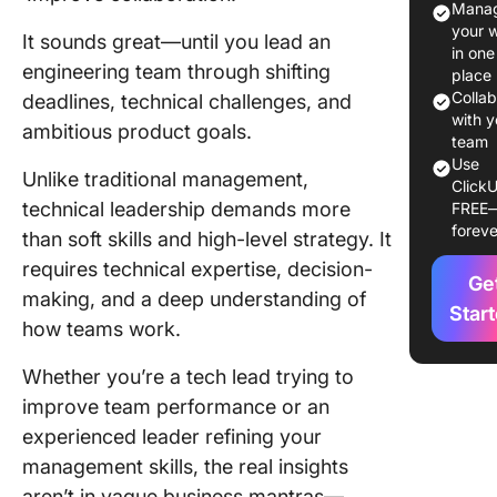
Manag
Leaders
your 
It sounds great—until you lead an
Roles
in one
engineering team through shifting
place
Key Trai
Colla
deadlines, technical challenges, and
Success
with y
ambitious product goals.
Leaders
team
Use
Unlike traditional management,
ClickU
Essentia
technical leadership demands more
FREE
Must-H
foreve
than soft skills and high-level strategy. It
Skills fo
Technic
requires technical expertise, decision-
Ge
Leader
making, and a deep understanding of
Star
how teams work.
Develop
Technic
Whether you’re a tech lead trying to
Leaders
improve team performance or an
Abilities
experienced leader refining your
Best Pra
management skills, the real insights
for Tech
aren’t in vague business mantras—