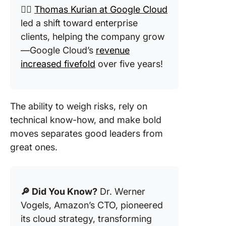
👉🏼
Thomas Kurian at Google Cloud
led a shift toward enterprise
clients, helping the company grow
—Google Cloud’s
revenue
increased fivefold
over five years!
The ability to weigh risks, rely on
technical know-how, and make bold
moves separates good leaders from
great ones.
🔎 Did You Know?
Dr. Werner
Vogels, Amazon’s CTO, pioneered
its cloud strategy, transforming