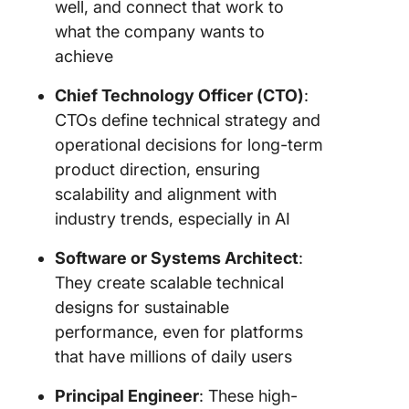
well, and connect that work to
what the company wants to
achieve
Chief Technology Officer (CTO)
:
CTOs define technical strategy and
operational decisions for long-term
product direction, ensuring
scalability and alignment with
industry trends, especially in AI
Software or Systems Architect
:
They create scalable technical
designs for sustainable
performance, even for platforms
that have millions of daily users
Principal Engineer
: These high-