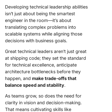
Developing technical leadership abilities
isn’t just about being the smartest
engineer in the room—it’s about
translating complex problems into
scalable systems while aligning those
decisions with business goals.
Great technical leaders aren’t just great
at shipping code; they set the standard
for technical excellence, anticipate
architecture bottlenecks before they
happen, and
make trade-offs that
balance speed and stability
.
As teams grow, so does the need for
clarity in vision and decision-making.
That means cultivating skills like