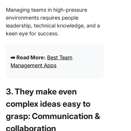
Managing teams in high-pressure
environments requires people
leadership, technical knowledge, and a
keen eye for success.
➡️ Read More:
Best Team
Management Apps
3. They make even
complex ideas easy to
grasp: Communication &
collaboration