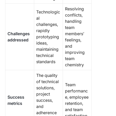
Resolving
Technologic
conflicts,
al
handling
challenges,
team
rapidly
Challenges
members’
prototyping
addressed
feelings,
ideas,
and
maintaining
improving
technical
team
standards
chemistry
The quality
of technical
Team
solutions,
performanc
project
Success
e, employee
success,
metrics
retention,
and
and team
adherence
satisfaction