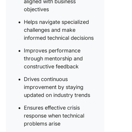
aligned with business
objectives
Helps navigate specialized
challenges and make
informed technical decisions
Improves performance
through mentorship and
constructive feedback
Drives continuous
improvement by staying
updated on industry trends
Ensures effective crisis
response when technical
problems arise