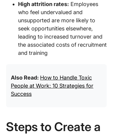
High attrition rates:
Employees
who feel undervalued and
unsupported are more likely to
seek opportunities elsewhere,
leading to increased turnover and
the associated costs of recruitment
and training
Also Read:
How to Handle Toxic
People at Work: 10 Strategies for
Success
Steps to Create a