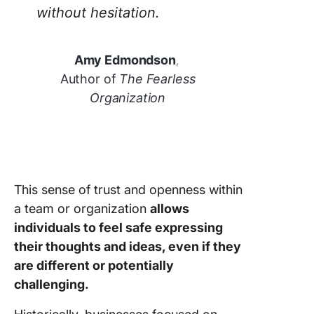
without hesitation.
Amy Edmondson
,
Author of
The Fearless
Organization
This sense of trust and openness within
a team or organization
allows
individuals to feel safe expressing
their thoughts and ideas, even if they
are different or potentially
challenging.