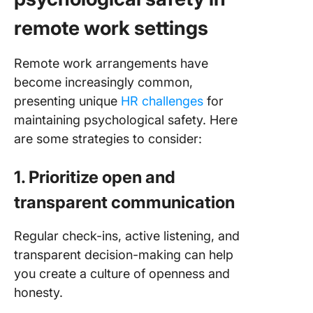
remote work settings
Remote work arrangements have
become increasingly common,
presenting unique
HR challenges
for
maintaining psychological safety. Here
are some strategies to consider:
1. Prioritize open and
transparent communication
Regular check-ins, active listening, and
transparent decision-making can help
you create a culture of openness and
honesty.