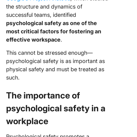
the structure and dynamics of
successful teams, identified
psychological safety as one of the
most critical factors for fostering an
effective workspace
.
This cannot be stressed enough—
psychological safety is as important as
physical safety and must be treated as
such.
The importance of
psychological safety in a
workplace
Psychological safety promotes a