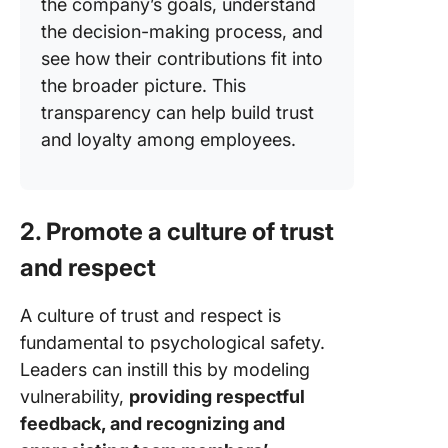
the company’s goals, understand
the decision-making process, and
see how their contributions fit into
the broader picture. This
transparency can help build trust
and loyalty among employees.
2. Promote a culture of trust
and respect
A culture of trust and respect is
fundamental to psychological safety.
Leaders can instill this by modeling
vulnerability,
providing respectful
feedback, and recognizing and