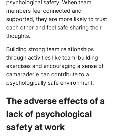
psychological safety. When team
members feel connected and
supported, they are more likely to trust
each other and feel safe sharing their
thoughts.
Building strong team relationships
through activities like team-building
exercises and encouraging a sense of
camaraderie can contribute to a
psychologically safe environment.
The adverse effects of a
lack of psychological
safety at work