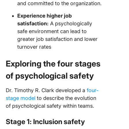
and committed to the organization.
Experience higher job
satisfaction:
A psychologically
safe environment can lead to
greater job satisfaction and lower
turnover rates
Exploring the four stages
of psychological safety
Dr. Timothy R. Clark developed a
four-
stage model
to describe the evolution
of psychological safety within teams.
Stage 1: Inclusion safety