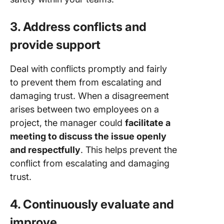
3. Address conflicts and
provide support
Deal with conflicts promptly and fairly
to prevent them from escalating and
damaging trust. When a disagreement
arises between two employees on a
project, the manager could
facilitate a
meeting to discuss the issue openly
and respectfully
. This helps prevent the
conflict from escalating and damaging
trust.
4. Continuously evaluate and
improve