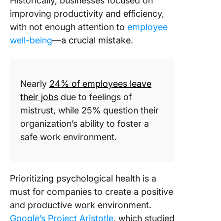
Historically, businesses focused on
improving productivity and efficiency,
with not enough attention to
employee
well-being
—
a crucial mistake.
Nearly
24% of employees leave
their jobs
due to feelings of
mistrust, while 25% question their
organization’s ability to foster a
safe work environment.
Prioritizing psychological health is a
must for companies to create a positive
and productive work environment.
Google’s Project Aristotle
, which studied