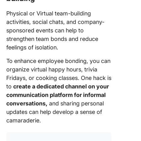
Physical or Virtual team-building
activities, social chats, and company-
sponsored events can help to
strengthen team bonds and reduce
feelings of isolation.
To enhance employee bonding, you can
organize virtual happy hours, trivia
Fridays, or cooking classes. One hack is
to
create a dedicated channel on your
communication platform for informal
conversations,
and sharing personal
updates can help develop a sense of
camaraderie.