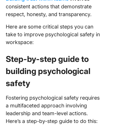
consistent actions that demonstrate
respect, honesty, and transparency.
Here are some critical steps you can
take to improve psychological safety in
workspace:
Step-by-step guide to
building psychological
safety
Fostering psychological safety requires
a multifaceted approach involving
leadership and team-level actions.
Here’s a step-by-step guide to do this: