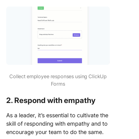
Collect employee responses using ClickUp
Forms
2. Respond with empathy
As a leader, it’s essential to cultivate the
skill of responding with empathy and to
encourage your team to do the same.