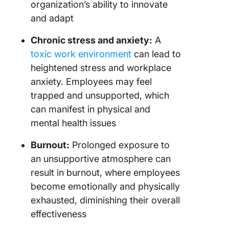
organization’s ability to innovate
and adapt
Chronic stress and anxiety:
A
toxic work environment
can lead to
heightened stress and workplace
anxiety. Employees may feel
trapped and unsupported, which
can manifest in physical and
mental health issues
Burnout:
Prolonged exposure to
an unsupportive atmosphere can
result in burnout, where employees
become emotionally and physically
exhausted, diminishing their overall
effectiveness