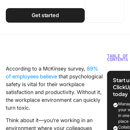
Using ClickUp
Work Culture
Get started
TABLE OF
CONTENTS
According to a McKinsey survey,
89%
What Is
of employees believe
that psychological
Psychol
Start 
Safety a
safety is vital for their workplace
ClickU
Work?
satisfaction and productivity. Without it,
today
the workplace environment can quickly
Steps to
Manag
turn toxic.
a
your 
Psycholo
in one
Think about it—you’re working in an
Safe
place
Workpla
Colla
environment where your colleagues