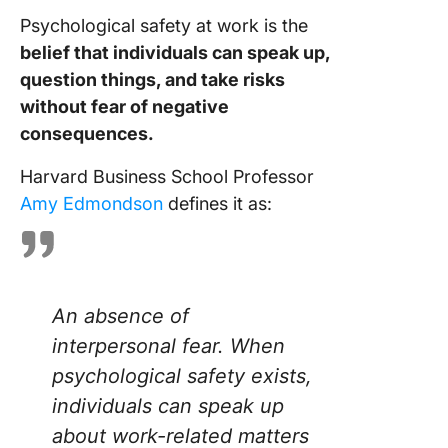
safety in
Psychological safety at work is the
work
environ
belief that individuals can speak up,
question things, and take risks
Build a
without fear of negative
Stronge
consequences.
Safer
Workpla
Harvard Business School Professor
With Cl
Amy Edmondson
defines it as:
Frequen
Asked
Questio
An absence of
interpersonal fear. When
psychological safety exists,
individuals can speak up
about work-related matters