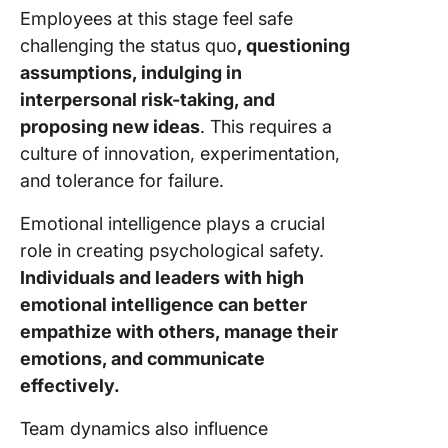
Employees at this stage feel safe
challenging the status quo
, questioning
assumptions, indulging in
interpersonal risk-taking, and
proposing new ideas
. This requires a
culture of innovation, experimentation,
and tolerance for failure.
Emotional intelligence plays a crucial
role in creating psychological safety.
Individuals and leaders with high
emotional intelligence can better
empathize with others, manage their
emotions, and communicate
effectively.
Team dynamics also influence