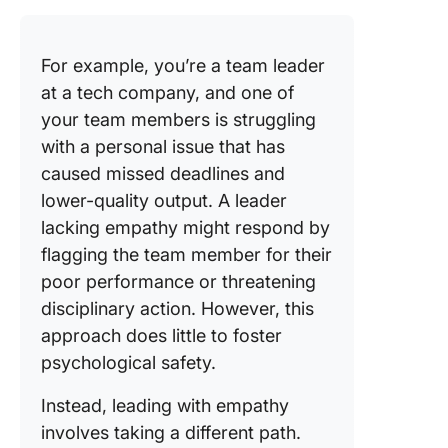
For example, you’re a team leader
at a tech company, and one of
your team members is struggling
with a personal issue that has
caused missed deadlines and
lower-quality output. A leader
lacking empathy might respond by
flagging the team member for their
poor performance or threatening
disciplinary action. However, this
approach does little to foster
psychological safety.
Instead, leading with empathy
involves taking a different path.