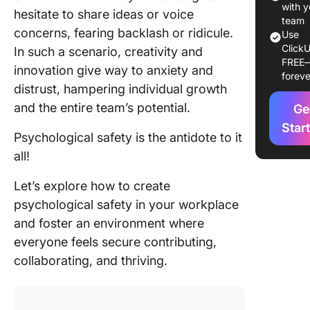
with y
hesitate to share ideas or voice
Step-by
team
concerns, fearing backlash or ridicule.
Use
guide to
ClickU
In such a scenario, creativity and
building
FREE
psycholo
innovation give way to anxiety and
foreve
safety
distrust, hampering individual growth
and the entire team’s potential.
Ge
Strategi
maintain
Star
Psychological safety is the antidote to it
psycholo
all!
safety in
remote 
Let’s explore how to create
settings
psychological safety in your workplace
Incorpor
and foster an environment where
the princ
everyone feels secure contributing,
trust in
collaborating, and thriving.
decision
making
process
foster