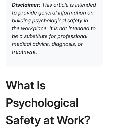
Disclaimer:
This article is intended
psycholo
safety
to provide general information on
building psychological safety in
The inf
the workplace. It is not intended to
of
be a substitute for professional
organiza
culture 
medical advice, diagnosis, or
psycholo
treatment.
safety
The role
leadersh
What Is
employe
ensurin
psycholo
Psychological
safety
How Cli
Safety at Work?
can enh
psycholo