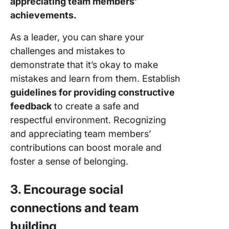
appreciating team members’
achievements.
As a leader, you can share your
challenges and mistakes to
demonstrate that it’s okay to make
mistakes and learn from them. Establish
guidelines for providing constructive
feedback
to create a safe and
respectful environment. Recognizing
and appreciating team members’
contributions can boost morale and
foster a sense of belonging.
3. Encourage social
connections and team
building