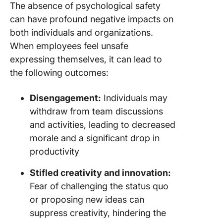
The absence of psychological safety
can have profound negative impacts on
both individuals and organizations.
When employees feel unsafe
expressing themselves, it can lead to
the following outcomes:
Disengagement:
Individuals may
withdraw from team discussions
and activities, leading to decreased
morale and a significant drop in
productivity
Stifled creativity and innovation:
Fear of challenging the status quo
or proposing new ideas can
suppress creativity, hindering the