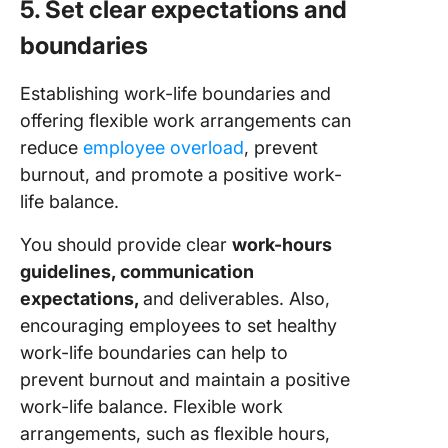
5. Set clear expectations and
boundaries
Establishing work-life boundaries and
offering flexible work arrangements can
reduce
employee overload
, prevent
burnout, and promote a positive work-
life balance.
You should provide clear
work-hours
guidelines, communication
expectations,
and deliverables. Also,
encouraging employees to set healthy
work-life boundaries can help to
prevent burnout and maintain a positive
work-life balance. Flexible work
arrangements, such as flexible hours,