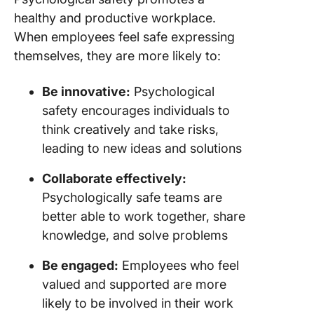
healthy and productive workplace.
When employees feel safe expressing
themselves, they are more likely to:
Be innovative:
Psychological
safety encourages individuals to
think creatively and take risks,
leading to new ideas and solutions
Collaborate effectively:
Psychologically safe teams are
better able to work together, share
knowledge, and solve problems
Be engaged:
Employees who feel
valued and supported are more
likely to be involved in their work