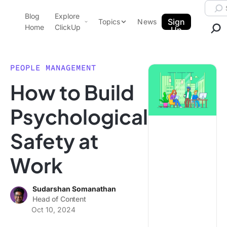
Skip to content.
Searc
Blog
Explore
ClickUp Blog
Sign
Topics
News
Home
ClickUp
Up
AI & Automation
Product Demo
Agencies
PEOPLE MANAGEMENT
Pricing
How to Build
Templates
Data Insights
Features
Psychological
Use Cases
Safety at
Integrations
Note Taking
Work
Productivity
Project Management
Sudarshan Somanathan
Head of Content
Time Management
Oct 10, 2024