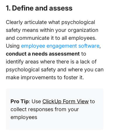
1. Define and assess
Clearly articulate what psychological
safety means within your organization
and communicate it to all employees.
Using
employee engagement software
,
conduct a needs assessment
to
identify areas where there is a lack of
psychological safety and where you can
make improvements to foster it.
Pro Tip
: Use
ClickUp Form View
to
collect responses from your
employees