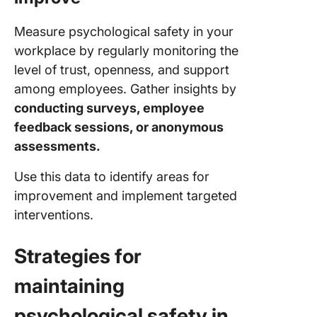
Measure psychological safety in your
workplace by regularly monitoring the
level of trust, openness, and support
among employees. Gather insights by
conducting surveys, employee
feedback sessions, or anonymous
assessments.
Use this data to identify areas for
improvement and implement targeted
interventions.
Strategies for
maintaining
psychological safety in