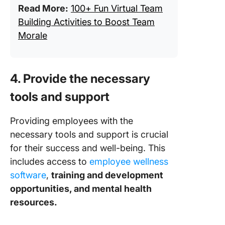
Read More:
100+ Fun Virtual Team
Building Activities to Boost Team
Morale
4. Provide the necessary
tools and support
Providing employees with the
necessary tools and support is crucial
for their success and well-being. This
includes access to
employee wellness
software
,
training and development
opportunities, and mental health
resources.