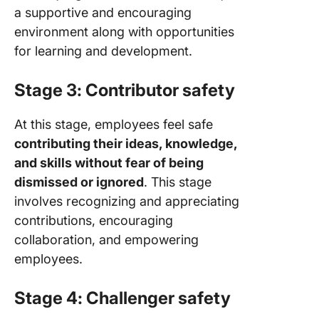
a supportive and encouraging
environment along with opportunities
for learning and development.
Stage 3: Contributor safety
At this stage, employees feel safe
contributing their ideas, knowledge,
and skills without fear of being
dismissed or ignored
. This stage
involves recognizing and appreciating
contributions, encouraging
collaboration, and empowering
employees.
Stage 4: Challenger safety