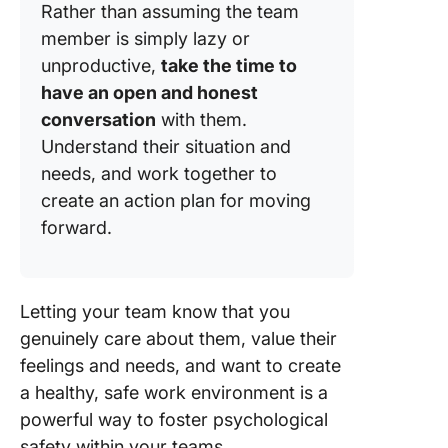
Rather than assuming the team
member is simply lazy or
unproductive,
take the time to
have an open and honest
conversation
with them.
Understand their situation and
needs, and work together to
create an action plan for moving
forward.
Letting your team know that you
genuinely care about them, value their
feelings and needs, and want to create
a healthy, safe work environment is a
powerful way to foster psychological
safety within your teams.