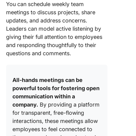
You can schedule weekly team
meetings to discuss projects, share
updates, and address concerns.
Leaders can model active listening by
giving their full attention to employees
and responding thoughtfully to their
questions and comments.
All-hands meetings can be
powerful tools for fostering open
communication within a
company.
By providing a platform
for transparent, free-flowing
interactions, these meetings allow
employees to feel connected to