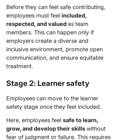
Before they can feel safe contributing,
employees must feel
included,
respected, and valued
as team
members. This can happen only if
employers create a diverse and
inclusive environment, promote open
communication, and ensure equitable
treatment.
Stage 2: Learner safety
Employees can move to the learner
safety stage once they feel included.
Here, employees feel
safe to learn,
grow, and develop their skills
without
fear of judgment or failure. This requires