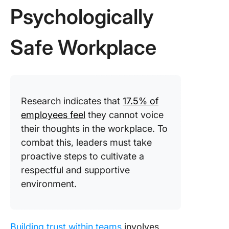
Psychologically
Safe Workplace
Research indicates that
17.5% of
employees feel
they cannot voice
their thoughts in the workplace. To
combat this, leaders must take
proactive steps to cultivate a
respectful and supportive
environment.
Building trust within teams
involves