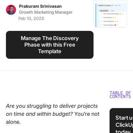
Using ClickUp
Praburam Srinivasan
Growth Marketing Manager
Work Culture
Feb 10, 2025
Manage The Discovery
Phase with this Free
Template
TABLE OF
CONTENTS
Are you struggling to deliver projects
Underst
on time and within budget?
You’re not
the Proj
Start 
Discove
alone.
ClickU
Phase
today