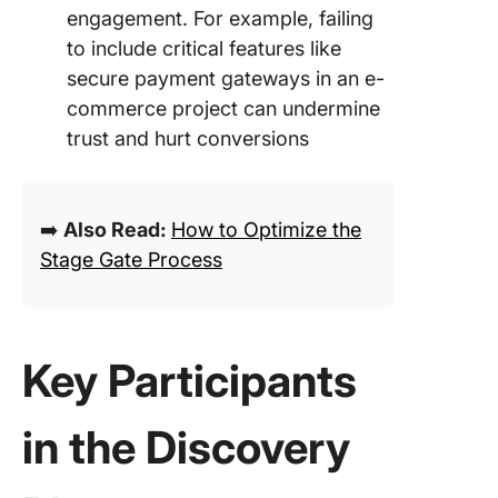
engagement. For example, failing
to include critical features like
secure payment gateways in an e-
commerce project can undermine
trust and hurt conversions
➡️
Also Read:
How to Optimize the
Stage Gate Process
Key Participants
in the Discovery