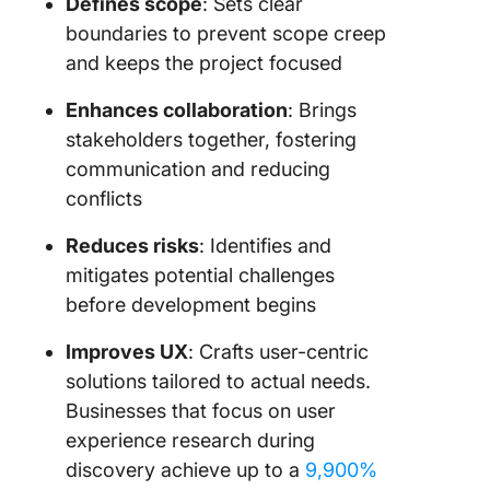
Defines scope
: Sets clear
boundaries to prevent scope creep
and keeps the project focused
Enhances collaboration
: Brings
stakeholders together, fostering
communication and reducing
conflicts
Reduces risks
: Identifies and
mitigates potential challenges
before development begins
Improves UX
: Crafts user-centric
solutions tailored to actual needs.
Businesses that focus on user
experience research during
discovery achieve up to a
9,900%