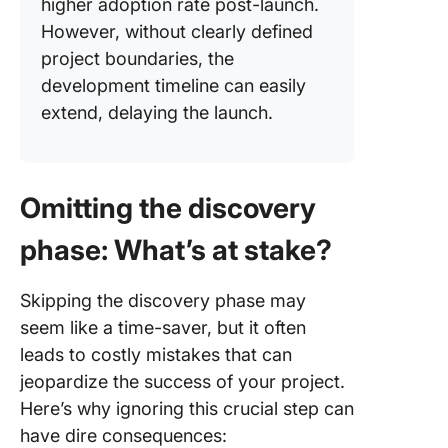
higher adoption rate post-launch.
However, without clearly defined
project boundaries, the
development timeline can easily
extend, delaying the launch.
Omitting the discovery
phase: What’s at stake?
Skipping the discovery phase may
seem like a time-saver, but it often
leads to costly mistakes that can
jeopardize the success of your project.
Here’s why ignoring this crucial step can
have dire consequences: