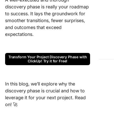
discovery phase is really your roadmap
Step 1: B
your dis
to success. It lays the groundwork for
team
smoother transitions, fewer surprises,
and outcomes that exceed
Step 2: 
expectations.
business
and obje
Step 3:
Researc
Transform Your Project Discovery Phase with
ClickUp! Try it for Free!
analyze 
market
Step 4:
In this blog, we’ll explore why the
the cus
journey
discovery phase is crucial and how to
leverage it for your next project. Read
Step 5:
on! 🚀
Establis
metrics 