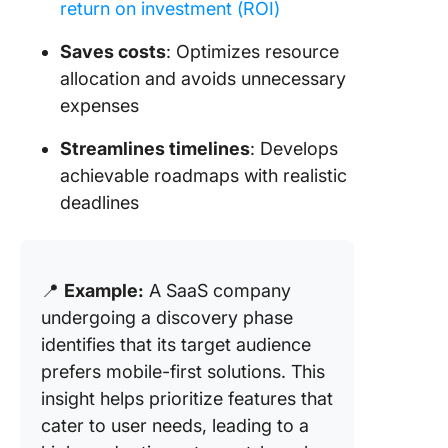
return on investment (ROI)
Saves costs
: Optimizes resource
allocation and avoids unnecessary
expenses
Streamlines timelines
: Develops
achievable roadmaps with realistic
deadlines
📍
Example:
A SaaS company
undergoing a discovery phase
identifies that its target audience
prefers mobile-first solutions. This
insight helps prioritize features that
cater to user needs, leading to a