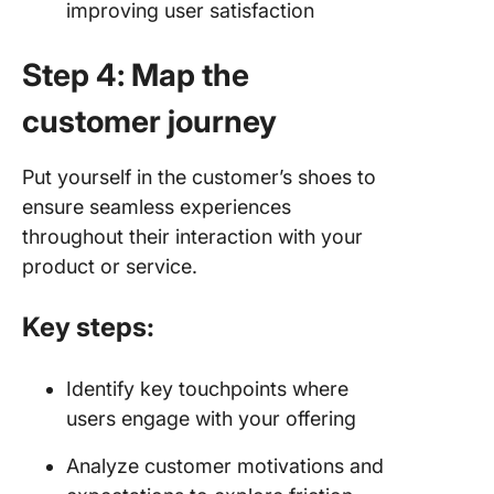
improving user satisfaction
Step 4: Map the
customer journey
Put yourself in the customer’s shoes to
ensure seamless experiences
throughout their interaction with your
product or service.
Key steps:
Identify key touchpoints where
users engage with your offering
Analyze customer motivations and