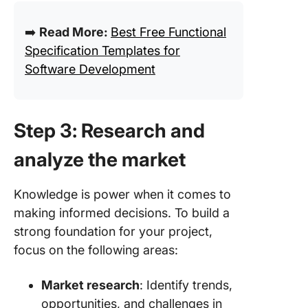
➡️
Read More:
Best Free Functional
Specification Templates for
Software Development
Step 3: Research and
analyze the market
Knowledge is power when it comes to
making informed decisions. To build a
strong foundation for your project,
focus on the following areas:
Market research
: Identify trends,
opportunities, and challenges in