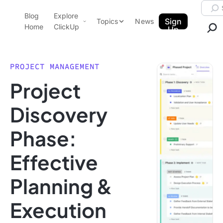
Skip to content.
Searc
Blog
Explore
ClickUp Blog
Sign
Topics
News
Home
ClickUp
Up
AI & Automation
Product Demo
Agencies
PROJECT MANAGEMENT
Pricing
Project
Templates
Data Insights
Features
Discovery
Use Cases
Phase:
Integrations
Note Taking
Effective
Productivity
Planning &
Project Management
Time Management
Execution