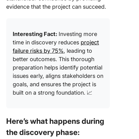
evidence that the project can succeed.
Interesting Fact:
Investing more
time in discovery reduces
project
failure risks by 75%
, leading to
better outcomes. This thorough
preparation helps identify potential
issues early, aligns stakeholders on
goals, and ensures the project is
built on a strong foundation. 📈
Here’s what happens during
the discovery phase: