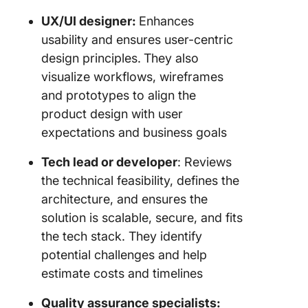
UX/UI designer:
Enhances
usability and ensures user-centric
design principles.
They also
visualize workflows, wireframes
and prototypes to align the
product design with user
expectations and business goals
Tech lead or developer
: Reviews
the technical feasibility, defines the
architecture, and ensures the
solution is scalable, secure, and fits
the tech stack. They identify
potential challenges and help
estimate costs and timelines
Quality assurance specialists: