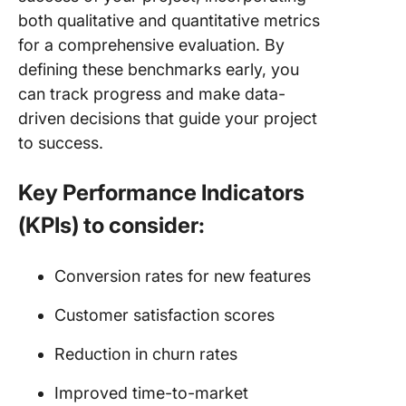
both qualitative and quantitative metrics
for a comprehensive evaluation. By
defining these benchmarks early, you
can track progress and make data-
driven decisions that guide your project
to success.
Key Performance Indicators
(KPIs) to consider:
Conversion rates for new features
Customer satisfaction scores
Reduction in churn rates
Improved time-to-market