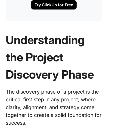
Try ClickUp for Free
Phase
The role
project
manage
Understanding
and
collabor
tools in 
the Project
discove
phase
Discovery Phase
Evaluati
Discove
Phase R
The discovery phase of a project is the
critical first step in any project, where
Post-
Discove
clarity, alignment, and strategy come
Phase: 
together to create a solid foundation for
Comes N
success.