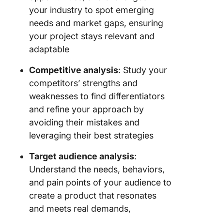
your industry to spot emerging
needs and market gaps, ensuring
your project stays relevant and
adaptable
Competitive analysis
: Study your
competitors’ strengths and
weaknesses to find differentiators
and refine your approach by
avoiding their mistakes and
leveraging their best strategies
Target audience analysis
:
Understand the needs, behaviors,
and pain points of your audience to
create a product that resonates
and meets real demands,