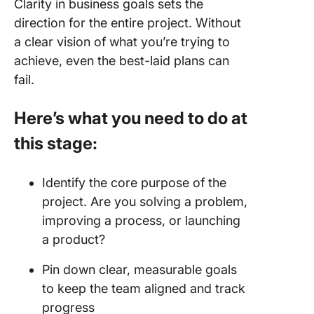
Clarity in business goals sets the
direction for the entire project. Without
a clear vision of what you’re trying to
achieve, even the best-laid plans can
fail.
Here’s what you need to do at
this stage:
Identify the core purpose of the
project. Are you solving a problem,
improving a process, or launching
a product?
Pin down clear, measurable goals
to keep the team aligned and track
progress