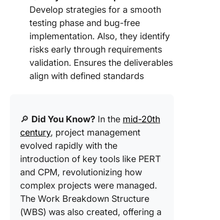
Develop strategies for a smooth
testing phase and bug-free
implementation. Also, they identify
risks early through requirements
validation. Ensures the deliverables
align with defined standards
🔎
Did You Know?
In the
mid-20th
century
, project management
evolved rapidly with the
introduction of key tools like PERT
and CPM, revolutionizing how
complex projects were managed.
The Work Breakdown Structure
(WBS) was also created, offering a