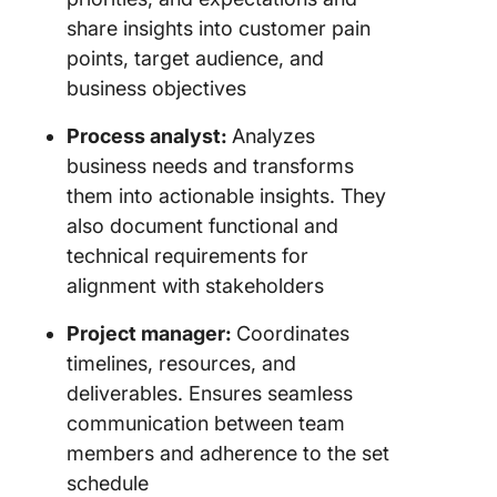
share insights into customer pain
points, target audience, and
business objectives
Process analyst:
Analyzes
business needs and transforms
them into actionable insights. They
also document functional and
technical requirements for
alignment with stakeholders
Project manager:
Coordinates
timelines, resources, and
deliverables. Ensures seamless
communication between team
members and adherence to the set
schedule