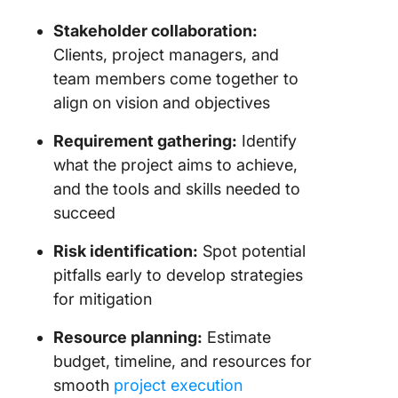
Stakeholder collaboration:
Clients, project managers, and
team members come together to
align on vision and objectives
Requirement gathering:
Identify
what the project aims to achieve,
and the tools and skills needed to
succeed
Risk identification:
Spot potential
pitfalls early to develop strategies
for mitigation
Resource planning:
Estimate
budget, timeline, and resources for
smooth
project execution