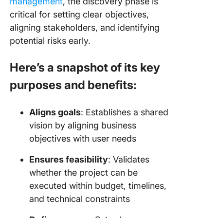
management
, the discovery phase is
critical for setting clear objectives,
aligning stakeholders, and identifying
potential risks early.
Here’s a snapshot of its key
purposes and benefits:
Aligns goals
: Establishes a shared
vision by aligning business
objectives with user needs
Ensures feasibility
: Validates
whether the project can be
executed within budget, timelines,
and technical constraints