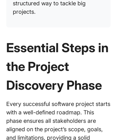
structured way to tackle big
projects.
Essential Steps in
the Project
Discovery Phase
Every successful software project starts
with a well-defined roadmap. This
phase ensures all stakeholders are
aligned on the project’s scope, goals,
and limitations, providing a solid