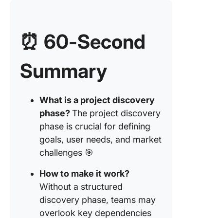
success
Step 6: 
⏰ 60-Second
prototyp
wirefra
Summary
Step 7: I
potential
and draf
What is a project discovery
scope
phase?
The project discovery
8. Use to
phase is crucial for defining
stay org
goals, user needs, and market
Impleme
challenges 🎯
the Disc
Phase
How to make it work?
Without a structured
1. Gathe
discovery phase, teams may
cross-
overlook key dependencies
function