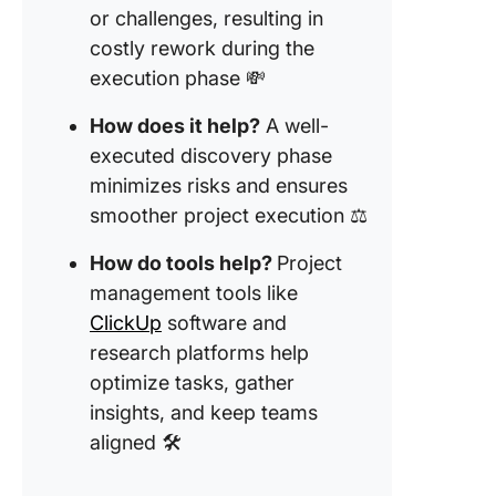
insights
or challenges, resulting in
costly rework during the
2. Embr
execution phase 💸
AI-powe
assistan
How does it help?
A well-
executed discovery phase
3.
Commun
minimizes risks and ensures
and
smoother project execution ⚖️
collabor
regularl
How do tools help?
Project
management tools like
4. Organ
ClickUp
software and
data for
referen
research platforms help
optimize tasks, gather
Tools an
insights, and keep teams
Resourc
aligned 🛠️
Superch
Your
Discove