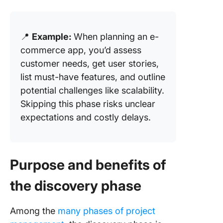
📍
Example:
When planning an e-
commerce app, you’d assess
customer needs, get user stories,
list must-have features, and outline
potential challenges like scalability.
Skipping this phase risks unclear
expectations and costly delays.
Purpose and benefits of
the discovery phase
Among the
many phases of project