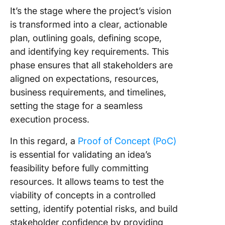
From
It’s the stage where the project’s vision
discove
is transformed into a clear, actionable
stage to
develop
plan, outlining goals, defining scope,
Building
and identifying key requirements. This
foundat
phase ensures that all stakeholders are
aligned on expectations, resources,
Shaping
scope:
business requirements, and timelines,
Crafting
setting the stage for a seamless
MVP
execution process.
Transfo
In this regard, a
Proof of Concept (PoC)
Your Pro
is essential for validating an idea’s
Discove
Phase w
feasibility before fully committing
ClickUp
resources. It allows teams to test the
viability of concepts in a controlled
setting, identify potential risks, and build
stakeholder confidence by providing