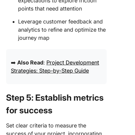
expectations to explore friction
points that need attention
Leverage customer feedback and
analytics to refine and optimize the
journey map
➡️
Also Read
:
Project Development
Strategies: Step-by-Step Guide
Step 5: Establish metrics
for success
Set clear criteria to measure the
success of your project, incorporating