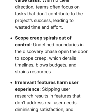
value tasks
: With no clear
direction, teams often focus on
tasks that don’t contribute to the
project’s success, leading to
wasted time and effort.
Scope creep spirals out of
control
: Undefined boundaries in
the discovery phase open the door
to scope creep, which derails
timelines, blows budgets, and
strains resources
Irrelevant features harm user
experience
: Skipping user
research results in features that
don’t address real user needs,
diminishing satisfaction, and