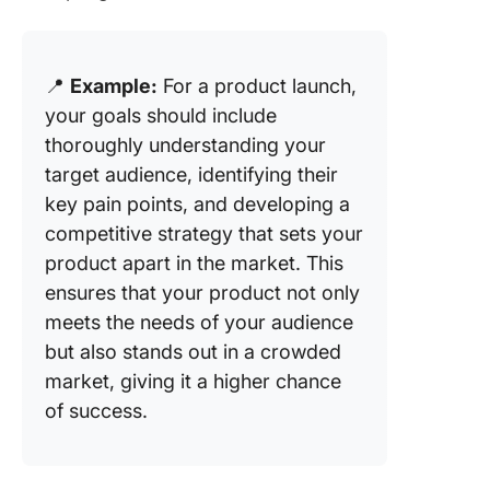
📍
Example:
For a product launch,
your goals should include
thoroughly understanding your
target audience, identifying their
key pain points, and developing a
competitive strategy that sets your
product apart in the market. This
ensures that your product not only
meets the needs of your audience
but also stands out in a crowded
market, giving it a higher chance
of success.