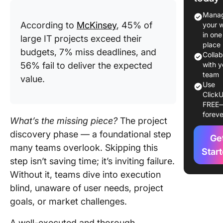
Purpose
Manag
benefits
According to
McKinsey
, 45% of
your 
discove
in one
large IT projects exceed their
phase
place
budgets, 7% miss deadlines, and
Colla
Omitting
56% fail to deliver the expected
with y
discove
team
value.
Use
phase: W
ClickU
at stake
FREE
foreve
Key
What’s the missing piece?
The project
Participa
discovery phase — a foundational step
Ge
the Disc
many teams overlook. Skipping this
Phase
Star
step isn’t saving time; it’s inviting failure.
Essentia
Without it, teams dive into execution
Steps in
blind, unaware of user needs, project
Project
goals, or market challenges.
Discove
Phase
A well-executed and thorough