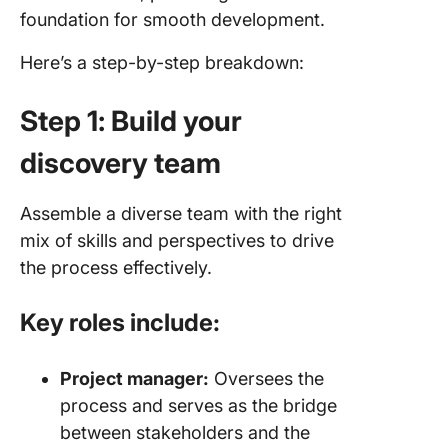
foundation for smooth development.
Here’s a step-by-step breakdown:
Step 1: Build your
discovery team
Assemble a diverse team with the right
mix of skills and perspectives to drive
the process effectively.
Key roles include:
Project manager:
Oversees the
process and serves as the bridge
between stakeholders and the