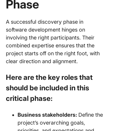
Phase
A successful discovery phase in
software development hinges on
involving the right participants. Their
combined expertise ensures that the
project starts off on the right foot, with
clear direction and alignment.
Here are the key roles that
should be included in this
critical phase:
Business stakeholders:
Define the
project’s overarching goals,
priorities, and expectations and