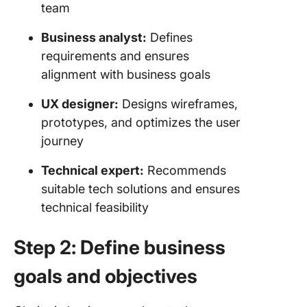
team
Business analyst:
Defines
requirements and ensures
alignment with business goals
UX designer:
Designs wireframes,
prototypes, and optimizes the user
journey
Technical expert:
Recommends
suitable tech solutions and ensures
technical feasibility
Step 2: Define business
goals and objectives