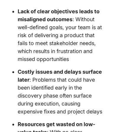
Lack of clear objectives leads to
misaligned outcomes
: Without
well-defined goals, your team is at
risk of delivering a product that
fails to meet stakeholder needs,
which results in frustration and
missed opportunities
Costly issues and delays surface
later
: Problems that could have
been identified early in the
discovery phase often surface
during execution, causing
expensive fixes and project delays
Resources get wasted on low-