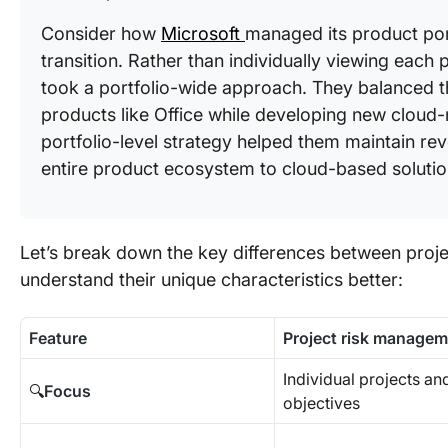
Consider how
Microsoft
managed its product por
transition. Rather than individually viewing each p
took a portfolio-wide approach. They balanced the
products like Office while developing new cloud-n
portfolio-level strategy helped them maintain reve
entire product ecosystem to cloud-based solutio
Let’s break down the key differences between proj
understand their unique characteristics better:
Feature
Project risk manage
Individual projects and
🔍
Focus
objectives