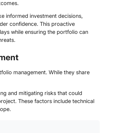
utcomes.
e informed investment decisions,
lder confidence. This proactive
ys while ensuring the portfolio can
hreats.
ement
rtfolio management. While they share
ng and mitigating risks that could
roject. These factors include technical
cope.