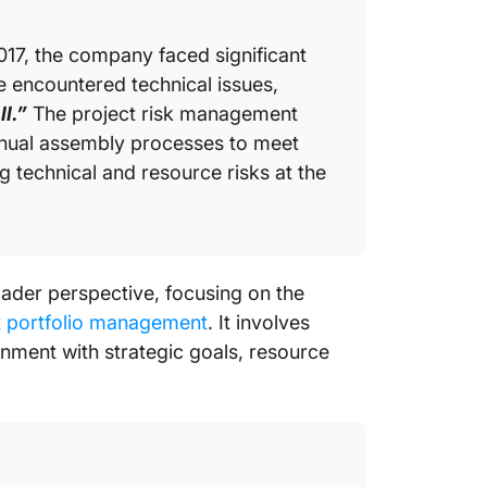
017, the company faced significant
e encountered technical issues,
l.”
The project risk management
anual assembly processes to meet
 technical and resource risks at the
oader perspective, focusing on the
t portfolio management
. It involves
ignment with strategic goals, resource