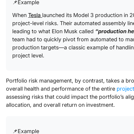
📌Example
When
Tesla
launched its Model 3 production in 2
project-level risks. Their automated assembly lin
leading to what Elon Musk called
“production hel
team had to quickly pivot from automated to m
production targets—a classic example of handling
project level.
Portfolio risk management, by contrast, takes a br
overall health and performance of the entire
projec
assessing risks that could impact the portfolio’s al
allocation, and overall return on investment.
📌Example