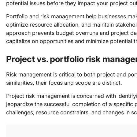
potential issues before they impact your project o
Portfolio and risk management help businesses mak
optimize resource allocation, and maintain stakeho
approach prevents budget overruns and project dela
capitalize on opportunities and minimize potential t
Project vs. portfolio risk manag
Risk management is critical to both project and po
similarities, their focus and scope are distinct.
Project risk management is concerned with identifyi
jeopardize the successful completion of a specific p
challenges, resource constraints, and changes in s