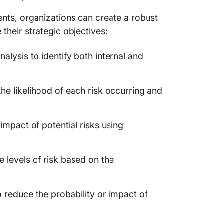
ts, organizations can create a robust
their strategic objectives:
lysis to identify both internal and
he likelihood of each risk occurring and
 impact of potential risks using
 levels of risk based on the
o reduce the probability or impact of