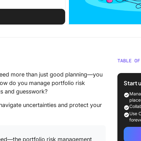
TABLE OF
What Is 
eed more than just good planning—you
Manage
Start 
how do you manage portfolio risk
ets and guesswork?
Identify
Manag
Portfoli
place
 navigate uncertainties and protect your
Colla
Common 
Use C
portfoli
forev
Methods 
 need—the portfolio risk management
in proje