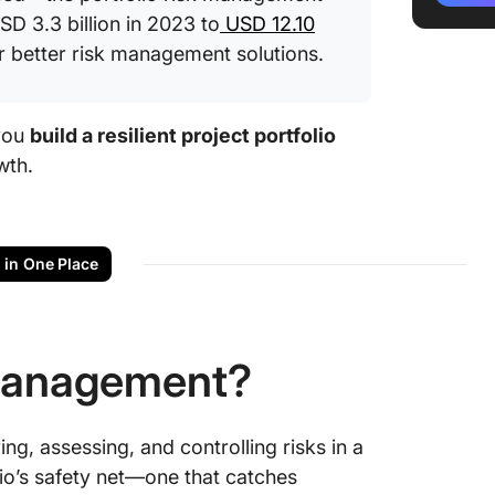
D 3.3 billion in 2023 to
USD 12.10
Risk as
r better risk management solutions.
Risk Mit
Leverag
 you
build a resilient project portfolio
risk ma
wth.
Free re
portfol
s in One Place
Take Con
ClickUp
 Management?
ng, assessing, and controlling risks in a
olio’s safety net—one that catches