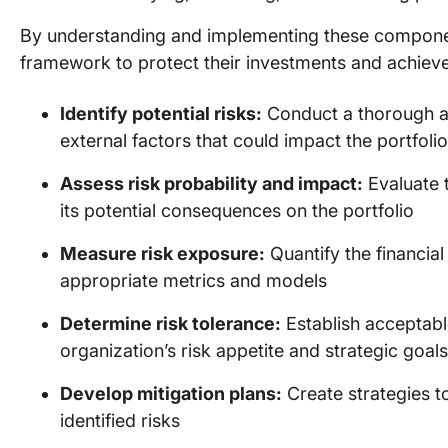
By understanding and implementing these componen
framework to protect their investments and achieve 
Identify potential risks:
Conduct a thorough ana
external factors that could impact the portfolio
Assess risk probability and impact:
Evaluate t
its potential consequences on the portfolio
Measure risk exposure:
Quantify the financial
appropriate metrics and models
Determine risk tolerance:
Establish acceptable
organization’s risk appetite and strategic goals
Develop mitigation plans:
Create strategies t
identified risks