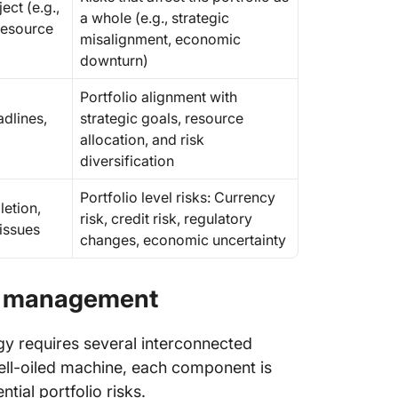
ect (e.g.,
a whole (e.g., strategic
resource
misalignment, economic
downturn)
Portfolio alignment with
adlines,
strategic goals, resource
allocation, and risk
diversification
Portfolio level risks: Currency
etion,
risk, credit risk, regulatory
 issues
changes, economic uncertainty
sk management
y requires several interconnected
ell-oiled machine, each component is
ntial portfolio risks.