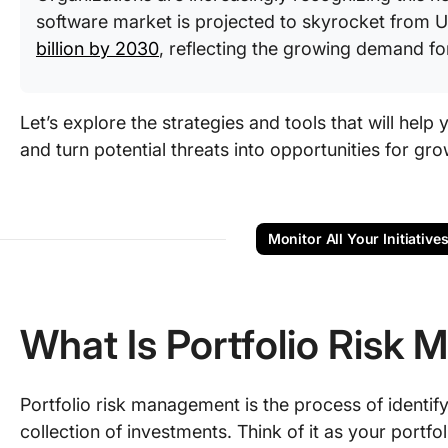
software market is projected to skyrocket from US
billion by 2030
, reflecting the growing demand fo
Let’s explore the strategies and tools that will help
and turn potential threats into opportunities for gro
Monitor All Your Initiative
What Is Portfolio Risk
Portfolio risk management is the process of identifyi
collection of investments. Think of it as your portf