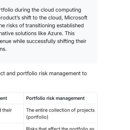
tfolio during the cloud computing
roduct’s shift to the cloud, Microsoft
 risks of transitioning established
ative solutions like Azure. This
nue while successfully shifting their
ns.
ect and portfolio risk management to
ment
Portfolio risk management
 their
The entire collection of projects
(portfolio)
Risks that affect the portfolio as