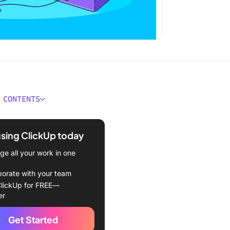
 CONTENTS
Portfolio Risk
ment?
using ClickUp today
ing Risks in Project
e all your work in one
os
borate with your team
types of risks in project
lickUp for FREE—
os
er
and steps to identify risk
Get Started
ct portfolio