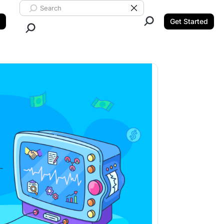
Search ClickUp
Clear Search
Get Started
Close Search.