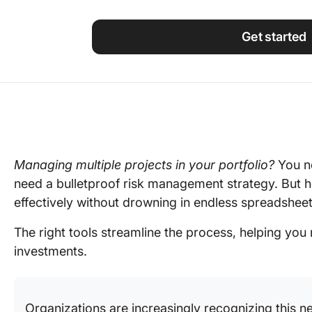
Using ClickUp
Work Culture
Get started
Managing multiple projects in your portfolio?
You n
need a bulletproof risk management strategy. But 
effectively without drowning in endless spreadshe
The right tools streamline the process, helping you
investments.
Organizations are increasingly recognizing this