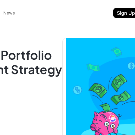
Sign Up
News
Portfolio
t Strategy
ent
t