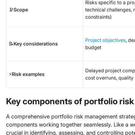
Risks specific to a proj
🔭
Scope
technical challenges, 
constraints)
Project objectives
, de
📝
Key considerations
budget
Delayed project compl
⚡
Risk examples
cost overruns, quality
Key components of portfolio ri
A comprehensive portfolio risk management strateg
components working together seamlessly. Like a w
crucial in identifying, assessing, and controlling pote