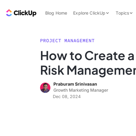
Skip to content.
ClickUp Blog
Blog Home
Explore ClickUp
Topics
Product Demo
AI & Automation
Pricing
Agencies
PROJECT MANAGEMENT
Templates
How to Create a 
Features
Data Insights
Risk Managemen
Use Cases
Integrations
Praburam Srinivasan
Note Taking
Growth Marketing Manager
Dec 08, 2024
Productivity
Project Managem
Time Managemen