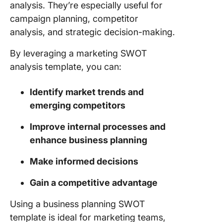
analysis. They’re especially useful for
Analysis
campaign planning, competitor
Templat
Templat
analysis, and strategic decision-making.
Power Y
By leveraging a marketing SWOT
SWOT
analysis template, you can:
Analysis
ClickUp
Identify market trends and
emerging competitors
Improve internal processes and
enhance business planning
Make informed decisions
Gain a competitive advantage
Using a business planning SWOT
template is ideal for marketing teams,