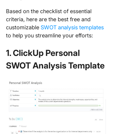
Based on the checklist of essential
criteria, here are the best free and
customizable
SWOT analysis templates
to help you streamline your efforts:
1. ClickUp Personal
SWOT Analysis Template