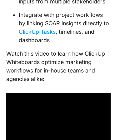
inputs from multiple stakeholders
Integrate with project workflows
by linking SOAR insights directly to
ClickUp Tasks
, timelines, and
dashboards
Watch this video to learn how ClickUp
Whiteboards optimize marketing
workflows for in-house teams and
agencies alike: