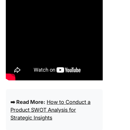
➡️ Read More:
How to Conduct a
Product SWOT Analysis for
Strategic Insights