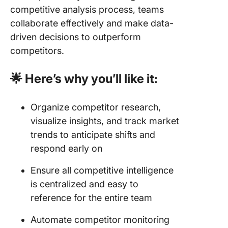
competitive analysis process, teams
collaborate effectively and make data-
driven decisions to outperform
competitors.
🌟 Here’s why you’ll like it:
Organize competitor research,
visualize insights, and track market
trends to anticipate shifts and
respond early on
Ensure all competitive intelligence
is centralized and easy to
reference for the entire team
Automate competitor monitoring