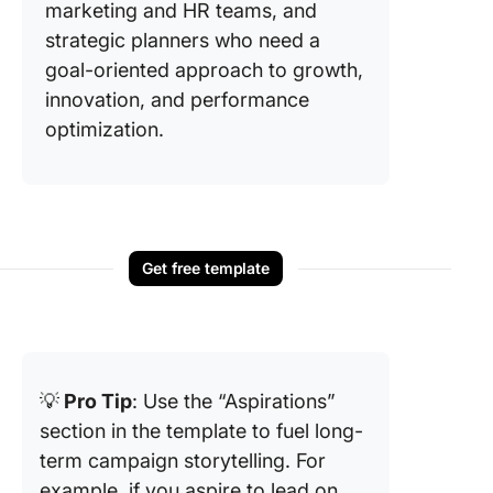
marketing and HR teams, and
strategic planners who need a
goal-oriented approach to growth,
innovation, and performance
optimization.
Get free template
💡
Pro Tip
: Use the “Aspirations”
section in the template to fuel long-
term campaign storytelling. For
example, if you aspire to lead on