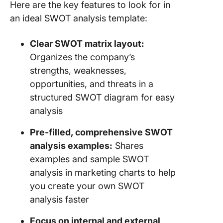
Here are the key features to look for in
an ideal SWOT analysis template:
Clear SWOT matrix layout:
Organizes the company’s
strengths, weaknesses,
opportunities, and threats in a
structured SWOT diagram for easy
analysis
Pre-filled, comprehensive SWOT
analysis examples:
Shares
examples and sample SWOT
analysis in marketing charts to help
you create your own SWOT
analysis faster
Focus on internal and external