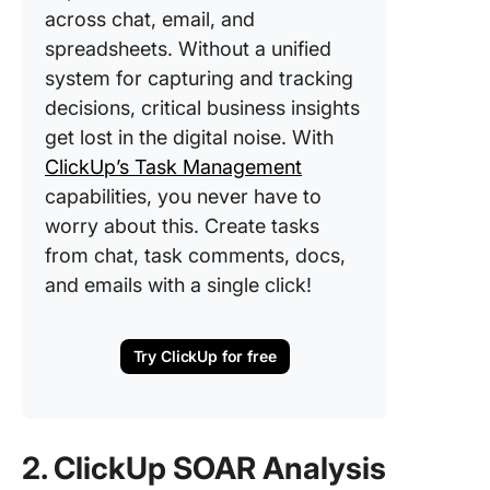
across chat, email, and
spreadsheets. Without a unified
system for capturing and tracking
decisions, critical business insights
get lost in the digital noise. With
ClickUp’s Task Management
capabilities, you never have to
worry about this. Create tasks
from chat, task comments, docs,
and emails with a single click!
Try ClickUp for free
2. ClickUp SOAR Analysis