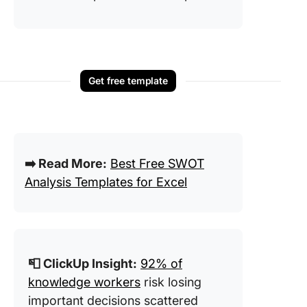
Get free template
➡️ Read More:
Best Free SWOT
Analysis Templates for Excel
📮 ClickUp Insight:
92% of
knowledge workers
risk losing
important decisions scattered