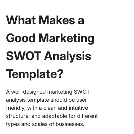
What Makes a
Good Marketing
SWOT Analysis
Template?
A well-designed marketing SWOT
analysis template should be user-
friendly, with a clean and intuitive
structure, and adaptable for different
types and scales of businesses.