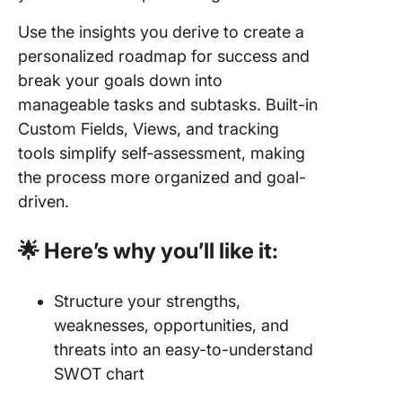
Use the insights you derive to create a
personalized roadmap for success and
break your goals down into
manageable tasks and subtasks. Built-in
Custom Fields, Views, and tracking
tools simplify self-assessment, making
the process more organized and goal-
driven.
🌟 Here’s why you’ll like it:
Structure your strengths,
weaknesses, opportunities, and
threats into an easy-to-understand
SWOT chart