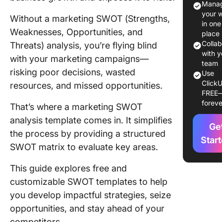
Manag
What Ma
your 
Without a marketing SWOT (Strengths,
Good
in one
Weaknesses, Opportunities, and
Marketi
place
SWOT
Colla
Threats) analysis, you’re flying blind
Analysis
with y
with your marketing campaigns—
team
Templat
risking poor decisions, wasted
Use
ClickU
resources, and missed opportunities.
10 Best
FREE
Marketi
foreve
That’s where a marketing SWOT
SWOT
Analysis
analysis template comes in. It simplifies
Ge
Template
the process by providing a structured
Star
Explore
SWOT matrix to evaluate key areas.
1. Click
This guide explores free and
Persona
customizable SWOT templates to help
SWOT
Analysis
you develop impactful strategies, seize
Templat
opportunities, and stay ahead of your
competitors.