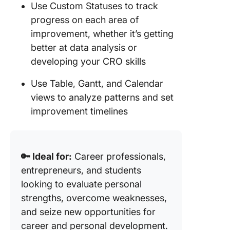
Use Custom Statuses to track
progress on each area of
improvement, whether it’s getting
better at data analysis or
developing your CRO skills
Use Table, Gantt, and Calendar
views to analyze patterns and set
improvement timelines
🔑 Ideal for:
Career professionals,
entrepreneurs, and students
looking to evaluate personal
strengths, overcome weaknesses,
and seize new opportunities for
career and personal development.