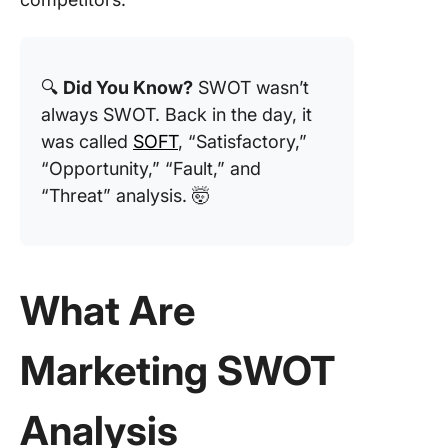
2. Click
SOAR An
Templat
🔍
Did You Know?
SWOT wasn’t
3. Click
always SWOT. Back in the day, it
Competi
Analysis
was called
SOFT
, “Satisfactory,”
Templat
“Opportunity,” “Fault,” and
“Threat” analysis. 🤯
4. Click
Competi
Analysis
Pricing
Templat
What Are
5. Click
NOISE
Marketing SWOT
Analysis
Templat
Analysis
6. Click