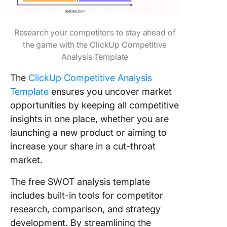
Research your competitors to stay ahead of
the game with the ClickUp Competitive
Analysis Template
The
ClickUp Competitive Analysis
Template
ensures you uncover market
opportunities by keeping all competitive
insights in one place, whether you are
launching a new product or aiming to
increase your share in a cut-throat
market.
The free SWOT analysis template
includes built-in tools for competitor
research, comparison, and strategy
development. By streamlining the