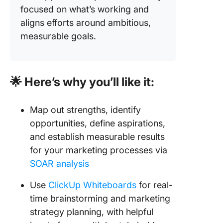
focused on what’s working and
aligns efforts around ambitious,
measurable goals.
🌟 Here’s why you’ll like it:
Map out strengths, identify
opportunities, define aspirations,
and establish measurable results
for your marketing processes via
SOAR analysis
Use
ClickUp Whiteboards
for real-
time brainstorming and marketing
strategy planning, with helpful