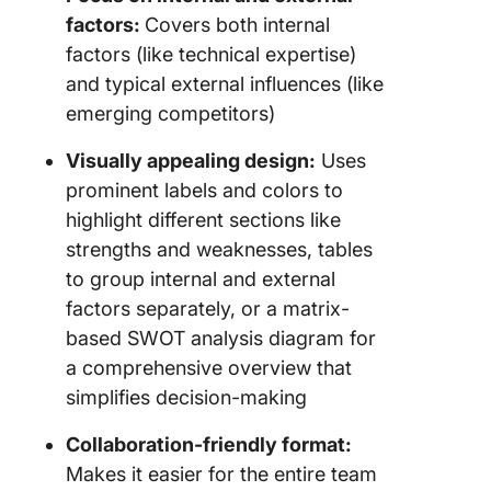
factors:
Covers both internal
factors (like technical expertise)
and typical external influences (like
emerging competitors)
Visually appealing design:
Uses
prominent labels and colors to
highlight different sections like
strengths and weaknesses, tables
to group internal and external
factors separately, or a matrix-
based SWOT analysis diagram for
a comprehensive overview that
simplifies decision-making
Collaboration-friendly format:
Makes it easier for the entire team