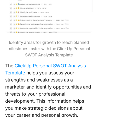
Identify areas for growth to reach planned
milestones faster with the ClickUp Personal
SWOT Analysis Template
The
ClickUp Personal SWOT Analysis
Template
helps you assess your
strengths and weaknesses as a
marketer and identify opportunities and
threats to your professional
development. This information helps
you make strategic decisions about
your career and personal growth.