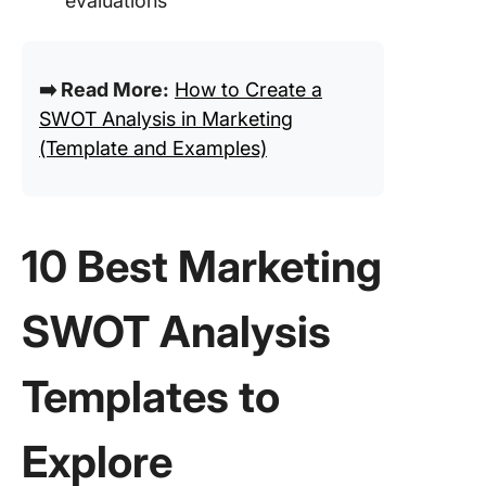
evaluations
➡️ Read More:
How to Create a
SWOT Analysis in Marketing
(Template and Examples)
10 Best Marketing
SWOT Analysis
Templates to
Explore