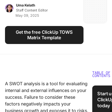
Using ClickUp
Uma Kelath
Staff Content Editor
Work Culture
May 09, 2025
Get the free ClickUp TOWS
Matrix Template
TABLE OF
CONTENTS
A SWOT analysis is a tool for evaluating
What Ar
internal and external influences on your
Marketi
Start 
SWOT
success. Failure to consider these
ClickU
Analysis
factors negatively impacts your
today
Templat
business growth and exposes it to risks.