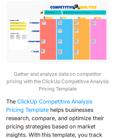
Gather and analyze data on competitor
pricing with the ClickUp Competitive Analysis
Pricing Template
The
ClickUp Competitive Analysis
Pricing Template
helps businesses
research, compare, and optimize their
pricing strategies based on market
insights. With this template, you track