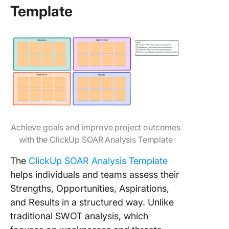
Template
Achieve goals and improve project outcomes
with the ClickUp SOAR Analysis Template
The
ClickUp SOAR Analysis Template
helps individuals and teams assess their
Strengths, Opportunities, Aspirations,
and Results in a structured way. Unlike
traditional SWOT analysis, which