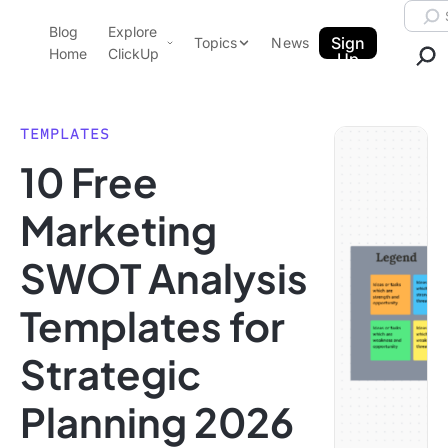
Skip to content.
Searc
Blog
Explore
ClickUp Blog
Sign
Topics
News
Home
ClickUp
Up
AI & Automation
Product Demo
Agencies
TEMPLATES
Pricing
10 Free
Templates
Data Insights
Features
Marketing
Use Cases
SWOT Analysis
Integrations
Note Taking
Templates for
Productivity
Strategic
Project Management
Time Management
Planning 2026