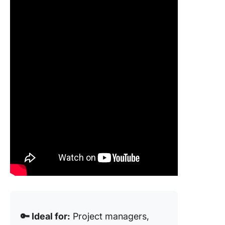
🔑 Ideal for:
Project managers,