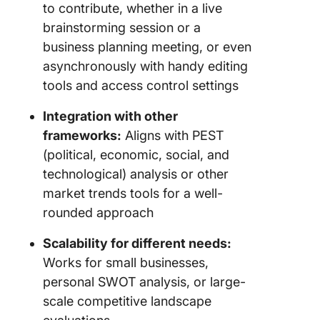
to contribute, whether in a live
brainstorming session or a
business planning meeting, or even
asynchronously with handy editing
tools and access control settings
Integration with other
frameworks:
Aligns with PEST
(political, economic, social, and
technological) analysis or other
market trends tools for a well-
rounded approach
Scalability for different needs:
Works for small businesses,
personal SWOT analysis, or large-
scale competitive landscape