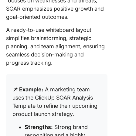
focuses on weaknesses and threats,
SOAR emphasizes positive growth and
goal-oriented outcomes.
A ready-to-use whiteboard layout
simplifies brainstorming, strategic
planning, and team alignment, ensuring
seamless decision-making and
progress tracking.
📌 Example:
A marketing team
uses the ClickUp SOAR Analysis
Template to refine their upcoming
product launch strategy.
Strengths:
Strong brand
recognition and a highly