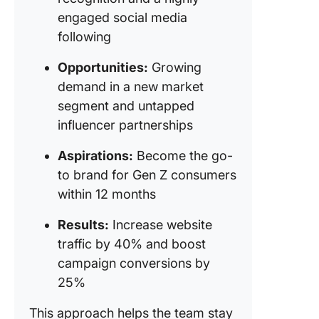
engaged social media
following
Opportunities:
Growing
demand in a new market
segment and untapped
influencer partnerships
Aspirations:
Become the go-
to brand for Gen Z consumers
within 12 months
Results:
Increase website
traffic by 40% and boost
campaign conversions by
25%
This approach helps the team stay