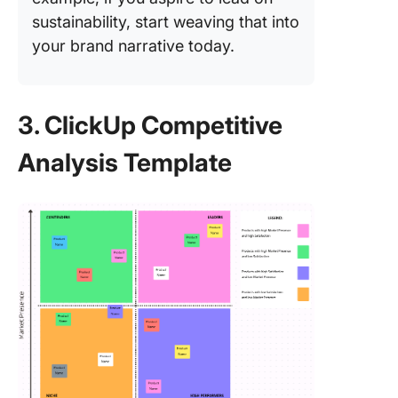
sustainability, start weaving that into
your brand narrative today.
3. ClickUp Competitive
Analysis Template