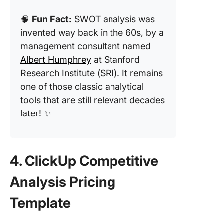
🧠
Fun Fact:
SWOT analysis was
invented way back in the 60s, by a
management consultant named
Albert Humphrey
at Stanford
Research Institute (SRI). It remains
one of those classic analytical
tools that are still relevant decades
later! ✨
4. ClickUp Competitive
Analysis Pricing
Template