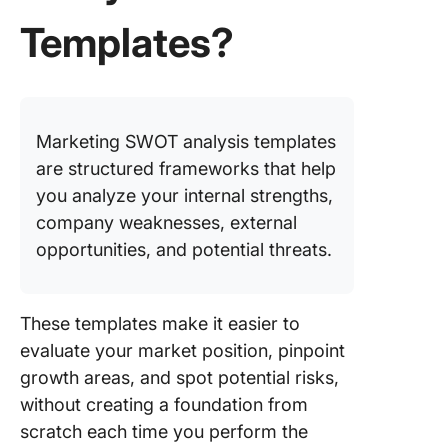
Analysis
Templates?
Framew
Templat
7. Click
Benchm
Marketing SWOT analysis templates
Analysis
Templat
are structured frameworks that help
you analyze your internal strengths,
8. Click
company weaknesses, external
TOWS Ma
opportunities, and potential threats.
Templat
9. Minim
SWOT
These templates make it easier to
Analysis
evaluate your market position, pinpoint
Templat
growth areas, and spot potential risks,
Canva
without creating a foundation from
10. Star
scratch each time you perform the
SWOT