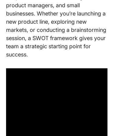
product managers, and small
businesses. Whether you’re launching a
new product line, exploring new
markets, or conducting a brainstorming
session, a SWOT framework gives your
team a strategic starting point for
success.