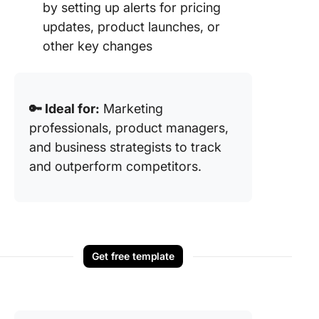
by setting up alerts for pricing
updates, product launches, or
other key changes
🔑 Ideal for:
Marketing
professionals, product managers,
and business strategists to track
and outperform competitors.
Get free template