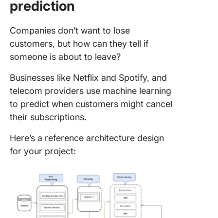
prediction
Companies don’t want to lose
customers, but how can they tell if
someone is about to leave?
Businesses like Netflix and Spotify, and
telecom providers use machine learning
to predict when customers might cancel
their subscriptions.
Here’s a reference architecture design
for your project: