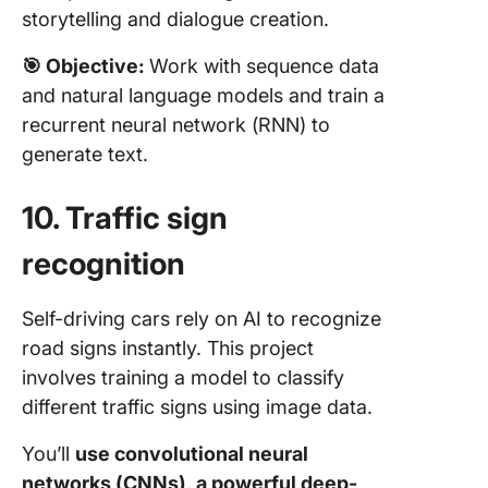
storytelling and dialogue creation.
🎯
Objective:
Work with sequence data
and natural language models and train a
recurrent neural network (RNN) to
generate text.
10. Traffic sign
recognition
Self-driving cars rely on AI to recognize
road signs instantly. This project
involves training a model to classify
different traffic signs using image data.
You’ll
use convolutional neural
networks (CNNs), a powerful deep-