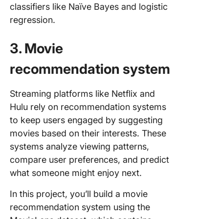
classifiers like Naïve Bayes and logistic
regression.
3. Movie
recommendation system
Streaming platforms like Netflix and
Hulu rely on recommendation systems
to keep users engaged by suggesting
movies based on their interests. These
systems analyze viewing patterns,
compare user preferences, and predict
what someone might enjoy next.
In this project, you’ll build a movie
recommendation system using the