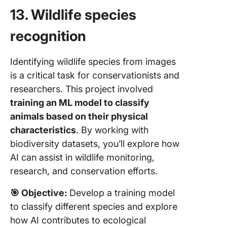
13. Wildlife species
recognition
Identifying wildlife species from images
is a critical task for conservationists and
researchers. This project involved
training an ML model to classify
animals based on their physical
characteristics
. By working with
biodiversity datasets, you’ll explore how
AI can assist in wildlife monitoring,
research, and conservation efforts.
🎯
Objective:
Develop a training model
to classify different species and explore
how AI contributes to ecological