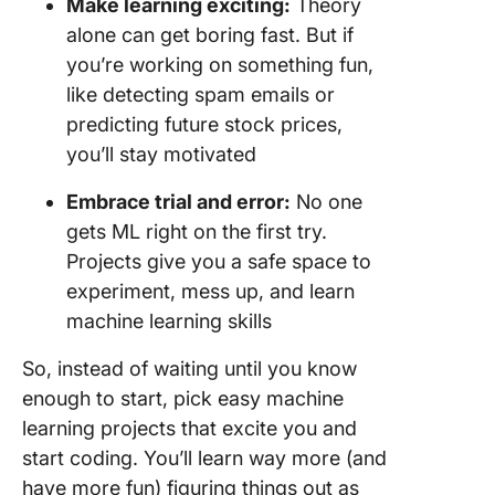
Make learning exciting:
Theory
34. Auto
alone can get boring fast. But if
video
you’re working on something fun,
summari
like detecting spam emails or
35. AI-
predicting future stock prices,
interior
you’ll stay motivated
suggest
Embrace trial and error:
No one
36. AI-b
gets ML right on the first try.
code au
Projects give you a safe space to
complet
experiment, mess up, and learn
37. Movi
machine learning skills
review
sentime
So, instead of waiting until you know
analysis
enough to start, pick easy machine
38. Pred
learning projects that excite you and
flight de
start coding. You’ll learn way more (and
have more fun) figuring things out as