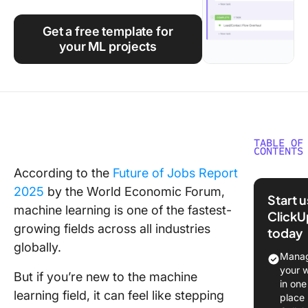
Using ClickUp
Get a free template for
Work Culture
your ML projects
TABLE OF
CONTENTS
According to the
Future of Jobs Report
Why Star
2025
by the World Economic Forum,
Machin
Start 
Learnin
machine learning is one of the fastest-
ClickU
Projects
growing fields across all industries
today
globally.
Top 50
Manag
Beginne
your 
But if you’re new to the machine
Friendly
in one
learning field, it can feel like stepping
Machin
place