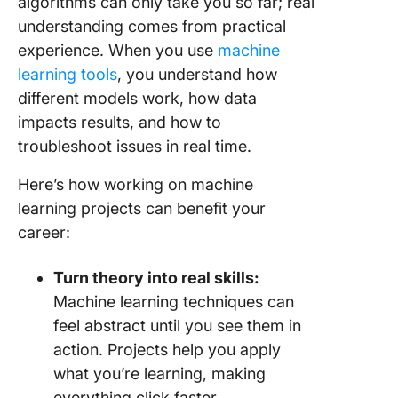
algorithms can only take you so far; real
for FAQs
understanding comes from practical
experience. When you use
machine
24. Spam
detectio
learning tools
, you understand how
different models work, how data
25.
impacts results, and how to
Handwri
troubleshoot issues in real time.
math eq
solver
Here’s how working on machine
26. Mus
learning projects can benefit your
genre
career:
classific
Turn theory into real skills:
27. You
video ca
Machine learning techniques can
predicti
feel abstract until you see them in
action. Projects help you apply
28. AI-
what you’re learning, making
book
recomme
everything click faster