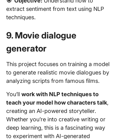
🎯
Objective:
Understand how to
extract sentiment from text using NLP
techniques.
9. Movie dialogue
generator
This project focuses on training a model
to generate realistic movie dialogues by
analyzing scripts from famous films.
You’ll
work with NLP techniques to
teach your model how characters talk
,
creating an AI-powered storyteller.
Whether you’re into creative writing or
deep learning, this is a fascinating way
to experiment with AI-generated