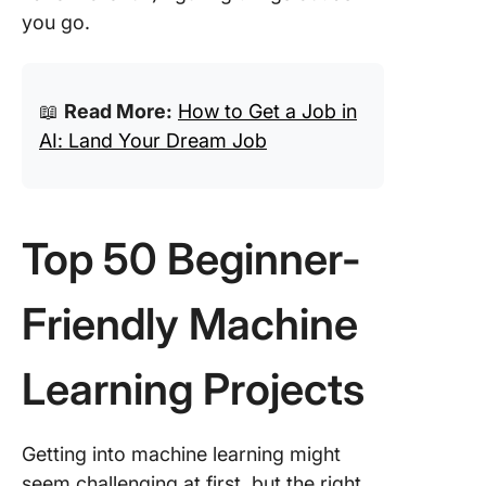
39. Imag
you go.
captioni
system
40. Medi
📖
Read More:
How to Get a Job in
diagnosi
AI: Land Your Dream Job
predicti
41. AI-
virtual t
for shop
Top 50 Beginner-
42. AI-
languag
Friendly Machine
translato
Learning Projects
43. AI-
smart h
assistan
Getting into machine learning might
44. AI-
seem challenging at first, but the right