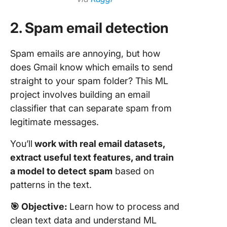
2. Spam email detection
Spam emails are annoying, but how
does Gmail know which emails to send
straight to your spam folder? This ML
project involves building an email
classifier that can separate spam from
legitimate messages.
You’ll
work with real email datasets,
extract useful text features, and train
a model to detect spam
based on
patterns in the text.
🎯
Objective:
Learn how to process and
clean text data and understand ML