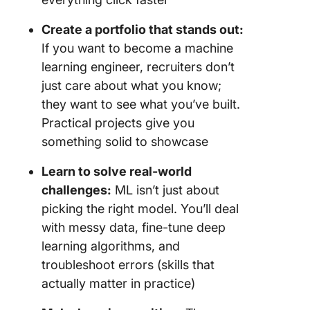
29. Spor
Create a portfolio that stands out:
match o
If you want to become a machine
predicti
learning engineer, recruiters don’t
just care about what you know;
30. AI-b
weather
they want to see what you’ve built.
forecast
Practical projects give you
something solid to showcase
31. AI-p
personal
Learn to solve real-world
quiz
challenges:
ML isn’t just about
32. Cus
picking the right model. You’ll deal
complai
with messy data, fine-tune deep
classific
learning algorithms, and
troubleshoot errors (skills that
33. AI-b
social m
actually matter in practice)
trend an