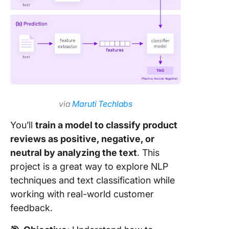
via
Maruti Techlabs
You’ll
train a model to classify product
reviews as positive, negative, or
neutral by analyzing the text
. This
project is a great way to explore NLP
techniques and text classification while
working with real-world customer
feedback.