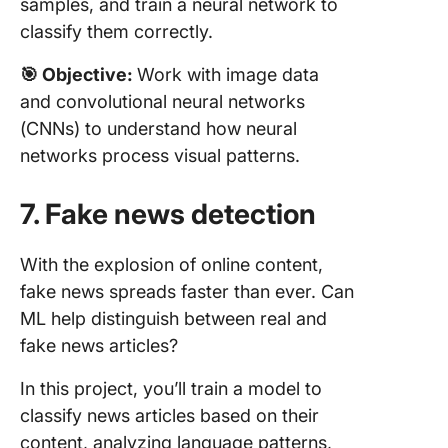
samples, and train a neural network to
classify them correctly.
🎯 Objective:
Work with image data
and convolutional neural networks
(CNNs) to understand how neural
networks process visual patterns.
7. Fake news detection
With the explosion of online content,
fake news spreads faster than ever. Can
ML help distinguish between real and
fake news articles?
In this project, you’ll train a model to
classify news articles based on their
content, analyzing language patterns,