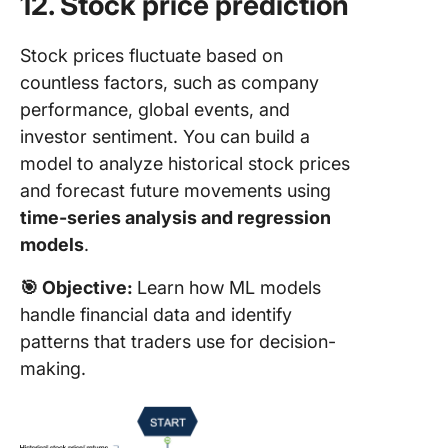
12. Stock price prediction
Stock prices fluctuate based on
countless factors, such as company
performance, global events, and
investor sentiment. You can build a
model to analyze historical stock prices
and forecast future movements using
time-series analysis and regression
models
.
🎯
Objective:
Learn how ML models
handle financial data and identify
patterns that traders use for decision-
making.