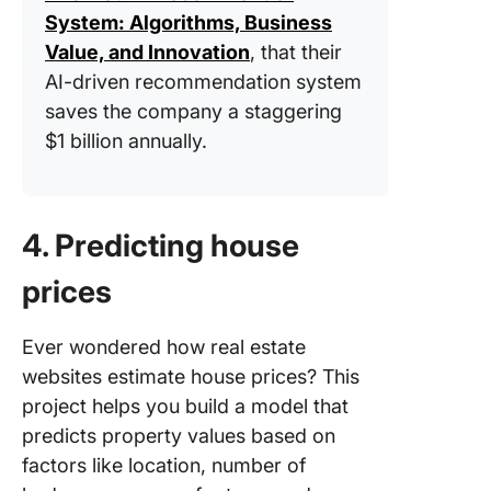
System: Algorithms, Business
Value, and Innovation
, that their
AI-driven recommendation system
saves the company a staggering
$1 billion annually.
4. Predicting house
prices
Ever wondered how real estate
websites estimate house prices? This
project helps you build a model that
predicts property values based on
factors like location, number of