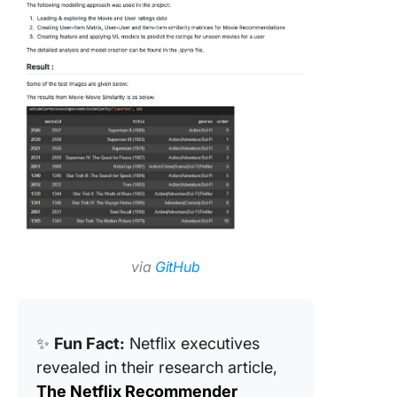
via
GitHub
✨
Fun Fact:
Netflix executives
revealed in their research article,
The Netflix Recommender