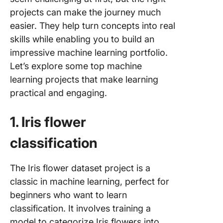
podcast
projects can make the journey much
summari
easier. They help turn concepts into real
45. Spe
skills while enabling you to build an
text
impressive machine learning portfolio.
transcri
Let’s explore some top machine
tool
learning projects that make learning
46. Trav
practical and engaging.
itinerary
planner
1. Iris flower
47. AI-b
classification
superma
checkou
system
The Iris flower dataset project is a
classic in machine learning, perfect for
48. Aut
beginners who want to learn
essay sc
system
classification. It involves training a
model to categorize Iris flowers into