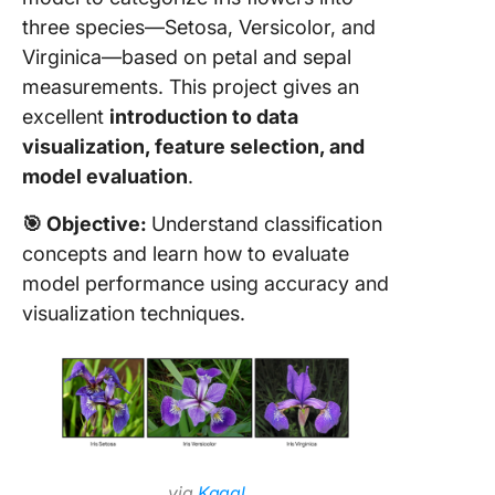
49. AI-
three species—Setosa, Versicolor, and
recipe
Virginica—based on petal and sepal
suggest
measurements. This project gives an
50. Real
excellent
introduction to data
speech
visualization, feature selection, and
emotion
model evaluation
.
recognit
🎯 Objective:
Understand classification
How to
Approac
concepts and learn how to evaluate
Machin
model performance using accuracy and
Learnin
visualization techniques.
Projects
Tips for
Beginne
via
Kaggl