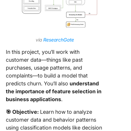
via
ResearchGate
In this project, you’ll work with
customer data—things like past
purchases, usage patterns, and
complaints—to build a model that
predicts churn. You’ll also
understand
the importance of feature selection in
business applications
.
🎯
Objective:
Learn how to analyze
customer data and behavior patterns
using classification models like decision