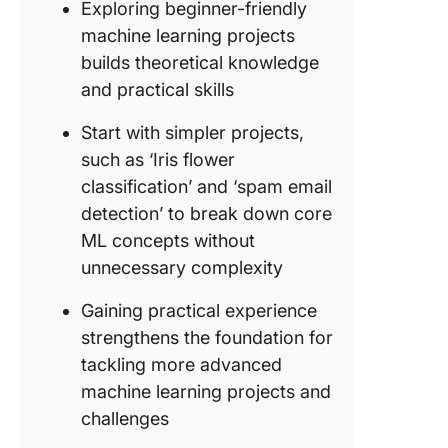
digit
Exploring beginner-friendly
recognit
machine learning projects
builds theoretical knowledge
7. Fake 
and practical skills
detectio
Start with simpler projects,
8. Senti
analysis
such as ‘Iris flower
product
classification’ and ‘spam email
reviews
detection’ to break down core
ML concepts without
9. Movie
dialogue
unnecessary complexity
generat
Gaining practical experience
10. Traff
strengthens the foundation for
recognit
tackling more advanced
machine learning projects and
11.
Persona
challenges
fitness 