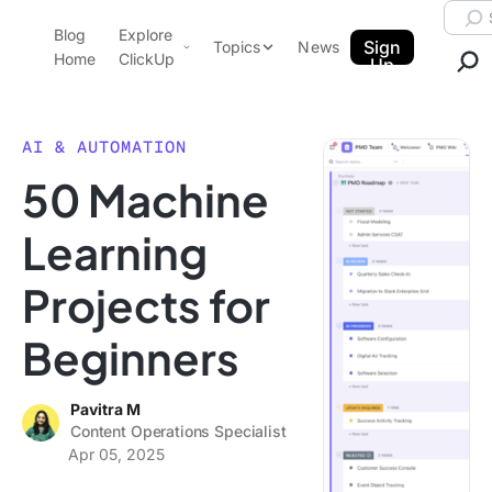
Skip to content.
Searc
Blog
Explore
ClickUp Blog
Sign
Topics
News
Home
ClickUp
Up
AI & Automation
Product Demo
Agencies
AI & AUTOMATION
Pricing
50 Machine
Templates
Data Insights
Features
Learning
Use Cases
Projects for
Integrations
Note Taking
Beginners
Productivity
Project Management
Pavitra M
Content Operations Specialist
Time Management
Apr 05, 2025