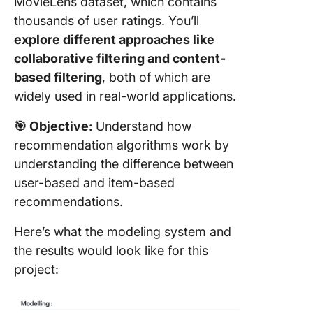
MovieLens dataset, which contains
thousands of user ratings. You’ll
explore different approaches like
collaborative filtering and content-
based filtering
, both of which are
widely used in real-world applications.
🎯
Objective:
Understand how
recommendation algorithms work by
understanding the difference between
user-based and item-based
recommendations.
Here’s what the modeling system and
the results would look like for this
project: