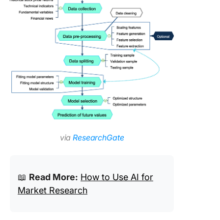
via
ResearchGate
📖
Read More:
How to Use AI for
Market Research