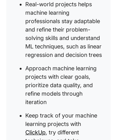
Real-world projects helps
12. Stoc
machine learning
predicti
professionals stay adaptable
and refine their problem-
13. Wildl
species
solving skills and understand
recognit
ML techniques, such as linear
regression and decision trees
14. Titan
survival
Approach machine learning
predicti
projects with clear goals,
15. AI-p
prioritize data quality, and
resume
refine models through
screene
iteration
16. Wine
Keep track of your machine
predicti
learning projects with
17. Hum
ClickUp
, try different
activity