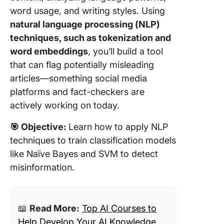
word usage, and writing styles. Using
natural language processing (NLP)
techniques, such as tokenization and
word embeddings
, you’ll build a tool
that can flag potentially misleading
articles—something social media
platforms and fact-checkers are
actively working on today.
🎯
Objective:
Learn how to apply NLP
techniques to train classification models
like Naïve Bayes and SVM to detect
misinformation.
📖
Read More:
Top AI Courses to
Help Develop Your AI Knowledge