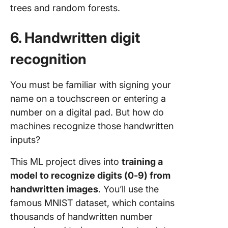
trees and random forests.
6. Handwritten digit
recognition
You must be familiar with signing your
name on a touchscreen or entering a
number on a digital pad. But how do
machines recognize those handwritten
inputs?
This ML project dives into
training a
model to recognize digits (0-9) from
handwritten images
. You’ll use the
famous MNIST dataset, which contains
thousands of handwritten number