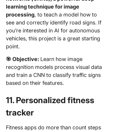
learning technique for image
processing
, to teach a model how to
see and correctly identify road signs. If
you’re interested in AI for autonomous
vehicles, this project is a great starting
point.
🎯
Objective:
Learn how image
recognition models process visual data
and train a CNN to classify traffic signs
based on their features.
11. Personalized fitness
tracker
Fitness apps do more than count steps