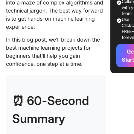
Learnin
Colla
into a maze of complex algorithms and
Projects
with y
technical jargon. The best way forward
team
is to get hands-on machine learning
Use
1. Iris f
ClickU
experience.
classific
FREE
foreve
In this blog post, we’ll break down the
2. Spam 
detectio
best machine learning projects for
Ge
beginners that’ll help you gain
3. Movie
Star
confidence, one step at a time.
recomme
system
4. Predi
house p
⏰ 60-Second
5. Cust
churn
Summary
predicti
6. Handw