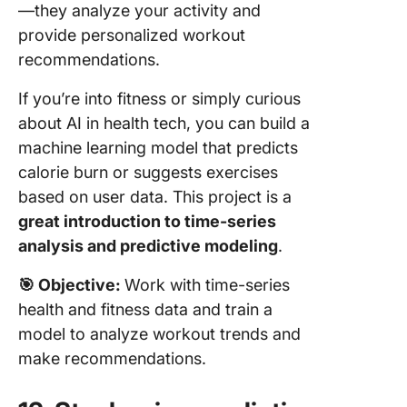
—they analyze your activity and
provide personalized workout
recommendations.
If you’re into fitness or simply curious
about AI in health tech, you can build a
machine learning model that predicts
calorie burn or suggests exercises
based on user data. This project is a
great introduction to time-series
analysis and predictive modeling
.
🎯
Objective:
Work with time-series
health and fitness data and train a
model to analyze workout trends and
make recommendations.