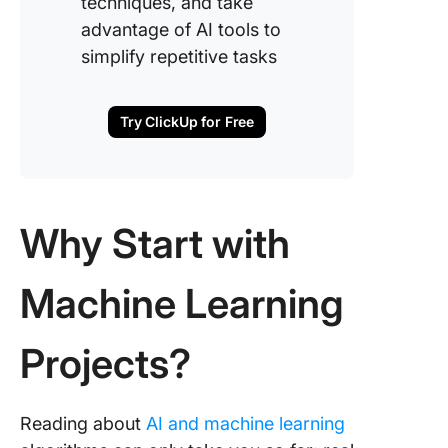
techniques, and take
recognit
advantage of AI tools to
18. Inter
simplify repetitive tasks
predicti
19. Plant
Try ClickUp for Free
species
identific
20. Retai
optimiza
Why Start with
21. Loan
Machine Learning
eligibilit
predicti
Projects?
22. Inve
demand
forecast
Reading about
AI and machine learning
23. AI C