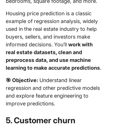
bedrooms, square footage, and more.
Housing price prediction is a classic
example of regression analysis, widely
used in the real estate industry to help
buyers, sellers, and investors make
informed decisions. You’ll
work with
real estate datasets, clean and
preprocess data, and use machine
learning to make accurate predictions
.
🎯
Objective:
Understand linear
regression and other predictive models
and explore feature engineering to
improve predictions.
5. Customer churn