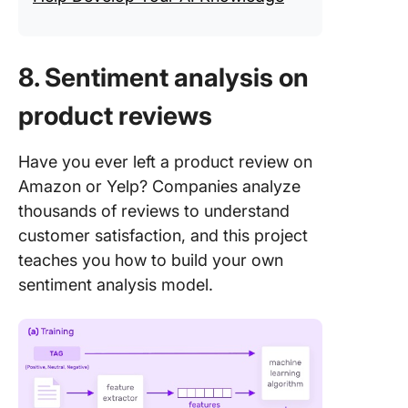
8. Sentiment analysis on
product reviews
Have you ever left a product review on
Amazon or Yelp? Companies analyze
thousands of reviews to understand
customer satisfaction, and this project
teaches you how to build your own
sentiment analysis model.