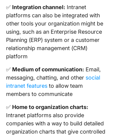
✅
Integration channel:
Intranet
platforms can also be integrated with
other tools your organization might be
using, such as an Enterprise Resource
Planning (ERP) system or a customer
relationship management (CRM)
platform
✅
Medium of communication:
Email,
messaging, chatting, and other
social
intranet features
to allow team
members to communicate
✅
Home to organization charts:
Intranet platforms also provide
companies with a way to build detailed
organization charts that give controlled