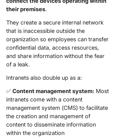
connect the devices operating within
their premises
.
They create a secure internal network
that is inaccessible outside the
organization so employees can transfer
confidential data, access resources,
and share information without the fear
of a leak.
Intranets also double up as a:
✅
Content management system:
Most
intranets come with a content
management system (CMS) to facilitate
the creation and management of
content to disseminate information
within the organization