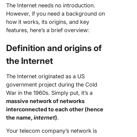
The Internet needs no introduction.
However, if you need a background on
how it works, its origins, and key
features, here’s a brief overview:
Definition and origins of
the Internet
The Internet originated as a US
government project during the Cold
War in the 1960s. Simply put, it’s a
massive network of networks
interconnected to each other (hence
the name,
internet
)
.
Your telecom company’s network is