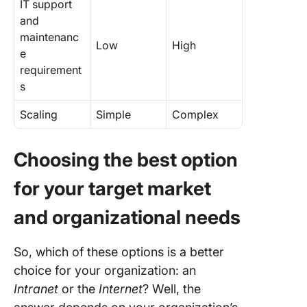
IT support
and
maintenanc
Low
High
e
requirement
s
Scaling
Simple
Complex
Choosing the best option
for your target market
and organizational needs
So, which of these options is a better
choice for your organization: an
Intranet
or the
Internet
? Well, the