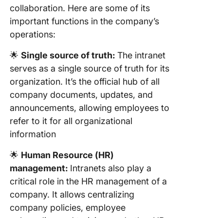
collaboration. Here are some of its
important functions in the company’s
operations:
🌟
Single source of truth:
The intranet
serves as a single source of truth for its
organization. It’s the official hub of all
company documents, updates, and
announcements, allowing employees to
refer to it for all organizational
information
🌟
Human Resource (HR)
management:
Intranets also play a
critical role in the HR management of a
company. It allows centralizing
company policies, employee