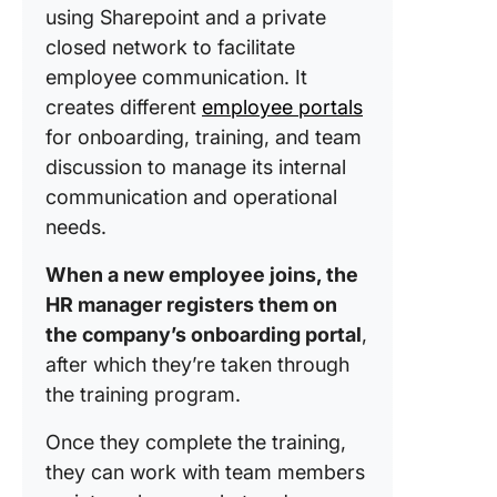
using Sharepoint and a private
closed network to facilitate
employee communication. It
creates different
employee portals
for onboarding, training, and team
discussion to manage its internal
communication and operational
needs.
When a new employee joins, the
HR manager registers them on
the company’s onboarding portal
,
after which they’re taken through
the training program.
Once they complete the training,
they can work with team members