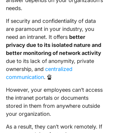
answer depends on your organization’s
needs.
If security and confidentiality of data
are paramount in your industry, you
need an intranet. It offers
better
privacy due to its isolated nature and
better monitoring of network activity
due to its lack of anonymity, private
ownership, and
centralized
communication
. 🔏
However, your employees can’t access
the intranet portals or documents
stored in them from anywhere outside
your organization.
As a result, they can’t work remotely. If