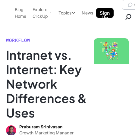
Skip to content.
Searc
Blog
Explore
ClickUp Blog
Sign
Topics
News
Home
ClickUp
Up
AI & Automation
Product Demo
Agencies
WORKFLOW
Pricing
Intranet vs.
Templates
Data Insights
Features
Internet: Key
Use Cases
Network
Integrations
Note Taking
Differences &
Productivity
Uses
Project Management
Time Management
Praburam Srinivasan
Growth Marketing Manager