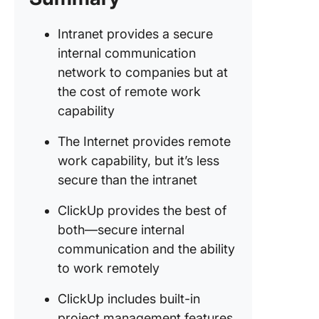
Intranet provides a secure
internal communication
network to companies but at
the cost of remote work
capability
The Internet provides remote
work capability, but it’s less
secure than the intranet
ClickUp provides the best of
both—secure internal
communication and the ability
to work remotely
ClickUp includes built-in
project management features,