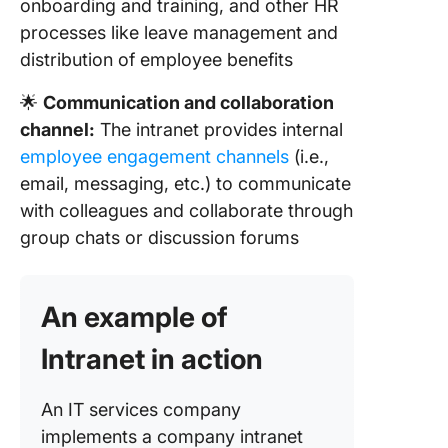
onboarding and training, and other HR
processes like leave management and
distribution of employee benefits
🌟
Communication and collaboration
channel:
The intranet provides internal
employee engagement channels
(i.e.,
email, messaging, etc.) to communicate
with colleagues and collaborate through
group chats or discussion forums
An example of
Intranet in action
An IT services company
implements a company intranet