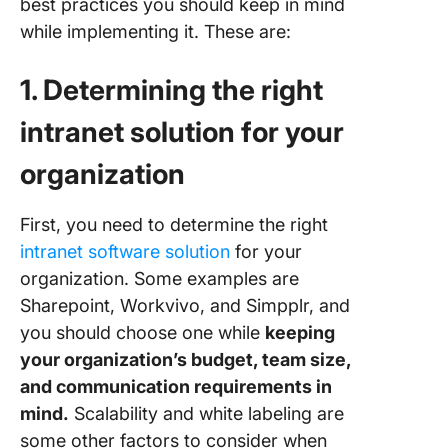
best practices you should keep in mind
while implementing it. These are:
1. Determining the right
intranet solution for your
organization
First, you need to determine the right
intranet software solution
for your
organization. Some examples are
Sharepoint, Workvivo, and Simpplr, and
you should choose one while
keeping
your organization’s budget, team size,
and communication requirements in
mind.
Scalability and white labeling are
some other factors to consider when