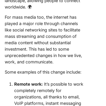
landscape, allowing people to connect
worldwide. 🌍
For mass media too, the internet has
played a major role through channels
like social networking sites to facilitate
mass streaming and consumption of
media content without substantial
investment. This has led to some
unprecedented changes in how we live,
work, and communicate.
Some examples of this change include:
Remote work:
It’s possible to work
completely remotely for
organizations, all thanks to email,
VoIP platforms, instant messaging