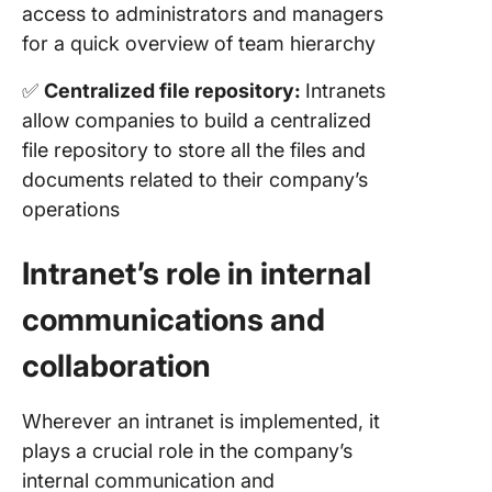
access to administrators and managers
for a quick overview of team hierarchy
✅
Centralized file repository:
Intranets
allow companies to build a centralized
file repository to store all the files and
documents related to their company’s
operations
Intranet’s role in internal
communications and
collaboration
Wherever an intranet is implemented, it
plays a crucial role in the company’s
internal communication and