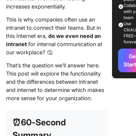
Colla
increases exponentially.
Impleme
with y
Intranet
team
This is why companies often use an
Practice
Use
intranet to connect their teams. But in
ClickU
this Internet era,
do we even need an
FREE
How Cli
foreve
Can Help
intranet
for internal communication at
Internal
our workplace? 🤔
Ge
External
Communi
Star
That’s the question we’ll answer here.
This post will explore the functionality
Streamli
and the differences between intranet
Secure 
Internal
and internet to determine which makes
Communi
more sense for your organization.
With Cl
⏰60-Second
Summary