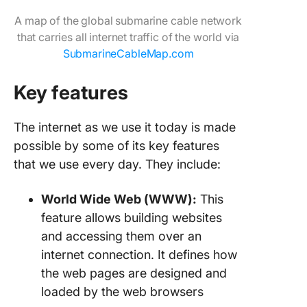
A map of the global submarine cable network
that carries all internet traffic of the world via
SubmarineCableMap.com
Key features
The internet as we use it today is made
possible by some of its key features
that we use every day. They include:
World Wide Web (WWW):
This
feature allows building websites
and accessing them over an
internet connection. It defines how
the web pages are designed and
loaded by the web browsers