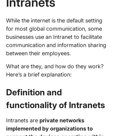
Intranets
While the internet is the default setting
for most global communication, some
businesses use an Intranet to facilitate
communication and information sharing
between their employees.
What are they, and how do they work?
Here’s a brief explanation:
Definition and
functionality of Intranets
Intranets are
private networks
implemented by organizations to