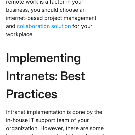
remote work is a factor in your
business, you should choose an
internet-based project management
and
collaboration solution
for your
workplace.
Implementing
Intranets: Best
Practices
Intranet implementation is done by the
in-house IT support team of your
organization. However, there are some