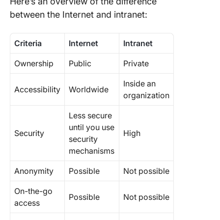
Here’s an overview of the difference
between the Internet and intranet:
Criteria
Internet
Intranet
Ownership
Public
Private
Inside an
Accessibility
Worldwide
organization
Less secure
until you use
Security
High
security
mechanisms
Anonymity
Possible
Not possible
On-the-go
Possible
Not possible
access