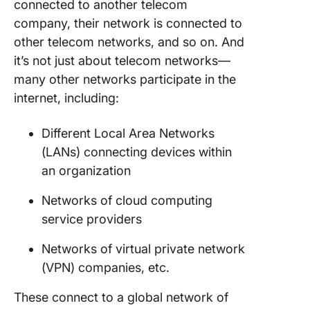
connected to another telecom
company, their network is connected to
other telecom networks, and so on. And
it’s not just about telecom networks—
many other networks participate in the
internet, including:
Different Local Area Networks
(LANs) connecting devices within
an organization
Networks of cloud computing
service providers
Networks of virtual private network
(VPN) companies, etc.
These connect to a global network of