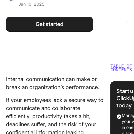
Jan 10, 2025
Using ClickUp
Work Culture
Get started
TABLE OF
CONTENTS
Internal communication can make or
What is 
break an organization’s performance.
Internet
Start 
ClickU
Underst
If your employees lack a secure way to
today
Intranet
communicate and collaborate
Manag
efficiently, productivity takes a hit,
Intranet 
your 
deadlines suffer, and the risk of your
Internet
in one
Differe
confidential information leaking
place