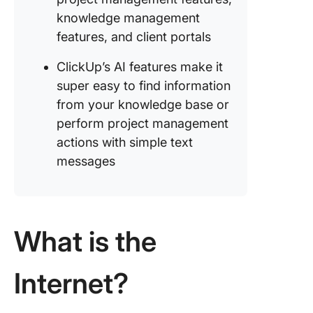
knowledge management
features, and client portals
ClickUp’s AI features make it
super easy to find information
from your knowledge base or
perform project management
actions with simple text
messages
What is the
Internet?