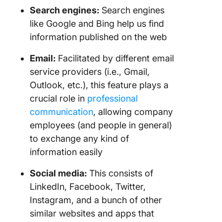
Search engines:
Search engines
like Google and Bing help us find
information published on the web
Email:
Facilitated by different email
service providers (i.e., Gmail,
Outlook, etc.), this feature plays a
crucial role in
professional
communication
, allowing company
employees (and people in general)
to exchange any kind of
information easily
Social media:
This consists of
LinkedIn, Facebook, Twitter,
Instagram, and a bunch of other
similar websites and apps that