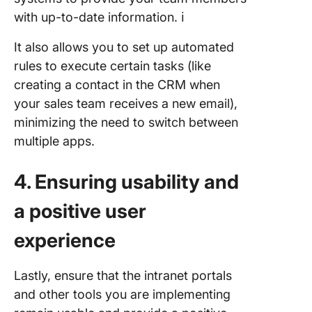
with up-to-date information. ℹ️
It also allows you to set up automated
rules to execute certain tasks (like
creating a contact in the CRM when
your sales team receives a new email),
minimizing the need to switch between
multiple apps.
4. Ensuring usability and
a positive user
experience
Lastly, ensure that the intranet portals
and other tools you are implementing