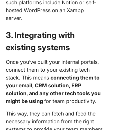
such platforms include Notion or self-
hosted WordPress on an Xampp
server.
3. Integrating with
existing systems
Once you’ve built your internal portals,
connect them to your existing tech
stack. This means
connecting them to
your email, CRM solution, ERP
solution, and any other tech tools you
might be using
for team productivity.
This way, they can fetch and feed the
necessary information from the right
systems to provide your team members