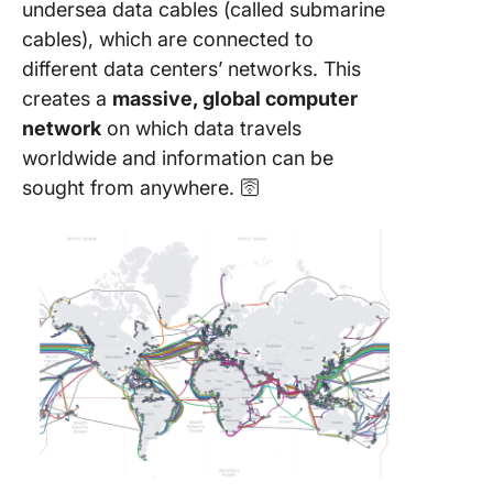
undersea data cables (called submarine
cables), which are connected to
different data centers’ networks. This
creates a
massive, global computer
network
on which data travels
worldwide and information can be
sought from anywhere. 🛜