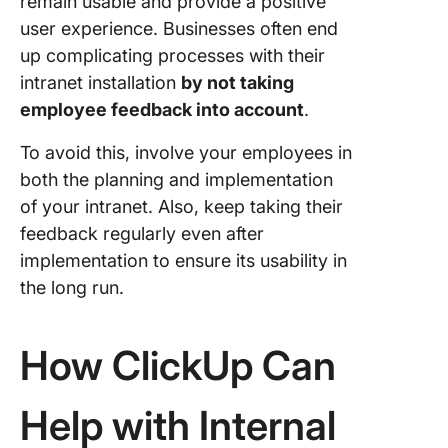
remain usable and provide a positive
user experience. Businesses often end
up complicating processes with their
intranet installation
by not taking
employee feedback into account
.
To avoid this, involve your employees in
both the planning and implementation
of your intranet. Also, keep taking their
feedback regularly even after
implementation to ensure its usability in
the long run.
How ClickUp Can
Help with Internal