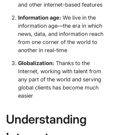
and other internet-based features
Information age:
We live in the
information age—the era in which
news, data, and information reach
from one corner of the world to
another in real-time
Globalization:
Thanks to the
Internet, working with talent from
any part of the world and serving
global clients has become much
easier
Understanding