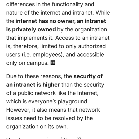
differences in the functionality and
nature of the internet and intranet. While
the
internet has no owner, an intranet
is privately owned
by the organization
that implements it. Access to an intranet
is, therefore, limited to only authorized
users (i.e. employees), and accessible
only on campus. 🏢
Due to these reasons, the
security of
an intranet is higher
than the security
of a public network like the Internet,
which is everyone’s playground.
However, it also means that network
issues need to be resolved by the
organization on its own.