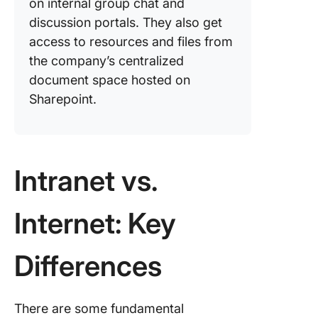
on internal group chat and
discussion portals. They also get
access to resources and files from
the company’s centralized
document space hosted on
Sharepoint.
Intranet vs.
Internet: Key
Differences
There are some fundamental