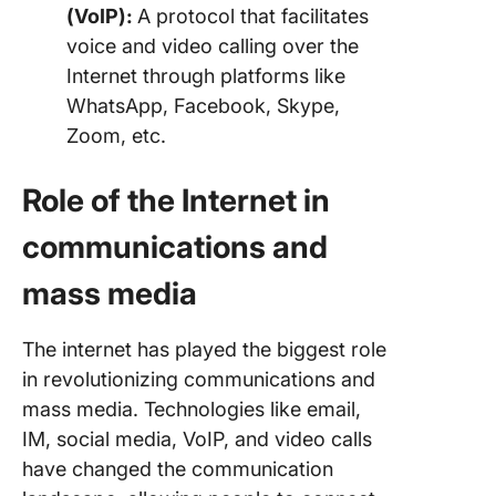
(VoIP):
A protocol that facilitates
voice and video calling over the
Internet through platforms like
WhatsApp, Facebook, Skype,
Zoom, etc.
Role of the Internet in
communications and
mass media
The internet has played the biggest role
in revolutionizing communications and
mass media. Technologies like email,
IM, social media, VoIP, and video calls
have changed the communication