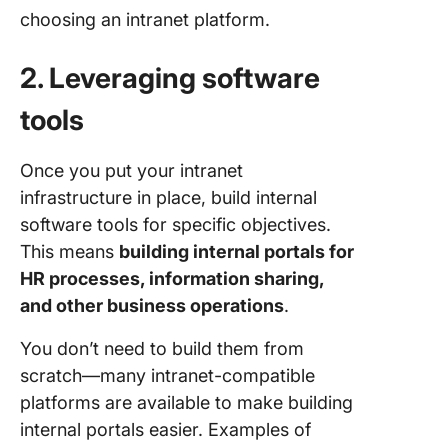
choosing an intranet platform.
2. Leveraging software
tools
Once you put your intranet
infrastructure in place, build internal
software tools for specific objectives.
This means
building internal portals for
HR processes, information sharing,
and other business operations
.
You don’t need to build them from
scratch—many intranet-compatible
platforms are available to make building
internal portals easier. Examples of