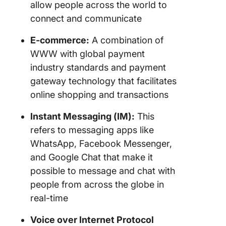
allow people across the world to
connect and communicate
E-commerce:
A combination of
WWW with global payment
industry standards and payment
gateway technology that facilitates
online shopping and transactions
Instant Messaging (IM):
This
refers to messaging apps like
WhatsApp, Facebook Messenger,
and Google Chat that make it
possible to message and chat with
people from across the globe in
real-time
Voice over Internet Protocol