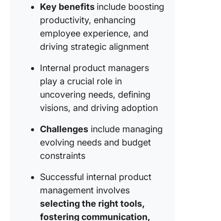
Key benefits
include boosting
and anal
productivity, enhancing
tools
employee experience, and
Documen
driving strategic alignment
and kno
manage
Internal product managers
play a crucial role in
How do 
uncovering needs, defining
choose 
right too
visions, and driving adoption
managin
internal
Challenges
include managing
product
evolving needs and budget
constraints
The Role
Roadmap
Successful internal product
Internal
management involves
Product
Manage
selecting the right tools,
fostering communication,