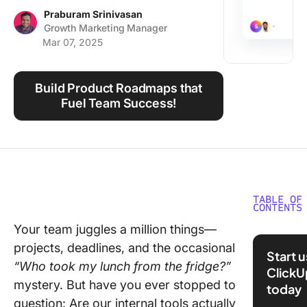
Using ClickUp
Praburam Srinivasan
Growth Marketing Manager
Work Culture
Mar 07, 2025
Build Product Roadmaps that
Fuel Team Success!
TABLE OF
CONTENTS
Your team juggles a million things—
What Is 
projects, deadlines, and the occasional
Product
Start 
Manage
“Who took my lunch from the fridge?”
ClickU
mystery. But have you ever stopped to
today
The
question: Are our internal tools actually
Framewo