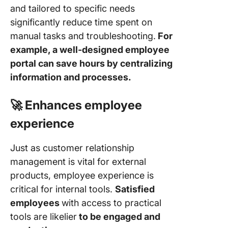
and tailored to specific needs
significantly reduce time spent on
manual tasks and troubleshooting.
For
example, a well-designed employee
portal can save hours by centralizing
information and processes.
🚀 Enhances employee
experience
Just as customer relationship
management is vital for external
products, employee experience is
critical for internal tools.
Satisfied
employees
with access to practical
tools are likelier
to be engaged and