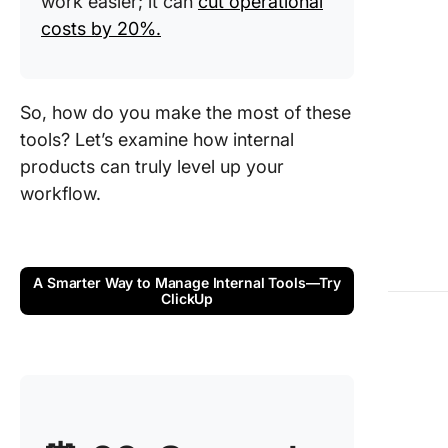
work easier; it can
cut operational
Stakeho
costs by 20%.
Challeng
Internal
Product
So, how do you make the most of these
Manage
tools? Let’s examine how internal
Selling I
products can truly level up your
Product
workflow.
Managem
Your Te
Key Role
A Smarter Way to Manage Internal Tools—Try
Internal
ClickUp
Product
Manage
Common
Used
Methodo
and