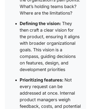
What’s holding teams back?
Where are the limitations?
Defining the vision:
They
then craft a clear vision for
the product, ensuring it aligns
with broader organizational
goals. This vision is a
compass, guiding decisions
on features, design, and
development priorities
Prioritizing features:
Not
every request can be
addressed at once. Internal
product managers weigh
feedback, costs, and potential