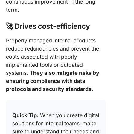
continuous improvement in the long
term.
🚀 Drives cost-efficiency
Properly managed internal products
reduce redundancies and prevent the
costs associated with poorly
implemented tools or outdated
systems.
They also mitigate risks by
ensuring compliance with data
protocols and security standards.
Quick Tip:
When you create digital
solutions for internal teams, make
sure to understand their needs and