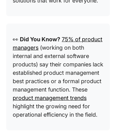
solutions that work for everyone.
👀
Did You Know?
75% of product
managers
(working on both
internal and external software
products) say their companies lack
established product management
best practices or a formal product
management function. These
product management trends
highlight the growing need for
operational efficiency in the field.