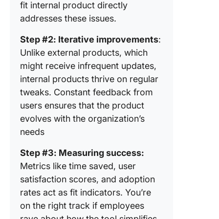
fit internal product directly
addresses these issues.
Step #2: Iterative improvements
:
Unlike external products, which
might receive infrequent updates,
internal products thrive on regular
tweaks. Constant feedback from
users ensures that the product
evolves with the organization’s
needs
Step #3: Measuring success:
Metrics like time saved, user
satisfaction scores, and adoption
rates act as fit indicators. You’re
on the right track if employees
rave about how the tool simplifies