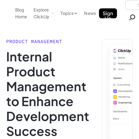
Skip to content.
Searc
Blog
Explore
ClickUp Blog
Sign
Topics
News
Home
ClickUp
Up
AI & Automation
Product Demo
Agencies
PRODUCT MANAGEMENT
Pricing
Internal
Templates
Data Insights
Features
Product
Use Cases
Management
Integrations
Note Taking
to Enhance
Productivity
Development
Project Management
Time Management
Success