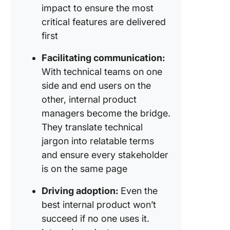
impact to ensure the most
critical features are delivered
first
Facilitating communication:
With technical teams on one
side and end users on the
other, internal product
managers become the bridge.
They translate technical
jargon into relatable terms
and ensure every stakeholder
is on the same page
Driving adoption:
Even the
best internal product won’t
succeed if no one uses it.