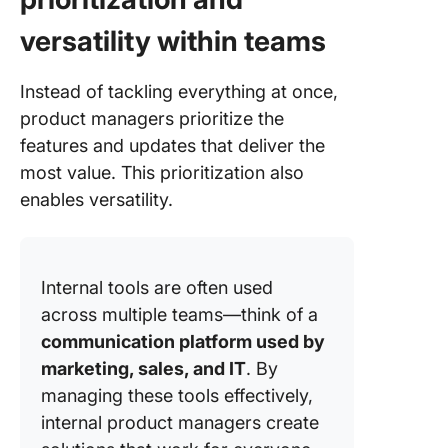
versatility within teams
Instead of tackling everything at once,
product managers prioritize the
features and updates that deliver the
most value. This prioritization also
enables versatility.
Internal tools are often used
across multiple teams—think of a
communication platform used by
marketing, sales, and IT
. By
managing these tools effectively,
internal product managers create