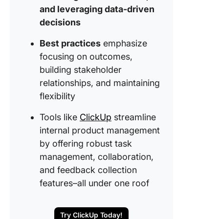
Best Pra
and leveraging data-driven
for Inter
decisions
Product
Manage
Best practices
emphasize
Create t
focusing on outcomes,
Strategy
building stakeholder
Product
relationships, and maintaining
Develop
flexibility
with Cli
Tools like
ClickUp
streamline
internal product management
by offering robust task
management, collaboration,
and feedback collection
features–all under one roof
Try ClickUp Today!