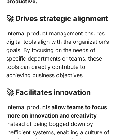
productive.
🚀 Drives strategic alignment
Internal product management ensures
digital tools align with the organization’s
goals. By focusing on the needs of
specific departments or teams, these
tools can directly contribute to
achieving business objectives.
🚀 Facilitates innovation
Internal products
allow teams to focus
more on innovation and creativity
instead of being bogged down by
inefficient systems, enabling a culture of