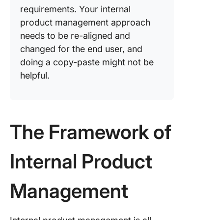
requirements. Your internal
product management approach
needs to be re-aligned and
changed for the end user, and
doing a copy-paste might not be
helpful.
The Framework of
Internal Product
Management