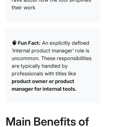
their work
🧠 Fun Fact:
An explicitly defined
‘internal product manager’ role is
uncommon. These responsibilities
are typically handled by
professionals with titles like
product owner or product
manager for internal tools.
Main Benefits of