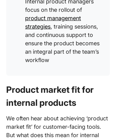
Internal product managers
focus on the rollout of
product management
strategies
, training sessions,
and continuous support to
ensure the product becomes
an integral part of the team’s
workflow
Product market fit for
internal products
We often hear about achieving ‘product
market fit’ for customer-facing tools.
But what does this mean for internal