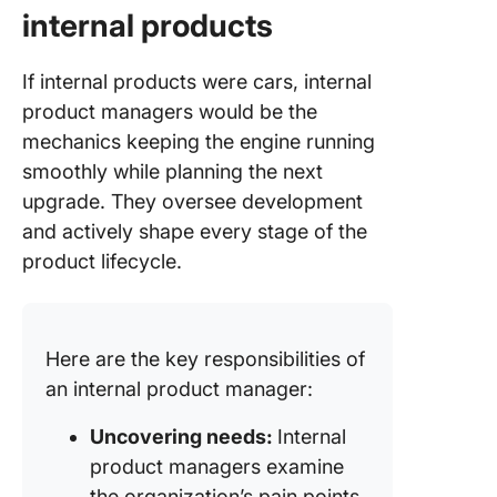
internal products
If internal products were cars, internal
product managers would be the
mechanics keeping the engine running
smoothly while planning the next
upgrade. They oversee development
and actively shape every stage of the
product lifecycle.
Here are the key responsibilities of
an internal product manager:
Uncovering needs:
Internal
product managers examine
the organization’s pain points.