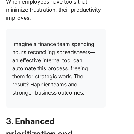
When employees have tools that
minimize frustration, their productivity
improves.
Imagine a finance team spending
hours reconciling spreadsheets—
an effective internal tool can
automate this process, freeing
them for strategic work. The
result? Happier teams and
stronger business outcomes.
3. Enhanced
prioritization and