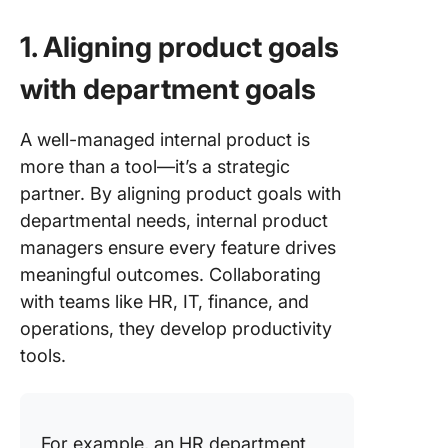
1. Aligning product goals
with department goals
A well-managed internal product is
more than a tool—it’s a strategic
partner. By aligning product goals with
departmental needs, internal product
managers ensure every feature drives
meaningful outcomes. Collaborating
with teams like HR, IT, finance, and
operations, they develop productivity
tools.
For example, an HR department