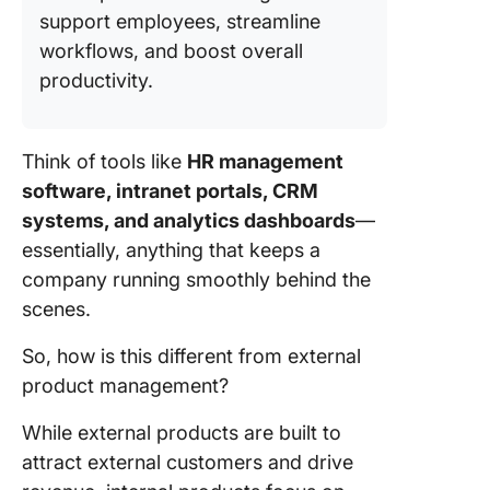
support employees, streamline
workflows, and boost overall
productivity.
Think of tools like
HR management
software, intranet portals, CRM
systems, and analytics dashboards
—
essentially, anything that keeps a
company running smoothly behind the
scenes.
So, how is this different from external
product management?
While external products are built to
attract external customers and drive