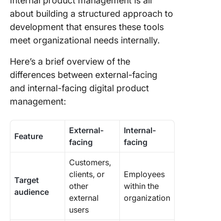
Internal product management is all
about building a structured approach to
development that ensures these tools
meet organizational needs internally.
Here’s a brief overview of the
differences between external-facing
and internal-facing digital product
management:
External-
Internal-
Feature
facing
facing
Customers,
clients, or
Employees
Target
other
within the
audience
external
organization
users