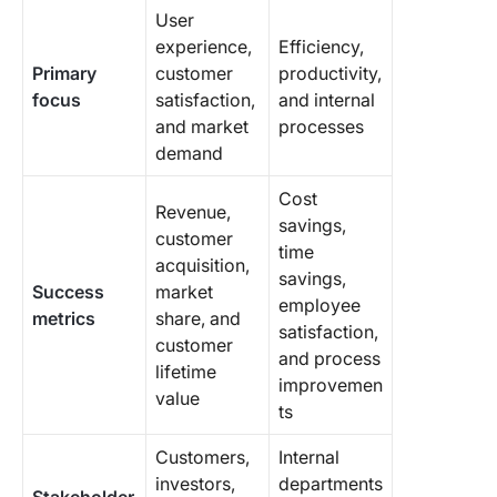
User
experience,
Efficiency,
Primary
customer
productivity,
focus
satisfaction,
and internal
and market
processes
demand
Cost
Revenue,
savings,
customer
time
acquisition,
savings,
Success
market
employee
metrics
share, and
satisfaction,
customer
and process
lifetime
improvemen
value
ts
Customers,
Internal
investors,
departments