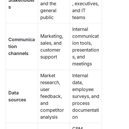
Stakeholder
and the
, executives,
s
general
and IT
public
teams
Internal
Marketing,
communicat
Communica
sales, and
ion tools,
tion
customer
presentation
channels
support
s, and
meetings
Market
Internal
research,
data,
user
employee
Data
feedback,
surveys, and
sources
and
process
competitor
documentati
analysis
on
CRM