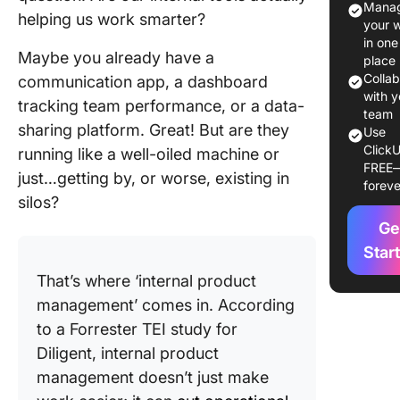
Manag
helping us work smarter?
Internal
your 
Product
in one
Maybe you already have a
Manage
place
Colla
communication app, a dashboard
Role of i
with y
tracking team performance, or a data-
product
team
sharing platform. Great! But are they
Use
manager
ClickU
running like a well-oiled machine or
building
FREE
internal
just…getting by, or worse, existing in
foreve
product
silos?
Ge
Product
fit for in
Star
product
That’s where ‘internal product
management’ comes in. According
Main Ben
of Intern
to a Forrester TEI study for
Product
Diligent, internal product
Manage
management doesn’t just make
for