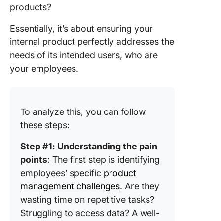
products?
Essentially, it’s about ensuring your
internal product perfectly addresses the
needs of its intended users, who are
your employees.
To analyze this, you can follow
these steps:
Step #1: Understanding the pain
points
: The first step is identifying
employees’ specific
product
management challenges
. Are they
wasting time on repetitive tasks?
Struggling to access data? A well-