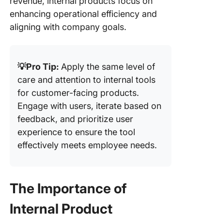
revenue, internal products focus on
enhancing operational efficiency and
aligning with company goals.
💡Pro Tip:
Apply the same level of
care and attention to internal tools
for customer-facing products.
Engage with users, iterate based on
feedback, and prioritize user
experience to ensure the tool
effectively meets employee needs.
The Importance of
Internal Product