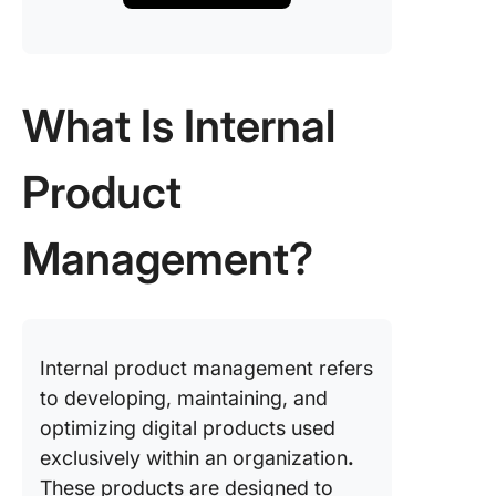
What Is Internal
Product
Management?
Internal product management refers
to developing, maintaining, and
optimizing digital products used
exclusively within an organization
.
These products are designed to