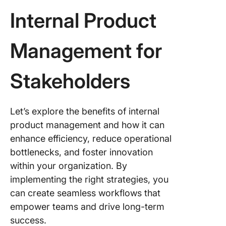
Internal Product
Management for
Stakeholders
Let’s explore the benefits of internal
product management and how it can
enhance efficiency, reduce operational
bottlenecks, and foster innovation
within your organization. By
implementing the right strategies, you
can create seamless workflows that
empower teams and drive long-term
success.