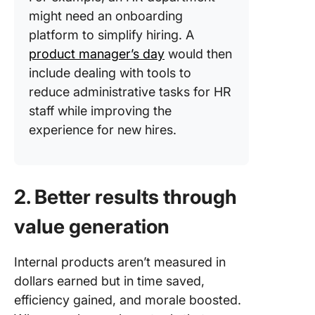
might need an onboarding
platform to simplify hiring. A
product manager’s day
would then
include dealing with tools to
reduce administrative tasks for HR
staff while improving the
experience for new hires.
2. Better results through
value generation
Internal products aren’t measured in
dollars earned but in time saved,
efficiency gained, and morale boosted.