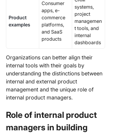
Consumer
systems,
apps, e-
project
Product
commerce
managemen
examples
platforms,
t tools, and
and SaaS
internal
products
dashboards
Organizations can better align their
internal tools with their goals by
understanding the distinctions between
internal and external product
management and the unique role of
internal product managers.
Role of internal product
managers in building