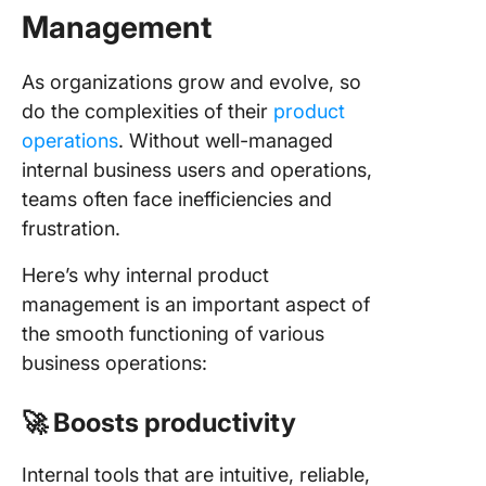
Management
As organizations grow and evolve, so
do the complexities of their
product
operations
. Without well-managed
internal business users and operations,
teams often face inefficiencies and
frustration.
Here’s why internal product
management is an important aspect of
the smooth functioning of various
business operations:
🚀 Boosts productivity
Internal tools that are intuitive, reliable,