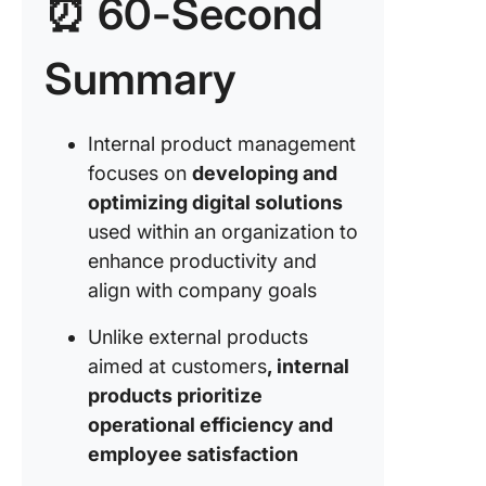
⏰ 60-Second
Framewo
Internal
Product
Summary
Manage
Tools an
Internal product management
Platform
focuses on
developing and
Internal
optimizing digital solutions
Product
Manage
used within an organization to
enhance productivity and
Project
align with company goals
manage
tools
Unlike external products
aimed at customers
, internal
Communi
and
products prioritize
collabor
operational efficiency and
tools
employee satisfaction
User fe